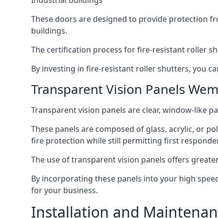
Industrial buildings
These doors are designed to provide protection fr
buildings.
The certification process for fire-resistant roller s
By investing in fire-resistant roller shutters, you
Transparent Vision Panels Wem
Transparent vision panels are clear, window-like pan
These panels are composed of glass, acrylic, or pol
fire protection while still permitting first responde
The use of transparent vision panels offers greater 
By incorporating these panels into your high speed 
for your business.
Installation and Maintenan