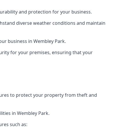
rability and protection for your business.
ithstand diverse weather conditions and maintain
 your business in Wembley Park.
urity for your premises, ensuring that your
tures to protect your property from theft and
lities in Wembley Park.
ures such as: