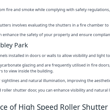
om fire and smoke while complying with safety regulations,
hutters involves evaluating the shutters in a fire chamber to a
 can enhance the safety of your property and ensure complia
bley Park
els installed in doors or walls to allow visibility and light 
ycarbonate glazing and are frequently utilised in fire doors
rs to view inside the building.
sightlines and natural illumination, improving the aesthetics
roller shutter door, you can enhance visibility and natural 
ce of High Speed Roller Shutte