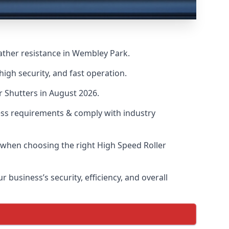
ather resistance in Wembley Park.
igh security, and fast operation.
r Shutters in August 2026.
ess requirements & comply with industry
s when choosing the right High Speed Roller
 business’s security, efficiency, and overall