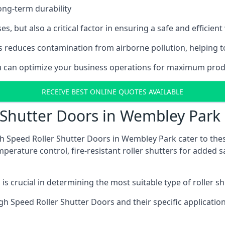
ong-term durability
es, but also a critical factor in ensuring a safe and efficie
 reduces contamination from airborne pollution, helping t
you can optimize your business operations for maximum prod
RECEIVE BEST ONLINE QUOTES AVAILABLE
 Shutter Doors in Wembley Park
gh Speed Roller Shutter Doors in Wembley Park cater to the
emperature control, fire-resistant roller shutters for added 
s crucial in determining the most suitable type of roller sh
 High Speed Roller Shutter Doors and their specific applica