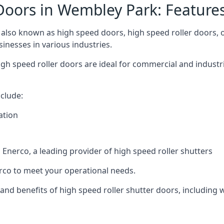
Doors in Wembley Park: Feature
lso known as high speed doors, high speed roller doors, or
sinesses in various industries.
gh speed roller doors are ideal for commercial and industr
clude:
ation
nerco, a leading provider of high speed roller shutters
co to meet your operational needs.
s and benefits of high speed roller shutter doors, including 