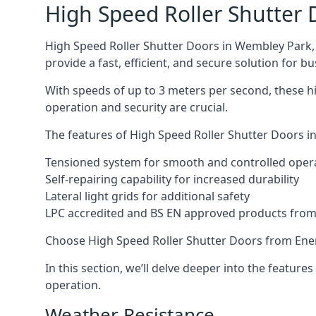
High Speed Roller Shutter 
High Speed Roller Shutter Doors in Wembley Park, a
provide a fast, efficient, and secure solution for bu
With speeds of up to 3 meters per second, these hi
operation and security are crucial.
The features of High Speed Roller Shutter Doors in
Tensioned system for smooth and controlled oper
Self-repairing capability for increased durability
Lateral light grids for additional safety
LPC accredited and BS EN approved products from E
Choose High Speed Roller Shutter Doors from Ener
In this section, we’ll delve deeper into the feature
operation.
Weather Resistance