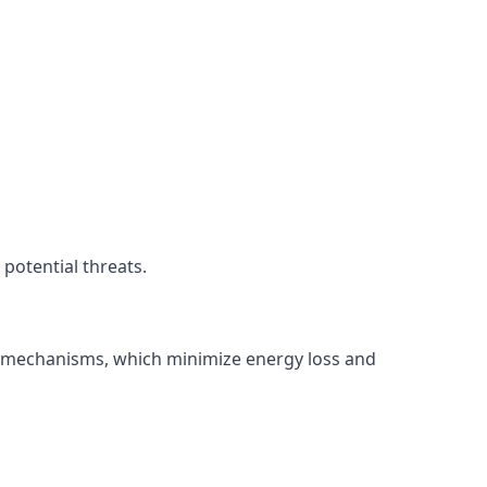
potential threats.
ng mechanisms, which minimize energy loss and