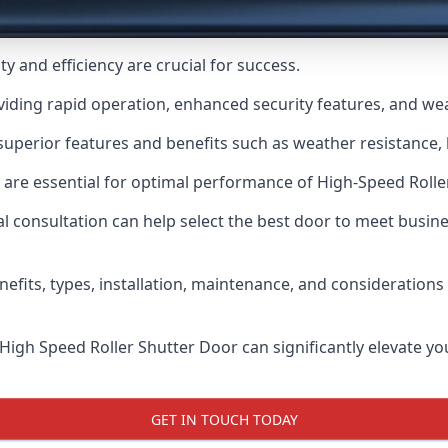
y and efficiency are crucial for success.
viding rapid operation, enhanced security features, and we
uperior features and benefits such as weather resistance, h
 are essential for optimal performance of High-Speed Rolle
 consultation can help select the best door to meet busin
nefits, types, installation, maintenance, and consideration
 High Speed Roller Shutter Door can significantly elevate your
GET IN TOUCH TODAY