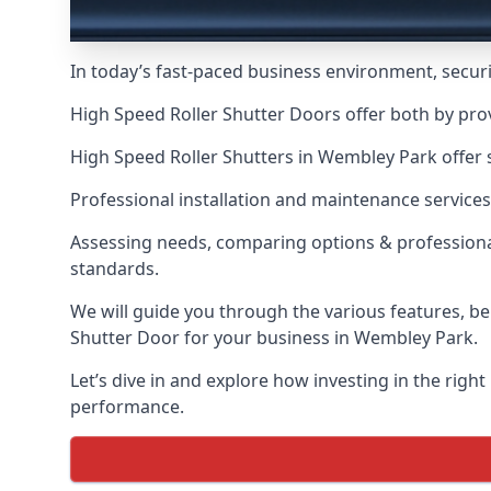
In today’s fast-paced business environment, securit
High Speed Roller Shutter Doors offer both by pro
High Speed Roller Shutters in Wembley Park offer s
Professional installation and maintenance services
Assessing needs, comparing options & professional
standards.
We will guide you through the various features, be
Shutter Door for your business in Wembley Park.
Let’s dive in and explore how investing in the right
performance.