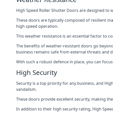
High Speed Roller Shutter Doors are designed to w
These doors are typically composed of resilient m
high speed operation.
This weather resistance is an essential factor to c
The benefits of weather-resistant doors go beyond 
business remains safe from external threats and
With such a robust defence in place, you can focu
High Security
Security is a top priority for any business, and H
vandalism.
These doors provide excellent security, making the
In addition to their high security rating, High Sp