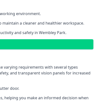
nt working environment.
o maintain a cleaner and healthier workspace.
uctivity and safety in Wembley Park.
se varying requirements with several types
safety, and transparent vision panels for increased
utter door.
tions, helping you make an informed decision when