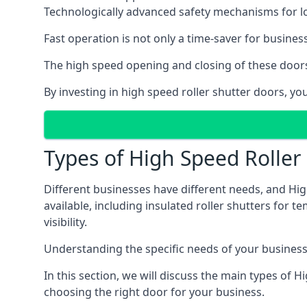
Technologically advanced safety mechanisms for l
Fast operation is not only a time-saver for business
The high speed opening and closing of these doors
By investing in high speed roller shutter doors, 
Types of High Speed Roller
Different businesses have different needs, and Hi
available, including insulated roller shutters for t
visibility.
Understanding the specific needs of your business i
In this section, we will discuss the main types of
choosing the right door for your business.