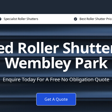
Specialist Roller Shutters
Best Roller Shutter Pric
d Roller Shutte
Wembley Park
Enquire Today For A Free No Obligation Quote
Get A Quote