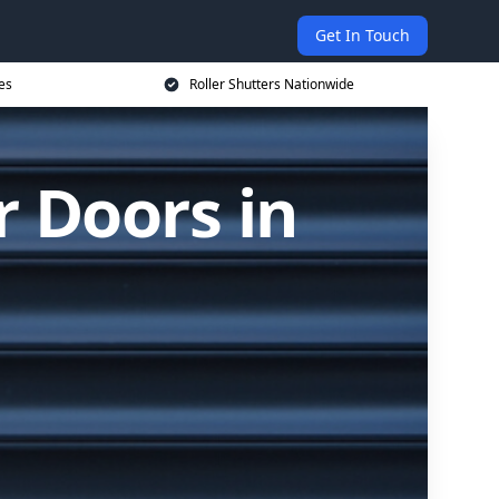
Get In Touch
es
Roller Shutters Nationwide
r Doors in