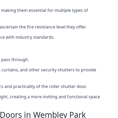
 making them essential for multiple types of
scertain the fire resistance level they offer.
nce with industry standards.
to pass through.
, curtains, and other security shutters to provide
 and practicality of the roller shutter door.
light, creating a more inviting and functional space
r Doors in Wembley Park