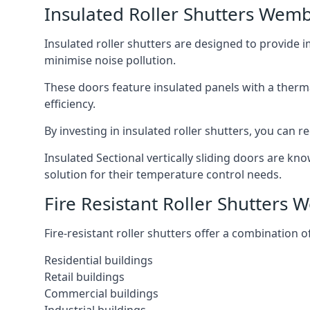
Insulated Roller Shutters Wemb
Insulated roller shutters are designed to provide 
minimise noise pollution.
These doors feature insulated panels with a therm
efficiency.
By investing in insulated roller shutters, you ca
Insulated Sectional vertically sliding doors are kn
solution for their temperature control needs.
Fire Resistant Roller Shutters
Fire-resistant roller shutters offer a combination o
Residential buildings
Retail buildings
Commercial buildings