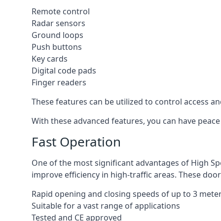
Remote control
Radar sensors
Ground loops
Push buttons
Key cards
Digital code pads
Finger readers
These features can be utilized to control access an
With these advanced features, you can have peace 
Fast Operation
One of the most significant advantages of High Sp
improve efficiency in high-traffic areas. These door
Rapid opening and closing speeds of up to 3 mete
Suitable for a vast range of applications
Tested and CE approved