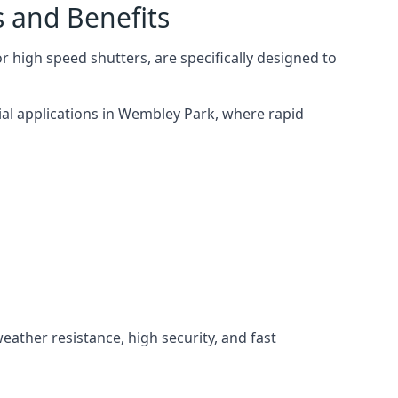
s and Benefits
 high speed shutters, are specifically designed to
ial applications in Wembley Park, where rapid
weather resistance, high security, and fast