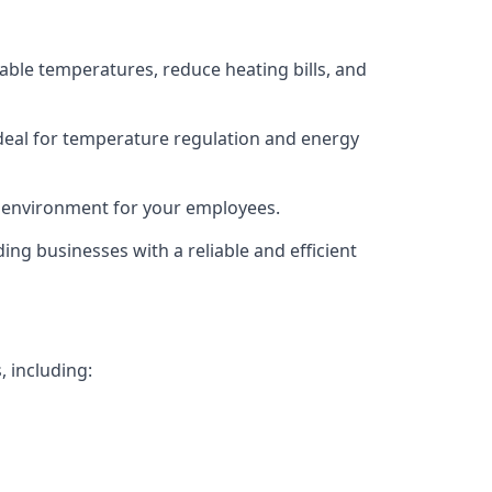
able temperatures, reduce heating bills, and
deal for temperature regulation and energy
g environment for your employees.
ing businesses with a reliable and efficient
, including: