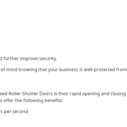
d further improve security.
of mind knowing that your business is well-protected from 
eed Roller Shutter Doors is their rapid opening and closi
s offer the following benefits:
rs per second