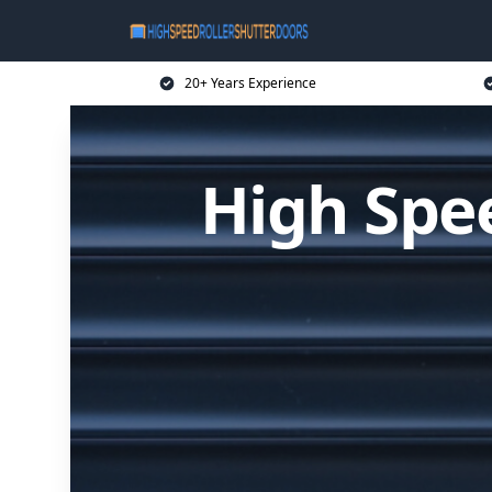
20+ Years Experience
High Spee