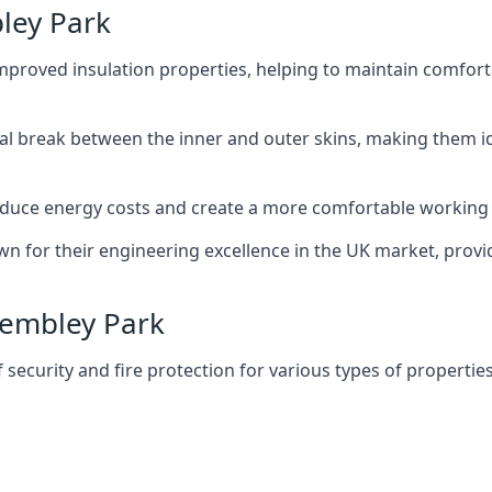
ley Park
improved insulation properties, helping to maintain comfort
al break between the inner and outer skins, making them i
n reduce energy costs and create a more comfortable workin
own for their engineering excellence in the UK market, provid
 Wembley Park
f security and fire protection for various types of properties