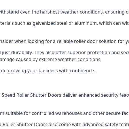
ithstand even the harshest weather conditions, ensuring du
aterials such as galvanized steel or aluminum, which can w
onsider when looking for a reliable roller door solution for
just durability. They also offer superior protection and sec
 damage caused by extreme weather conditions.
s on growing your business with confidence.
igh Speed Roller Shutter Doors deliver enhanced security fea
m suitable for controlled warehouses and other secure faci
eed Roller Shutter Doors also come with advanced safety feat