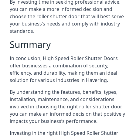
By investing time in seeking professional advice,
you can make a more informed decision and
choose the roller shutter door that will best serve
your business’s needs and comply with industry
standards.
Summary
In conclusion, High Speed Roller Shutter Doors
offer businesses a combination of security,
efficiency, and durability, making them an ideal
solution for various industries in Havering.
By understanding the features, benefits, types,
installation, maintenance, and considerations
involved in choosing the right roller shutter door,
you can make an informed decision that positively
impacts your business’s performance.
Investing in the right High Speed Roller Shutter