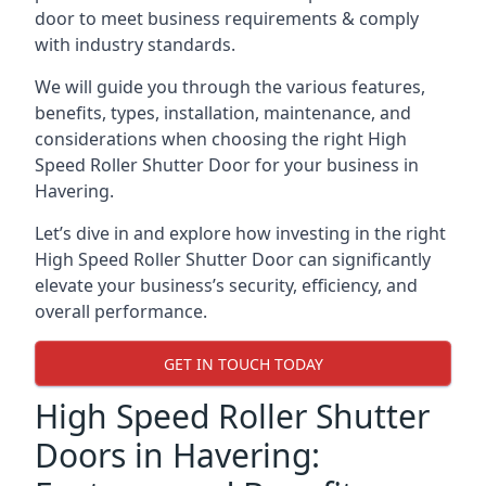
door to meet business requirements & comply
with industry standards.
We will guide you through the various features,
benefits, types, installation, maintenance, and
considerations when choosing the right High
Speed Roller Shutter Door for your business in
Havering.
Let’s dive in and explore how investing in the right
High Speed Roller Shutter Door can significantly
elevate your business’s security, efficiency, and
overall performance.
GET IN TOUCH TODAY
High Speed Roller Shutter
Doors in Havering: