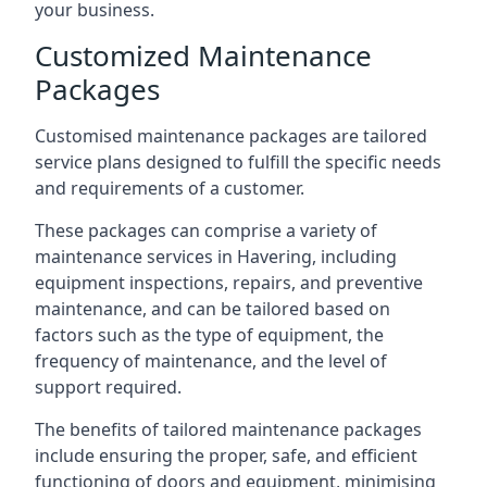
your business.
Customized Maintenance
Packages
Customised maintenance packages are tailored
service plans designed to fulfill the specific needs
and requirements of a customer.
These packages can comprise a variety of
maintenance services in Havering, including
equipment inspections, repairs, and preventive
maintenance, and can be tailored based on
factors such as the type of equipment, the
frequency of maintenance, and the level of
support required.
The benefits of tailored maintenance packages
include ensuring the proper, safe, and efficient
functioning of doors and equipment, minimising