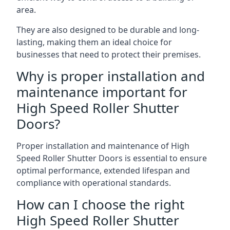
area.
They are also designed to be durable and long-
lasting, making them an ideal choice for
businesses that need to protect their premises.
Why is proper installation and
maintenance important for
High Speed Roller Shutter
Doors?
Proper installation and maintenance of High
Speed Roller Shutter Doors is essential to ensure
optimal performance, extended lifespan and
compliance with operational standards.
How can I choose the right
High Speed Roller Shutter