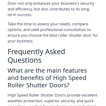
Door not only enhances your business’s security
and efficiency, but also contributes to its long-
term success.
Take the time to assess your needs, compare
options, and seek professional consultation to
ensure you choose the best roller shutter door for
your business.
Frequently Asked
Questions
What are the main features
and benefits of High Speed
Roller Shutter Doors?
High Speed Roller Shutter Doors provide excellent
weather protection, superior security, and quick