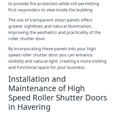
to provide fire protection while still permitting
first responders to view inside the building.
The use of transparent vision panels offers
greater sightlines and natural illumination,
improving the aesthetics and practicality of the
roller shutter door.
By incorporating these panels into your high
speed roller shutter door, you can enhance
visibility and natural light, creating a more inviting
and functional space for your business.
Installation and
Maintenance of High
Speed Roller Shutter Doors
in Havering