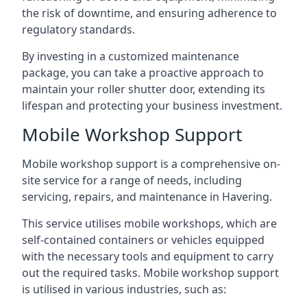
the risk of downtime, and ensuring adherence to
regulatory standards.
By investing in a customized maintenance
package, you can take a proactive approach to
maintain your roller shutter door, extending its
lifespan and protecting your business investment.
Mobile Workshop Support
Mobile workshop support is a comprehensive on-
site service for a range of needs, including
servicing, repairs, and maintenance in Havering.
This service utilises mobile workshops, which are
self-contained containers or vehicles equipped
with the necessary tools and equipment to carry
out the required tasks. Mobile workshop support
is utilised in various industries, such as: