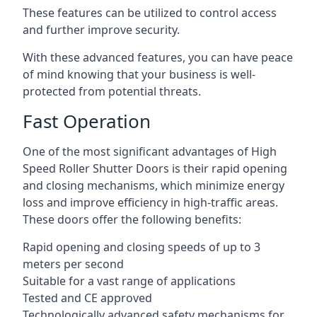
These features can be utilized to control access
and further improve security.
With these advanced features, you can have peace
of mind knowing that your business is well-
protected from potential threats.
Fast Operation
One of the most significant advantages of High
Speed Roller Shutter Doors is their rapid opening
and closing mechanisms, which minimize energy
loss and improve efficiency in high-traffic areas.
These doors offer the following benefits:
Rapid opening and closing speeds of up to 3
meters per second
Suitable for a vast range of applications
Tested and CE approved
Technologically advanced safety mechanisms for