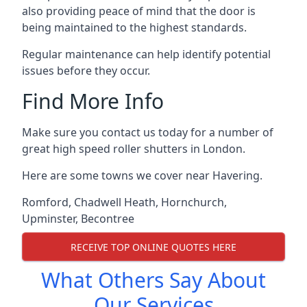
also providing peace of mind that the door is
being maintained to the highest standards.
Regular maintenance can help identify potential
issues before they occur.
Find More Info
Make sure you contact us today for a number of
great high speed roller shutters in London.
Here are some towns we cover near Havering.
Romford
,
Chadwell Heath
,
Hornchurch
,
Upminster
,
Becontree
RECEIVE TOP ONLINE QUOTES HERE
What Others Say About
Our Services