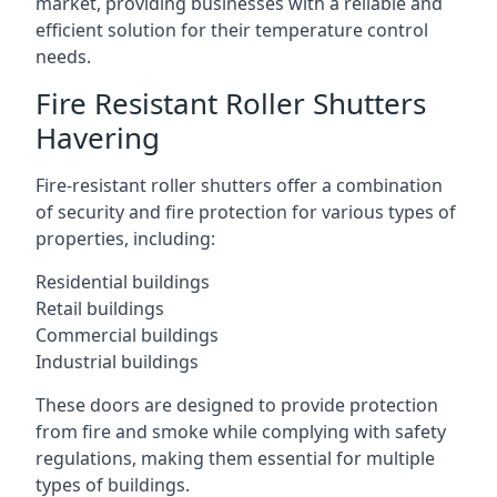
market, providing businesses with a reliable and
efficient solution for their temperature control
needs.
Fire Resistant Roller Shutters
Havering
Fire-resistant roller shutters offer a combination
of security and fire protection for various types of
properties, including:
Residential buildings
Retail buildings
Commercial buildings
Industrial buildings
These doors are designed to provide protection
from fire and smoke while complying with safety
regulations, making them essential for multiple
types of buildings.