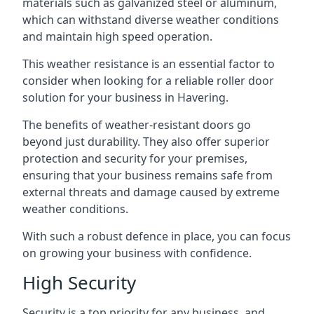
materials such as galvanized steel or aluminum,
which can withstand diverse weather conditions
and maintain high speed operation.
This weather resistance is an essential factor to
consider when looking for a reliable roller door
solution for your business in Havering.
The benefits of weather-resistant doors go
beyond just durability. They also offer superior
protection and security for your premises,
ensuring that your business remains safe from
external threats and damage caused by extreme
weather conditions.
With such a robust defence in place, you can focus
on growing your business with confidence.
High Security
Security is a top priority for any business, and