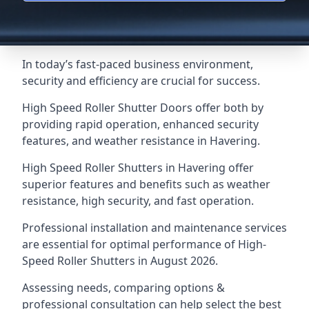
In today’s fast-paced business environment,
security and efficiency are crucial for success.
High Speed Roller Shutter Doors offer both by
providing rapid operation, enhanced security
features, and weather resistance in Havering.
High Speed Roller Shutters in Havering offer
superior features and benefits such as weather
resistance, high security, and fast operation.
Professional installation and maintenance services
are essential for optimal performance of High-
Speed Roller Shutters in August 2026.
Assessing needs, comparing options &
professional consultation can help select the best