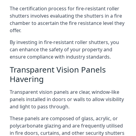
The certification process for fire-resistant roller
shutters involves evaluating the shutters in a fire
chamber to ascertain the fire resistance level they
offer.
By investing in fire-resistant roller shutters, you
can enhance the safety of your property and
ensure compliance with industry standards.
Transparent Vision Panels
Havering
Transparent vision panels are clear, window-like
panels installed in doors or walls to allow visibility
and light to pass through.
These panels are composed of glass, acrylic, or
polycarbonate glazing and are frequently utilised
in fire doors, curtains, and other security shutters