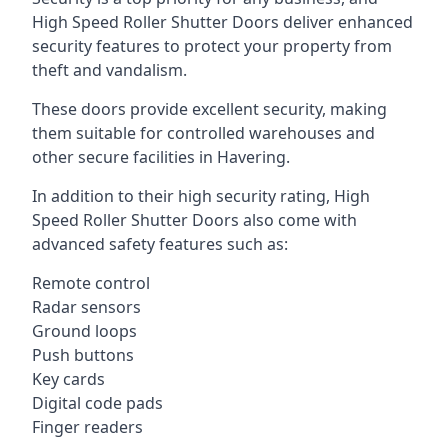
High Speed Roller Shutter Doors deliver enhanced
security features to protect your property from
theft and vandalism.
These doors provide excellent security, making
them suitable for controlled warehouses and
other secure facilities in Havering.
In addition to their high security rating, High
Speed Roller Shutter Doors also come with
advanced safety features such as:
Remote control
Radar sensors
Ground loops
Push buttons
Key cards
Digital code pads
Finger readers