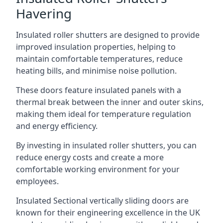
Havering
Insulated roller shutters are designed to provide
improved insulation properties, helping to
maintain comfortable temperatures, reduce
heating bills, and minimise noise pollution.
These doors feature insulated panels with a
thermal break between the inner and outer skins,
making them ideal for temperature regulation
and energy efficiency.
By investing in insulated roller shutters, you can
reduce energy costs and create a more
comfortable working environment for your
employees.
Insulated Sectional vertically sliding doors are
known for their engineering excellence in the UK