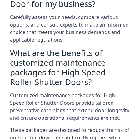
Door for my business?
Carefully assess your needs, compare various
options, and consult experts to make an informed
choice that meets your business demands and
applicable regulations.
What are the benefits of
customized maintenance
packages for High Speed
Roller Shutter Doors?
Customized maintenance packages for High
Speed Roller Shutter Doors provide tailored
preventative care plans that extend door longevity
and ensure operational requirements are met.
These packages are designed to reduce the risk of
unexpected downtime and costly repairs, while