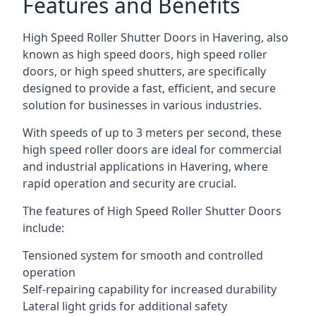
Features and Benefits
High Speed Roller Shutter Doors in Havering, also
known as high speed doors, high speed roller
doors, or high speed shutters, are specifically
designed to provide a fast, efficient, and secure
solution for businesses in various industries.
With speeds of up to 3 meters per second, these
high speed roller doors are ideal for commercial
and industrial applications in Havering, where
rapid operation and security are crucial.
The features of High Speed Roller Shutter Doors
include:
Tensioned system for smooth and controlled
operation
Self-repairing capability for increased durability
Lateral light grids for additional safety