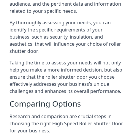
audience, and the pertinent data and information
related to your specific needs.
By thoroughly assessing your needs, you can
identify the specific requirements of your
business, such as security, insulation, and
aesthetics, that will influence your choice of roller
shutter door.
Taking the time to assess your needs will not only
help you make a more informed decision, but also
ensure that the roller shutter door you choose
effectively addresses your business’s unique
challenges and enhances its overall performance.
Comparing Options
Research and comparison are crucial steps in
choosing the right High Speed Roller Shutter Door
for your business.