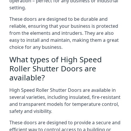
operation – perfect for any business or industrial
setting.
These doors are designed to be durable and
reliable, ensuring that your business is protected
from the elements and intruders. They are also
easy to install and maintain, making them a great
choice for any business.
What types of High Speed
Roller Shutter Doors are
available?
High Speed Roller Shutter Doors are available in
several varieties, including insulated, fire-resistant
and transparent models for temperature control,
safety and visibility.
These doors are designed to provide a secure and
efficient way to control access to a building or