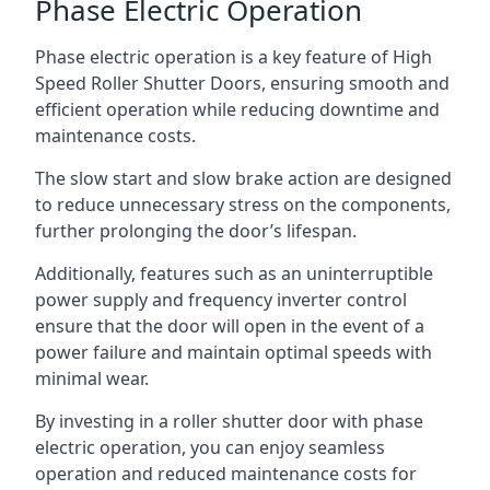
Phase Electric Operation
Phase electric operation is a key feature of High
Speed Roller Shutter Doors, ensuring smooth and
efficient operation while reducing downtime and
maintenance costs.
The slow start and slow brake action are designed
to reduce unnecessary stress on the components,
further prolonging the door’s lifespan.
Additionally, features such as an uninterruptible
power supply and frequency inverter control
ensure that the door will open in the event of a
power failure and maintain optimal speeds with
minimal wear.
By investing in a roller shutter door with phase
electric operation, you can enjoy seamless
operation and reduced maintenance costs for