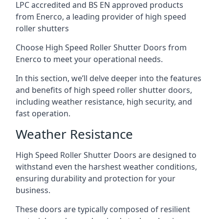
LPC accredited and BS EN approved products
from Enerco, a leading provider of high speed
roller shutters
Choose High Speed Roller Shutter Doors from
Enerco to meet your operational needs.
In this section, we’ll delve deeper into the features
and benefits of high speed roller shutter doors,
including weather resistance, high security, and
fast operation.
Weather Resistance
High Speed Roller Shutter Doors are designed to
withstand even the harshest weather conditions,
ensuring durability and protection for your
business.
These doors are typically composed of resilient