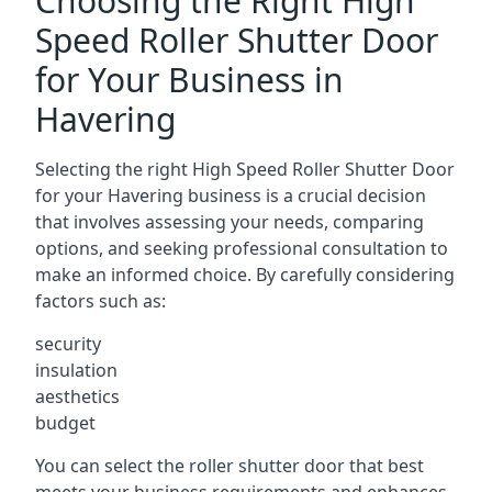
Choosing the Right High
Speed Roller Shutter Door
for Your Business in
Havering
Selecting the right High Speed Roller Shutter Door
for your Havering business is a crucial decision
that involves assessing your needs, comparing
options, and seeking professional consultation to
make an informed choice. By carefully considering
factors such as:
security
insulation
aesthetics
budget
You can select the roller shutter door that best