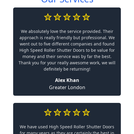
We absolutely love the service provided. Their
approach is really friendly but professional. We
went out to five different companies and found
High Speed Roller Shutter Doors to be value for
money and their service was by far the best.
Thank you for your really awesome work, we will
definitely be returning!
Alex Khan
Greater London
We have used High Speed Roller Shutter Doors
for many years as they are certainly the best in