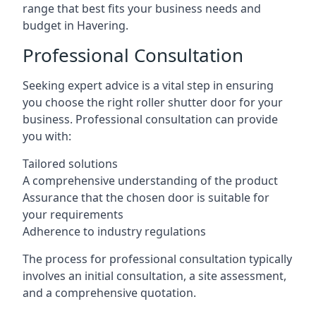
range that best fits your business needs and
budget in Havering.
Professional Consultation
Seeking expert advice is a vital step in ensuring
you choose the right roller shutter door for your
business. Professional consultation can provide
you with:
Tailored solutions
A comprehensive understanding of the product
Assurance that the chosen door is suitable for
your requirements
Adherence to industry regulations
The process for professional consultation typically
involves an initial consultation, a site assessment,
and a comprehensive quotation.