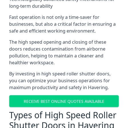
long-term durability
Fast operation is not only a time-saver for
businesses, but also a critical factor in ensuring a
safe and efficient working environment.
The high speed opening and closing of these
doors reduces contamination from airborne
pollution, helping to maintain a cleaner and
healthier workspace.
By investing in high speed roller shutter doors,
you can optimize your business operations for
maximum productivity and safety in Havering.
RECEIVE BEST ONLINE QUOTES AVAILABLE
Types of High Speed Roller
Shutter Doors in Havering