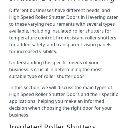
Different businesses have different needs, and
High Speed Roller Shutter Doors in Havering cater
to these varying requirements with several types
available, including insulated roller shutters for
temperature control, fire-resistant roller shutters
for added safety, and transparent vision panels
for increased visibility.
Understanding the specific needs of your
business is crucial in determining the most
suitable type of roller shutter door.
In this section, we will discuss the main types of
High Speed Roller Shutter Doors and their specific
applications, helping you make an informed
decision when choosing the right door for your
business.
Insulated Roller Shutters