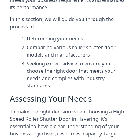
meets your business requirements and enhances
its performance.
In this section, we will guide you through the
process of:
Determining your needs
Comparing various roller shutter door
models and manufacturers
Seeking expert advice to ensure you
choose the right door that meets your
needs and complies with industry
standards.
Assessing Your Needs
To make the right decision when choosing a High
Speed Roller Shutter Door in Havering, it’s
essential to have a clear understanding of your
business objectives, resources, capacity, target