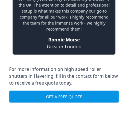
the UK. The attention to detail and professional
setup is what makes this company our go-to
company for all our work. I highly recommend
the team for the immense work - we highly
recommend them!
Ronnie Morse
Greater London
For more information on high speed roller
shutters in Havering, fill in the contact form below
to receive a free quote today.
GET A FREE QUOTE