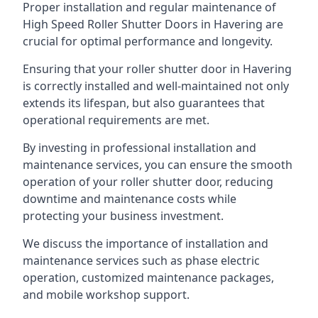
Proper installation and regular maintenance of
High Speed Roller Shutter Doors in Havering are
crucial for optimal performance and longevity.
Ensuring that your roller shutter door in Havering
is correctly installed and well-maintained not only
extends its lifespan, but also guarantees that
operational requirements are met.
By investing in professional installation and
maintenance services, you can ensure the smooth
operation of your roller shutter door, reducing
downtime and maintenance costs while
protecting your business investment.
We discuss the importance of installation and
maintenance services such as phase electric
operation, customized maintenance packages,
and mobile workshop support.