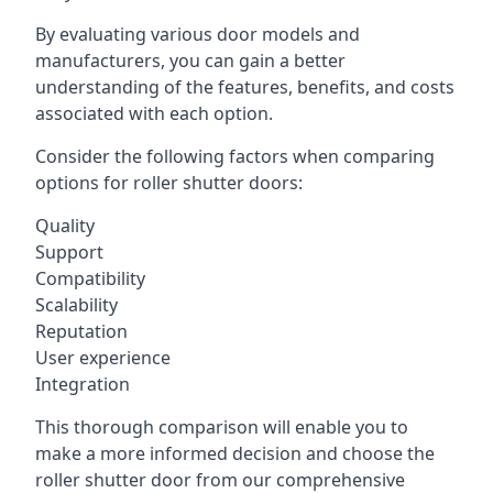
By evaluating various door models and
manufacturers, you can gain a better
understanding of the features, benefits, and costs
associated with each option.
Consider the following factors when comparing
options for roller shutter doors:
Quality
Support
Compatibility
Scalability
Reputation
User experience
Integration
This thorough comparison will enable you to
make a more informed decision and choose the
roller shutter door from our comprehensive