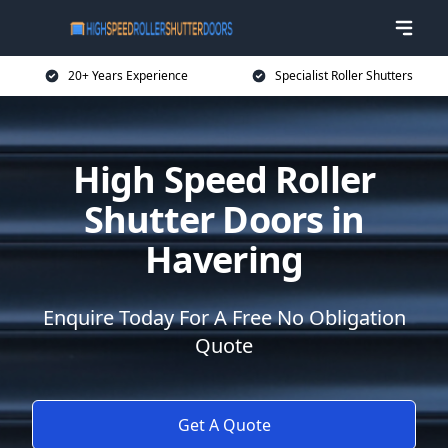
20+ Years Experience
Specialist Roller Shutters
High Speed Roller
Shutter Doors in
Havering
Enquire Today For A Free No Obligation
Quote
Get A Quote