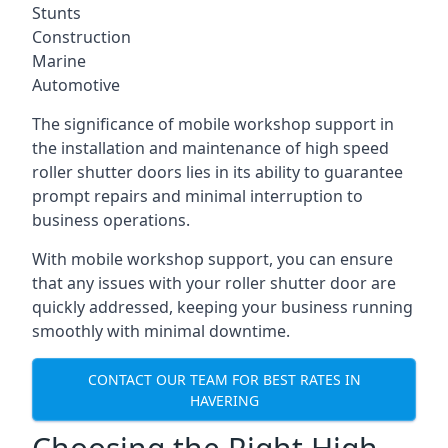
Stunts
Construction
Marine
Automotive
The significance of mobile workshop support in
the installation and maintenance of high speed
roller shutter doors lies in its ability to guarantee
prompt repairs and minimal interruption to
business operations.
With mobile workshop support, you can ensure
that any issues with your roller shutter door are
quickly addressed, keeping your business running
smoothly with minimal downtime.
CONTACT OUR TEAM FOR BEST RATES IN
HAVERING