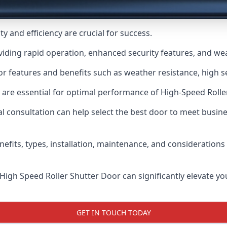
y and efficiency are crucial for success.
viding rapid operation, enhanced security features, and we
r features and benefits such as weather resistance, high se
 are essential for optimal performance of High-Speed Rolle
 consultation can help select the best door to meet busin
nefits, types, installation, maintenance, and consideration
 High Speed Roller Shutter Door can significantly elevate your
GET IN TOUCH TODAY