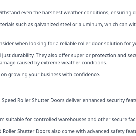
ithstand even the harshest weather conditions, ensuring du
aterials such as galvanized steel or aluminum, which can w
onsider when looking for a reliable roller door solution for
just durability. They also offer superior protection and sec
 damage caused by extreme weather conditions.
s on growing your business with confidence.
igh Speed Roller Shutter Doors deliver enhanced security fea
m suitable for controlled warehouses and other secure faci
eed Roller Shutter Doors also come with advanced safety feat