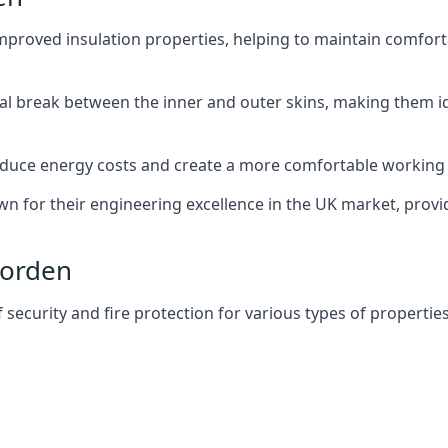
improved insulation properties, helping to maintain comfort
al break between the inner and outer skins, making them i
n reduce energy costs and create a more comfortable workin
own for their engineering excellence in the UK market, provid
Morden
f security and fire protection for various types of properties