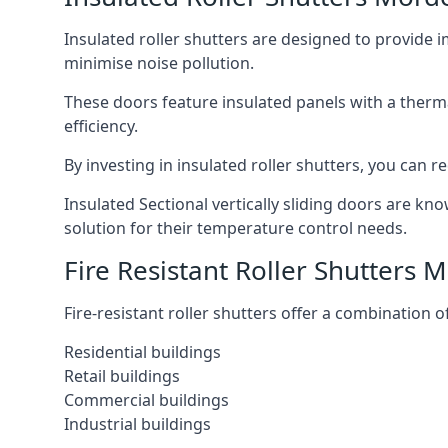
Insulated roller shutters are designed to provide 
minimise noise pollution.
These doors feature insulated panels with a therm
efficiency.
By investing in insulated roller shutters, you ca
Insulated Sectional vertically sliding doors are kn
solution for their temperature control needs.
Fire Resistant Roller Shutters 
Fire-resistant roller shutters offer a combination o
Residential buildings
Retail buildings
Commercial buildings
Industrial buildings