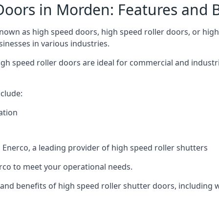
Doors in Morden: Features and B
own as high speed doors, high speed roller doors, or high 
sinesses in various industries.
gh speed roller doors are ideal for commercial and industr
clude:
ation
nerco, a leading provider of high speed roller shutters
co to meet your operational needs.
s and benefits of high speed roller shutter doors, including 