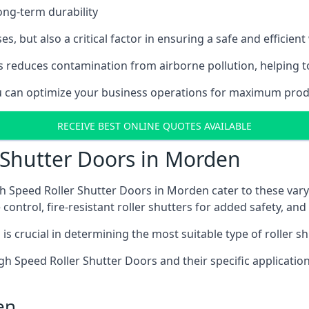
ong-term durability
es, but also a critical factor in ensuring a safe and efficie
 reduces contamination from airborne pollution, helping t
you can optimize your business operations for maximum prod
RECEIVE BEST ONLINE QUOTES AVAILABLE
 Shutter Doors in Morden
h Speed Roller Shutter Doors in Morden cater to these vary
control, fire-resistant roller shutters for added safety, and 
s crucial in determining the most suitable type of roller sh
 High Speed Roller Shutter Doors and their specific applica
en