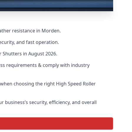
ather resistance in Morden.
curity, and fast operation.
r Shutters in August 2026.
ess requirements & comply with industry
s when choosing the right High Speed Roller
 business’s security, efficiency, and overall