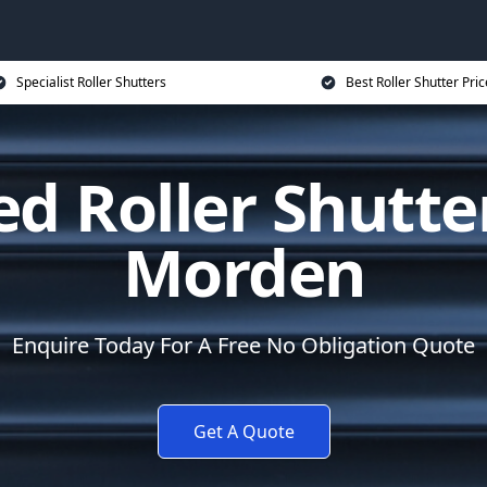
Specialist Roller Shutters
Best Roller Shutter Pric
d Roller Shutte
Morden
Enquire Today For A Free No Obligation Quote
Get A Quote