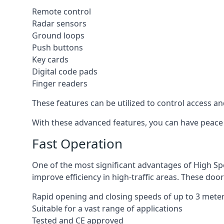
Remote control
Radar sensors
Ground loops
Push buttons
Key cards
Digital code pads
Finger readers
These features can be utilized to control access an
With these advanced features, you can have peace 
Fast Operation
One of the most significant advantages of High Sp
improve efficiency in high-traffic areas. These door
Rapid opening and closing speeds of up to 3 mete
Suitable for a vast range of applications
Tested and CE approved