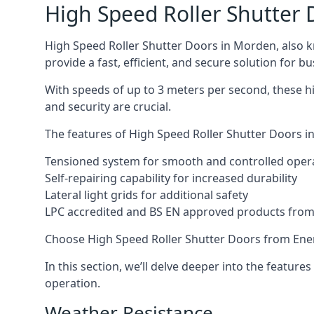
High Speed Roller Shutter 
High Speed Roller Shutter Doors in Morden, also kn
provide a fast, efficient, and secure solution for bu
With speeds of up to 3 meters per second, these hi
and security are crucial.
The features of High Speed Roller Shutter Doors in
Tensioned system for smooth and controlled oper
Self-repairing capability for increased durability
Lateral light grids for additional safety
LPC accredited and BS EN approved products from E
Choose High Speed Roller Shutter Doors from Ener
In this section, we’ll delve deeper into the feature
operation.
Weather Resistance