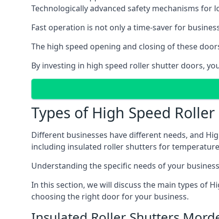
Technologically advanced safety mechanisms for l
Fast operation is not only a time-saver for business
The high speed opening and closing of these doors
By investing in high speed roller shutter doors, 
Types of High Speed Roller
Different businesses have different needs, and Hig
including insulated roller shutters for temperature 
Understanding the specific needs of your business i
In this section, we will discuss the main types of
choosing the right door for your business.
Insulated Roller Shutters Mord