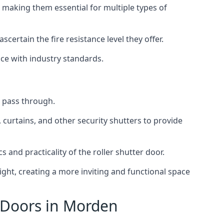
 making them essential for multiple types of
scertain the fire resistance level they offer.
nce with industry standards.
to pass through.
, curtains, and other security shutters to provide
 and practicality of the roller shutter door.
light, creating a more inviting and functional space
r Doors in Morden