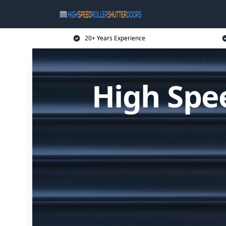
20+ Years Experience
High Spee