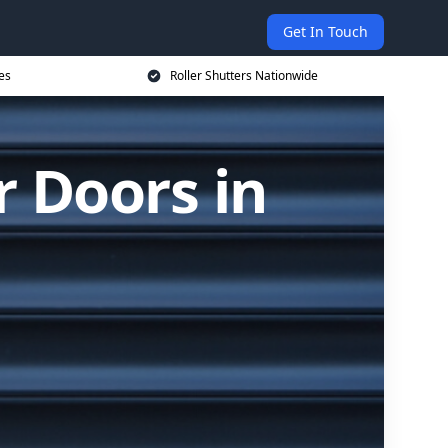
Get In Touch
es
Roller Shutters Nationwide
r Doors in