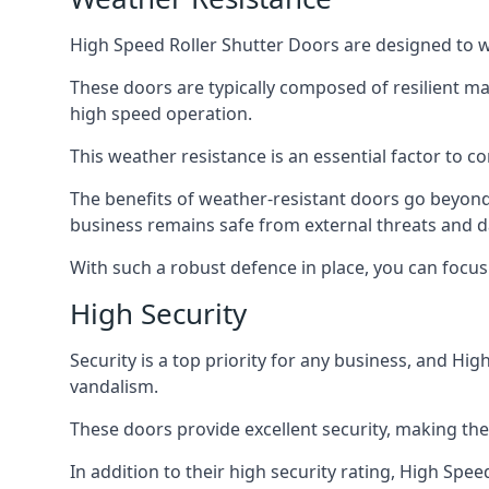
High Speed Roller Shutter Doors are designed to w
These doors are typically composed of resilient m
high speed operation.
This weather resistance is an essential factor to c
The benefits of weather-resistant doors go beyond 
business remains safe from external threats and
With such a robust defence in place, you can focu
High Security
Security is a top priority for any business, and H
vandalism.
These doors provide excellent security, making the
In addition to their high security rating, High Sp