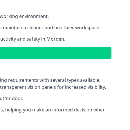
nt working environment.
o maintain a cleaner and healthier workspace.
uctivity and safety in Morden.
ing requirements with several types available,
transparent vision panels for increased visibility.
utter door.
tions, helping you make an informed decision when