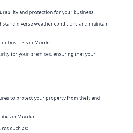
rability and protection for your business.
ithstand diverse weather conditions and maintain
 your business in Morden.
urity for your premises, ensuring that your
tures to protect your property from theft and
lities in Morden.
ures such as: