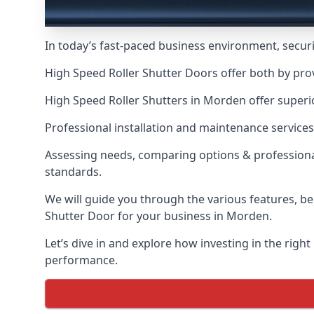
In today’s fast-paced business environment, securit
High Speed Roller Shutter Doors offer both by pro
High Speed Roller Shutters in Morden offer superio
Professional installation and maintenance services
Assessing needs, comparing options & professional
standards.
We will guide you through the various features, be
Shutter Door for your business in Morden.
Let’s dive in and explore how investing in the right
performance.