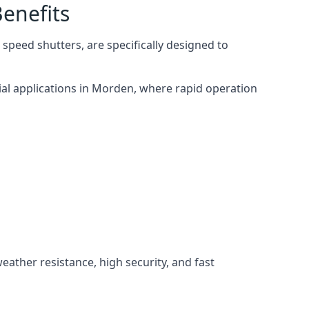
enefits
speed shutters, are specifically designed to
ial applications in Morden, where rapid operation
weather resistance, high security, and fast