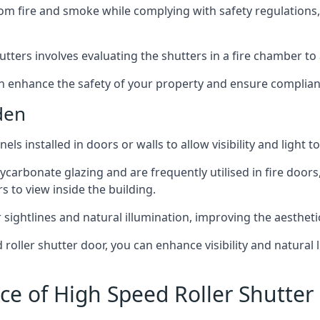
om fire and smoke while complying with safety regulations,
hutters involves evaluating the shutters in a fire chamber to a
 can enhance the safety of your property and ensure complia
den
els installed in doors or walls to allow visibility and light 
ycarbonate glazing and are frequently utilised in fire doors
rs to view inside the building.
sightlines and natural illumination, improving the aesthetics
roller shutter door, you can enhance visibility and natural 
ce of High Speed Roller Shutte