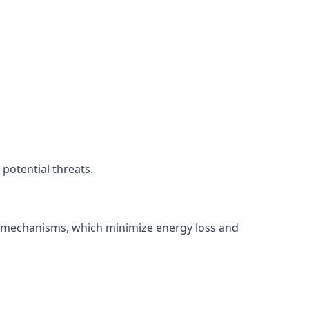
potential threats.
ng mechanisms, which minimize energy loss and