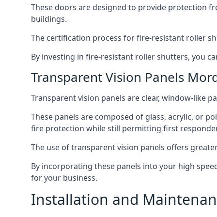
These doors are designed to provide protection fr
buildings.
The certification process for fire-resistant roller s
By investing in fire-resistant roller shutters, you
Transparent Vision Panels Mor
Transparent vision panels are clear, window-like pan
These panels are composed of glass, acrylic, or pol
fire protection while still permitting first responde
The use of transparent vision panels offers greater 
By incorporating these panels into your high speed 
for your business.
Installation and Maintenan