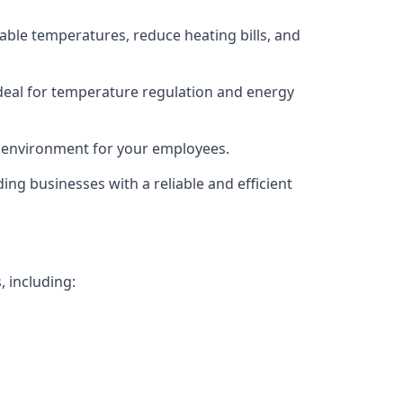
able temperatures, reduce heating bills, and
deal for temperature regulation and energy
g environment for your employees.
ing businesses with a reliable and efficient
, including: