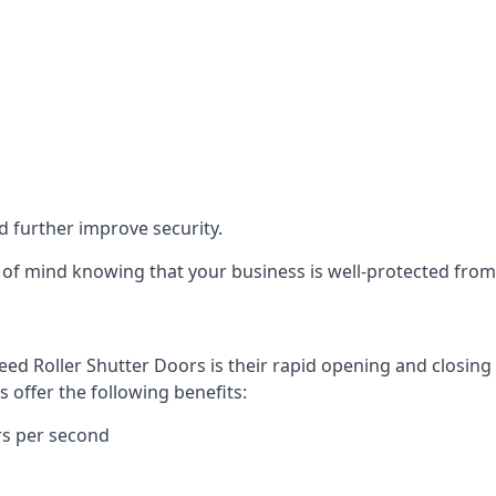
d further improve security.
of mind knowing that your business is well-protected from 
eed Roller Shutter Doors is their rapid opening and closi
s offer the following benefits:
rs per second