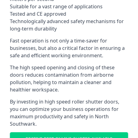
Suitable for a vast range of applications
Tested and CE approved
Technologically advanced safety mechanisms for
long-term durability
Fast operation is not only a time-saver for
businesses, but also a critical factor in ensuring a
safe and efficient working environment.
The high speed opening and closing of these
doors reduces contamination from airborne
pollution, helping to maintain a cleaner and
healthier workspace.
By investing in high speed roller shutter doors,
you can optimize your business operations for
maximum productivity and safety in North
Southwark.