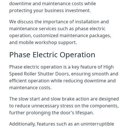
downtime and maintenance costs while
protecting your business investment.
We discuss the importance of installation and
maintenance services such as phase electric
operation, customized maintenance packages,
and mobile workshop support.
Phase Electric Operation
Phase electric operation is a key feature of High
Speed Roller Shutter Doors, ensuring smooth and
efficient operation while reducing downtime and
maintenance costs.
The slow start and slow brake action are designed
to reduce unnecessary stress on the components,
further prolonging the door’s lifespan.
Additionally, features such as an uninterruptible