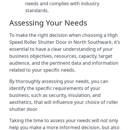
needs and complies with industry
standards.
Assessing Your Needs
To make the right decision when choosing a High
Speed Roller Shutter Door in North Southwark, it’s
essential to have a clear understanding of your
business objectives, resources, capacity, target
audience, and the pertinent data and information
related to your specific needs.
By thoroughly assessing your needs, you can
identify the specific requirements of your
business, such as security, insulation, and
aesthetics, that will influence your choice of roller
shutter door.
Taking the time to assess your needs will not only
help you make a more informed decision, but also