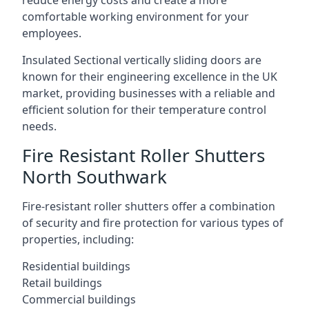
reduce energy costs and create a more
comfortable working environment for your
employees.
Insulated Sectional vertically sliding doors are
known for their engineering excellence in the UK
market, providing businesses with a reliable and
efficient solution for their temperature control
needs.
Fire Resistant Roller Shutters
North Southwark
Fire-resistant roller shutters offer a combination
of security and fire protection for various types of
properties, including:
Residential buildings
Retail buildings
Commercial buildings