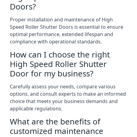
Doors?
Proper installation and maintenance of High
Speed Roller Shutter Doors is essential to ensure
optimal performance, extended lifespan and
compliance with operational standards.
How can I choose the right
High Speed Roller Shutter
Door for my business?
Carefully assess your needs, compare various
options, and consult experts to make an informed
choice that meets your business demands and
applicable regulations.
What are the benefits of
customized maintenance