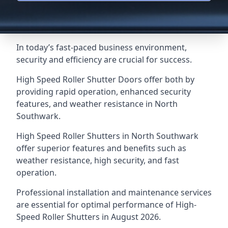
In today’s fast-paced business environment,
security and efficiency are crucial for success.
High Speed Roller Shutter Doors offer both by
providing rapid operation, enhanced security
features, and weather resistance in North
Southwark.
High Speed Roller Shutters in North Southwark
offer superior features and benefits such as
weather resistance, high security, and fast
operation.
Professional installation and maintenance services
are essential for optimal performance of High-
Speed Roller Shutters in August 2026.