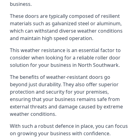
business.
These doors are typically composed of resilient
materials such as galvanized steel or aluminum,
which can withstand diverse weather conditions
and maintain high speed operation.
This weather resistance is an essential factor to
consider when looking for a reliable roller door
solution for your business in North Southwark.
The benefits of weather-resistant doors go
beyond just durability. They also offer superior
protection and security for your premises,
ensuring that your business remains safe from
external threats and damage caused by extreme
weather conditions.
With such a robust defence in place, you can focus
on growing your business with confidence.