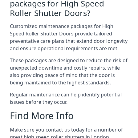
packages for High Speed
Roller Shutter Doors?
Customized maintenance packages for High
Speed Roller Shutter Doors provide tailored
preventative care plans that extend door longevity
and ensure operational requirements are met.
These packages are designed to reduce the risk of
unexpected downtime and costly repairs, while
also providing peace of mind that the door is
being maintained to the highest standards.
Regular maintenance can help identify potential
issues before they occur.
Find More Info
Make sure you contact us today for a number of
great high speed roller shutters in London.