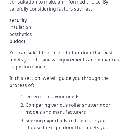
consultation to make an informed choice. By
carefully considering factors such as:
security
insulation
aesthetics
budget
You can select the roller shutter door that best
meets your business requirements and enhances
its performance.
In this section, we will guide you through the
process of:
Determining your needs
Comparing various roller shutter door
models and manufacturers
Seeking expert advice to ensure you
choose the right door that meets your