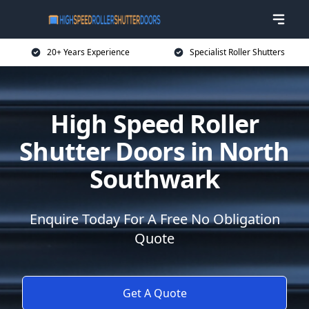
20+ Years Experience
Specialist Roller Shutters
High Speed Roller
Shutter Doors in North
Southwark
Enquire Today For A Free No Obligation
Quote
Get A Quote