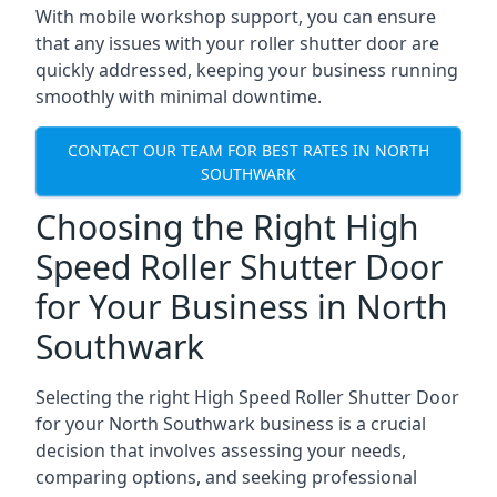
With mobile workshop support, you can ensure
that any issues with your roller shutter door are
quickly addressed, keeping your business running
smoothly with minimal downtime.
CONTACT OUR TEAM FOR BEST RATES IN NORTH
SOUTHWARK
Choosing the Right High
Speed Roller Shutter Door
for Your Business in North
Southwark
Selecting the right High Speed Roller Shutter Door
for your North Southwark business is a crucial
decision that involves assessing your needs,
comparing options, and seeking professional