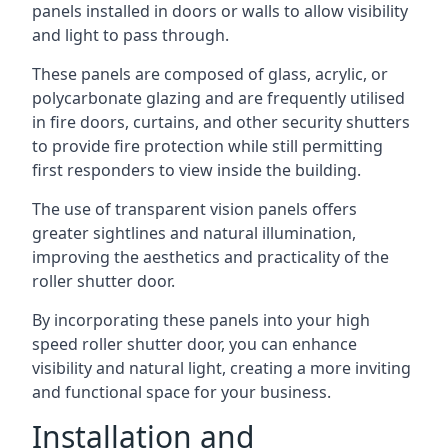
panels installed in doors or walls to allow visibility
and light to pass through.
These panels are composed of glass, acrylic, or
polycarbonate glazing and are frequently utilised
in fire doors, curtains, and other security shutters
to provide fire protection while still permitting
first responders to view inside the building.
The use of transparent vision panels offers
greater sightlines and natural illumination,
improving the aesthetics and practicality of the
roller shutter door.
By incorporating these panels into your high
speed roller shutter door, you can enhance
visibility and natural light, creating a more inviting
and functional space for your business.
Installation and