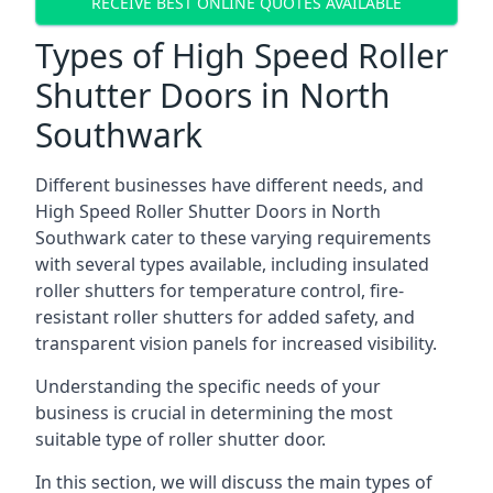
RECEIVE BEST ONLINE QUOTES AVAILABLE
Types of High Speed Roller
Shutter Doors in North
Southwark
Different businesses have different needs, and
High Speed Roller Shutter Doors in North
Southwark cater to these varying requirements
with several types available, including insulated
roller shutters for temperature control, fire-
resistant roller shutters for added safety, and
transparent vision panels for increased visibility.
Understanding the specific needs of your
business is crucial in determining the most
suitable type of roller shutter door.
In this section, we will discuss the main types of