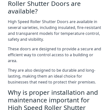
Roller Shutter Doors are
available?
High Speed Roller Shutter Doors are available in
several varieties, including insulated, fire-resistant
and transparent models for temperature control,
safety and visibility.
These doors are designed to provide a secure and
efficient way to control access to a building or
area.
They are also designed to be durable and long-
lasting, making them an ideal choice for
businesses that need to protect their premises.
Why is proper installation and
maintenance important for
High Speed Roller Shutter