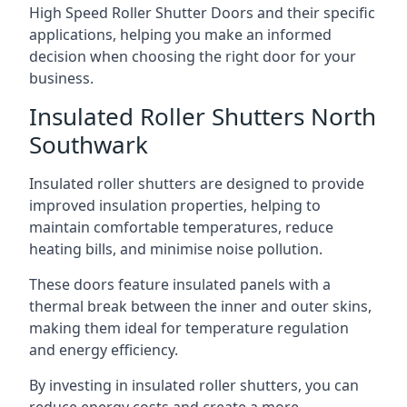
High Speed Roller Shutter Doors and their specific
applications, helping you make an informed
decision when choosing the right door for your
business.
Insulated Roller Shutters North
Southwark
Insulated roller shutters are designed to provide
improved insulation properties, helping to
maintain comfortable temperatures, reduce
heating bills, and minimise noise pollution.
These doors feature insulated panels with a
thermal break between the inner and outer skins,
making them ideal for temperature regulation
and energy efficiency.
By investing in insulated roller shutters, you can