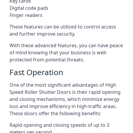
Key cards
Digital code pads
Finger readers
These features can be utilized to control access
and further improve security.
With these advanced features, you can have peace
of mind knowing that your business is well-
protected from potential threats.
Fast Operation
One of the most significant advantages of High
Speed Roller Shutter Doors is their rapid opening
and closing mechanisms, which minimize energy
loss and improve efficiency in high-traffic areas.
These doors offer the following benefits:
Rapid opening and closing speeds of up to 3
meters per second