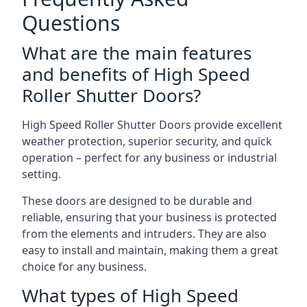
Questions
What are the main features
and benefits of High Speed
Roller Shutter Doors?
High Speed Roller Shutter Doors provide excellent
weather protection, superior security, and quick
operation – perfect for any business or industrial
setting.
These doors are designed to be durable and
reliable, ensuring that your business is protected
from the elements and intruders. They are also
easy to install and maintain, making them a great
choice for any business.
What types of High Speed