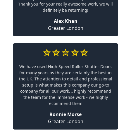
Thank you for your really awesome work, we will
definitely be returning!
Alex Khan
Greater London
We have used High Speed Roller Shutter Doors
for many years as they are certainly the best in
the UK. The attention to detail and professional
setup is what makes this company our go-to
company for all our work. I highly recommend
the team for the immense work - we highly
recommend them!
Ronnie Morse
Greater London