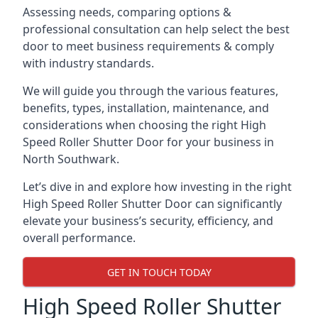
Assessing needs, comparing options &
professional consultation can help select the best
door to meet business requirements & comply
with industry standards.
We will guide you through the various features,
benefits, types, installation, maintenance, and
considerations when choosing the right High
Speed Roller Shutter Door for your business in
North Southwark.
Let’s dive in and explore how investing in the right
High Speed Roller Shutter Door can significantly
elevate your business’s security, efficiency, and
overall performance.
GET IN TOUCH TODAY
High Speed Roller Shutter