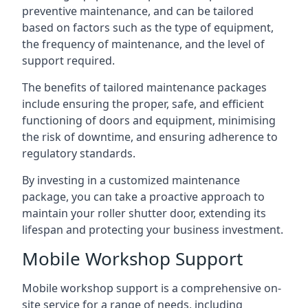
preventive maintenance, and can be tailored
based on factors such as the type of equipment,
the frequency of maintenance, and the level of
support required.
The benefits of tailored maintenance packages
include ensuring the proper, safe, and efficient
functioning of doors and equipment, minimising
the risk of downtime, and ensuring adherence to
regulatory standards.
By investing in a customized maintenance
package, you can take a proactive approach to
maintain your roller shutter door, extending its
lifespan and protecting your business investment.
Mobile Workshop Support
Mobile workshop support is a comprehensive on-
site service for a range of needs, including