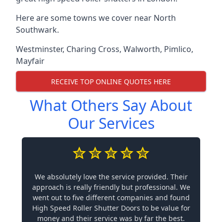
Here are some towns we cover near North
Southwark.
Westminster
,
Charing Cross
,
Walworth
,
Pimlico
,
Mayfair
RECEIVE TOP ONLINE QUOTES HERE
What Others Say About
Our Services
We absolutely love the service provided. Their
approach is really friendly but professional. We
went out to five different companies and found
High Speed Roller Shutter Doors to be value for
money and their service was by far the best.