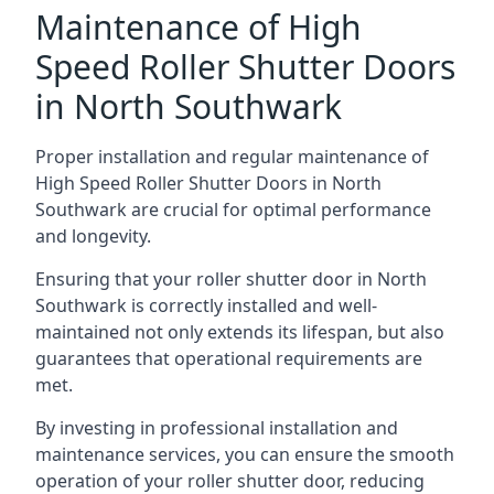
Maintenance of High
Speed Roller Shutter Doors
in North Southwark
Proper installation and regular maintenance of
High Speed Roller Shutter Doors in North
Southwark are crucial for optimal performance
and longevity.
Ensuring that your roller shutter door in North
Southwark is correctly installed and well-
maintained not only extends its lifespan, but also
guarantees that operational requirements are
met.
By investing in professional installation and
maintenance services, you can ensure the smooth
operation of your roller shutter door, reducing