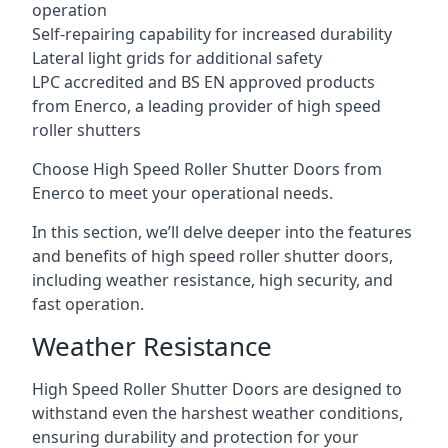
operation
Self-repairing capability for increased durability
Lateral light grids for additional safety
LPC accredited and BS EN approved products
from Enerco, a leading provider of high speed
roller shutters
Choose High Speed Roller Shutter Doors from
Enerco to meet your operational needs.
In this section, we’ll delve deeper into the features
and benefits of high speed roller shutter doors,
including weather resistance, high security, and
fast operation.
Weather Resistance
High Speed Roller Shutter Doors are designed to
withstand even the harshest weather conditions,
ensuring durability and protection for your