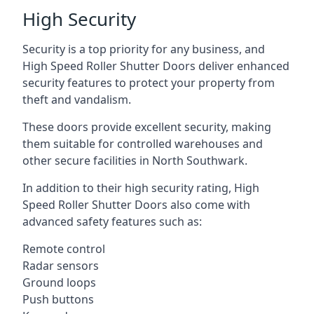
High Security
Security is a top priority for any business, and
High Speed Roller Shutter Doors deliver enhanced
security features to protect your property from
theft and vandalism.
These doors provide excellent security, making
them suitable for controlled warehouses and
other secure facilities in North Southwark.
In addition to their high security rating, High
Speed Roller Shutter Doors also come with
advanced safety features such as:
Remote control
Radar sensors
Ground loops
Push buttons