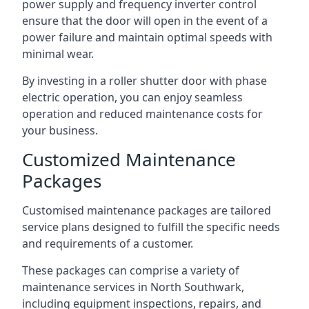
power supply and frequency inverter control
ensure that the door will open in the event of a
power failure and maintain optimal speeds with
minimal wear.
By investing in a roller shutter door with phase
electric operation, you can enjoy seamless
operation and reduced maintenance costs for
your business.
Customized Maintenance
Packages
Customised maintenance packages are tailored
service plans designed to fulfill the specific needs
and requirements of a customer.
These packages can comprise a variety of
maintenance services in North Southwark,
including equipment inspections, repairs, and