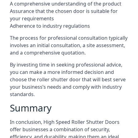
A comprehensive understanding of the product
Assurance that the chosen door is suitable for
your requirements
Adherence to industry regulations
The process for professional consultation typically
involves an initial consultation, a site assessment,
and a comprehensive quotation.
By investing time in seeking professional advice,
you can make a more informed decision and
choose the roller shutter door that will best serve
your business’s needs and comply with industry
standards.
Summary
In conclusion, High Speed Roller Shutter Doors
offer businesses a combination of security,
efficiency, and durability, making them an ideal