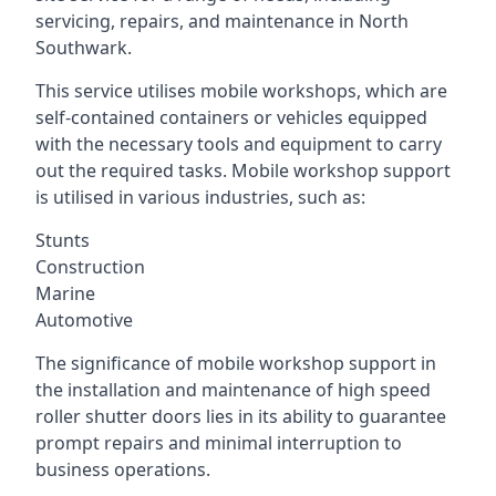
servicing, repairs, and maintenance in North
Southwark.
This service utilises mobile workshops, which are
self-contained containers or vehicles equipped
with the necessary tools and equipment to carry
out the required tasks. Mobile workshop support
is utilised in various industries, such as:
Stunts
Construction
Marine
Automotive
The significance of mobile workshop support in
the installation and maintenance of high speed
roller shutter doors lies in its ability to guarantee
prompt repairs and minimal interruption to
business operations.