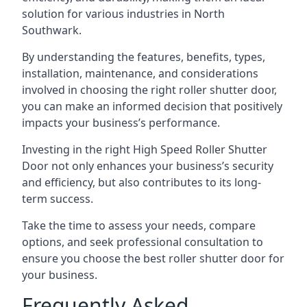
solution for various industries in North
Southwark.
By understanding the features, benefits, types,
installation, maintenance, and considerations
involved in choosing the right roller shutter door,
you can make an informed decision that positively
impacts your business’s performance.
Investing in the right High Speed Roller Shutter
Door not only enhances your business’s security
and efficiency, but also contributes to its long-
term success.
Take the time to assess your needs, compare
options, and seek professional consultation to
ensure you choose the best roller shutter door for
your business.
Frequently Asked