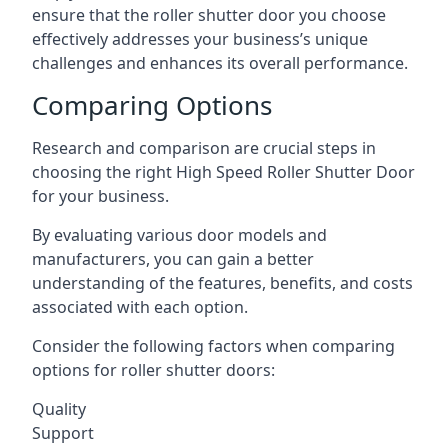
ensure that the roller shutter door you choose
effectively addresses your business’s unique
challenges and enhances its overall performance.
Comparing Options
Research and comparison are crucial steps in
choosing the right High Speed Roller Shutter Door
for your business.
By evaluating various door models and
manufacturers, you can gain a better
understanding of the features, benefits, and costs
associated with each option.
Consider the following factors when comparing
options for roller shutter doors:
Quality
Support