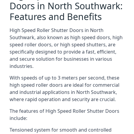
Doors in North Southwark:
Features and Benefits
High Speed Roller Shutter Doors in North
Southwark, also known as high speed doors, high
speed roller doors, or high speed shutters, are
specifically designed to provide a fast, efficient,
and secure solution for businesses in various
industries.
With speeds of up to 3 meters per second, these
high speed roller doors are ideal for commercial
and industrial applications in North Southwark,
where rapid operation and security are crucial.
The features of High Speed Roller Shutter Doors
include:
Tensioned system for smooth and controlled