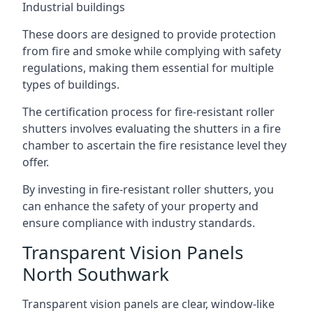
Industrial buildings
These doors are designed to provide protection
from fire and smoke while complying with safety
regulations, making them essential for multiple
types of buildings.
The certification process for fire-resistant roller
shutters involves evaluating the shutters in a fire
chamber to ascertain the fire resistance level they
offer.
By investing in fire-resistant roller shutters, you
can enhance the safety of your property and
ensure compliance with industry standards.
Transparent Vision Panels
North Southwark
Transparent vision panels are clear, window-like