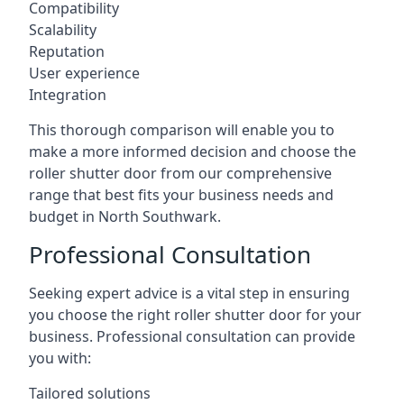
Compatibility
Scalability
Reputation
User experience
Integration
This thorough comparison will enable you to
make a more informed decision and choose the
roller shutter door from our comprehensive
range that best fits your business needs and
budget in North Southwark.
Professional Consultation
Seeking expert advice is a vital step in ensuring
you choose the right roller shutter door for your
business. Professional consultation can provide
you with:
Tailored solutions