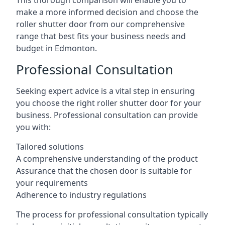
This thorough comparison will enable you to
make a more informed decision and choose the
roller shutter door from our comprehensive
range that best fits your business needs and
budget in Edmonton.
Professional Consultation
Seeking expert advice is a vital step in ensuring
you choose the right roller shutter door for your
business. Professional consultation can provide
you with:
Tailored solutions
A comprehensive understanding of the product
Assurance that the chosen door is suitable for
your requirements
Adherence to industry regulations
The process for professional consultation typically