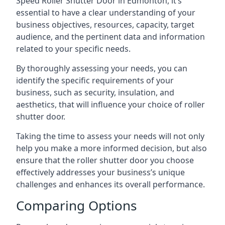
Speed Roller Shutter Door in Edmonton, it’s
essential to have a clear understanding of your
business objectives, resources, capacity, target
audience, and the pertinent data and information
related to your specific needs.
By thoroughly assessing your needs, you can
identify the specific requirements of your
business, such as security, insulation, and
aesthetics, that will influence your choice of roller
shutter door.
Taking the time to assess your needs will not only
help you make a more informed decision, but also
ensure that the roller shutter door you choose
effectively addresses your business’s unique
challenges and enhances its overall performance.
Comparing Options