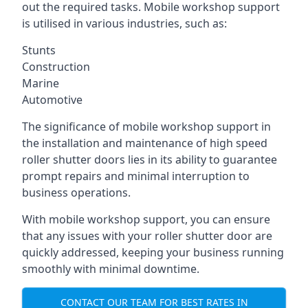
out the required tasks. Mobile workshop support
is utilised in various industries, such as:
Stunts
Construction
Marine
Automotive
The significance of mobile workshop support in
the installation and maintenance of high speed
roller shutter doors lies in its ability to guarantee
prompt repairs and minimal interruption to
business operations.
With mobile workshop support, you can ensure
that any issues with your roller shutter door are
quickly addressed, keeping your business running
smoothly with minimal downtime.
CONTACT OUR TEAM FOR BEST RATES IN