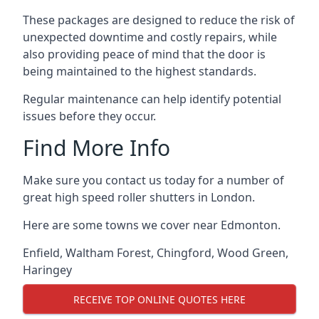
These packages are designed to reduce the risk of
unexpected downtime and costly repairs, while
also providing peace of mind that the door is
being maintained to the highest standards.
Regular maintenance can help identify potential
issues before they occur.
Find More Info
Make sure you contact us today for a number of
great high speed roller shutters in London.
Here are some towns we cover near Edmonton.
Enfield
,
Waltham Forest
,
Chingford
,
Wood Green
,
Haringey
RECEIVE TOP ONLINE QUOTES HERE