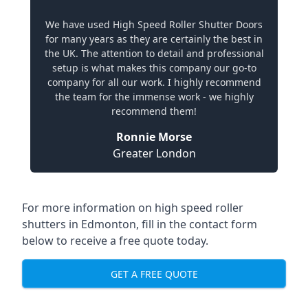
We have used High Speed Roller Shutter Doors
for many years as they are certainly the best in
the UK. The attention to detail and professional
setup is what makes this company our go-to
company for all our work. I highly recommend
the team for the immense work - we highly
recommend them!
Ronnie Morse
Greater London
For more information on high speed roller
shutters in Edmonton, fill in the contact form
below to receive a free quote today.
GET A FREE QUOTE