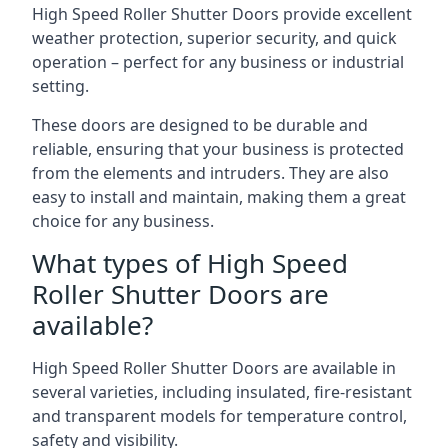
High Speed Roller Shutter Doors provide excellent
weather protection, superior security, and quick
operation – perfect for any business or industrial
setting.
These doors are designed to be durable and
reliable, ensuring that your business is protected
from the elements and intruders. They are also
easy to install and maintain, making them a great
choice for any business.
What types of High Speed
Roller Shutter Doors are
available?
High Speed Roller Shutter Doors are available in
several varieties, including insulated, fire-resistant
and transparent models for temperature control,
safety and visibility.