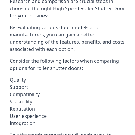
Research and comparison are crucial steps in
choosing the right High Speed Roller Shutter Door
for your business.
By evaluating various door models and
manufacturers, you can gain a better
understanding of the features, benefits, and costs
associated with each option.
Consider the following factors when comparing
options for roller shutter doors:
Quality
Support
Compatibility
Scalability
Reputation
User experience
Integration