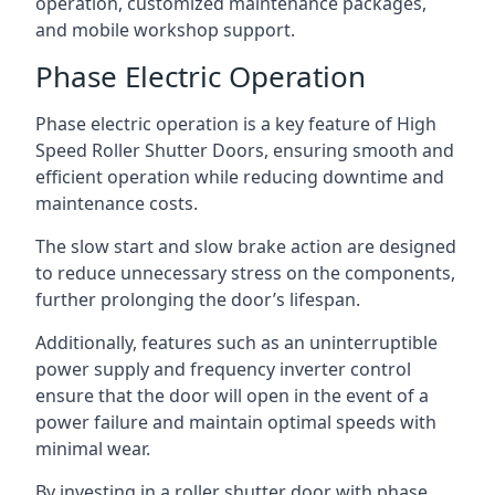
operation, customized maintenance packages,
and mobile workshop support.
Phase Electric Operation
Phase electric operation is a key feature of High
Speed Roller Shutter Doors, ensuring smooth and
efficient operation while reducing downtime and
maintenance costs.
The slow start and slow brake action are designed
to reduce unnecessary stress on the components,
further prolonging the door’s lifespan.
Additionally, features such as an uninterruptible
power supply and frequency inverter control
ensure that the door will open in the event of a
power failure and maintain optimal speeds with
minimal wear.
By investing in a roller shutter door with phase