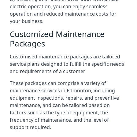
electric operation, you can enjoy seamless
operation and reduced maintenance costs for
your business.
Customized Maintenance
Packages
Customised maintenance packages are tailored
service plans designed to fulfill the specific needs
and requirements of a customer.
These packages can comprise a variety of
maintenance services in Edmonton, including
equipment inspections, repairs, and preventive
maintenance, and can be tailored based on
factors such as the type of equipment, the
frequency of maintenance, and the level of
support required.