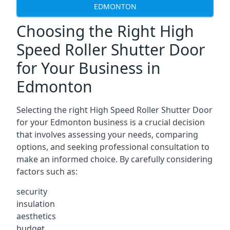
EDMONTON
Choosing the Right High
Speed Roller Shutter Door
for Your Business in
Edmonton
Selecting the right High Speed Roller Shutter Door
for your Edmonton business is a crucial decision
that involves assessing your needs, comparing
options, and seeking professional consultation to
make an informed choice. By carefully considering
factors such as:
security
insulation
aesthetics
budget