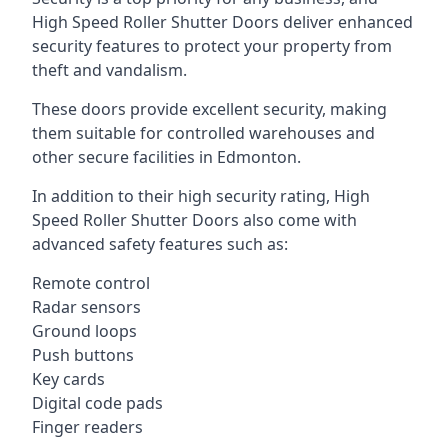
High Speed Roller Shutter Doors deliver enhanced
security features to protect your property from
theft and vandalism.
These doors provide excellent security, making
them suitable for controlled warehouses and
other secure facilities in Edmonton.
In addition to their high security rating, High
Speed Roller Shutter Doors also come with
advanced safety features such as:
Remote control
Radar sensors
Ground loops
Push buttons
Key cards
Digital code pads
Finger readers