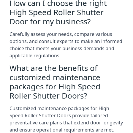
How can I choose the right
High Speed Roller Shutter
Door for my business?
Carefully assess your needs, compare various
options, and consult experts to make an informed
choice that meets your business demands and
applicable regulations.
What are the benefits of
customized maintenance
packages for High Speed
Roller Shutter Doors?
Customized maintenance packages for High
Speed Roller Shutter Doors provide tailored
preventative care plans that extend door longevity
and ensure operational requirements are met.