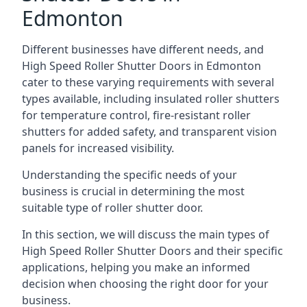
Edmonton
Different businesses have different needs, and
High Speed Roller Shutter Doors in Edmonton
cater to these varying requirements with several
types available, including insulated roller shutters
for temperature control, fire-resistant roller
shutters for added safety, and transparent vision
panels for increased visibility.
Understanding the specific needs of your
business is crucial in determining the most
suitable type of roller shutter door.
In this section, we will discuss the main types of
High Speed Roller Shutter Doors and their specific
applications, helping you make an informed
decision when choosing the right door for your
business.