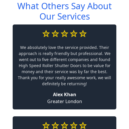
What Others Say About
Our Services
We absolutely love the service provided. Their
approach is really friendly but professional. We
went out to five different companies and found
High Speed Roller Shutter Doors to be value for
money and their service was by far the best.
Thank you for your really awesome work, we will
definitely be returning!
Alex Khan
Greater London