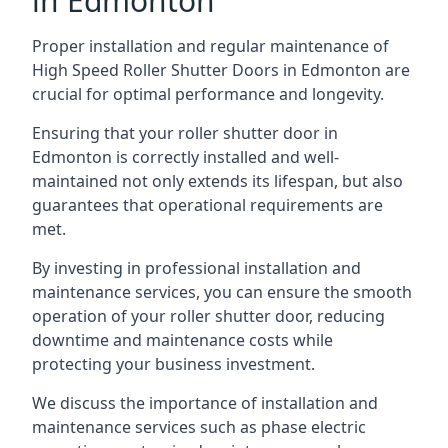
in Edmonton
Proper installation and regular maintenance of
High Speed Roller Shutter Doors in Edmonton are
crucial for optimal performance and longevity.
Ensuring that your roller shutter door in
Edmonton is correctly installed and well-
maintained not only extends its lifespan, but also
guarantees that operational requirements are
met.
By investing in professional installation and
maintenance services, you can ensure the smooth
operation of your roller shutter door, reducing
downtime and maintenance costs while
protecting your business investment.
We discuss the importance of installation and
maintenance services such as phase electric