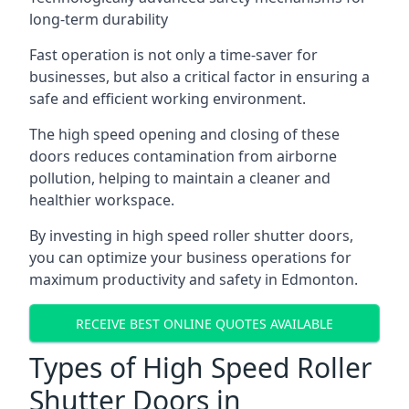
long-term durability
Fast operation is not only a time-saver for
businesses, but also a critical factor in ensuring a
safe and efficient working environment.
The high speed opening and closing of these
doors reduces contamination from airborne
pollution, helping to maintain a cleaner and
healthier workspace.
By investing in high speed roller shutter doors,
you can optimize your business operations for
maximum productivity and safety in Edmonton.
RECEIVE BEST ONLINE QUOTES AVAILABLE
Types of High Speed Roller
Shutter Doors in