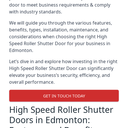
door to meet business requirements & comply
with industry standards.
We will guide you through the various features,
benefits, types, installation, maintenance, and
considerations when choosing the right High
Speed Roller Shutter Door for your business in
Edmonton.
Let’s dive in and explore how investing in the right
High Speed Roller Shutter Door can significantly
elevate your business’s security, efficiency, and
overall performance.
GET IN TOUCH TODAY
High Speed Roller Shutter
Doors in Edmonton: