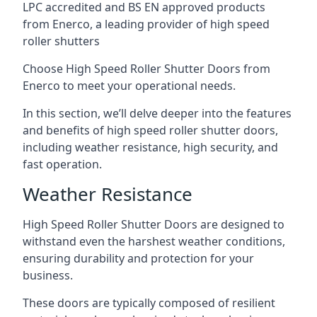
LPC accredited and BS EN approved products
from Enerco, a leading provider of high speed
roller shutters
Choose High Speed Roller Shutter Doors from
Enerco to meet your operational needs.
In this section, we’ll delve deeper into the features
and benefits of high speed roller shutter doors,
including weather resistance, high security, and
fast operation.
Weather Resistance
High Speed Roller Shutter Doors are designed to
withstand even the harshest weather conditions,
ensuring durability and protection for your
business.
These doors are typically composed of resilient