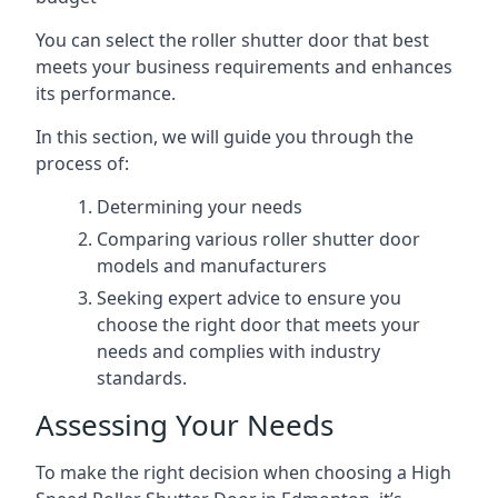
You can select the roller shutter door that best
meets your business requirements and enhances
its performance.
In this section, we will guide you through the
process of:
Determining your needs
Comparing various roller shutter door
models and manufacturers
Seeking expert advice to ensure you
choose the right door that meets your
needs and complies with industry
standards.
Assessing Your Needs
To make the right decision when choosing a High