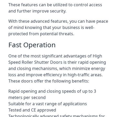
These features can be utilized to control access
and further improve security.
With these advanced features, you can have peace
of mind knowing that your business is well-
protected from potential threats.
Fast Operation
One of the most significant advantages of High
Speed Roller Shutter Doors is their rapid opening
and closing mechanisms, which minimize energy
loss and improve efficiency in high-traffic areas.
These doors offer the following benefits:
Rapid opening and closing speeds of up to 3
meters per second
Suitable for a vast range of applications
Tested and CE approved
Technologically advanced safety mechanisms for