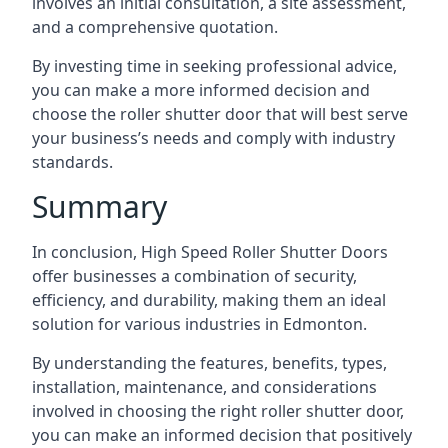
involves an initial consultation, a site assessment,
and a comprehensive quotation.
By investing time in seeking professional advice,
you can make a more informed decision and
choose the roller shutter door that will best serve
your business’s needs and comply with industry
standards.
Summary
In conclusion, High Speed Roller Shutter Doors
offer businesses a combination of security,
efficiency, and durability, making them an ideal
solution for various industries in Edmonton.
By understanding the features, benefits, types,
installation, maintenance, and considerations
involved in choosing the right roller shutter door,
you can make an informed decision that positively