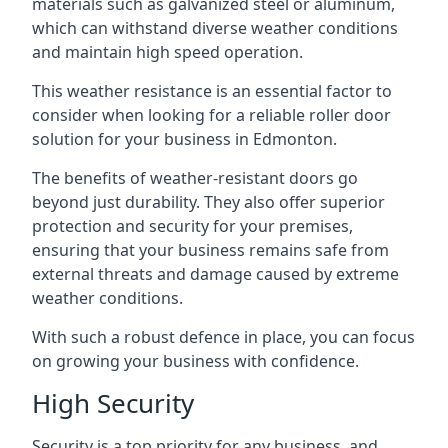
materials such as galvanized steel or aluminum,
which can withstand diverse weather conditions
and maintain high speed operation.
This weather resistance is an essential factor to
consider when looking for a reliable roller door
solution for your business in Edmonton.
The benefits of weather-resistant doors go
beyond just durability. They also offer superior
protection and security for your premises,
ensuring that your business remains safe from
external threats and damage caused by extreme
weather conditions.
With such a robust defence in place, you can focus
on growing your business with confidence.
High Security
Security is a top priority for any business, and