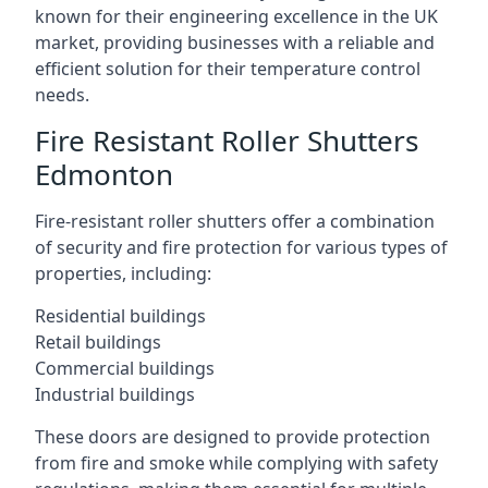
known for their engineering excellence in the UK
market, providing businesses with a reliable and
efficient solution for their temperature control
needs.
Fire Resistant Roller Shutters
Edmonton
Fire-resistant roller shutters offer a combination
of security and fire protection for various types of
properties, including:
Residential buildings
Retail buildings
Commercial buildings
Industrial buildings
These doors are designed to provide protection
from fire and smoke while complying with safety