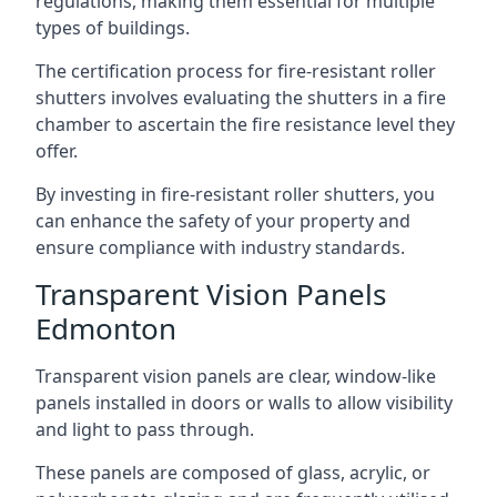
regulations, making them essential for multiple
types of buildings.
The certification process for fire-resistant roller
shutters involves evaluating the shutters in a fire
chamber to ascertain the fire resistance level they
offer.
By investing in fire-resistant roller shutters, you
can enhance the safety of your property and
ensure compliance with industry standards.
Transparent Vision Panels
Edmonton
Transparent vision panels are clear, window-like
panels installed in doors or walls to allow visibility
and light to pass through.
These panels are composed of glass, acrylic, or