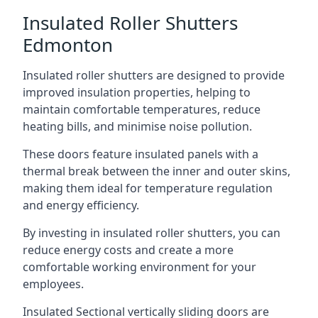
Insulated Roller Shutters
Edmonton
Insulated roller shutters are designed to provide
improved insulation properties, helping to
maintain comfortable temperatures, reduce
heating bills, and minimise noise pollution.
These doors feature insulated panels with a
thermal break between the inner and outer skins,
making them ideal for temperature regulation
and energy efficiency.
By investing in insulated roller shutters, you can
reduce energy costs and create a more
comfortable working environment for your
employees.
Insulated Sectional vertically sliding doors are