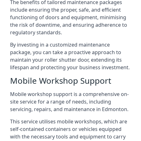
The benefits of tailored maintenance packages
include ensuring the proper, safe, and efficient
functioning of doors and equipment, minimising
the risk of downtime, and ensuring adherence to
regulatory standards.
By investing in a customized maintenance
package, you can take a proactive approach to
maintain your roller shutter door, extending its
lifespan and protecting your business investment.
Mobile Workshop Support
Mobile workshop support is a comprehensive on-
site service for a range of needs, including
servicing, repairs, and maintenance in Edmonton.
This service utilises mobile workshops, which are
self-contained containers or vehicles equipped
with the necessary tools and equipment to carry