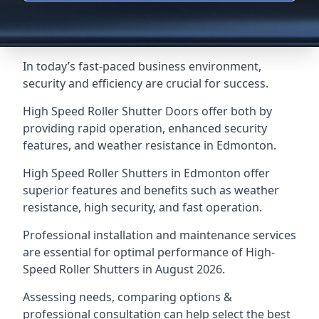
In today’s fast-paced business environment,
security and efficiency are crucial for success.
High Speed Roller Shutter Doors offer both by
providing rapid operation, enhanced security
features, and weather resistance in Edmonton.
High Speed Roller Shutters in Edmonton offer
superior features and benefits such as weather
resistance, high security, and fast operation.
Professional installation and maintenance services
are essential for optimal performance of High-
Speed Roller Shutters in August 2026.
Assessing needs, comparing options &
professional consultation can help select the best