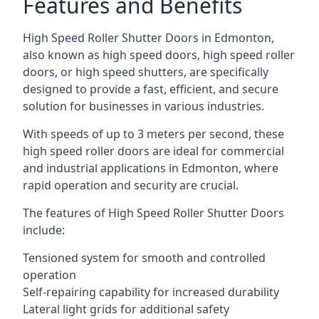
Features and Benefits
High Speed Roller Shutter Doors in Edmonton,
also known as high speed doors, high speed roller
doors, or high speed shutters, are specifically
designed to provide a fast, efficient, and secure
solution for businesses in various industries.
With speeds of up to 3 meters per second, these
high speed roller doors are ideal for commercial
and industrial applications in Edmonton, where
rapid operation and security are crucial.
The features of High Speed Roller Shutter Doors
include:
Tensioned system for smooth and controlled
operation
Self-repairing capability for increased durability
Lateral light grids for additional safety