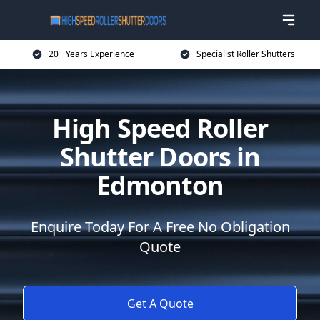
20+ Years Experience
Specialist Roller Shutters
High Speed Roller
Shutter Doors in
Edmonton
Enquire Today For A Free No Obligation
Quote
Get A Quote