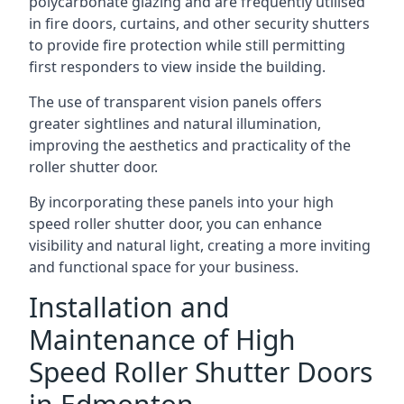
polycarbonate glazing and are frequently utilised
in fire doors, curtains, and other security shutters
to provide fire protection while still permitting
first responders to view inside the building.
The use of transparent vision panels offers
greater sightlines and natural illumination,
improving the aesthetics and practicality of the
roller shutter door.
By incorporating these panels into your high
speed roller shutter door, you can enhance
visibility and natural light, creating a more inviting
and functional space for your business.
Installation and
Maintenance of High
Speed Roller Shutter Doors