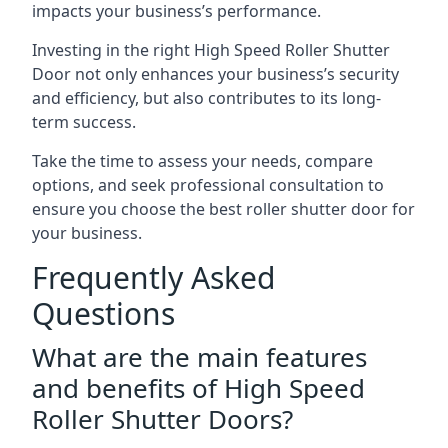
impacts your business’s performance.
Investing in the right High Speed Roller Shutter
Door not only enhances your business’s security
and efficiency, but also contributes to its long-
term success.
Take the time to assess your needs, compare
options, and seek professional consultation to
ensure you choose the best roller shutter door for
your business.
Frequently Asked
Questions
What are the main features
and benefits of High Speed
Roller Shutter Doors?