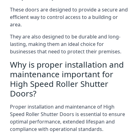
These doors are designed to provide a secure and
efficient way to control access to a building or
area.
They are also designed to be durable and long-
lasting, making them an ideal choice for
businesses that need to protect their premises.
Why is proper installation and
maintenance important for
High Speed Roller Shutter
Doors?
Proper installation and maintenance of High
Speed Roller Shutter Doors is essential to ensure
optimal performance, extended lifespan and
compliance with operational standards.