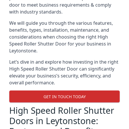
door to meet business requirements & comply
with industry standards.
We will guide you through the various features,
benefits, types, installation, maintenance, and
considerations when choosing the right High
Speed Roller Shutter Door for your business in
Leytonstone.
Let’s dive in and explore how investing in the right
High Speed Roller Shutter Door can significantly
elevate your business’s security, efficiency, and
overall performance.
GET IN TOUCH TODAY
High Speed Roller Shutter
Doors in Leytonstone: