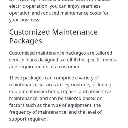
electric operation, you can enjoy seamless
operation and reduced maintenance costs for
your business.
Customized Maintenance
Packages
Customised maintenance packages are tailored
service plans designed to fulfill the specific needs
and requirements of a customer.
These packages can comprise a variety of
maintenance services in Leytonstone, including
equipment inspections, repairs, and preventive
maintenance, and can be tailored based on
factors such as the type of equipment, the
frequency of maintenance, and the level of
support required.