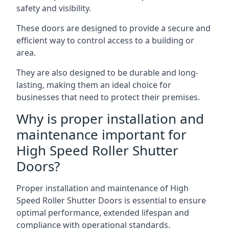
safety and visibility.
These doors are designed to provide a secure and
efficient way to control access to a building or
area.
They are also designed to be durable and long-
lasting, making them an ideal choice for
businesses that need to protect their premises.
Why is proper installation and
maintenance important for
High Speed Roller Shutter
Doors?
Proper installation and maintenance of High
Speed Roller Shutter Doors is essential to ensure
optimal performance, extended lifespan and
compliance with operational standards.