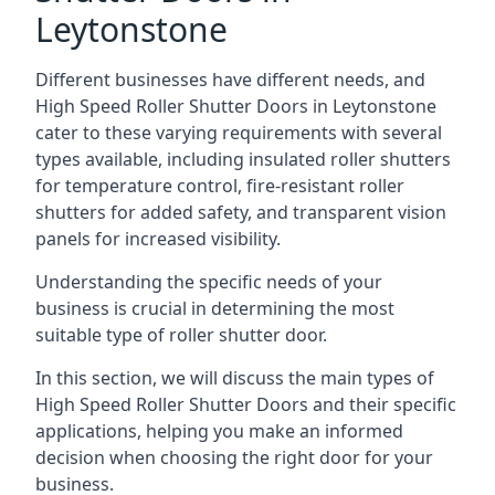
Leytonstone
Different businesses have different needs, and
High Speed Roller Shutter Doors in Leytonstone
cater to these varying requirements with several
types available, including insulated roller shutters
for temperature control, fire-resistant roller
shutters for added safety, and transparent vision
panels for increased visibility.
Understanding the specific needs of your
business is crucial in determining the most
suitable type of roller shutter door.
In this section, we will discuss the main types of
High Speed Roller Shutter Doors and their specific
applications, helping you make an informed
decision when choosing the right door for your
business.