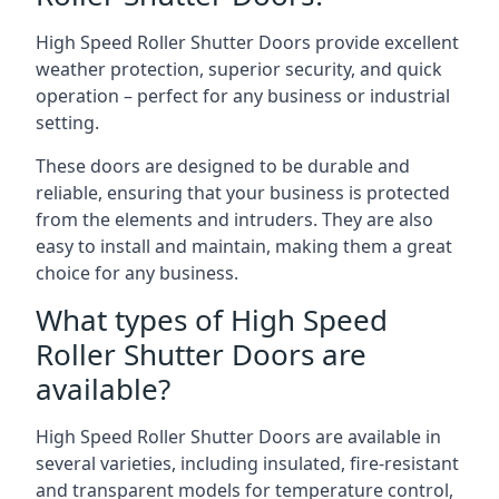
High Speed Roller Shutter Doors provide excellent
weather protection, superior security, and quick
operation – perfect for any business or industrial
setting.
These doors are designed to be durable and
reliable, ensuring that your business is protected
from the elements and intruders. They are also
easy to install and maintain, making them a great
choice for any business.
What types of High Speed
Roller Shutter Doors are
available?
High Speed Roller Shutter Doors are available in
several varieties, including insulated, fire-resistant
and transparent models for temperature control,