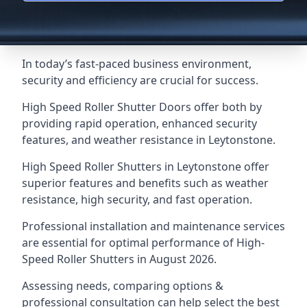
In today’s fast-paced business environment,
security and efficiency are crucial for success.
High Speed Roller Shutter Doors offer both by
providing rapid operation, enhanced security
features, and weather resistance in Leytonstone.
High Speed Roller Shutters in Leytonstone offer
superior features and benefits such as weather
resistance, high security, and fast operation.
Professional installation and maintenance services
are essential for optimal performance of High-
Speed Roller Shutters in August 2026.
Assessing needs, comparing options &
professional consultation can help select the best