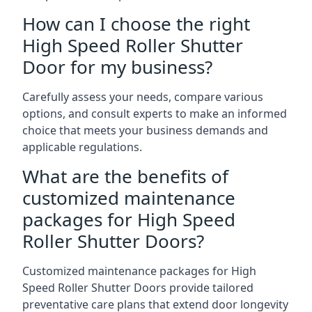
How can I choose the right
High Speed Roller Shutter
Door for my business?
Carefully assess your needs, compare various
options, and consult experts to make an informed
choice that meets your business demands and
applicable regulations.
What are the benefits of
customized maintenance
packages for High Speed
Roller Shutter Doors?
Customized maintenance packages for High
Speed Roller Shutter Doors provide tailored
preventative care plans that extend door longevity