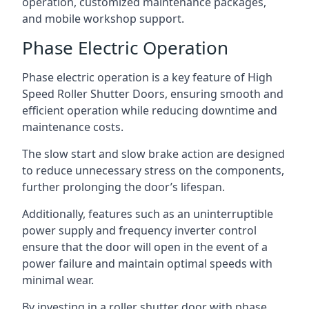
operation, customized maintenance packages,
and mobile workshop support.
Phase Electric Operation
Phase electric operation is a key feature of High
Speed Roller Shutter Doors, ensuring smooth and
efficient operation while reducing downtime and
maintenance costs.
The slow start and slow brake action are designed
to reduce unnecessary stress on the components,
further prolonging the door’s lifespan.
Additionally, features such as an uninterruptible
power supply and frequency inverter control
ensure that the door will open in the event of a
power failure and maintain optimal speeds with
minimal wear.
By investing in a roller shutter door with phase