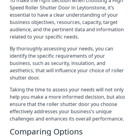
To make the right decision when choosing a High
Speed Roller Shutter Door in Leytonstone, it’s
essential to have a clear understanding of your
business objectives, resources, capacity, target
audience, and the pertinent data and information
related to your specific needs.
By thoroughly assessing your needs, you can
identify the specific requirements of your
business, such as security, insulation, and
aesthetics, that will influence your choice of roller
shutter door.
Taking the time to assess your needs will not only
help you make a more informed decision, but also
ensure that the roller shutter door you choose
effectively addresses your business’s unique
challenges and enhances its overall performance.
Comparing Options