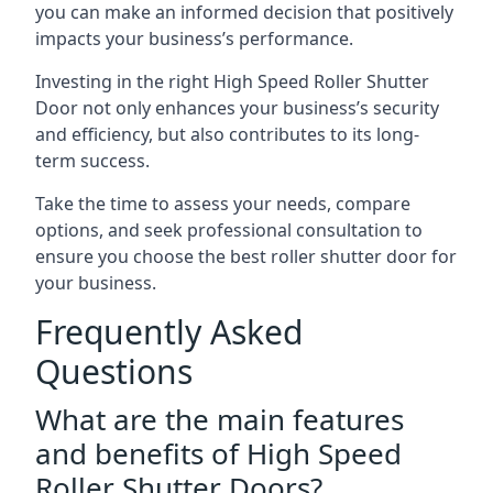
you can make an informed decision that positively
impacts your business’s performance.
Investing in the right High Speed Roller Shutter
Door not only enhances your business’s security
and efficiency, but also contributes to its long-
term success.
Take the time to assess your needs, compare
options, and seek professional consultation to
ensure you choose the best roller shutter door for
your business.
Frequently Asked
Questions
What are the main features
and benefits of High Speed
Roller Shutter Doors?