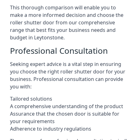
This thorough comparison will enable you to
make a more informed decision and choose the
roller shutter door from our comprehensive
range that best fits your business needs and
budget in Leytonstone.
Professional Consultation
Seeking expert advice is a vital step in ensuring
you choose the right roller shutter door for your
business. Professional consultation can provide
you with:
Tailored solutions
A comprehensive understanding of the product
Assurance that the chosen door is suitable for
your requirements
Adherence to industry regulations