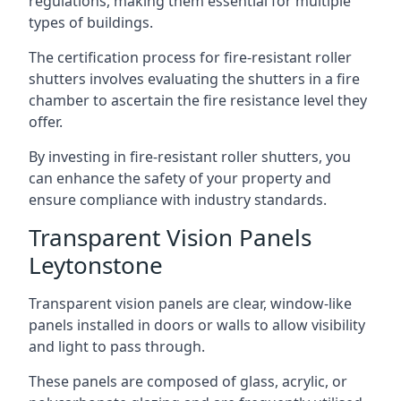
regulations, making them essential for multiple
types of buildings.
The certification process for fire-resistant roller
shutters involves evaluating the shutters in a fire
chamber to ascertain the fire resistance level they
offer.
By investing in fire-resistant roller shutters, you
can enhance the safety of your property and
ensure compliance with industry standards.
Transparent Vision Panels
Leytonstone
Transparent vision panels are clear, window-like
panels installed in doors or walls to allow visibility
and light to pass through.
These panels are composed of glass, acrylic, or