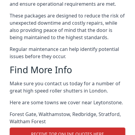
and ensure operational requirements are met.
These packages are designed to reduce the risk of
unexpected downtime and costly repairs, while
also providing peace of mind that the door is
being maintained to the highest standards.
Regular maintenance can help identify potential
issues before they occur.
Find More Info
Make sure you contact us today for a number of
great high speed roller shutters in London.
Here are some towns we cover near Leytonstone.
Forest Gate
,
Walthamstow
,
Redbridge
,
Stratford
,
Waltham Forest
RECEIVE TOP ONLINE QUOTES HERE