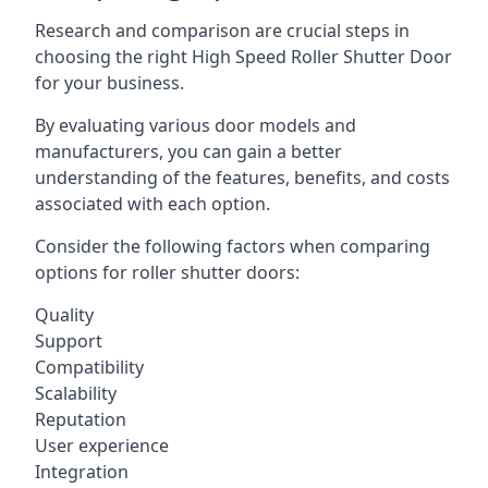
Research and comparison are crucial steps in
choosing the right High Speed Roller Shutter Door
for your business.
By evaluating various door models and
manufacturers, you can gain a better
understanding of the features, benefits, and costs
associated with each option.
Consider the following factors when comparing
options for roller shutter doors:
Quality
Support
Compatibility
Scalability
Reputation
User experience
Integration