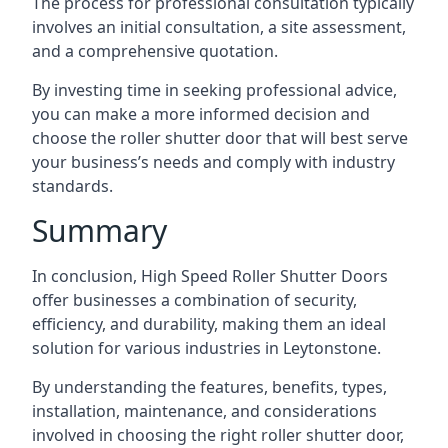
The process for professional consultation typically
involves an initial consultation, a site assessment,
and a comprehensive quotation.
By investing time in seeking professional advice,
you can make a more informed decision and
choose the roller shutter door that will best serve
your business’s needs and comply with industry
standards.
Summary
In conclusion, High Speed Roller Shutter Doors
offer businesses a combination of security,
efficiency, and durability, making them an ideal
solution for various industries in Leytonstone.
By understanding the features, benefits, types,
installation, maintenance, and considerations
involved in choosing the right roller shutter door,