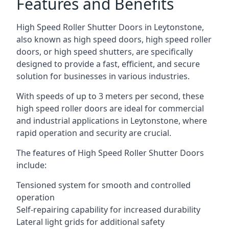
Features and Benefits
High Speed Roller Shutter Doors in Leytonstone,
also known as high speed doors, high speed roller
doors, or high speed shutters, are specifically
designed to provide a fast, efficient, and secure
solution for businesses in various industries.
With speeds of up to 3 meters per second, these
high speed roller doors are ideal for commercial
and industrial applications in Leytonstone, where
rapid operation and security are crucial.
The features of High Speed Roller Shutter Doors
include:
Tensioned system for smooth and controlled
operation
Self-repairing capability for increased durability
Lateral light grids for additional safety