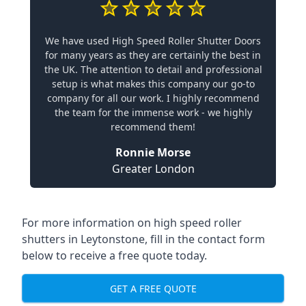
We have used High Speed Roller Shutter Doors
for many years as they are certainly the best in
the UK. The attention to detail and professional
setup is what makes this company our go-to
company for all our work. I highly recommend
the team for the immense work - we highly
recommend them!
Ronnie Morse
Greater London
For more information on high speed roller
shutters in Leytonstone, fill in the contact form
below to receive a free quote today.
GET A FREE QUOTE