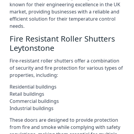
known for their engineering excellence in the UK
market, providing businesses with a reliable and
efficient solution for their temperature control
needs.
Fire Resistant Roller Shutters
Leytonstone
Fire-resistant roller shutters offer a combination
of security and fire protection for various types of
properties, including:
Residential buildings
Retail buildings
Commercial buildings
Industrial buildings
These doors are designed to provide protection
from fire and smoke while complying with safety