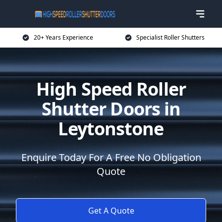
20+ Years Experience
Specialist Roller Shutters
High Speed Roller
Shutter Doors in
Leytonstone
Enquire Today For A Free No Obligation
Quote
Get A Quote