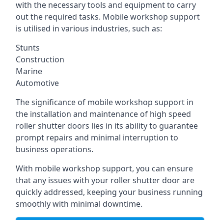
with the necessary tools and equipment to carry
out the required tasks. Mobile workshop support
is utilised in various industries, such as:
Stunts
Construction
Marine
Automotive
The significance of mobile workshop support in
the installation and maintenance of high speed
roller shutter doors lies in its ability to guarantee
prompt repairs and minimal interruption to
business operations.
With mobile workshop support, you can ensure
that any issues with your roller shutter door are
quickly addressed, keeping your business running
smoothly with minimal downtime.