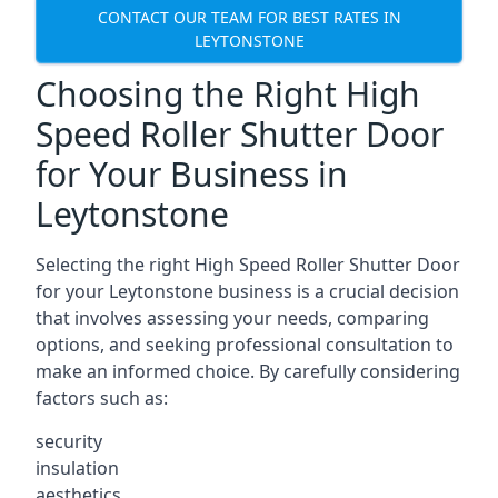
CONTACT OUR TEAM FOR BEST RATES IN
LEYTONSTONE
Choosing the Right High
Speed Roller Shutter Door
for Your Business in
Leytonstone
Selecting the right High Speed Roller Shutter Door
for your Leytonstone business is a crucial decision
that involves assessing your needs, comparing
options, and seeking professional consultation to
make an informed choice. By carefully considering
factors such as:
security
insulation
aesthetics