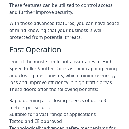
These features can be utilized to control access
and further improve security.
With these advanced features, you can have peace
of mind knowing that your business is well-
protected from potential threats.
Fast Operation
One of the most significant advantages of High
Speed Roller Shutter Doors is their rapid opening
and closing mechanisms, which minimize energy
loss and improve efficiency in high-traffic areas.
These doors offer the following benefits:
Rapid opening and closing speeds of up to 3
meters per second
Suitable for a vast range of applications
Tested and CE approved
Technologically advanced safety mechanisms for