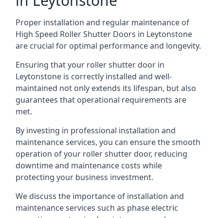
in Leytonstone
Proper installation and regular maintenance of
High Speed Roller Shutter Doors in Leytonstone
are crucial for optimal performance and longevity.
Ensuring that your roller shutter door in
Leytonstone is correctly installed and well-
maintained not only extends its lifespan, but also
guarantees that operational requirements are
met.
By investing in professional installation and
maintenance services, you can ensure the smooth
operation of your roller shutter door, reducing
downtime and maintenance costs while
protecting your business investment.
We discuss the importance of installation and
maintenance services such as phase electric