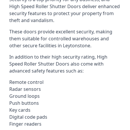
High Speed Roller Shutter Doors deliver enhanced
security features to protect your property from
theft and vandalism.
These doors provide excellent security, making
them suitable for controlled warehouses and
other secure facilities in Leytonstone.
In addition to their high security rating, High
Speed Roller Shutter Doors also come with
advanced safety features such as:
Remote control
Radar sensors
Ground loops
Push buttons
Key cards
Digital code pads
Finger readers