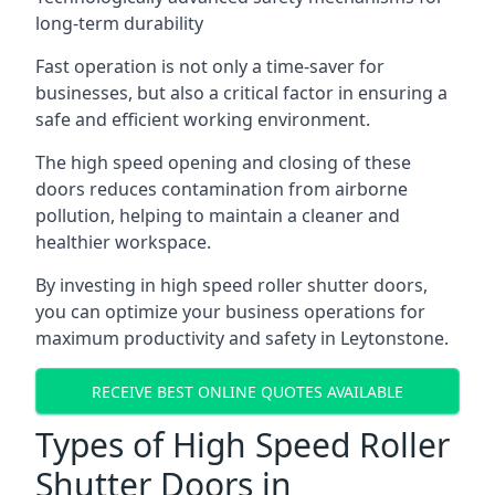
long-term durability
Fast operation is not only a time-saver for
businesses, but also a critical factor in ensuring a
safe and efficient working environment.
The high speed opening and closing of these
doors reduces contamination from airborne
pollution, helping to maintain a cleaner and
healthier workspace.
By investing in high speed roller shutter doors,
you can optimize your business operations for
maximum productivity and safety in Leytonstone.
RECEIVE BEST ONLINE QUOTES AVAILABLE
Types of High Speed Roller
Shutter Doors in