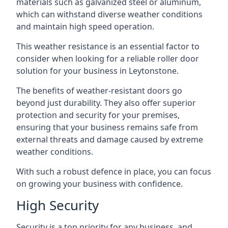
materials such as galvanized steel or aluminum,
which can withstand diverse weather conditions
and maintain high speed operation.
This weather resistance is an essential factor to
consider when looking for a reliable roller door
solution for your business in Leytonstone.
The benefits of weather-resistant doors go
beyond just durability. They also offer superior
protection and security for your premises,
ensuring that your business remains safe from
external threats and damage caused by extreme
weather conditions.
With such a robust defence in place, you can focus
on growing your business with confidence.
High Security
Security is a top priority for any business, and