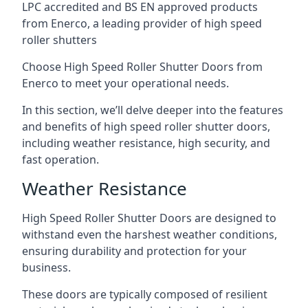
LPC accredited and BS EN approved products
from Enerco, a leading provider of high speed
roller shutters
Choose High Speed Roller Shutter Doors from
Enerco to meet your operational needs.
In this section, we’ll delve deeper into the features
and benefits of high speed roller shutter doors,
including weather resistance, high security, and
fast operation.
Weather Resistance
High Speed Roller Shutter Doors are designed to
withstand even the harshest weather conditions,
ensuring durability and protection for your
business.
These doors are typically composed of resilient