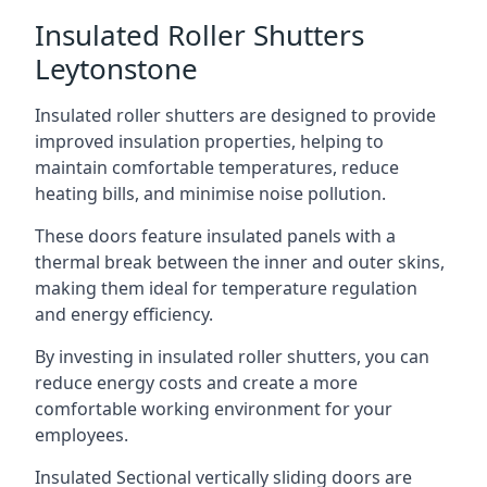
Insulated Roller Shutters
Leytonstone
Insulated roller shutters are designed to provide
improved insulation properties, helping to
maintain comfortable temperatures, reduce
heating bills, and minimise noise pollution.
These doors feature insulated panels with a
thermal break between the inner and outer skins,
making them ideal for temperature regulation
and energy efficiency.
By investing in insulated roller shutters, you can
reduce energy costs and create a more
comfortable working environment for your
employees.
Insulated Sectional vertically sliding doors are