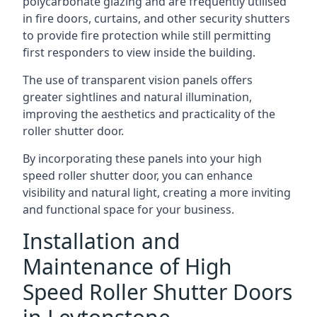
polycarbonate glazing and are frequently utilised
in fire doors, curtains, and other security shutters
to provide fire protection while still permitting
first responders to view inside the building.
The use of transparent vision panels offers
greater sightlines and natural illumination,
improving the aesthetics and practicality of the
roller shutter door.
By incorporating these panels into your high
speed roller shutter door, you can enhance
visibility and natural light, creating a more inviting
and functional space for your business.
Installation and
Maintenance of High
Speed Roller Shutter Doors