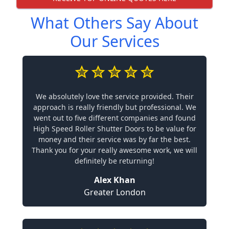
What Others Say About
Our Services
We absolutely love the service provided. Their
approach is really friendly but professional. We
went out to five different companies and found
High Speed Roller Shutter Doors to be value for
money and their service was by far the best.
Thank you for your really awesome work, we will
definitely be returning!
Alex Khan
Greater London