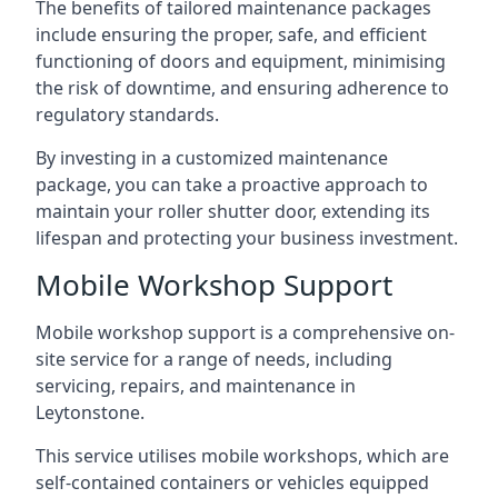
The benefits of tailored maintenance packages
include ensuring the proper, safe, and efficient
functioning of doors and equipment, minimising
the risk of downtime, and ensuring adherence to
regulatory standards.
By investing in a customized maintenance
package, you can take a proactive approach to
maintain your roller shutter door, extending its
lifespan and protecting your business investment.
Mobile Workshop Support
Mobile workshop support is a comprehensive on-
site service for a range of needs, including
servicing, repairs, and maintenance in
Leytonstone.
This service utilises mobile workshops, which are
self-contained containers or vehicles equipped