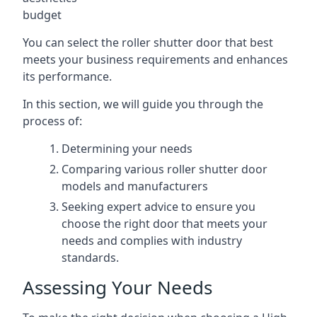
budget
You can select the roller shutter door that best
meets your business requirements and enhances
its performance.
In this section, we will guide you through the
process of:
Determining your needs
Comparing various roller shutter door
models and manufacturers
Seeking expert advice to ensure you
choose the right door that meets your
needs and complies with industry
standards.
Assessing Your Needs