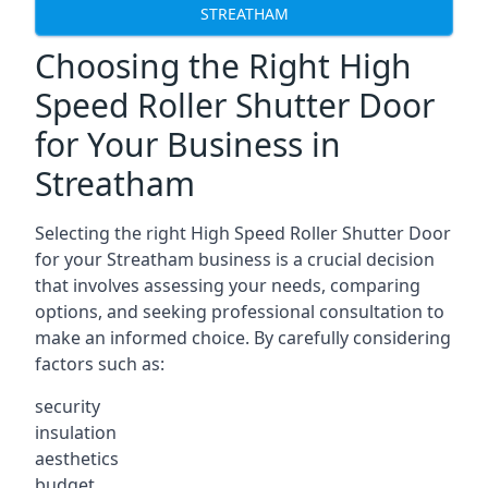
STREATHAM
Choosing the Right High
Speed Roller Shutter Door
for Your Business in
Streatham
Selecting the right High Speed Roller Shutter Door
for your Streatham business is a crucial decision
that involves assessing your needs, comparing
options, and seeking professional consultation to
make an informed choice. By carefully considering
factors such as:
security
insulation
aesthetics
budget