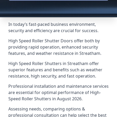
In today’s fast-paced business environment,
security and efficiency are crucial for success.
High Speed Roller Shutter Doors offer both by
providing rapid operation, enhanced security
features, and weather resistance in Streatham.
High Speed Roller Shutters in Streatham offer
superior features and benefits such as weather
resistance, high security, and fast operation.
Professional installation and maintenance services
are essential for optimal performance of High-
Speed Roller Shutters in August 2026.
Assessing needs, comparing options &
professional consultation can help select the best