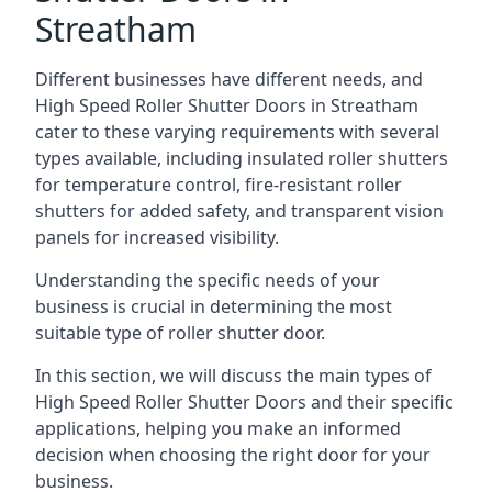
Streatham
Different businesses have different needs, and
High Speed Roller Shutter Doors in Streatham
cater to these varying requirements with several
types available, including insulated roller shutters
for temperature control, fire-resistant roller
shutters for added safety, and transparent vision
panels for increased visibility.
Understanding the specific needs of your
business is crucial in determining the most
suitable type of roller shutter door.
In this section, we will discuss the main types of
High Speed Roller Shutter Doors and their specific
applications, helping you make an informed
decision when choosing the right door for your
business.