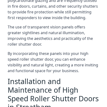
polycarbonate glazing and are frequently utilised
in fire doors, curtains, and other security shutters
to provide fire protection while still permitting
first responders to view inside the building.
The use of transparent vision panels offers
greater sightlines and natural illumination,
improving the aesthetics and practicality of the
roller shutter door.
By incorporating these panels into your high
speed roller shutter door, you can enhance
visibility and natural light, creating a more inviting
and functional space for your business.
Installation and
Maintenance of High
Speed Roller Shutter Doors