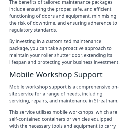
The benefits of tailored maintenance packages
include ensuring the proper, safe, and efficient
functioning of doors and equipment, minimising
the risk of downtime, and ensuring adherence to
regulatory standards.
By investing in a customized maintenance
package, you can take a proactive approach to
maintain your roller shutter door, extending its
lifespan and protecting your business investment.
Mobile Workshop Support
Mobile workshop support is a comprehensive on-
site service for a range of needs, including
servicing, repairs, and maintenance in Streatham.
This service utilises mobile workshops, which are
self-contained containers or vehicles equipped
with the necessary tools and equipment to carry