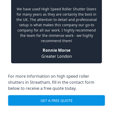
We have used High Speed Roller Shutter Doors
for many years as they are certainly the best in
the UK. The attention to detail and professional
setup is what makes this company our go-to
company for all our work. I highly recommend
the team for the immense work - we highly
recommend them!
Ronnie Morse
Greater London
For more information on high speed roller
shutters in Streatham, fill in the contact form
below to receive a free quote today.
GET A FREE QUOTE