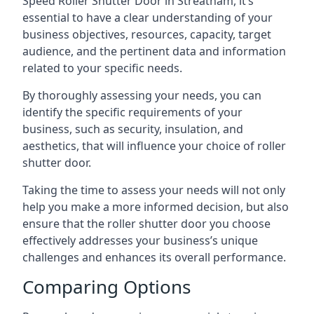
Speed Roller Shutter Door in Streatham, it’s
essential to have a clear understanding of your
business objectives, resources, capacity, target
audience, and the pertinent data and information
related to your specific needs.
By thoroughly assessing your needs, you can
identify the specific requirements of your
business, such as security, insulation, and
aesthetics, that will influence your choice of roller
shutter door.
Taking the time to assess your needs will not only
help you make a more informed decision, but also
ensure that the roller shutter door you choose
effectively addresses your business’s unique
challenges and enhances its overall performance.
Comparing Options