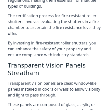
regulations, making them essential for multiple
types of buildings.
The certification process for fire-resistant roller
shutters involves evaluating the shutters in a fire
chamber to ascertain the fire resistance level they
offer.
By investing in fire-resistant roller shutters, you
can enhance the safety of your property and
ensure compliance with industry standards.
Transparent Vision Panels
Streatham
Transparent vision panels are clear, window-like
panels installed in doors or walls to allow visibility
and light to pass through.
These panels are composed of glass, acrylic, or