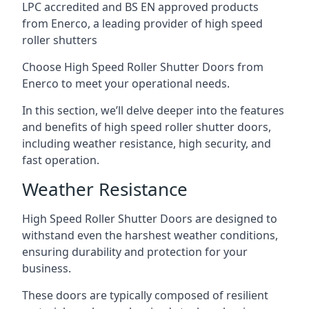
LPC accredited and BS EN approved products
from Enerco, a leading provider of high speed
roller shutters
Choose High Speed Roller Shutter Doors from
Enerco to meet your operational needs.
In this section, we’ll delve deeper into the features
and benefits of high speed roller shutter doors,
including weather resistance, high security, and
fast operation.
Weather Resistance
High Speed Roller Shutter Doors are designed to
withstand even the harshest weather conditions,
ensuring durability and protection for your
business.
These doors are typically composed of resilient