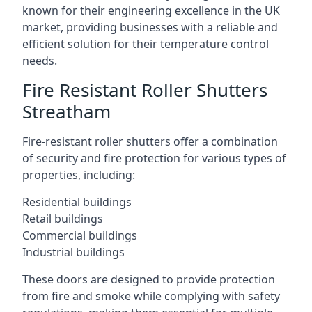
known for their engineering excellence in the UK
market, providing businesses with a reliable and
efficient solution for their temperature control
needs.
Fire Resistant Roller Shutters
Streatham
Fire-resistant roller shutters offer a combination
of security and fire protection for various types of
properties, including:
Residential buildings
Retail buildings
Commercial buildings
Industrial buildings
These doors are designed to provide protection
from fire and smoke while complying with safety