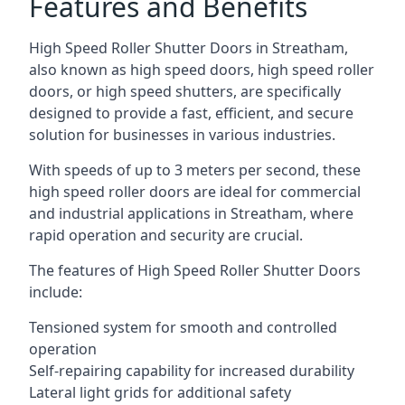
Features and Benefits
High Speed Roller Shutter Doors in Streatham,
also known as high speed doors, high speed roller
doors, or high speed shutters, are specifically
designed to provide a fast, efficient, and secure
solution for businesses in various industries.
With speeds of up to 3 meters per second, these
high speed roller doors are ideal for commercial
and industrial applications in Streatham, where
rapid operation and security are crucial.
The features of High Speed Roller Shutter Doors
include:
Tensioned system for smooth and controlled
operation
Self-repairing capability for increased durability
Lateral light grids for additional safety