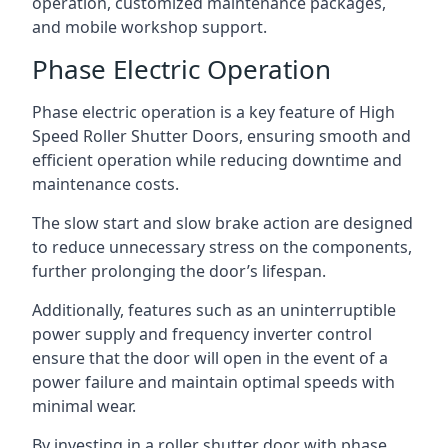
operation, customized maintenance packages,
and mobile workshop support.
Phase Electric Operation
Phase electric operation is a key feature of High
Speed Roller Shutter Doors, ensuring smooth and
efficient operation while reducing downtime and
maintenance costs.
The slow start and slow brake action are designed
to reduce unnecessary stress on the components,
further prolonging the door’s lifespan.
Additionally, features such as an uninterruptible
power supply and frequency inverter control
ensure that the door will open in the event of a
power failure and maintain optimal speeds with
minimal wear.
By investing in a roller shutter door with phase