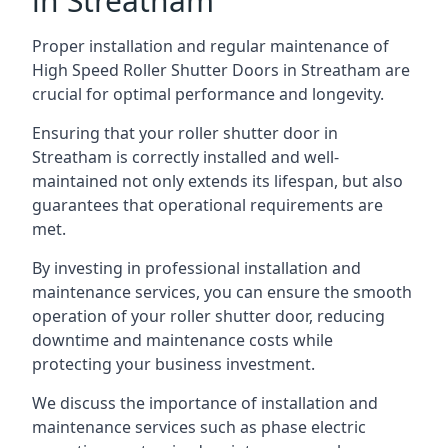
in Streatham
Proper installation and regular maintenance of
High Speed Roller Shutter Doors in Streatham are
crucial for optimal performance and longevity.
Ensuring that your roller shutter door in
Streatham is correctly installed and well-
maintained not only extends its lifespan, but also
guarantees that operational requirements are
met.
By investing in professional installation and
maintenance services, you can ensure the smooth
operation of your roller shutter door, reducing
downtime and maintenance costs while
protecting your business investment.
We discuss the importance of installation and
maintenance services such as phase electric