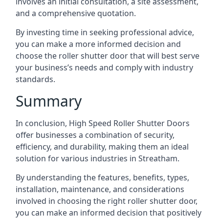
involves an initial consultation, a site assessment,
and a comprehensive quotation.
By investing time in seeking professional advice,
you can make a more informed decision and
choose the roller shutter door that will best serve
your business’s needs and comply with industry
standards.
Summary
In conclusion, High Speed Roller Shutter Doors
offer businesses a combination of security,
efficiency, and durability, making them an ideal
solution for various industries in Streatham.
By understanding the features, benefits, types,
installation, maintenance, and considerations
involved in choosing the right roller shutter door,
you can make an informed decision that positively