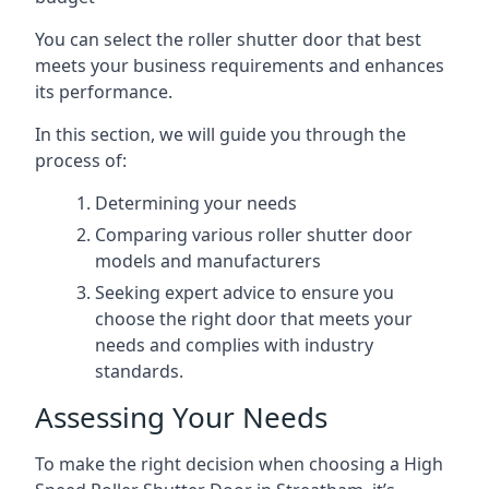
You can select the roller shutter door that best
meets your business requirements and enhances
its performance.
In this section, we will guide you through the
process of:
Determining your needs
Comparing various roller shutter door
models and manufacturers
Seeking expert advice to ensure you
choose the right door that meets your
needs and complies with industry
standards.
Assessing Your Needs
To make the right decision when choosing a High