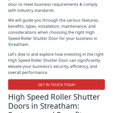
door to meet business requirements & comply
with industry standards.
We will guide you through the various features,
benefits, types, installation, maintenance, and
considerations when choosing the right High
Speed Roller Shutter Door for your business in
Streatham.
Let’s dive in and explore how investing in the right
High Speed Roller Shutter Door can significantly
elevate your business’s security, efficiency, and
overall performance.
GET IN TOUCH TODAY
High Speed Roller Shutter
Doors in Streatham: