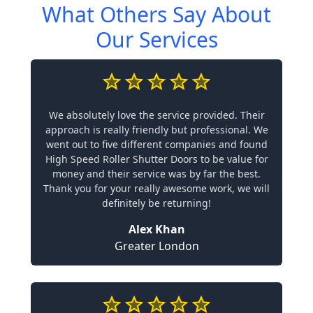
What Others Say About
Our Services
We absolutely love the service provided. Their
approach is really friendly but professional. We
went out to five different companies and found
High Speed Roller Shutter Doors to be value for
money and their service was by far the best.
Thank you for your really awesome work, we will
definitely be returning!
Alex Khan
Greater London