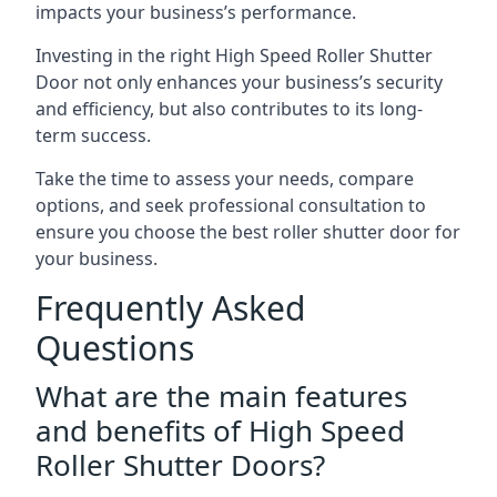
impacts your business’s performance.
Investing in the right High Speed Roller Shutter
Door not only enhances your business’s security
and efficiency, but also contributes to its long-
term success.
Take the time to assess your needs, compare
options, and seek professional consultation to
ensure you choose the best roller shutter door for
your business.
Frequently Asked
Questions
What are the main features
and benefits of High Speed
Roller Shutter Doors?