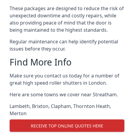
These packages are designed to reduce the risk of
unexpected downtime and costly repairs, while
also providing peace of mind that the door is
being maintained to the highest standards.
Regular maintenance can help identify potential
issues before they occur.
Find More Info
Make sure you contact us today for a number of
great high speed roller shutters in London.
Here are some towns we cover near Streatham.
Lambeth
,
Brixton
,
Clapham
,
Thornton Heath
,
Merton
RECEIVE TOP ONLINE QUOTES HERE