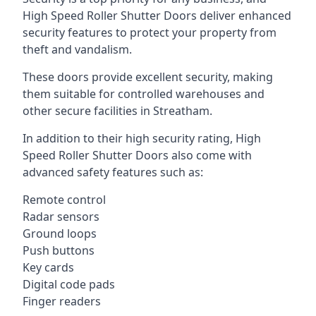
High Speed Roller Shutter Doors deliver enhanced
security features to protect your property from
theft and vandalism.
These doors provide excellent security, making
them suitable for controlled warehouses and
other secure facilities in Streatham.
In addition to their high security rating, High
Speed Roller Shutter Doors also come with
advanced safety features such as:
Remote control
Radar sensors
Ground loops
Push buttons
Key cards
Digital code pads
Finger readers