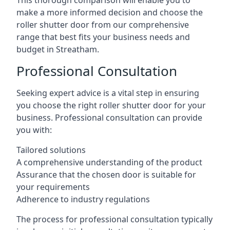
This thorough comparison will enable you to
make a more informed decision and choose the
roller shutter door from our comprehensive
range that best fits your business needs and
budget in Streatham.
Professional Consultation
Seeking expert advice is a vital step in ensuring
you choose the right roller shutter door for your
business. Professional consultation can provide
you with:
Tailored solutions
A comprehensive understanding of the product
Assurance that the chosen door is suitable for
your requirements
Adherence to industry regulations
The process for professional consultation typically