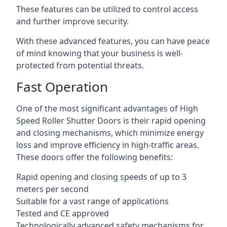
These features can be utilized to control access
and further improve security.
With these advanced features, you can have peace
of mind knowing that your business is well-
protected from potential threats.
Fast Operation
One of the most significant advantages of High
Speed Roller Shutter Doors is their rapid opening
and closing mechanisms, which minimize energy
loss and improve efficiency in high-traffic areas.
These doors offer the following benefits:
Rapid opening and closing speeds of up to 3
meters per second
Suitable for a vast range of applications
Tested and CE approved
Technologically advanced safety mechanisms for