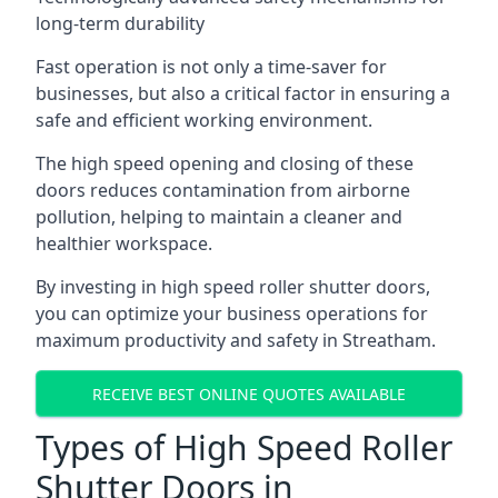
long-term durability
Fast operation is not only a time-saver for
businesses, but also a critical factor in ensuring a
safe and efficient working environment.
The high speed opening and closing of these
doors reduces contamination from airborne
pollution, helping to maintain a cleaner and
healthier workspace.
By investing in high speed roller shutter doors,
you can optimize your business operations for
maximum productivity and safety in Streatham.
RECEIVE BEST ONLINE QUOTES AVAILABLE
Types of High Speed Roller
Shutter Doors in