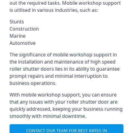
out the required tasks. Mobile workshop support
is utilised in various industries, such as:
Stunts
Construction
Marine
Automotive
The significance of mobile workshop support in
the installation and maintenance of high speed
roller shutter doors lies in its ability to guarantee
prompt repairs and minimal interruption to
business operations.
With mobile workshop support, you can ensure
that any issues with your roller shutter door are
quickly addressed, keeping your business running
smoothly with minimal downtime.
CONTACT OUR TEAM FOR BEST RATES IN