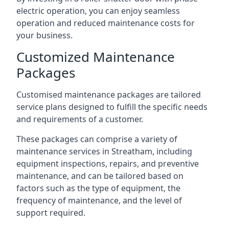
electric operation, you can enjoy seamless
operation and reduced maintenance costs for
your business.
Customized Maintenance
Packages
Customised maintenance packages are tailored
service plans designed to fulfill the specific needs
and requirements of a customer.
These packages can comprise a variety of
maintenance services in Streatham, including
equipment inspections, repairs, and preventive
maintenance, and can be tailored based on
factors such as the type of equipment, the
frequency of maintenance, and the level of
support required.