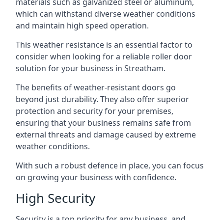
materials such as galvanized steel or aluminum,
which can withstand diverse weather conditions
and maintain high speed operation.
This weather resistance is an essential factor to
consider when looking for a reliable roller door
solution for your business in Streatham.
The benefits of weather-resistant doors go
beyond just durability. They also offer superior
protection and security for your premises,
ensuring that your business remains safe from
external threats and damage caused by extreme
weather conditions.
With such a robust defence in place, you can focus
on growing your business with confidence.
High Security
Security is a top priority for any business, and