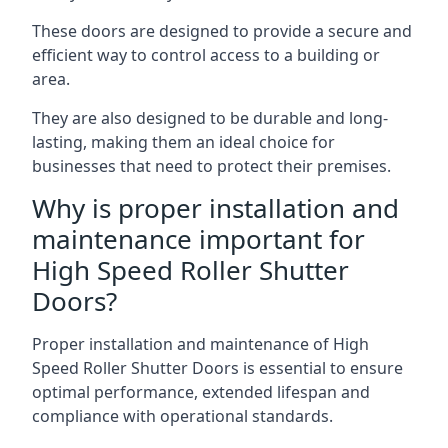
These doors are designed to provide a secure and
efficient way to control access to a building or
area.
They are also designed to be durable and long-
lasting, making them an ideal choice for
businesses that need to protect their premises.
Why is proper installation and
maintenance important for
High Speed Roller Shutter
Doors?
Proper installation and maintenance of High
Speed Roller Shutter Doors is essential to ensure
optimal performance, extended lifespan and
compliance with operational standards.