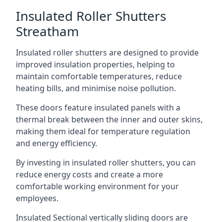
Insulated Roller Shutters
Streatham
Insulated roller shutters are designed to provide
improved insulation properties, helping to
maintain comfortable temperatures, reduce
heating bills, and minimise noise pollution.
These doors feature insulated panels with a
thermal break between the inner and outer skins,
making them ideal for temperature regulation
and energy efficiency.
By investing in insulated roller shutters, you can
reduce energy costs and create a more
comfortable working environment for your
employees.
Insulated Sectional vertically sliding doors are