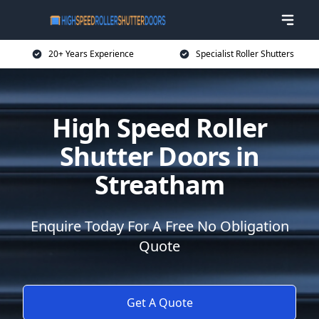
20+ Years Experience
Specialist Roller Shutters
High Speed Roller
Shutter Doors in
Streatham
Enquire Today For A Free No Obligation
Quote
Get A Quote