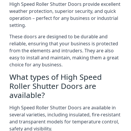
High Speed Roller Shutter Doors provide excellent
weather protection, superior security, and quick
operation – perfect for any business or industrial
setting.
These doors are designed to be durable and
reliable, ensuring that your business is protected
from the elements and intruders. They are also
easy to install and maintain, making them a great
choice for any business.
What types of High Speed
Roller Shutter Doors are
available?
High Speed Roller Shutter Doors are available in
several varieties, including insulated, fire-resistant
and transparent models for temperature control,
safety and visibility.