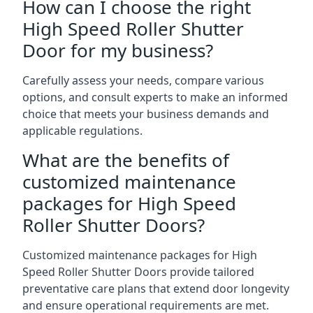
How can I choose the right
High Speed Roller Shutter
Door for my business?
Carefully assess your needs, compare various
options, and consult experts to make an informed
choice that meets your business demands and
applicable regulations.
What are the benefits of
customized maintenance
packages for High Speed
Roller Shutter Doors?
Customized maintenance packages for High
Speed Roller Shutter Doors provide tailored
preventative care plans that extend door longevity
and ensure operational requirements are met.