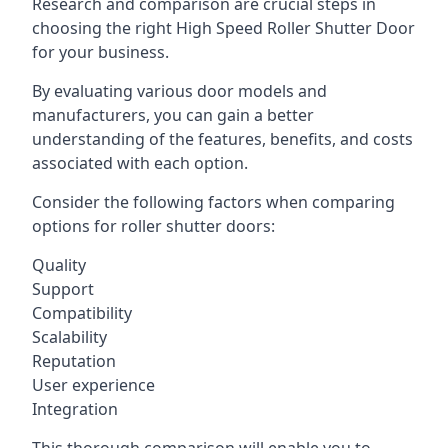
Research and comparison are crucial steps in
choosing the right High Speed Roller Shutter Door
for your business.
By evaluating various door models and
manufacturers, you can gain a better
understanding of the features, benefits, and costs
associated with each option.
Consider the following factors when comparing
options for roller shutter doors:
Quality
Support
Compatibility
Scalability
Reputation
User experience
Integration