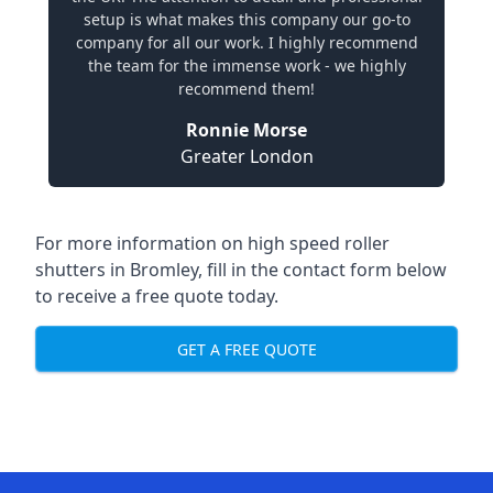
setup is what makes this company our go-to
company for all our work. I highly recommend
the team for the immense work - we highly
recommend them!
Ronnie Morse
Greater London
For more information on high speed roller
shutters in Bromley, fill in the contact form below
to receive a free quote today.
GET A FREE QUOTE