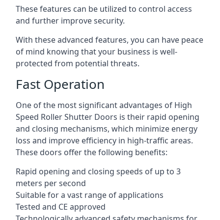
These features can be utilized to control access
and further improve security.
With these advanced features, you can have peace
of mind knowing that your business is well-
protected from potential threats.
Fast Operation
One of the most significant advantages of High
Speed Roller Shutter Doors is their rapid opening
and closing mechanisms, which minimize energy
loss and improve efficiency in high-traffic areas.
These doors offer the following benefits:
Rapid opening and closing speeds of up to 3
meters per second
Suitable for a vast range of applications
Tested and CE approved
Technologically advanced safety mechanisms for