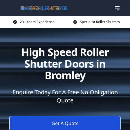
20+ Years Experience
Specialist Roller Shutters
High Speed Roller
Shutter Doors in
Bromley
Enquire Today For A Free No Obligation
Quote
Get A Quote