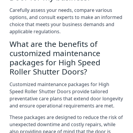
Carefully assess your needs, compare various
options, and consult experts to make an informed
choice that meets your business demands and
applicable regulations.
What are the benefits of
customized maintenance
packages for High Speed
Roller Shutter Doors?
Customized maintenance packages for High
Speed Roller Shutter Doors provide tailored
preventative care plans that extend door longevity
and ensure operational requirements are met.
These packages are designed to reduce the risk of
unexpected downtime and costly repairs, while
also providing peace of mind that the door is