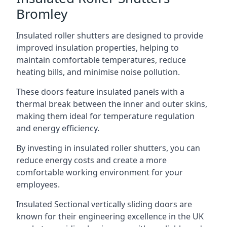
Bromley
Insulated roller shutters are designed to provide
improved insulation properties, helping to
maintain comfortable temperatures, reduce
heating bills, and minimise noise pollution.
These doors feature insulated panels with a
thermal break between the inner and outer skins,
making them ideal for temperature regulation
and energy efficiency.
By investing in insulated roller shutters, you can
reduce energy costs and create a more
comfortable working environment for your
employees.
Insulated Sectional vertically sliding doors are
known for their engineering excellence in the UK