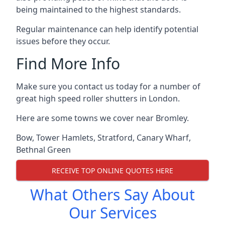
being maintained to the highest standards.
Regular maintenance can help identify potential
issues before they occur.
Find More Info
Make sure you contact us today for a number of
great high speed roller shutters in London.
Here are some towns we cover near Bromley.
Bow
,
Tower Hamlets
,
Stratford
,
Canary Wharf
,
Bethnal Green
RECEIVE TOP ONLINE QUOTES HERE
What Others Say About
Our Services