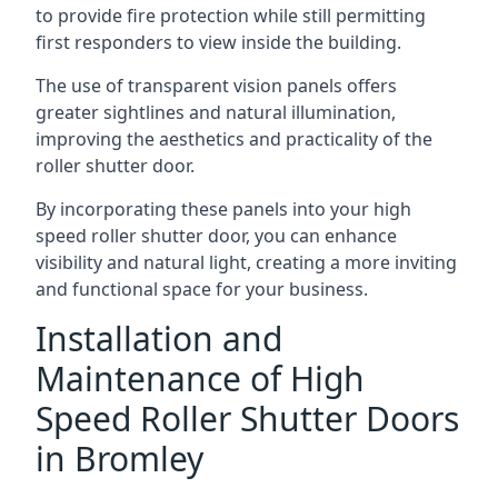
to provide fire protection while still permitting
first responders to view inside the building.
The use of transparent vision panels offers
greater sightlines and natural illumination,
improving the aesthetics and practicality of the
roller shutter door.
By incorporating these panels into your high
speed roller shutter door, you can enhance
visibility and natural light, creating a more inviting
and functional space for your business.
Installation and
Maintenance of High
Speed Roller Shutter Doors
in Bromley