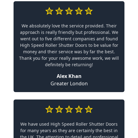
We absolutely love the service provided. Their
approach is really friendly but professional. We
went out to five different companies and found
High Speed Roller Shutter Doors to be value for
money and their service was by far the best.
Thank you for your really awesome work, we will
definitely be returning!
Alex Khan
Greater London
We have used High Speed Roller Shutter Doors
for many years as they are certainly the best in
the UK. The attention to detail and professional