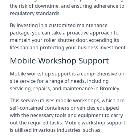
the risk of downtime, and ensuring adherence to
regulatory standards.
By investing in a customized maintenance
package, you can take a proactive approach to
maintain your roller shutter door, extending its
lifespan and protecting your business investment.
Mobile Workshop Support
Mobile workshop support is a comprehensive on-
site service for a range of needs, including
servicing, repairs, and maintenance in Bromley.
This service utilises mobile workshops, which are
self-contained containers or vehicles equipped
with the necessary tools and equipment to carry
out the required tasks. Mobile workshop support
is utilised in various industries, such as: