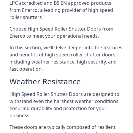
LPC accredited and BS EN approved products
from Enerco, a leading provider of high speed
roller shutters
Choose High Speed Roller Shutter Doors from
Enerco to meet your operational needs.
In this section, we’ll delve deeper into the features
and benefits of high speed roller shutter doors,
including weather resistance, high security, and
fast operation.
Weather Resistance
High Speed Roller Shutter Doors are designed to
withstand even the harshest weather conditions,
ensuring durability and protection for your
business.
These doors are typically composed of resilient