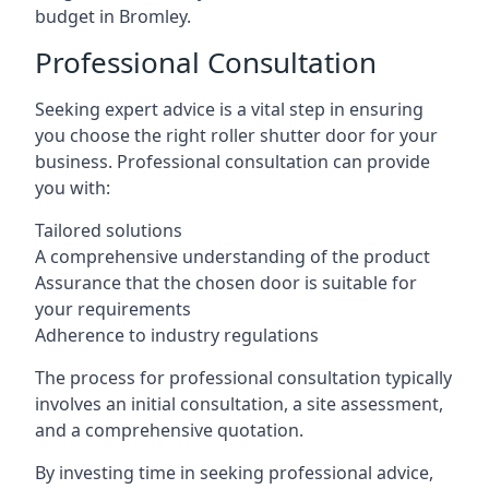
budget in Bromley.
Professional Consultation
Seeking expert advice is a vital step in ensuring
you choose the right roller shutter door for your
business. Professional consultation can provide
you with:
Tailored solutions
A comprehensive understanding of the product
Assurance that the chosen door is suitable for
your requirements
Adherence to industry regulations
The process for professional consultation typically
involves an initial consultation, a site assessment,
and a comprehensive quotation.
By investing time in seeking professional advice,