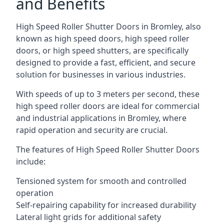
and Benefits
High Speed Roller Shutter Doors in Bromley, also
known as high speed doors, high speed roller
doors, or high speed shutters, are specifically
designed to provide a fast, efficient, and secure
solution for businesses in various industries.
With speeds of up to 3 meters per second, these
high speed roller doors are ideal for commercial
and industrial applications in Bromley, where
rapid operation and security are crucial.
The features of High Speed Roller Shutter Doors
include:
Tensioned system for smooth and controlled
operation
Self-repairing capability for increased durability
Lateral light grids for additional safety