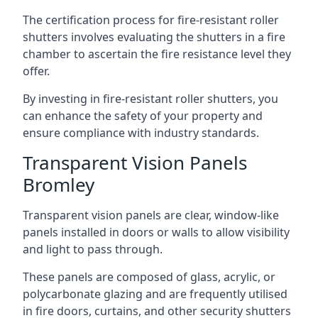
The certification process for fire-resistant roller
shutters involves evaluating the shutters in a fire
chamber to ascertain the fire resistance level they
offer.
By investing in fire-resistant roller shutters, you
can enhance the safety of your property and
ensure compliance with industry standards.
Transparent Vision Panels
Bromley
Transparent vision panels are clear, window-like
panels installed in doors or walls to allow visibility
and light to pass through.
These panels are composed of glass, acrylic, or
polycarbonate glazing and are frequently utilised
in fire doors, curtains, and other security shutters