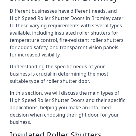
Different businesses have different needs, and
High Speed Roller Shutter Doors in Bromley cater
to these varying requirements with several types
available, including insulated roller shutters for
temperature control, fire-resistant roller shutters
for added safety, and transparent vision panels
for increased visibility.
Understanding the specific needs of your
business is crucial in determining the most
suitable type of roller shutter door.
In this section, we will discuss the main types of
High Speed Roller Shutter Doors and their specific
applications, helping you make an informed
decision when choosing the right door for your
business.
Insulated Roller Shutters