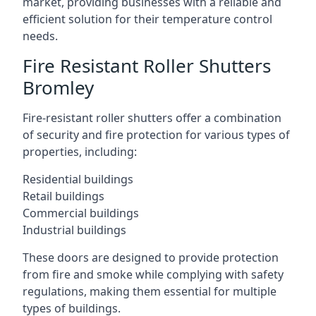
market, providing businesses with a reliable and
efficient solution for their temperature control
needs.
Fire Resistant Roller Shutters
Bromley
Fire-resistant roller shutters offer a combination
of security and fire protection for various types of
properties, including:
Residential buildings
Retail buildings
Commercial buildings
Industrial buildings
These doors are designed to provide protection
from fire and smoke while complying with safety
regulations, making them essential for multiple
types of buildings.