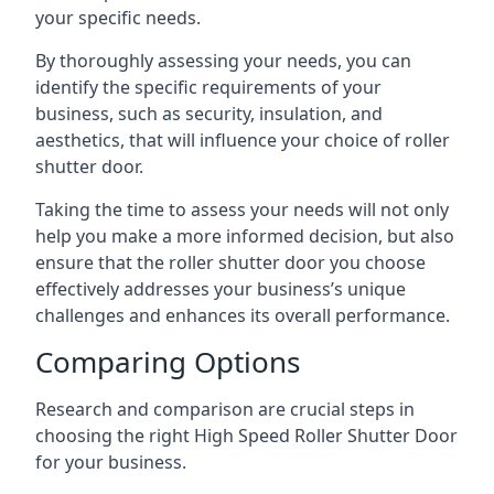
your specific needs.
By thoroughly assessing your needs, you can
identify the specific requirements of your
business, such as security, insulation, and
aesthetics, that will influence your choice of roller
shutter door.
Taking the time to assess your needs will not only
help you make a more informed decision, but also
ensure that the roller shutter door you choose
effectively addresses your business’s unique
challenges and enhances its overall performance.
Comparing Options
Research and comparison are crucial steps in
choosing the right High Speed Roller Shutter Door
for your business.