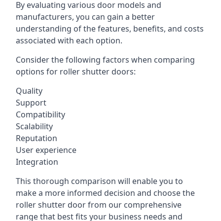
By evaluating various door models and
manufacturers, you can gain a better
understanding of the features, benefits, and costs
associated with each option.
Consider the following factors when comparing
options for roller shutter doors:
Quality
Support
Compatibility
Scalability
Reputation
User experience
Integration
This thorough comparison will enable you to
make a more informed decision and choose the
roller shutter door from our comprehensive
range that best fits your business needs and