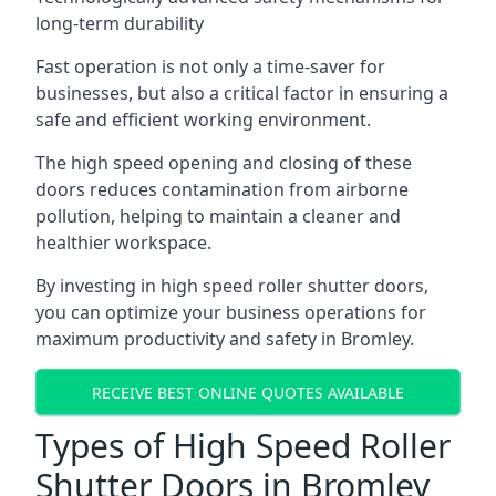
long-term durability
Fast operation is not only a time-saver for
businesses, but also a critical factor in ensuring a
safe and efficient working environment.
The high speed opening and closing of these
doors reduces contamination from airborne
pollution, helping to maintain a cleaner and
healthier workspace.
By investing in high speed roller shutter doors,
you can optimize your business operations for
maximum productivity and safety in Bromley.
RECEIVE BEST ONLINE QUOTES AVAILABLE
Types of High Speed Roller
Shutter Doors in Bromley