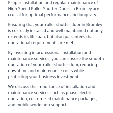
Proper installation and regular maintenance of
High Speed Roller Shutter Doors in Bromley are
crucial for optimal performance and longevity.
Ensuring that your roller shutter door in Bromley
is correctly installed and well-maintained not only
extends its lifespan, but also guarantees that
operational requirements are met.
By investing in professional installation and
maintenance services, you can ensure the smooth
operation of your roller shutter door, reducing
downtime and maintenance costs while
protecting your business investment.
We discuss the importance of installation and
maintenance services such as phase electric
operation, customized maintenance packages,
and mobile workshop support.