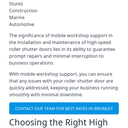
Stunts
Construction
Marine
Automotive
The significance of mobile workshop support in
the installation and maintenance of high speed
roller shutter doors lies in its ability to guarantee
prompt repairs and minimal interruption to
business operations.
With mobile workshop support, you can ensure
that any issues with your roller shutter door are
quickly addressed, keeping your business running
smoothly with minimal downtime.
CONTACT OUR TEAM FOR BEST RATES IN BROMLEY
Choosing the Right High