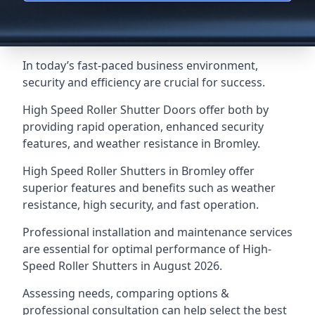
In today’s fast-paced business environment,
security and efficiency are crucial for success.
High Speed Roller Shutter Doors offer both by
providing rapid operation, enhanced security
features, and weather resistance in Bromley.
High Speed Roller Shutters in Bromley offer
superior features and benefits such as weather
resistance, high security, and fast operation.
Professional installation and maintenance services
are essential for optimal performance of High-
Speed Roller Shutters in August 2026.
Assessing needs, comparing options &
professional consultation can help select the best