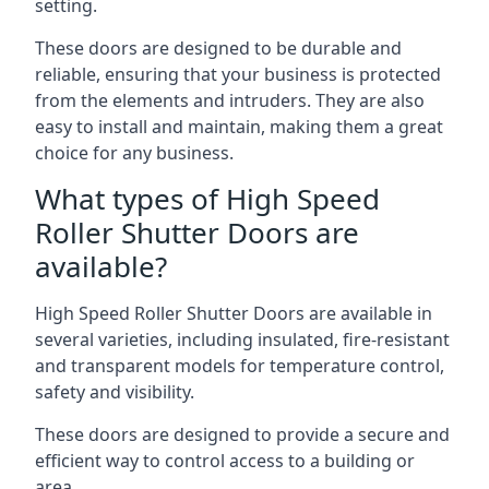
setting.
These doors are designed to be durable and
reliable, ensuring that your business is protected
from the elements and intruders. They are also
easy to install and maintain, making them a great
choice for any business.
What types of High Speed
Roller Shutter Doors are
available?
High Speed Roller Shutter Doors are available in
several varieties, including insulated, fire-resistant
and transparent models for temperature control,
safety and visibility.
These doors are designed to provide a secure and
efficient way to control access to a building or
area.