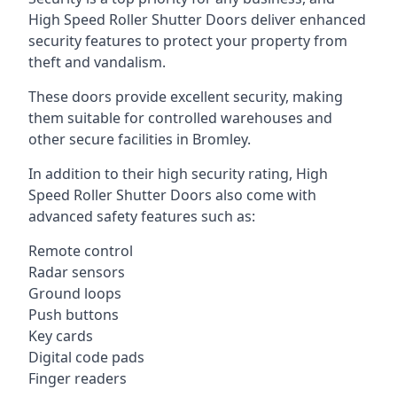
High Speed Roller Shutter Doors deliver enhanced
security features to protect your property from
theft and vandalism.
These doors provide excellent security, making
them suitable for controlled warehouses and
other secure facilities in Bromley.
In addition to their high security rating, High
Speed Roller Shutter Doors also come with
advanced safety features such as:
Remote control
Radar sensors
Ground loops
Push buttons
Key cards
Digital code pads
Finger readers