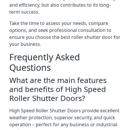
and efficiency, but also contributes to its long-
term success.
Take the time to assess your needs, compare
options, and seek professional consultation to
ensure you choose the best roller shutter door for
your business.
Frequently Asked
Questions
What are the main features
and benefits of High Speed
Roller Shutter Doors?
High Speed Roller Shutter Doors provide excellent
weather protection, superior security, and quick
operation – perfect for any business or industrial