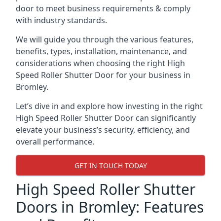
door to meet business requirements & comply
with industry standards.
We will guide you through the various features,
benefits, types, installation, maintenance, and
considerations when choosing the right High
Speed Roller Shutter Door for your business in
Bromley.
Let’s dive in and explore how investing in the right
High Speed Roller Shutter Door can significantly
elevate your business’s security, efficiency, and
overall performance.
GET IN TOUCH TODAY
High Speed Roller Shutter
Doors in Bromley: Features