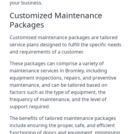
your business.
Customized Maintenance
Packages
Customised maintenance packages are tailored
service plans designed to fulfill the specific needs
and requirements of a customer.
These packages can comprise a variety of
maintenance services in Bromley, including
equipment inspections, repairs, and preventive
maintenance, and can be tailored based on
factors such as the type of equipment, the
frequency of maintenance, and the level of
support required.
The benefits of tailored maintenance packages
include ensuring the proper, safe, and efficient
functioning of doors and equipment, minimising