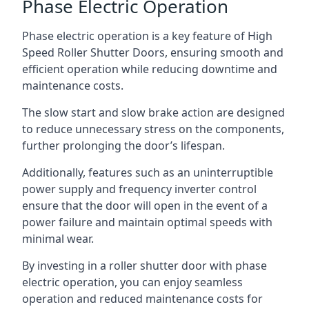
Phase Electric Operation
Phase electric operation is a key feature of High
Speed Roller Shutter Doors, ensuring smooth and
efficient operation while reducing downtime and
maintenance costs.
The slow start and slow brake action are designed
to reduce unnecessary stress on the components,
further prolonging the door’s lifespan.
Additionally, features such as an uninterruptible
power supply and frequency inverter control
ensure that the door will open in the event of a
power failure and maintain optimal speeds with
minimal wear.
By investing in a roller shutter door with phase
electric operation, you can enjoy seamless
operation and reduced maintenance costs for