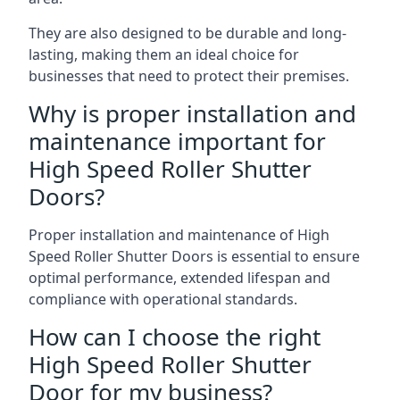
They are also designed to be durable and long-
lasting, making them an ideal choice for
businesses that need to protect their premises.
Why is proper installation and
maintenance important for
High Speed Roller Shutter
Doors?
Proper installation and maintenance of High
Speed Roller Shutter Doors is essential to ensure
optimal performance, extended lifespan and
compliance with operational standards.
How can I choose the right
High Speed Roller Shutter
Door for my business?