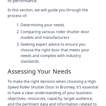
its performance.
In this section, we will guide you through the
process of:
Determining your needs
Comparing various roller shutter door
models and manufacturers
Seeking expert advice to ensure you
choose the right door that meets your
needs and complies with industry
standards.
Assessing Your Needs
To make the right decision when choosing a High
Speed Roller Shutter Door in Bromley, it’s essential
to have a clear understanding of your business
objectives, resources, capacity, target audience,
and the pertinent data and information related to