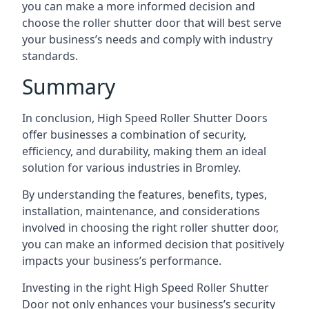
you can make a more informed decision and
choose the roller shutter door that will best serve
your business’s needs and comply with industry
standards.
Summary
In conclusion, High Speed Roller Shutter Doors
offer businesses a combination of security,
efficiency, and durability, making them an ideal
solution for various industries in Bromley.
By understanding the features, benefits, types,
installation, maintenance, and considerations
involved in choosing the right roller shutter door,
you can make an informed decision that positively
impacts your business’s performance.
Investing in the right High Speed Roller Shutter
Door not only enhances your business’s security