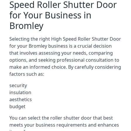
Speed Roller Shutter Door
for Your Business in
Bromley
Selecting the right High Speed Roller Shutter Door
for your Bromley business is a crucial decision
that involves assessing your needs, comparing
options, and seeking professional consultation to
make an informed choice. By carefully considering
factors such as:
security
insulation
aesthetics
budget
You can select the roller shutter door that best
meets your business requirements and enhances