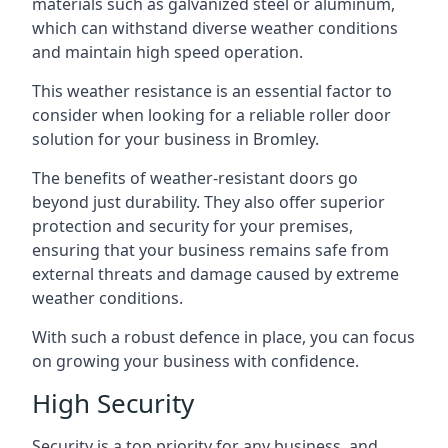
materials such as galvanized steel or aluminum,
which can withstand diverse weather conditions
and maintain high speed operation.
This weather resistance is an essential factor to
consider when looking for a reliable roller door
solution for your business in Bromley.
The benefits of weather-resistant doors go
beyond just durability. They also offer superior
protection and security for your premises,
ensuring that your business remains safe from
external threats and damage caused by extreme
weather conditions.
With such a robust defence in place, you can focus
on growing your business with confidence.
High Security
Security is a top priority for any business, and