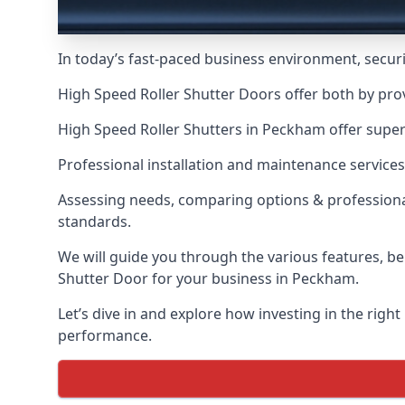
In today’s fast-paced business environment, securit
High Speed Roller Shutter Doors offer both by pro
High Speed Roller Shutters in Peckham offer superi
Professional installation and maintenance services
Assessing needs, comparing options & professional
standards.
We will guide you through the various features, be
Shutter Door for your business in Peckham.
Let’s dive in and explore how investing in the right
performance.