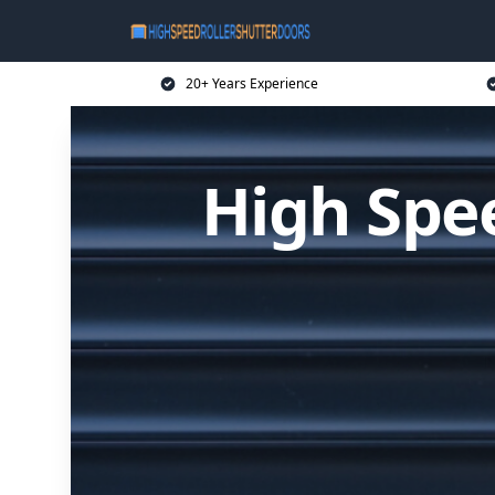
20+ Years Experience
High Spee