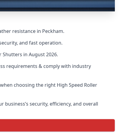
ather resistance in Peckham.
ecurity, and fast operation.
r Shutters in August 2026.
ess requirements & comply with industry
s when choosing the right High Speed Roller
 business’s security, efficiency, and overall