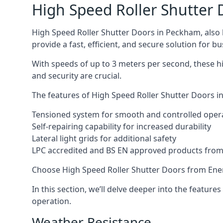
High Speed Roller Shutter 
High Speed Roller Shutter Doors in Peckham, also k
provide a fast, efficient, and secure solution for bu
With speeds of up to 3 meters per second, these h
and security are crucial.
The features of High Speed Roller Shutter Doors in
Tensioned system for smooth and controlled oper
Self-repairing capability for increased durability
Lateral light grids for additional safety
LPC accredited and BS EN approved products from E
Choose High Speed Roller Shutter Doors from Ener
In this section, we’ll delve deeper into the feature
operation.
Weather Resistance