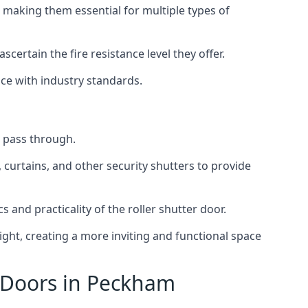
 making them essential for multiple types of
scertain the fire resistance level they offer.
nce with industry standards.
to pass through.
, curtains, and other security shutters to provide
 and practicality of the roller shutter door.
light, creating a more inviting and functional space
r Doors in Peckham