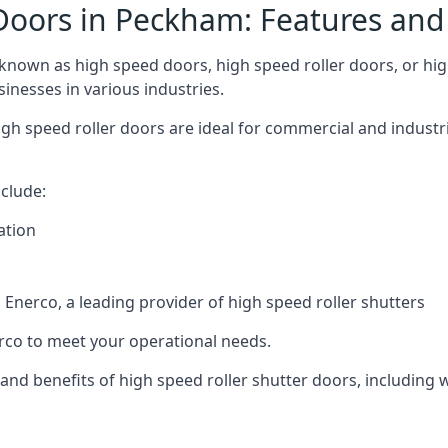
Doors in Peckham: Features and
nown as high speed doors, high speed roller doors, or high
sinesses in various industries.
igh speed roller doors are ideal for commercial and industr
clude:
ation
nerco, a leading provider of high speed roller shutters
co to meet your operational needs.
s and benefits of high speed roller shutter doors, including 