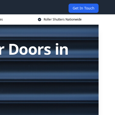
Get In Touch
es
Roller Shutters Nationwide
r Doors in