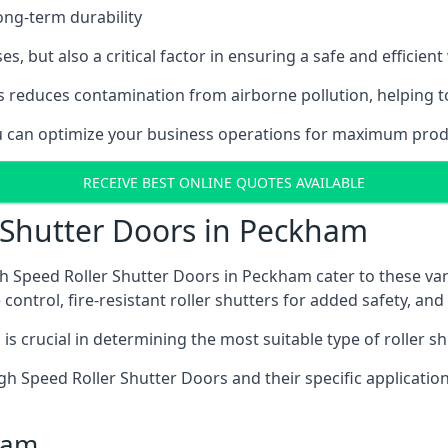
ong-term durability
es, but also a critical factor in ensuring a safe and efficie
 reduces contamination from airborne pollution, helping t
you can optimize your business operations for maximum prod
RECEIVE BEST ONLINE QUOTES AVAILABLE
 Shutter Doors in Peckham
h Speed Roller Shutter Doors in Peckham cater to these var
control, fire-resistant roller shutters for added safety, and 
s crucial in determining the most suitable type of roller sh
 High Speed Roller Shutter Doors and their specific applica
ham