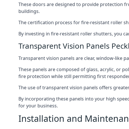
These doors are designed to provide protection fr
buildings.
The certification process for fire-resistant roller s
By investing in fire-resistant roller shutters, you
Transparent Vision Panels Pec
Transparent vision panels are clear, window-like pan
These panels are composed of glass, acrylic, or pol
fire protection while still permitting first responde
The use of transparent vision panels offers greater 
By incorporating these panels into your high speed 
for your business.
Installation and Maintenan