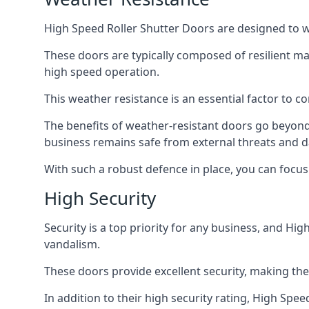
High Speed Roller Shutter Doors are designed to w
These doors are typically composed of resilient m
high speed operation.
This weather resistance is an essential factor to c
The benefits of weather-resistant doors go beyond 
business remains safe from external threats and
With such a robust defence in place, you can focu
High Security
Security is a top priority for any business, and H
vandalism.
These doors provide excellent security, making the
In addition to their high security rating, High Sp