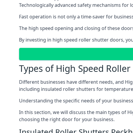
Technologically advanced safety mechanisms for l
Fast operation is not only a time-saver for business
The high speed opening and closing of these doors
By investing in high speed roller shutter doors, 
Types of High Speed Roller
Different businesses have different needs, and Hig
including insulated roller shutters for temperature 
Understanding the specific needs of your business i
In this section, we will discuss the main types of
choosing the right door for your business.
Insulated Roller Shutters Peck