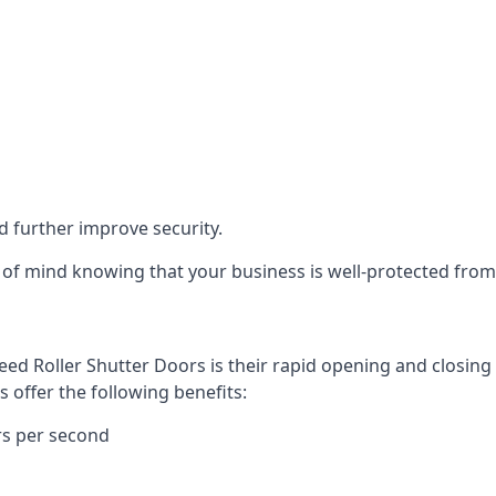
d further improve security.
of mind knowing that your business is well-protected from 
eed Roller Shutter Doors is their rapid opening and closi
s offer the following benefits:
rs per second