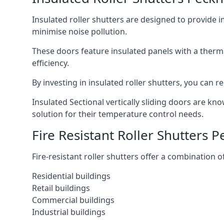
Insulated roller shutters are designed to provide 
minimise noise pollution.
These doors feature insulated panels with a therm
efficiency.
By investing in insulated roller shutters, you ca
Insulated Sectional vertically sliding doors are kn
solution for their temperature control needs.
Fire Resistant Roller Shutters
Fire-resistant roller shutters offer a combination o
Residential buildings
Retail buildings
Commercial buildings
Industrial buildings