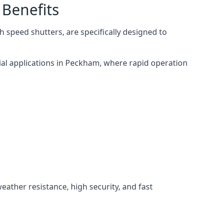
 Benefits
 speed shutters, are specifically designed to
ial applications in Peckham, where rapid operation
weather resistance, high security, and fast