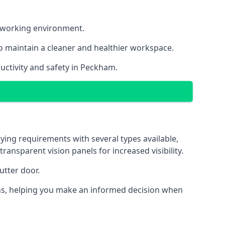
nt working environment.
o maintain a cleaner and healthier workspace.
uctivity and safety in Peckham.
ying requirements with several types available,
transparent vision panels for increased visibility.
utter door.
tions, helping you make an informed decision when