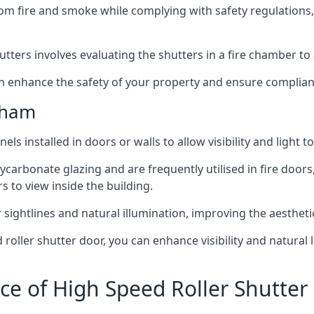
om fire and smoke while complying with safety regulations,
hutters involves evaluating the shutters in a fire chamber to a
 can enhance the safety of your property and ensure complia
kham
els installed in doors or walls to allow visibility and light 
ycarbonate glazing and are frequently utilised in fire doors
rs to view inside the building.
sightlines and natural illumination, improving the aesthetics
roller shutter door, you can enhance visibility and natural 
ce of High Speed Roller Shutte