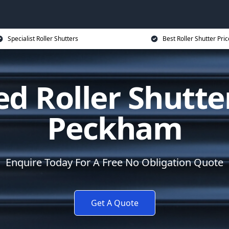
Specialist Roller Shutters
Best Roller Shutter Pric
d Roller Shutte
Peckham
Enquire Today For A Free No Obligation Quote
Get A Quote