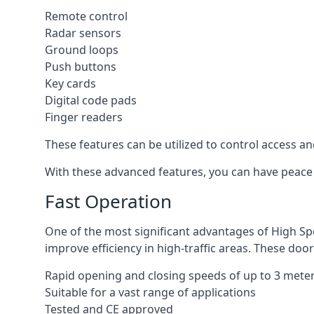
Remote control
Radar sensors
Ground loops
Push buttons
Key cards
Digital code pads
Finger readers
These features can be utilized to control access an
With these advanced features, you can have peace 
Fast Operation
One of the most significant advantages of High Sp
improve efficiency in high-traffic areas. These door
Rapid opening and closing speeds of up to 3 mete
Suitable for a vast range of applications
Tested and CE approved