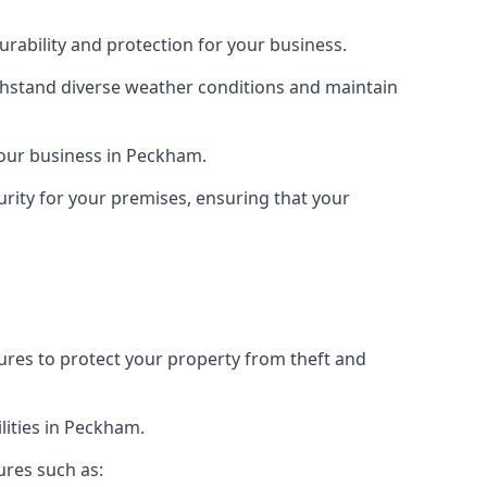
rability and protection for your business.
ithstand diverse weather conditions and maintain
 your business in Peckham.
urity for your premises, ensuring that your
tures to protect your property from theft and
lities in Peckham.
ures such as: