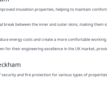
improved insulation properties, helping to maintain comfort
al break between the inner and outer skins, making them i
n reduce energy costs and create a more comfortable workin
own for their engineering excellence in the UK market, provid
 Peckham
f security and fire protection for various types of properties