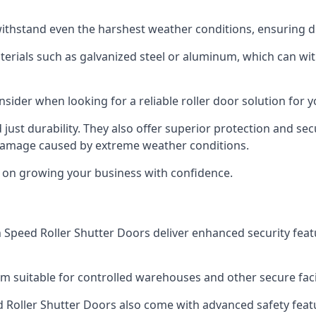
ithstand even the harshest weather conditions, ensuring du
aterials such as galvanized steel or aluminum, which can w
onsider when looking for a reliable roller door solution for
just durability. They also offer superior protection and sec
 damage caused by extreme weather conditions.
s on growing your business with confidence.
igh Speed Roller Shutter Doors deliver enhanced security fea
m suitable for controlled warehouses and other secure faci
eed Roller Shutter Doors also come with advanced safety feat