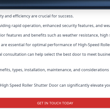
y and efficiency are crucial for success.
viding rapid operation, enhanced security features, and we
or features and benefits such as weather resistance, high s
 are essential for optimal performance of High-Speed Rolle
 consultation can help select the best door to meet busin
nefits, types, installation, maintenance, and consideration
 High Speed Roller Shutter Door can significantly elevate your
GET IN TOUCH TODAY