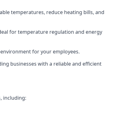
able temperatures, reduce heating bills, and
deal for temperature regulation and energy
g environment for your employees.
ing businesses with a reliable and efficient
, including: