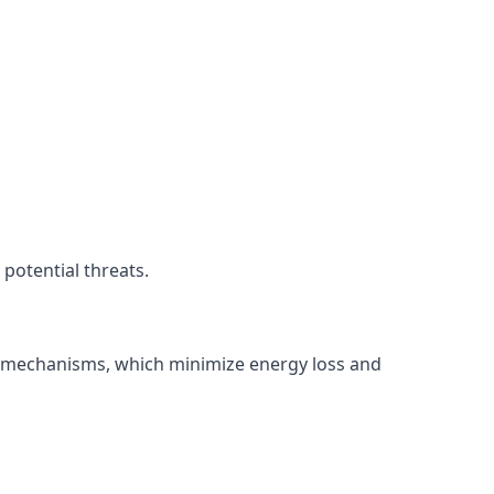
potential threats.
ng mechanisms, which minimize energy loss and