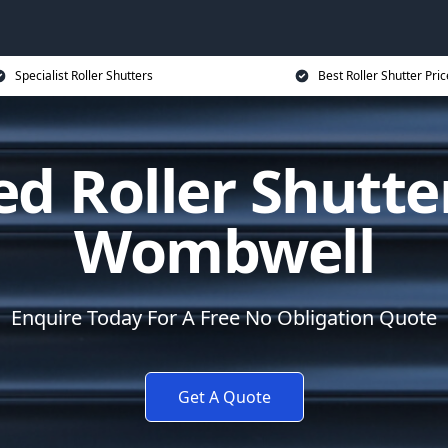
Specialist Roller Shutters
Best Roller Shutter Pric
d Roller Shutte
Wombwell
Enquire Today For A Free No Obligation Quote
Get A Quote