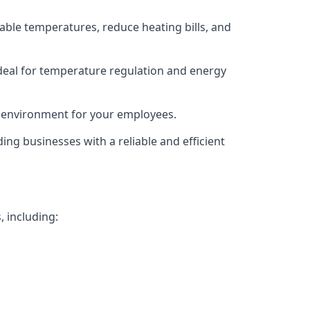
able temperatures, reduce heating bills, and
deal for temperature regulation and energy
g environment for your employees.
ing businesses with a reliable and efficient
, including: