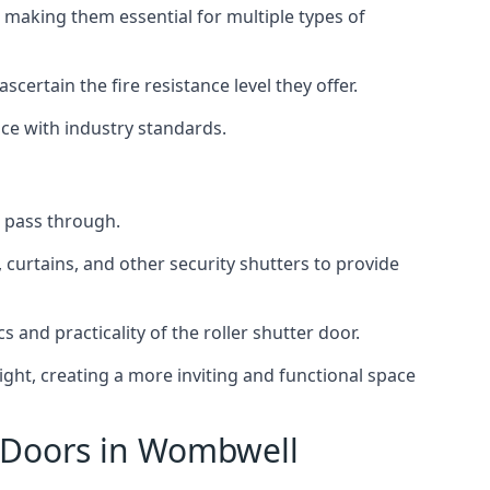
 making them essential for multiple types of
scertain the fire resistance level they offer.
nce with industry standards.
to pass through.
, curtains, and other security shutters to provide
 and practicality of the roller shutter door.
light, creating a more inviting and functional space
r Doors in Wombwell