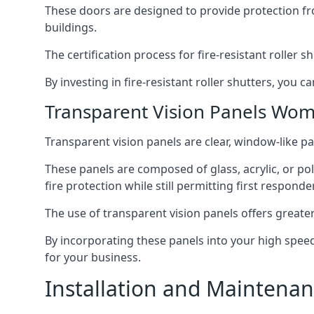
These doors are designed to provide protection fr
buildings.
The certification process for fire-resistant roller s
By investing in fire-resistant roller shutters, you
Transparent Vision Panels Wom
Transparent vision panels are clear, window-like pan
These panels are composed of glass, acrylic, or pol
fire protection while still permitting first responde
The use of transparent vision panels offers greater 
By incorporating these panels into your high speed 
for your business.
Installation and Maintenan