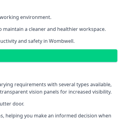
nt working environment.
o maintain a cleaner and healthier workspace.
uctivity and safety in Wombwell.
rying requirements with several types available,
transparent vision panels for increased visibility.
utter door.
tions, helping you make an informed decision when