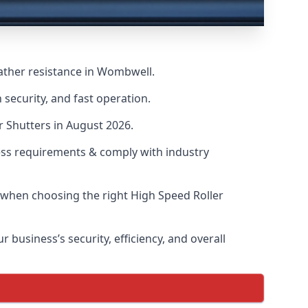
ather resistance in Wombwell.
security, and fast operation.
r Shutters in August 2026.
ess requirements & comply with industry
s when choosing the right High Speed Roller
 business’s security, efficiency, and overall