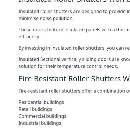
Insulated roller shutters are designed to provide 
minimise noise pollution.
These doors feature insulated panels with a therm
efficiency.
By investing in insulated roller shutters, you ca
Insulated Sectional vertically sliding doors are kn
solution for their temperature control needs.
Fire Resistant Roller Shutters
Fire-resistant roller shutters offer a combination o
Residential buildings
Retail buildings
Commercial buildings
Industrial buildings