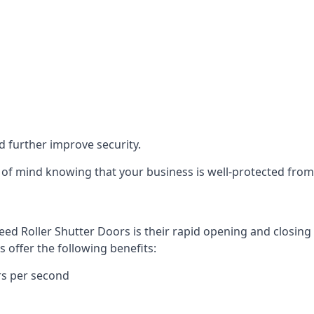
d further improve security.
of mind knowing that your business is well-protected from 
eed Roller Shutter Doors is their rapid opening and closi
s offer the following benefits:
rs per second