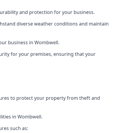
rability and protection for your business.
ithstand diverse weather conditions and maintain
 your business in Wombwell.
urity for your premises, ensuring that your
tures to protect your property from theft and
lities in Wombwell.
ures such as: