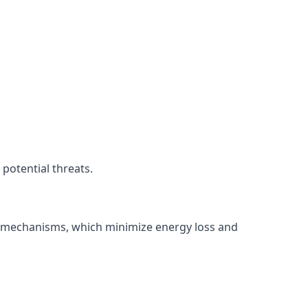
potential threats.
ng mechanisms, which minimize energy loss and