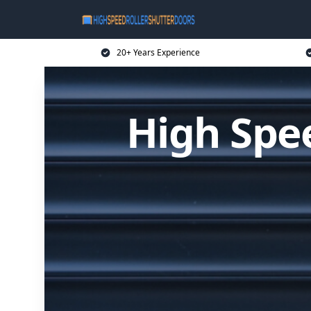
20+ Years Experience
High Spee