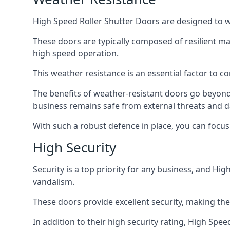
High Speed Roller Shutter Doors are designed to w
These doors are typically composed of resilient m
high speed operation.
This weather resistance is an essential factor to c
The benefits of weather-resistant doors go beyond 
business remains safe from external threats and
With such a robust defence in place, you can focu
High Security
Security is a top priority for any business, and H
vandalism.
These doors provide excellent security, making the
In addition to their high security rating, High Sp