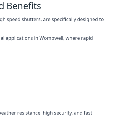
d Benefits
h speed shutters, are specifically designed to
ial applications in Wombwell, where rapid
weather resistance, high security, and fast