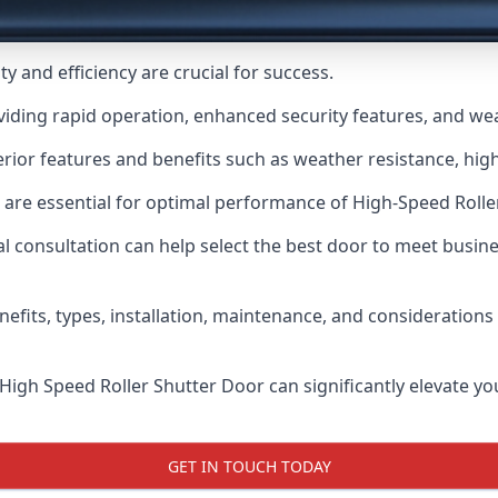
y and efficiency are crucial for success.
viding rapid operation, enhanced security features, and we
ior features and benefits such as weather resistance, high 
 are essential for optimal performance of High-Speed Rolle
 consultation can help select the best door to meet busin
nefits, types, installation, maintenance, and consideration
 High Speed Roller Shutter Door can significantly elevate your
GET IN TOUCH TODAY