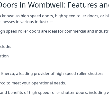
Doors in Wombwell: Features an
known as high speed doors, high speed roller doors, or hig
sinesses in various industries.
igh speed roller doors are ideal for commercial and industr
clude:
ation
nerco, a leading provider of high speed roller shutters
co to meet your operational needs.
s and benefits of high speed roller shutter doors, including 