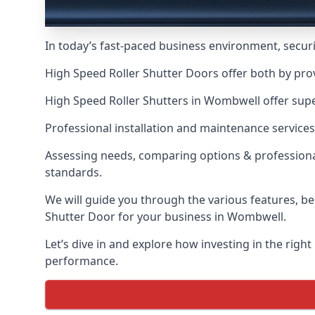
In today’s fast-paced business environment, securit
High Speed Roller Shutter Doors offer both by pro
High Speed Roller Shutters in Wombwell offer super
Professional installation and maintenance services
Assessing needs, comparing options & professional
standards.
We will guide you through the various features, be
Shutter Door for your business in Wombwell.
Let’s dive in and explore how investing in the right
performance.