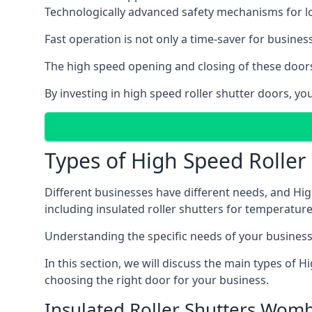
Technologically advanced safety mechanisms for l
Fast operation is not only a time-saver for business
The high speed opening and closing of these doors
By investing in high speed roller shutter doors, 
Types of High Speed Rolle
Different businesses have different needs, and Hig
including insulated roller shutters for temperature 
Understanding the specific needs of your business i
In this section, we will discuss the main types of
choosing the right door for your business.
Insulated Roller Shutters Wom