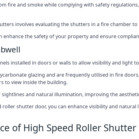
om fire and smoke while complying with safety regulations,
hutters involves evaluating the shutters in a fire chamber to a
 can enhance the safety of your property and ensure complia
bwell
els installed in doors or walls to allow visibility and light 
ycarbonate glazing and are frequently utilised in fire doors
rs to view inside the building.
sightlines and natural illumination, improving the aesthetics
roller shutter door, you can enhance visibility and natural 
ce of High Speed Roller Shutte