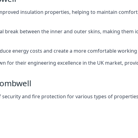
improved insulation properties, helping to maintain comfort
al break between the inner and outer skins, making them i
n reduce energy costs and create a more comfortable workin
own for their engineering excellence in the UK market, provid
 Wombwell
f security and fire protection for various types of properties