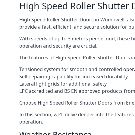
High Speed Roller Shutter 
High Speed Roller Shutter Doors in Wombwell, also 
provide a fast, efficient, and secure solution for bu
With speeds of up to 3 meters per second, these h
operation and security are crucial.
The features of High Speed Roller Shutter Doors in
Tensioned system for smooth and controlled oper
Self-repairing capability for increased durability
Lateral light grids for additional safety
LPC accredited and BS EN approved products from E
Choose High Speed Roller Shutter Doors from Ener
In this section, we’ll delve deeper into the feature
operation.
Weather Resistance