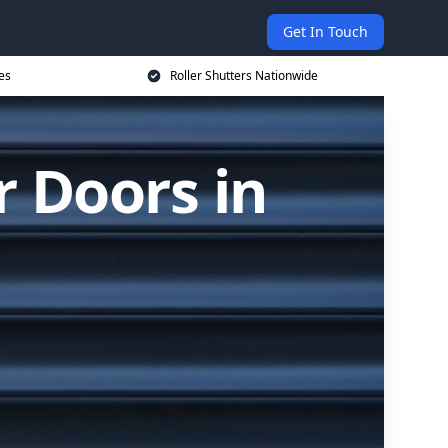
Get In Touch
es
Roller Shutters Nationwide
r Doors in