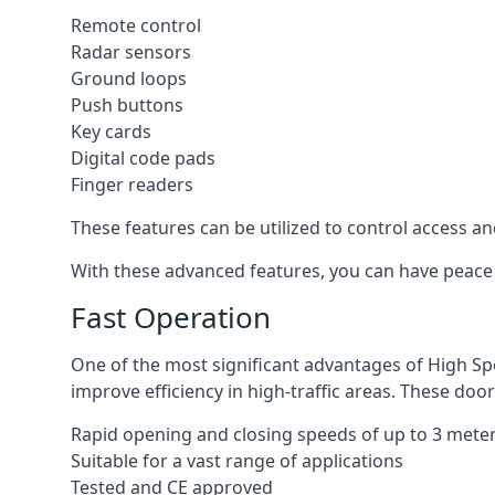
Remote control
Radar sensors
Ground loops
Push buttons
Key cards
Digital code pads
Finger readers
These features can be utilized to control access an
With these advanced features, you can have peace 
Fast Operation
One of the most significant advantages of High Sp
improve efficiency in high-traffic areas. These door
Rapid opening and closing speeds of up to 3 mete
Suitable for a vast range of applications
Tested and CE approved