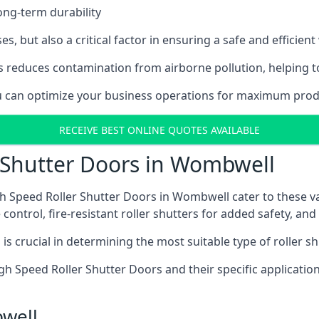
ong-term durability
es, but also a critical factor in ensuring a safe and efficie
 reduces contamination from airborne pollution, helping t
you can optimize your business operations for maximum prod
RECEIVE BEST ONLINE QUOTES AVAILABLE
r Shutter Doors in Wombwell
h Speed Roller Shutter Doors in Wombwell cater to these va
control, fire-resistant roller shutters for added safety, and 
s crucial in determining the most suitable type of roller sh
 High Speed Roller Shutter Doors and their specific applica
bwell