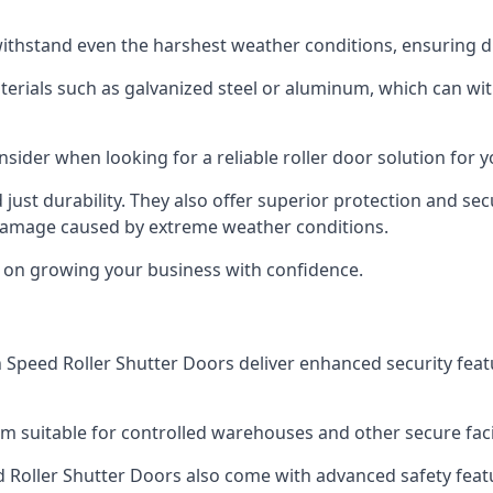
ithstand even the harshest weather conditions, ensuring du
aterials such as galvanized steel or aluminum, which can w
onsider when looking for a reliable roller door solution for
just durability. They also offer superior protection and sec
 damage caused by extreme weather conditions.
s on growing your business with confidence.
igh Speed Roller Shutter Doors deliver enhanced security fea
m suitable for controlled warehouses and other secure faci
eed Roller Shutter Doors also come with advanced safety feat