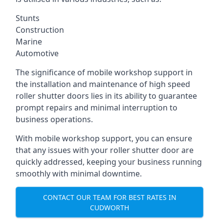
Stunts
Construction
Marine
Automotive
The significance of mobile workshop support in
the installation and maintenance of high speed
roller shutter doors lies in its ability to guarantee
prompt repairs and minimal interruption to
business operations.
With mobile workshop support, you can ensure
that any issues with your roller shutter door are
quickly addressed, keeping your business running
smoothly with minimal downtime.
CONTACT OUR TEAM FOR BEST RATES IN
CUDWORTH