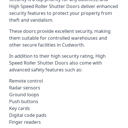
High Speed Roller Shutter Doors deliver enhanced
security features to protect your property from
theft and vandalism.
These doors provide excellent security, making
them suitable for controlled warehouses and
other secure facilities in Cudworth.
In addition to their high security rating, High
Speed Roller Shutter Doors also come with
advanced safety features such as:
Remote control
Radar sensors
Ground loops
Push buttons
Key cards
Digital code pads
Finger readers