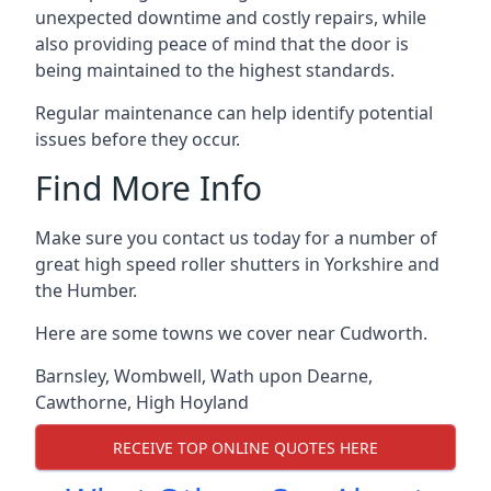
unexpected downtime and costly repairs, while
also providing peace of mind that the door is
being maintained to the highest standards.
Regular maintenance can help identify potential
issues before they occur.
Find More Info
Make sure you contact us today for a number of
great high speed roller shutters in Yorkshire and
the Humber.
Here are some towns we cover near Cudworth.
Barnsley
,
Wombwell
,
Wath upon Dearne
,
Cawthorne
,
High Hoyland
RECEIVE TOP ONLINE QUOTES HERE