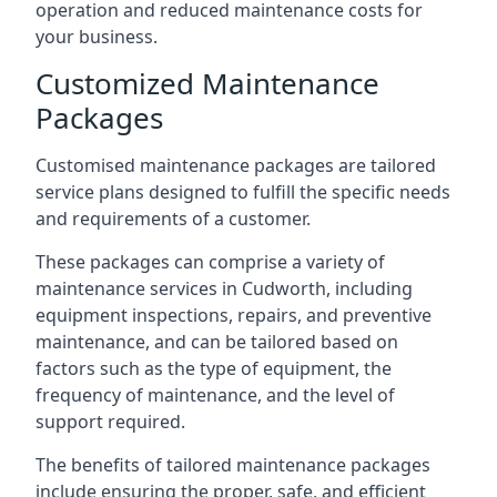
operation and reduced maintenance costs for
your business.
Customized Maintenance
Packages
Customised maintenance packages are tailored
service plans designed to fulfill the specific needs
and requirements of a customer.
These packages can comprise a variety of
maintenance services in Cudworth, including
equipment inspections, repairs, and preventive
maintenance, and can be tailored based on
factors such as the type of equipment, the
frequency of maintenance, and the level of
support required.
The benefits of tailored maintenance packages
include ensuring the proper, safe, and efficient