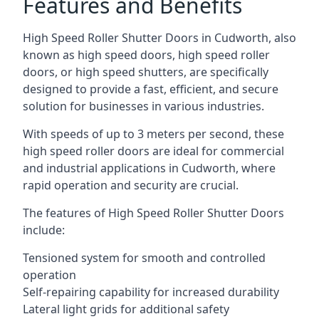
Features and Benefits
High Speed Roller Shutter Doors in Cudworth, also
known as high speed doors, high speed roller
doors, or high speed shutters, are specifically
designed to provide a fast, efficient, and secure
solution for businesses in various industries.
With speeds of up to 3 meters per second, these
high speed roller doors are ideal for commercial
and industrial applications in Cudworth, where
rapid operation and security are crucial.
The features of High Speed Roller Shutter Doors
include:
Tensioned system for smooth and controlled
operation
Self-repairing capability for increased durability
Lateral light grids for additional safety