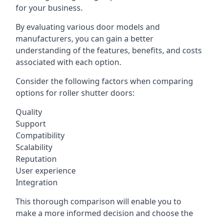
for your business.
By evaluating various door models and
manufacturers, you can gain a better
understanding of the features, benefits, and costs
associated with each option.
Consider the following factors when comparing
options for roller shutter doors:
Quality
Support
Compatibility
Scalability
Reputation
User experience
Integration
This thorough comparison will enable you to
make a more informed decision and choose the