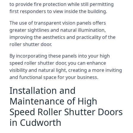
to provide fire protection while still permitting
first responders to view inside the building.
The use of transparent vision panels offers
greater sightlines and natural illumination,
improving the aesthetics and practicality of the
roller shutter door.
By incorporating these panels into your high
speed roller shutter door, you can enhance
visibility and natural light, creating a more inviting
and functional space for your business.
Installation and
Maintenance of High
Speed Roller Shutter Doors
in Cudworth