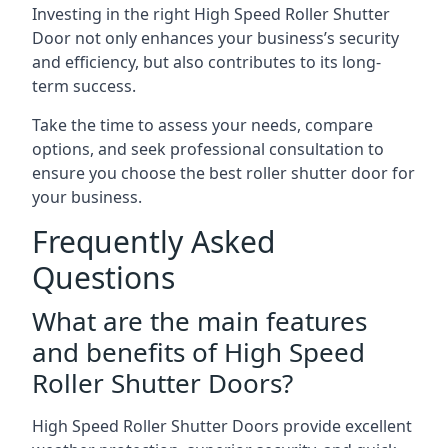
Investing in the right High Speed Roller Shutter
Door not only enhances your business’s security
and efficiency, but also contributes to its long-
term success.
Take the time to assess your needs, compare
options, and seek professional consultation to
ensure you choose the best roller shutter door for
your business.
Frequently Asked
Questions
What are the main features
and benefits of High Speed
Roller Shutter Doors?
High Speed Roller Shutter Doors provide excellent