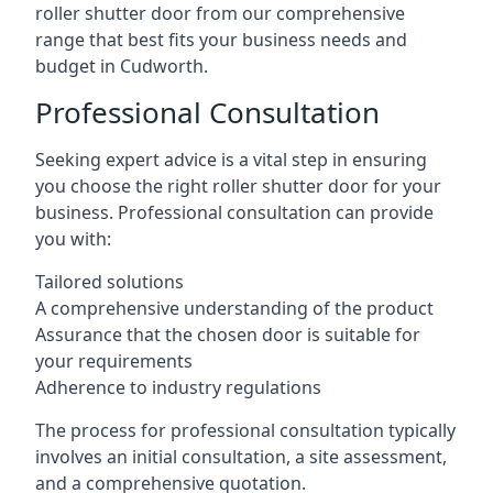
roller shutter door from our comprehensive
range that best fits your business needs and
budget in Cudworth.
Professional Consultation
Seeking expert advice is a vital step in ensuring
you choose the right roller shutter door for your
business. Professional consultation can provide
you with:
Tailored solutions
A comprehensive understanding of the product
Assurance that the chosen door is suitable for
your requirements
Adherence to industry regulations
The process for professional consultation typically
involves an initial consultation, a site assessment,
and a comprehensive quotation.