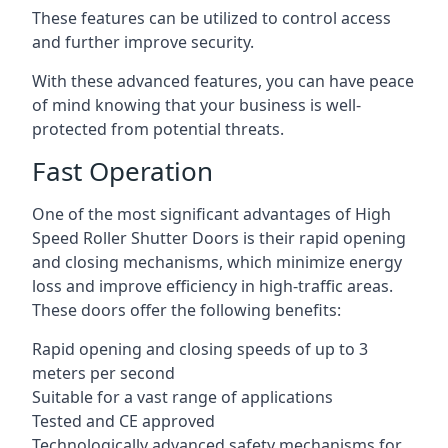
These features can be utilized to control access
and further improve security.
With these advanced features, you can have peace
of mind knowing that your business is well-
protected from potential threats.
Fast Operation
One of the most significant advantages of High
Speed Roller Shutter Doors is their rapid opening
and closing mechanisms, which minimize energy
loss and improve efficiency in high-traffic areas.
These doors offer the following benefits:
Rapid opening and closing speeds of up to 3
meters per second
Suitable for a vast range of applications
Tested and CE approved
Technologically advanced safety mechanisms for