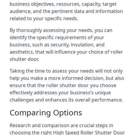
business objectives, resources, capacity, target
audience, and the pertinent data and information
related to your specific needs.
By thoroughly assessing your needs, you can
identify the specific requirements of your
business, such as security, insulation, and
aesthetics, that will influence your choice of roller
shutter door.
Taking the time to assess your needs will not only
help you make a more informed decision, but also
ensure that the roller shutter door you choose
effectively addresses your business’s unique
challenges and enhances its overall performance.
Comparing Options
Research and comparison are crucial steps in
choosing the right High Speed Roller Shutter Door