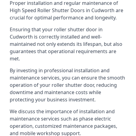
Proper installation and regular maintenance of
High Speed Roller Shutter Doors in Cudworth are
crucial for optimal performance and longevity.
Ensuring that your roller shutter door in
Cudworth is correctly installed and well-
maintained not only extends its lifespan, but also
guarantees that operational requirements are
met.
By investing in professional installation and
maintenance services, you can ensure the smooth
operation of your roller shutter door, reducing
downtime and maintenance costs while
protecting your business investment.
We discuss the importance of installation and
maintenance services such as phase electric
operation, customized maintenance packages,
and mobile workshop support.