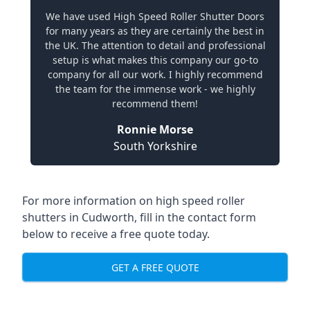
We have used High Speed Roller Shutter Doors
for many years as they are certainly the best in
the UK. The attention to detail and professional
setup is what makes this company our go-to
company for all our work. I highly recommend
the team for the immense work - we highly
recommend them!
Ronnie Morse
South Yorkshire
For more information on high speed roller
shutters in Cudworth, fill in the contact form
below to receive a free quote today.
GET A FREE QUOTE