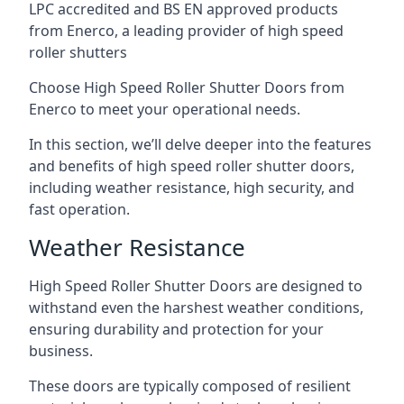
LPC accredited and BS EN approved products
from Enerco, a leading provider of high speed
roller shutters
Choose High Speed Roller Shutter Doors from
Enerco to meet your operational needs.
In this section, we’ll delve deeper into the features
and benefits of high speed roller shutter doors,
including weather resistance, high security, and
fast operation.
Weather Resistance
High Speed Roller Shutter Doors are designed to
withstand even the harshest weather conditions,
ensuring durability and protection for your
business.
These doors are typically composed of resilient