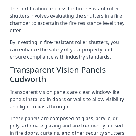
The certification process for fire-resistant roller
shutters involves evaluating the shutters in a fire
chamber to ascertain the fire resistance level they
offer.
By investing in fire-resistant roller shutters, you
can enhance the safety of your property and
ensure compliance with industry standards.
Transparent Vision Panels
Cudworth
Transparent vision panels are clear, window-like
panels installed in doors or walls to allow visibility
and light to pass through.
These panels are composed of glass, acrylic, or
polycarbonate glazing and are frequently utilised
in fire doors, curtains, and other security shutters