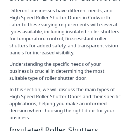
Different businesses have different needs, and
High Speed Roller Shutter Doors in Cudworth
cater to these varying requirements with several
types available, including insulated roller shutters
for temperature control, fire-resistant roller
shutters for added safety, and transparent vision
panels for increased visibility.
Understanding the specific needs of your
business is crucial in determining the most
suitable type of roller shutter door.
In this section, we will discuss the main types of
High Speed Roller Shutter Doors and their specific
applications, helping you make an informed
decision when choosing the right door for your
business.
Insulated Roller Shutters