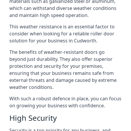
materials such as galvanized steel or aluminum,
which can withstand diverse weather conditions
and maintain high speed operation.
This weather resistance is an essential factor to
consider when looking for a reliable roller door
solution for your business in Cudworth.
The benefits of weather-resistant doors go
beyond just durability. They also offer superior
protection and security for your premises,
ensuring that your business remains safe from
external threats and damage caused by extreme
weather conditions.
With such a robust defence in place, you can focus
on growing your business with confidence.
High Security
Security is a top priority for any business, and