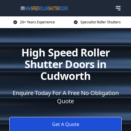
20+ Years Experience
Specialist Roller Shutters
High Speed Roller
Shutter Doors in
Cudworth
Enquire Today For A Free No Obligation
Quote
Get A Quote