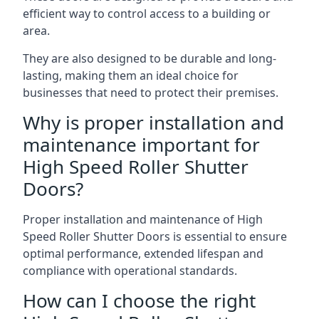
efficient way to control access to a building or
area.
They are also designed to be durable and long-
lasting, making them an ideal choice for
businesses that need to protect their premises.
Why is proper installation and
maintenance important for
High Speed Roller Shutter
Doors?
Proper installation and maintenance of High
Speed Roller Shutter Doors is essential to ensure
optimal performance, extended lifespan and
compliance with operational standards.
How can I choose the right