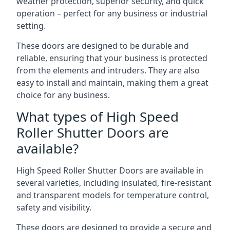
weather protection, superior security, and quick
operation – perfect for any business or industrial
setting.
These doors are designed to be durable and
reliable, ensuring that your business is protected
from the elements and intruders. They are also
easy to install and maintain, making them a great
choice for any business.
What types of High Speed
Roller Shutter Doors are
available?
High Speed Roller Shutter Doors are available in
several varieties, including insulated, fire-resistant
and transparent models for temperature control,
safety and visibility.
These doors are designed to provide a secure and