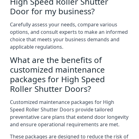
High Speed Roller Shutter
Door for my business?
Carefully assess your needs, compare various
options, and consult experts to make an informed
choice that meets your business demands and
applicable regulations.
What are the benefits of
customized maintenance
packages for High Speed
Roller Shutter Doors?
Customized maintenance packages for High
Speed Roller Shutter Doors provide tailored
preventative care plans that extend door longevity
and ensure operational requirements are met.
These packages are designed to reduce the risk of