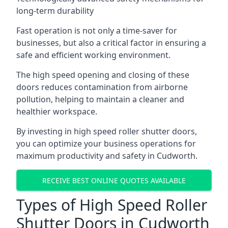
long-term durability
Fast operation is not only a time-saver for
businesses, but also a critical factor in ensuring a
safe and efficient working environment.
The high speed opening and closing of these
doors reduces contamination from airborne
pollution, helping to maintain a cleaner and
healthier workspace.
By investing in high speed roller shutter doors,
you can optimize your business operations for
maximum productivity and safety in Cudworth.
RECEIVE BEST ONLINE QUOTES AVAILABLE
Types of High Speed Roller
Shutter Doors in Cudworth