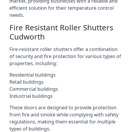
market, providing businesses with a reliable and
efficient solution for their temperature control
needs.
Fire Resistant Roller Shutters
Cudworth
Fire-resistant roller shutters offer a combination
of security and fire protection for various types of
properties, including:
Residential buildings
Retail buildings
Commercial buildings
Industrial buildings
These doors are designed to provide protection
from fire and smoke while complying with safety
regulations, making them essential for multiple
types of buildings.