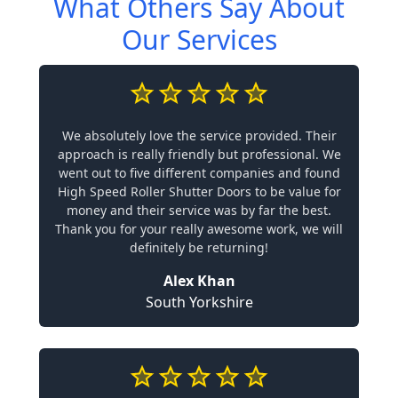
What Others Say About
Our Services
We absolutely love the service provided. Their
approach is really friendly but professional. We
went out to five different companies and found
High Speed Roller Shutter Doors to be value for
money and their service was by far the best.
Thank you for your really awesome work, we will
definitely be returning!
Alex Khan
South Yorkshire