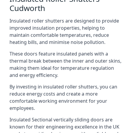
Cudworth
Insulated roller shutters are designed to provide
improved insulation properties, helping to
maintain comfortable temperatures, reduce
heating bills, and minimise noise pollution.
These doors feature insulated panels with a
thermal break between the inner and outer skins,
making them ideal for temperature regulation
and energy efficiency.
By investing in insulated roller shutters, you can
reduce energy costs and create a more
comfortable working environment for your
employees.
Insulated Sectional vertically sliding doors are
known for their engineering excellence in the UK