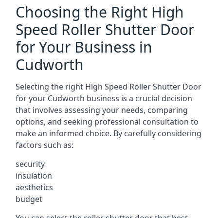
Choosing the Right High
Speed Roller Shutter Door
for Your Business in
Cudworth
Selecting the right High Speed Roller Shutter Door
for your Cudworth business is a crucial decision
that involves assessing your needs, comparing
options, and seeking professional consultation to
make an informed choice. By carefully considering
factors such as:
security
insulation
aesthetics
budget