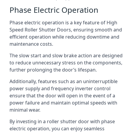
Phase Electric Operation
Phase electric operation is a key feature of High
Speed Roller Shutter Doors, ensuring smooth and
efficient operation while reducing downtime and
maintenance costs.
The slow start and slow brake action are designed
to reduce unnecessary stress on the components,
further prolonging the door’s lifespan.
Additionally, features such as an uninterruptible
power supply and frequency inverter control
ensure that the door will open in the event of a
power failure and maintain optimal speeds with
minimal wear.
By investing in a roller shutter door with phase
electric operation, you can enjoy seamless