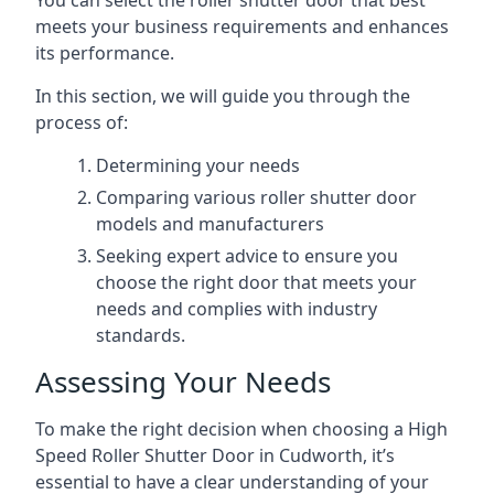
You can select the roller shutter door that best
meets your business requirements and enhances
its performance.
In this section, we will guide you through the
process of:
Determining your needs
Comparing various roller shutter door
models and manufacturers
Seeking expert advice to ensure you
choose the right door that meets your
needs and complies with industry
standards.
Assessing Your Needs
To make the right decision when choosing a High
Speed Roller Shutter Door in Cudworth, it’s
essential to have a clear understanding of your