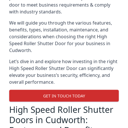
door to meet business requirements & comply
with industry standards.
We will guide you through the various features,
benefits, types, installation, maintenance, and
considerations when choosing the right High
Speed Roller Shutter Door for your business in
Cudworth.
Let’s dive in and explore how investing in the right
High Speed Roller Shutter Door can significantly
elevate your business’s security, efficiency, and
overall performance.
GET IN TOUCH TODAY
High Speed Roller Shutter
Doors in Cudworth: