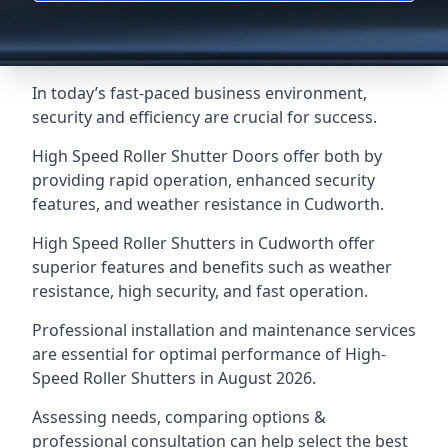
In today’s fast-paced business environment,
security and efficiency are crucial for success.
High Speed Roller Shutter Doors offer both by
providing rapid operation, enhanced security
features, and weather resistance in Cudworth.
High Speed Roller Shutters in Cudworth offer
superior features and benefits such as weather
resistance, high security, and fast operation.
Professional installation and maintenance services
are essential for optimal performance of High-
Speed Roller Shutters in August 2026.
Assessing needs, comparing options &
professional consultation can help select the best