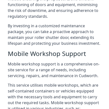
functioning of doors and equipment, minimising
the risk of downtime, and ensuring adherence to
regulatory standards.
By investing in a customized maintenance
package, you can take a proactive approach to
maintain your roller shutter door, extending its
lifespan and protecting your business investment.
Mobile Workshop Support
Mobile workshop support is a comprehensive on-
site service for a range of needs, including
servicing, repairs, and maintenance in Cudworth.
This service utilises mobile workshops, which are
self-contained containers or vehicles equipped
with the necessary tools and equipment to carry
out the required tasks. Mobile workshop support
is utilised in various industries, such as: