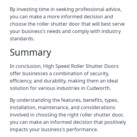
By investing time in seeking professional advice,
you can make a more informed decision and
choose the roller shutter door that will best serve
your business’s needs and comply with industry
standards.
Summary
In conclusion, High Speed Roller Shutter Doors
offer businesses a combination of security,
efficiency, and durability, making them an ideal
solution for various industries in Cudworth.
By understanding the features, benefits, types,
installation, maintenance, and considerations
involved in choosing the right roller shutter door,
you can make an informed decision that positively
impacts your business’s performance.