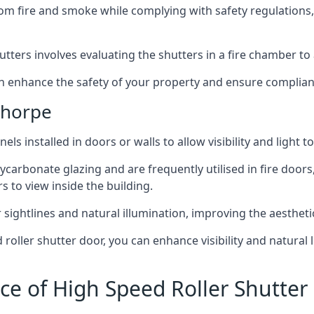
om fire and smoke while complying with safety regulations,
hutters involves evaluating the shutters in a fire chamber to a
 can enhance the safety of your property and ensure complia
thorpe
els installed in doors or walls to allow visibility and light 
ycarbonate glazing and are frequently utilised in fire doors
rs to view inside the building.
sightlines and natural illumination, improving the aesthetics
roller shutter door, you can enhance visibility and natural 
ce of High Speed Roller Shutte