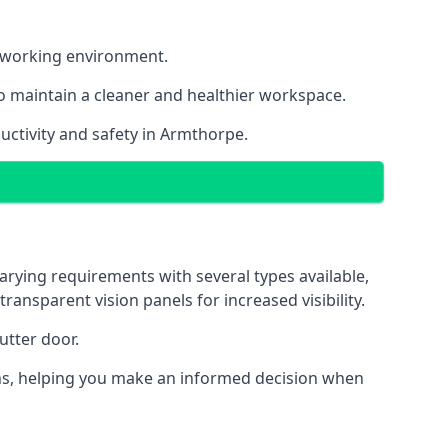
nt working environment.
o maintain a cleaner and healthier workspace.
uctivity and safety in Armthorpe.
arying requirements with several types available,
transparent vision panels for increased visibility.
utter door.
tions, helping you make an informed decision when