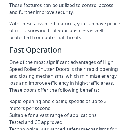
These features can be utilized to control access
and further improve security.
With these advanced features, you can have peace
of mind knowing that your business is well-
protected from potential threats.
Fast Operation
One of the most significant advantages of High
Speed Roller Shutter Doors is their rapid opening
and closing mechanisms, which minimize energy
loss and improve efficiency in high-traffic areas.
These doors offer the following benefits:
Rapid opening and closing speeds of up to 3
meters per second
Suitable for a vast range of applications
Tested and CE approved
Technologically advanced safety mechanisms for