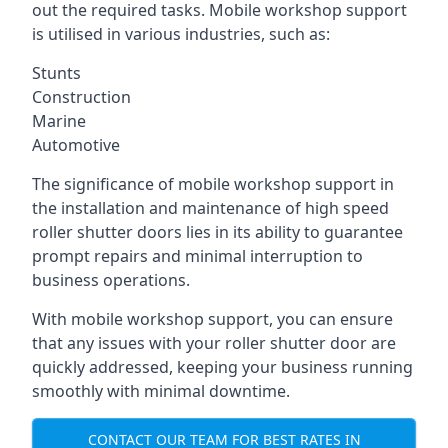
out the required tasks. Mobile workshop support
is utilised in various industries, such as:
Stunts
Construction
Marine
Automotive
The significance of mobile workshop support in
the installation and maintenance of high speed
roller shutter doors lies in its ability to guarantee
prompt repairs and minimal interruption to
business operations.
With mobile workshop support, you can ensure
that any issues with your roller shutter door are
quickly addressed, keeping your business running
smoothly with minimal downtime.
CONTACT OUR TEAM FOR BEST RATES IN