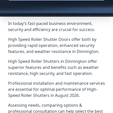
In today’s fast-paced business environment,
security and efficiency are crucial for success.
High Speed Roller Shutter Doors offer both by
providing rapid operation, enhanced security
features, and weather resistance in Dinnington.
High Speed Roller Shutters in Dinnington offer
superior features and benefits such as weather
resistance, high security, and fast operation.
Professional installation and maintenance services
are essential for optimal performance of High-
Speed Roller Shutters in August 2026.
Assessing needs, comparing options &
professional consultation can help select the best