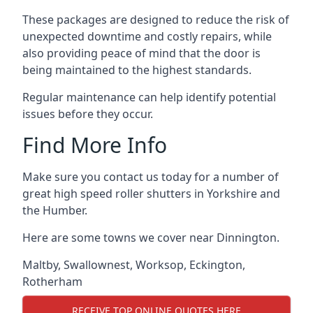
These packages are designed to reduce the risk of
unexpected downtime and costly repairs, while
also providing peace of mind that the door is
being maintained to the highest standards.
Regular maintenance can help identify potential
issues before they occur.
Find More Info
Make sure you contact us today for a number of
great high speed roller shutters in Yorkshire and
the Humber.
Here are some towns we cover near Dinnington.
Maltby
,
Swallownest
,
Worksop
,
Eckington
,
Rotherham
RECEIVE TOP ONLINE QUOTES HERE