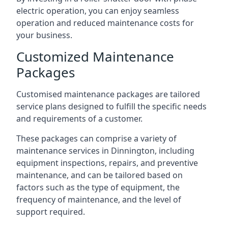
electric operation, you can enjoy seamless
operation and reduced maintenance costs for
your business.
Customized Maintenance
Packages
Customised maintenance packages are tailored
service plans designed to fulfill the specific needs
and requirements of a customer.
These packages can comprise a variety of
maintenance services in Dinnington, including
equipment inspections, repairs, and preventive
maintenance, and can be tailored based on
factors such as the type of equipment, the
frequency of maintenance, and the level of
support required.