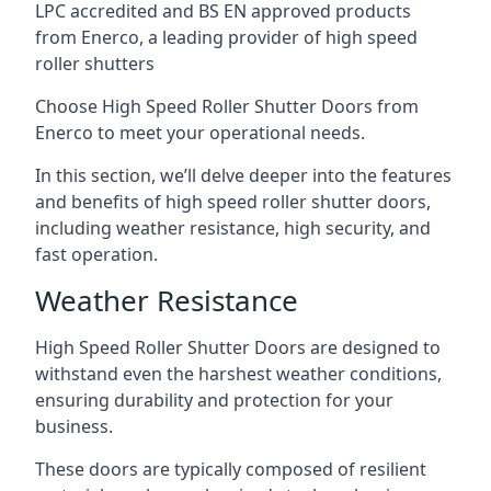
LPC accredited and BS EN approved products
from Enerco, a leading provider of high speed
roller shutters
Choose High Speed Roller Shutter Doors from
Enerco to meet your operational needs.
In this section, we’ll delve deeper into the features
and benefits of high speed roller shutter doors,
including weather resistance, high security, and
fast operation.
Weather Resistance
High Speed Roller Shutter Doors are designed to
withstand even the harshest weather conditions,
ensuring durability and protection for your
business.
These doors are typically composed of resilient