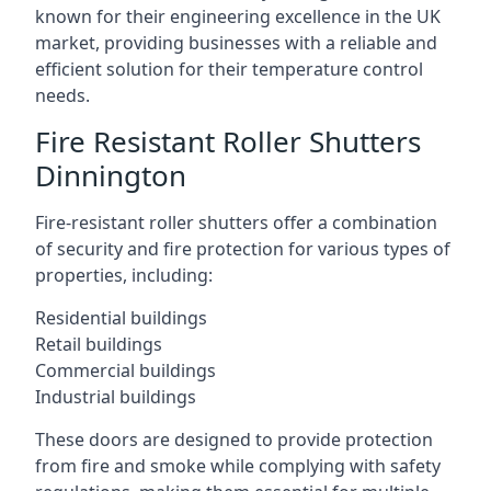
known for their engineering excellence in the UK
market, providing businesses with a reliable and
efficient solution for their temperature control
needs.
Fire Resistant Roller Shutters
Dinnington
Fire-resistant roller shutters offer a combination
of security and fire protection for various types of
properties, including:
Residential buildings
Retail buildings
Commercial buildings
Industrial buildings
These doors are designed to provide protection
from fire and smoke while complying with safety