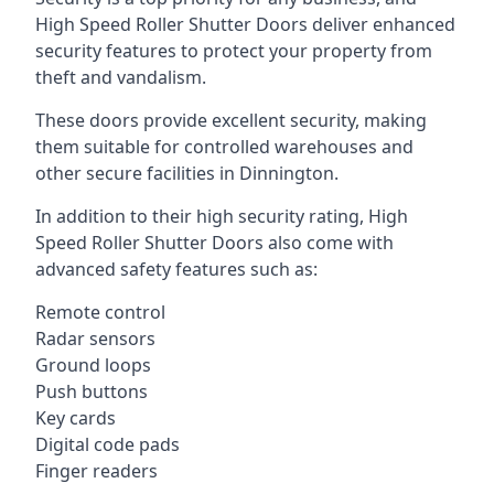
High Speed Roller Shutter Doors deliver enhanced
security features to protect your property from
theft and vandalism.
These doors provide excellent security, making
them suitable for controlled warehouses and
other secure facilities in Dinnington.
In addition to their high security rating, High
Speed Roller Shutter Doors also come with
advanced safety features such as:
Remote control
Radar sensors
Ground loops
Push buttons
Key cards
Digital code pads
Finger readers