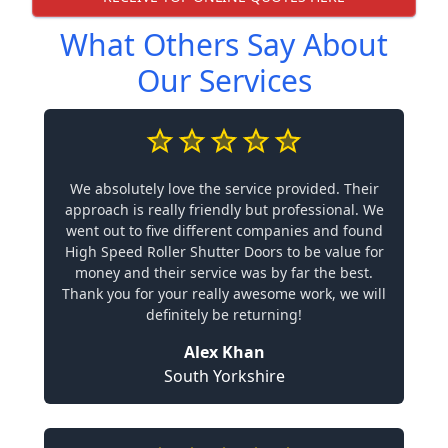
What Others Say About
Our Services
We absolutely love the service provided. Their
approach is really friendly but professional. We
went out to five different companies and found
High Speed Roller Shutter Doors to be value for
money and their service was by far the best.
Thank you for your really awesome work, we will
definitely be returning!
Alex Khan
South Yorkshire