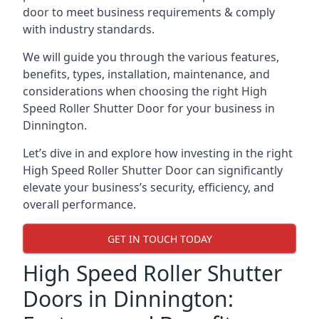
door to meet business requirements & comply
with industry standards.
We will guide you through the various features,
benefits, types, installation, maintenance, and
considerations when choosing the right High
Speed Roller Shutter Door for your business in
Dinnington.
Let’s dive in and explore how investing in the right
High Speed Roller Shutter Door can significantly
elevate your business’s security, efficiency, and
overall performance.
GET IN TOUCH TODAY
High Speed Roller Shutter
Doors in Dinnington: