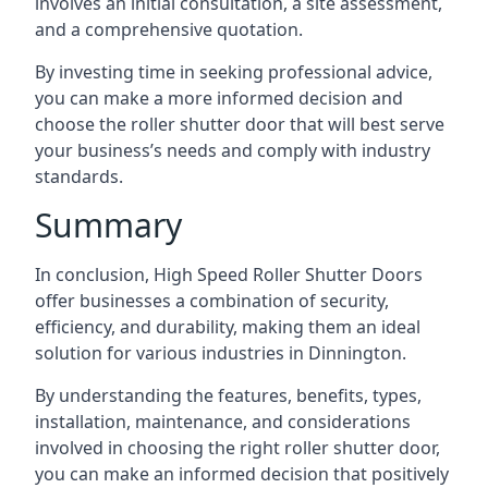
involves an initial consultation, a site assessment,
and a comprehensive quotation.
By investing time in seeking professional advice,
you can make a more informed decision and
choose the roller shutter door that will best serve
your business’s needs and comply with industry
standards.
Summary
In conclusion, High Speed Roller Shutter Doors
offer businesses a combination of security,
efficiency, and durability, making them an ideal
solution for various industries in Dinnington.
By understanding the features, benefits, types,
installation, maintenance, and considerations
involved in choosing the right roller shutter door,
you can make an informed decision that positively