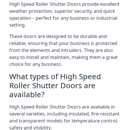
High Speed Roller Shutter Doors provide excellent
weather protection, superior security, and quick
operation – perfect for any business or industrial
setting.
These doors are designed to be durable and
reliable, ensuring that your business is protected
from the elements and intruders. They are also
easy to install and maintain, making them a great
choice for any business.
What types of High Speed
Roller Shutter Doors are
available?
High Speed Roller Shutter Doors are available in
several varieties, including insulated, fire-resistant
and transparent models for temperature control,
safety and visibility.