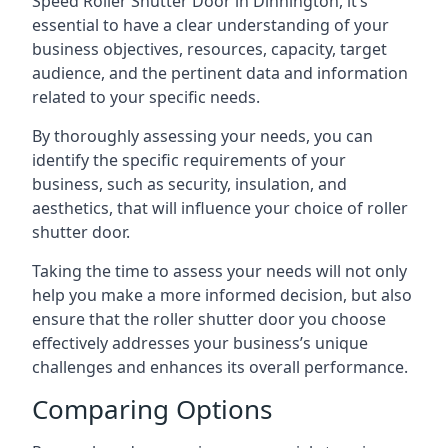
Speed Roller Shutter Door in Dinnington, it’s
essential to have a clear understanding of your
business objectives, resources, capacity, target
audience, and the pertinent data and information
related to your specific needs.
By thoroughly assessing your needs, you can
identify the specific requirements of your
business, such as security, insulation, and
aesthetics, that will influence your choice of roller
shutter door.
Taking the time to assess your needs will not only
help you make a more informed decision, but also
ensure that the roller shutter door you choose
effectively addresses your business’s unique
challenges and enhances its overall performance.
Comparing Options