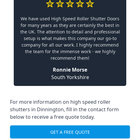
We have used High Speed Roller Shutter Doors
for many years as they are certainly the best in
the UK. The attention to detail and professional
setup is what makes this company our go-to
company for all our work. I highly recommend
the team for the immense work - we highly
recommend them!
Ronnie Morse
South Yorkshire
For more information on high speed roller
shutters in Dinnington, fill in the contact form
below to receive a free quote today.
GET A FREE QUOTE