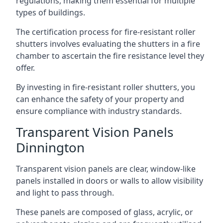
regulations, making them essential for multiple
types of buildings.
The certification process for fire-resistant roller
shutters involves evaluating the shutters in a fire
chamber to ascertain the fire resistance level they
offer.
By investing in fire-resistant roller shutters, you
can enhance the safety of your property and
ensure compliance with industry standards.
Transparent Vision Panels
Dinnington
Transparent vision panels are clear, window-like
panels installed in doors or walls to allow visibility
and light to pass through.
These panels are composed of glass, acrylic, or