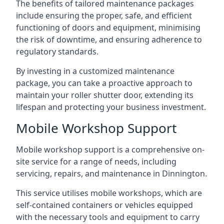
The benefits of tailored maintenance packages
include ensuring the proper, safe, and efficient
functioning of doors and equipment, minimising
the risk of downtime, and ensuring adherence to
regulatory standards.
By investing in a customized maintenance
package, you can take a proactive approach to
maintain your roller shutter door, extending its
lifespan and protecting your business investment.
Mobile Workshop Support
Mobile workshop support is a comprehensive on-
site service for a range of needs, including
servicing, repairs, and maintenance in Dinnington.
This service utilises mobile workshops, which are
self-contained containers or vehicles equipped
with the necessary tools and equipment to carry