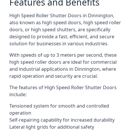
Features and Benefits
High Speed Roller Shutter Doors in Dinnington,
also known as high speed doors, high speed roller
doors, or high speed shutters, are specifically
designed to provide a fast, efficient, and secure
solution for businesses in various industries.
With speeds of up to 3 meters per second, these
high speed roller doors are ideal for commercial
and industrial applications in Dinnington, where
rapid operation and security are crucial.
The features of High Speed Roller Shutter Doors
include:
Tensioned system for smooth and controlled
operation
Self-repairing capability for increased durability
Lateral light grids for additional safety