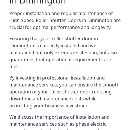
in Dinnington
Proper installation and regular maintenance of
High Speed Roller Shutter Doors in Dinnington are
crucial for optimal performance and longevity.
Ensuring that your roller shutter door in
Dinnington is correctly installed and well-
maintained not only extends its lifespan, but also
guarantees that operational requirements are
met.
By investing in professional installation and
maintenance services, you can ensure the smooth
operation of your roller shutter door, reducing
downtime and maintenance costs while
protecting your business investment.
We discuss the importance of installation and
maintenance services such as phase electric