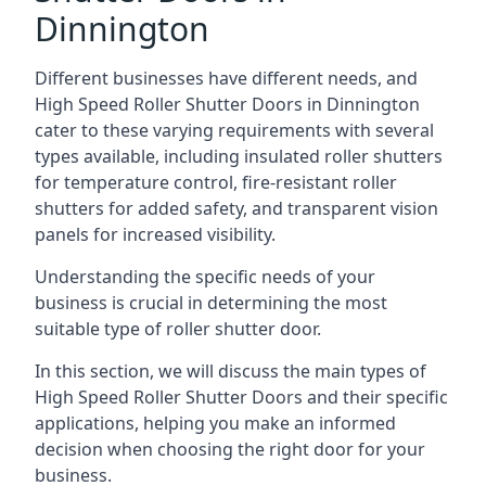
Dinnington
Different businesses have different needs, and
High Speed Roller Shutter Doors in Dinnington
cater to these varying requirements with several
types available, including insulated roller shutters
for temperature control, fire-resistant roller
shutters for added safety, and transparent vision
panels for increased visibility.
Understanding the specific needs of your
business is crucial in determining the most
suitable type of roller shutter door.
In this section, we will discuss the main types of
High Speed Roller Shutter Doors and their specific
applications, helping you make an informed
decision when choosing the right door for your
business.