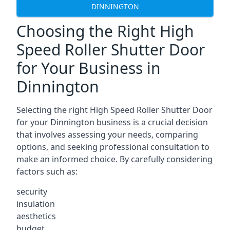
DINNINGTON
Choosing the Right High
Speed Roller Shutter Door
for Your Business in
Dinnington
Selecting the right High Speed Roller Shutter Door
for your Dinnington business is a crucial decision
that involves assessing your needs, comparing
options, and seeking professional consultation to
make an informed choice. By carefully considering
factors such as:
security
insulation
aesthetics
budget