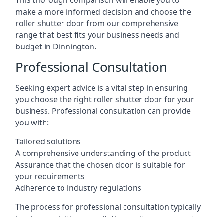
This thorough comparison will enable you to
make a more informed decision and choose the
roller shutter door from our comprehensive
range that best fits your business needs and
budget in Dinnington.
Professional Consultation
Seeking expert advice is a vital step in ensuring
you choose the right roller shutter door for your
business. Professional consultation can provide
you with:
Tailored solutions
A comprehensive understanding of the product
Assurance that the chosen door is suitable for
your requirements
Adherence to industry regulations
The process for professional consultation typically