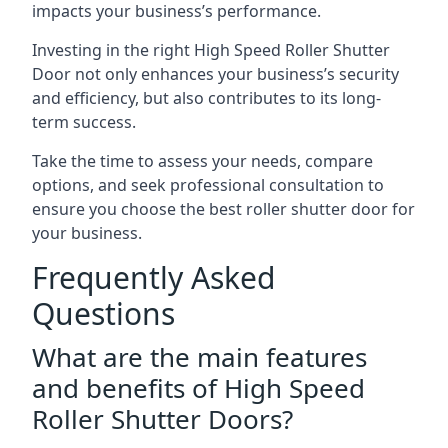
impacts your business’s performance.
Investing in the right High Speed Roller Shutter
Door not only enhances your business’s security
and efficiency, but also contributes to its long-
term success.
Take the time to assess your needs, compare
options, and seek professional consultation to
ensure you choose the best roller shutter door for
your business.
Frequently Asked
Questions
What are the main features
and benefits of High Speed
Roller Shutter Doors?