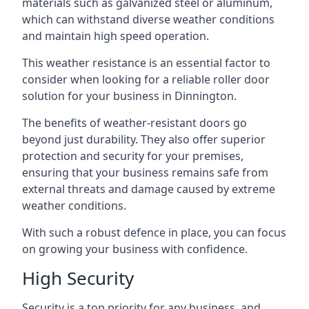
materials such as galvanized steel or aluminum,
which can withstand diverse weather conditions
and maintain high speed operation.
This weather resistance is an essential factor to
consider when looking for a reliable roller door
solution for your business in Dinnington.
The benefits of weather-resistant doors go
beyond just durability. They also offer superior
protection and security for your premises,
ensuring that your business remains safe from
external threats and damage caused by extreme
weather conditions.
With such a robust defence in place, you can focus
on growing your business with confidence.
High Security
Security is a top priority for any business, and