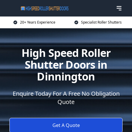
20+ Years Experience
Specialist Roller Shutters
High Speed Roller
Shutter Doors in
Dinnington
Enquire Today For A Free No Obligation
Quote
Get A Quote