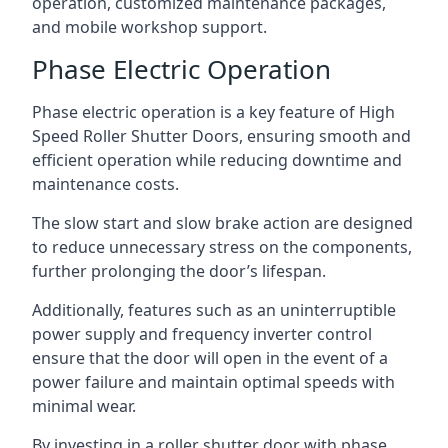
operation, customized maintenance packages,
and mobile workshop support.
Phase Electric Operation
Phase electric operation is a key feature of High
Speed Roller Shutter Doors, ensuring smooth and
efficient operation while reducing downtime and
maintenance costs.
The slow start and slow brake action are designed
to reduce unnecessary stress on the components,
further prolonging the door’s lifespan.
Additionally, features such as an uninterruptible
power supply and frequency inverter control
ensure that the door will open in the event of a
power failure and maintain optimal speeds with
minimal wear.
By investing in a roller shutter door with phase