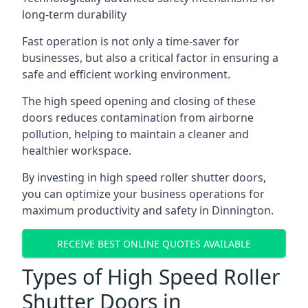
long-term durability
Fast operation is not only a time-saver for
businesses, but also a critical factor in ensuring a
safe and efficient working environment.
The high speed opening and closing of these
doors reduces contamination from airborne
pollution, helping to maintain a cleaner and
healthier workspace.
By investing in high speed roller shutter doors,
you can optimize your business operations for
maximum productivity and safety in Dinnington.
RECEIVE BEST ONLINE QUOTES AVAILABLE
Types of High Speed Roller
Shutter Doors in