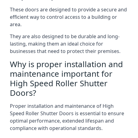
These doors are designed to provide a secure and
efficient way to control access to a building or
area.
They are also designed to be durable and long-
lasting, making them an ideal choice for
businesses that need to protect their premises.
Why is proper installation and
maintenance important for
High Speed Roller Shutter
Doors?
Proper installation and maintenance of High
Speed Roller Shutter Doors is essential to ensure
optimal performance, extended lifespan and
compliance with operational standards.