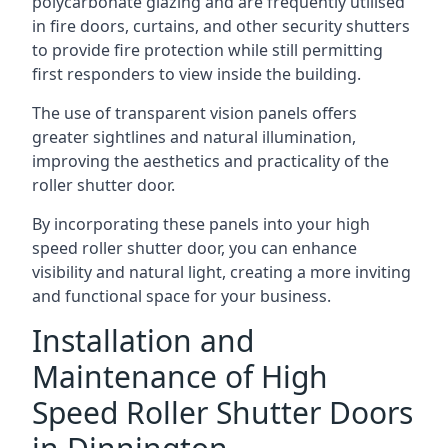
polycarbonate glazing and are frequently utilised
in fire doors, curtains, and other security shutters
to provide fire protection while still permitting
first responders to view inside the building.
The use of transparent vision panels offers
greater sightlines and natural illumination,
improving the aesthetics and practicality of the
roller shutter door.
By incorporating these panels into your high
speed roller shutter door, you can enhance
visibility and natural light, creating a more inviting
and functional space for your business.
Installation and
Maintenance of High
Speed Roller Shutter Doors