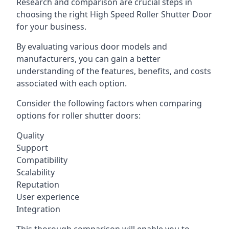
Research and comparison are crucial steps in
choosing the right High Speed Roller Shutter Door
for your business.
By evaluating various door models and
manufacturers, you can gain a better
understanding of the features, benefits, and costs
associated with each option.
Consider the following factors when comparing
options for roller shutter doors:
Quality
Support
Compatibility
Scalability
Reputation
User experience
Integration