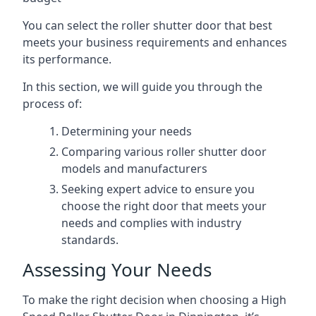
You can select the roller shutter door that best
meets your business requirements and enhances
its performance.
In this section, we will guide you through the
process of:
Determining your needs
Comparing various roller shutter door
models and manufacturers
Seeking expert advice to ensure you
choose the right door that meets your
needs and complies with industry
standards.
Assessing Your Needs
To make the right decision when choosing a High