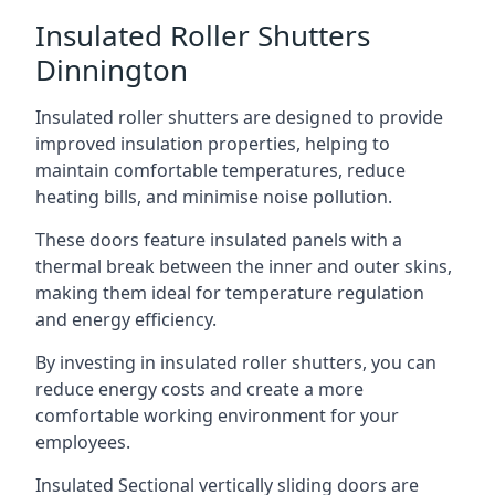
Insulated Roller Shutters
Dinnington
Insulated roller shutters are designed to provide
improved insulation properties, helping to
maintain comfortable temperatures, reduce
heating bills, and minimise noise pollution.
These doors feature insulated panels with a
thermal break between the inner and outer skins,
making them ideal for temperature regulation
and energy efficiency.
By investing in insulated roller shutters, you can
reduce energy costs and create a more
comfortable working environment for your
employees.
Insulated Sectional vertically sliding doors are