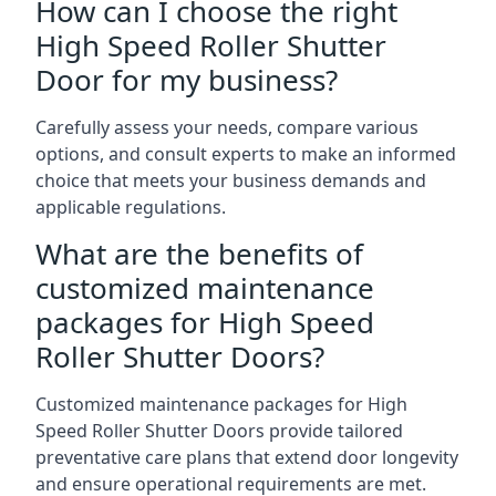
How can I choose the right
High Speed Roller Shutter
Door for my business?
Carefully assess your needs, compare various
options, and consult experts to make an informed
choice that meets your business demands and
applicable regulations.
What are the benefits of
customized maintenance
packages for High Speed
Roller Shutter Doors?
Customized maintenance packages for High
Speed Roller Shutter Doors provide tailored
preventative care plans that extend door longevity
and ensure operational requirements are met.