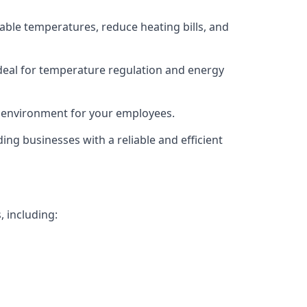
able temperatures, reduce heating bills, and
deal for temperature regulation and energy
g environment for your employees.
ing businesses with a reliable and efficient
, including: