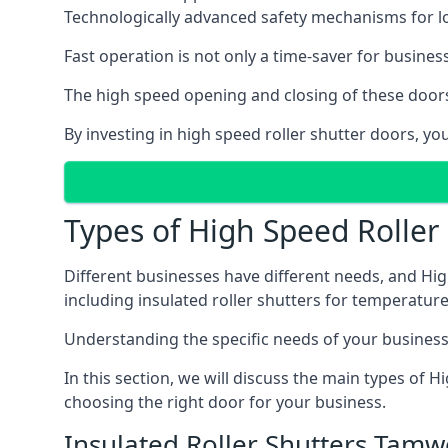
Technologically advanced safety mechanisms for l
Fast operation is not only a time-saver for business
The high speed opening and closing of these doors
By investing in high speed roller shutter doors, 
Types of High Speed Roller
Different businesses have different needs, and Hig
including insulated roller shutters for temperature 
Understanding the specific needs of your business i
In this section, we will discuss the main types of
choosing the right door for your business.
Insulated Roller Shutters Tamw