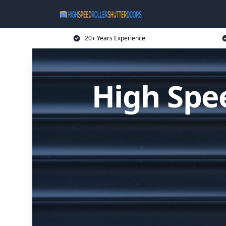
20+ Years Experience
High Spee