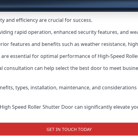
y and efficiency are crucial for success.
viding rapid operation, enhanced security features, and we
ior features and benefits such as weather resistance, high 
 are essential for optimal performance of High-Speed Rolle
 consultation can help select the best door to meet busin
nefits, types, installation, maintenance, and consideration
 High Speed Roller Shutter Door can significantly elevate your
GET IN TOUCH TODAY