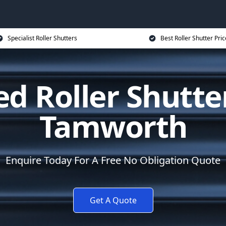
Specialist Roller Shutters
Best Roller Shutter Pric
d Roller Shutte
Tamworth
Enquire Today For A Free No Obligation Quote
Get A Quote