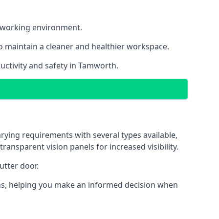
nt working environment.
o maintain a cleaner and healthier workspace.
uctivity and safety in Tamworth.
rying requirements with several types available,
transparent vision panels for increased visibility.
utter door.
tions, helping you make an informed decision when