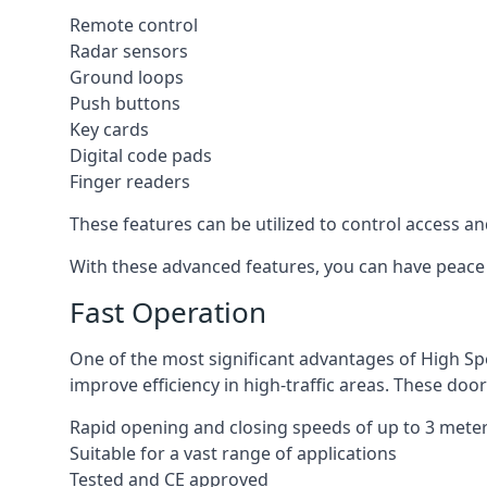
Remote control
Radar sensors
Ground loops
Push buttons
Key cards
Digital code pads
Finger readers
These features can be utilized to control access an
With these advanced features, you can have peace 
Fast Operation
One of the most significant advantages of High Sp
improve efficiency in high-traffic areas. These door
Rapid opening and closing speeds of up to 3 mete
Suitable for a vast range of applications
Tested and CE approved