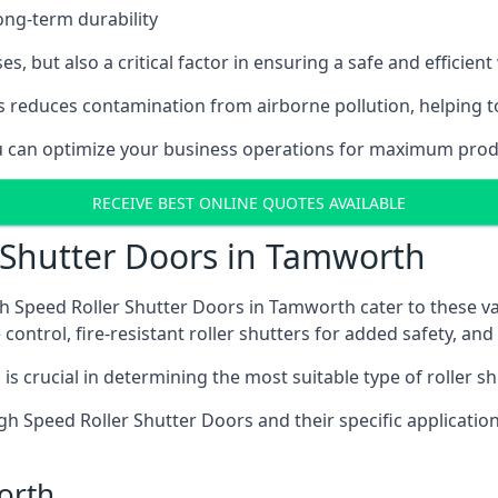
ong-term durability
es, but also a critical factor in ensuring a safe and efficie
 reduces contamination from airborne pollution, helping t
you can optimize your business operations for maximum prod
RECEIVE BEST ONLINE QUOTES AVAILABLE
 Shutter Doors in Tamworth
h Speed Roller Shutter Doors in Tamworth cater to these va
control, fire-resistant roller shutters for added safety, and 
s crucial in determining the most suitable type of roller sh
 High Speed Roller Shutter Doors and their specific applica
orth