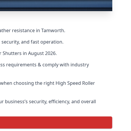
ather resistance in Tamworth.
security, and fast operation.
r Shutters in August 2026.
ess requirements & comply with industry
s when choosing the right High Speed Roller
 business’s security, efficiency, and overall