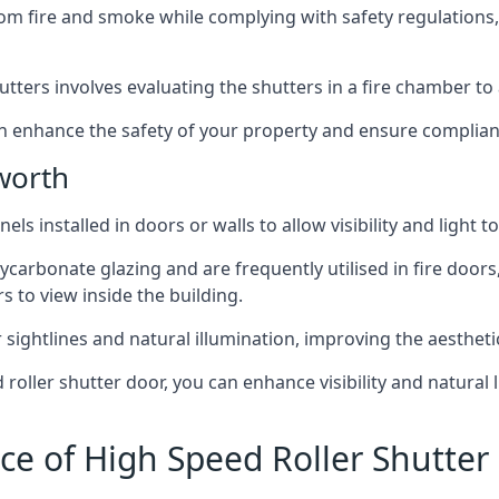
om fire and smoke while complying with safety regulations,
hutters involves evaluating the shutters in a fire chamber to a
 can enhance the safety of your property and ensure complia
worth
els installed in doors or walls to allow visibility and light 
ycarbonate glazing and are frequently utilised in fire doors
rs to view inside the building.
sightlines and natural illumination, improving the aesthetics
roller shutter door, you can enhance visibility and natural 
ce of High Speed Roller Shutte