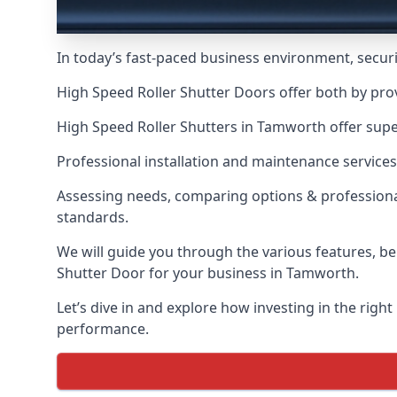
In today’s fast-paced business environment, securit
High Speed Roller Shutter Doors offer both by pro
High Speed Roller Shutters in Tamworth offer super
Professional installation and maintenance services
Assessing needs, comparing options & professional
standards.
We will guide you through the various features, be
Shutter Door for your business in Tamworth.
Let’s dive in and explore how investing in the right
performance.