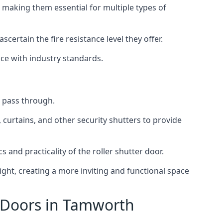
 making them essential for multiple types of
scertain the fire resistance level they offer.
nce with industry standards.
to pass through.
, curtains, and other security shutters to provide
 and practicality of the roller shutter door.
light, creating a more inviting and functional space
r Doors in Tamworth