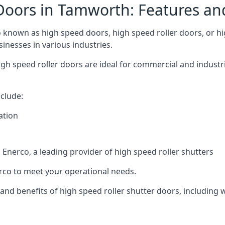
Doors in Tamworth: Features an
known as high speed doors, high speed roller doors, or hig
sinesses in various industries.
gh speed roller doors are ideal for commercial and industr
clude:
ation
nerco, a leading provider of high speed roller shutters
co to meet your operational needs.
s and benefits of high speed roller shutter doors, including 