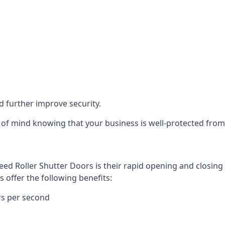
d further improve security.
of mind knowing that your business is well-protected from 
eed Roller Shutter Doors is their rapid opening and closi
s offer the following benefits:
rs per second