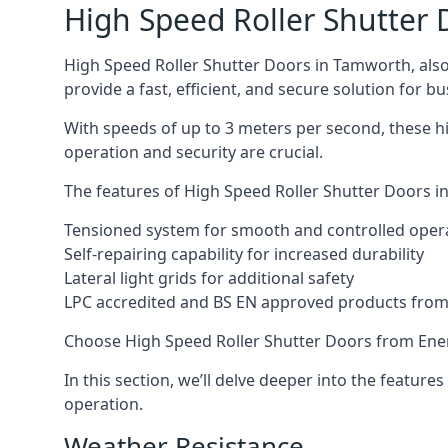
High Speed Roller Shutter 
High Speed Roller Shutter Doors in Tamworth, also 
provide a fast, efficient, and secure solution for bu
With speeds of up to 3 meters per second, these hi
operation and security are crucial.
The features of High Speed Roller Shutter Doors in
Tensioned system for smooth and controlled oper
Self-repairing capability for increased durability
Lateral light grids for additional safety
LPC accredited and BS EN approved products from E
Choose High Speed Roller Shutter Doors from Ener
In this section, we’ll delve deeper into the feature
operation.
Weather Resistance