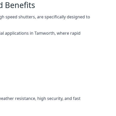
d Benefits
h speed shutters, are specifically designed to
ial applications in Tamworth, where rapid
weather resistance, high security, and fast