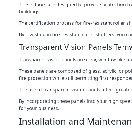
These doors are designed to provide protection fr
buildings.
The certification process for fire-resistant roller s
By investing in fire-resistant roller shutters, you
Transparent Vision Panels Tam
Transparent vision panels are clear, window-like pan
These panels are composed of glass, acrylic, or pol
fire protection while still permitting first responde
The use of transparent vision panels offers greater 
By incorporating these panels into your high speed 
for your business.
Installation and Maintenan