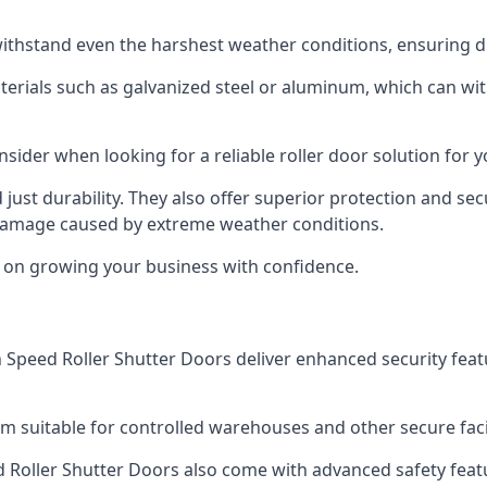
ithstand even the harshest weather conditions, ensuring du
aterials such as galvanized steel or aluminum, which can w
onsider when looking for a reliable roller door solution for
just durability. They also offer superior protection and sec
 damage caused by extreme weather conditions.
s on growing your business with confidence.
igh Speed Roller Shutter Doors deliver enhanced security fea
m suitable for controlled warehouses and other secure faci
eed Roller Shutter Doors also come with advanced safety feat