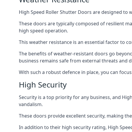
High Speed Roller Shutter Doors are designed to w
These doors are typically composed of resilient m
high speed operation.
This weather resistance is an essential factor to c
The benefits of weather-resistant doors go beyond 
business remains safe from external threats and
With such a robust defence in place, you can focu
High Security
Security is a top priority for any business, and H
vandalism.
These doors provide excellent security, making the
In addition to their high security rating, High Sp