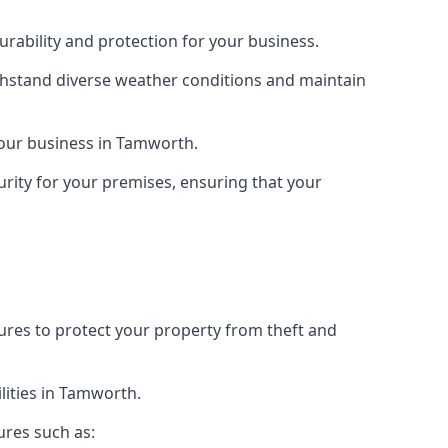
rability and protection for your business.
ithstand diverse weather conditions and maintain
 your business in Tamworth.
urity for your premises, ensuring that your
tures to protect your property from theft and
lities in Tamworth.
ures such as: