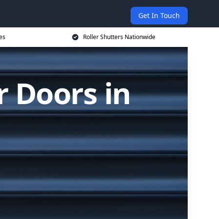
Get In Touch
es
Roller Shutters Nationwide
r Doors in