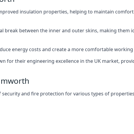
improved insulation properties, helping to maintain comfort
al break between the inner and outer skins, making them i
n reduce energy costs and create a more comfortable workin
own for their engineering excellence in the UK market, provid
Tamworth
f security and fire protection for various types of properties