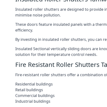
Insulated roller shutters are designed to provide 
minimise noise pollution.
These doors feature insulated panels with a therm
efficiency.
By investing in insulated roller shutters, you ca
Insulated Sectional vertically sliding doors are kn
solution for their temperature control needs.
Fire Resistant Roller Shutters 
Fire-resistant roller shutters offer a combination o
Residential buildings
Retail buildings
Commercial buildings
Industrial buildings