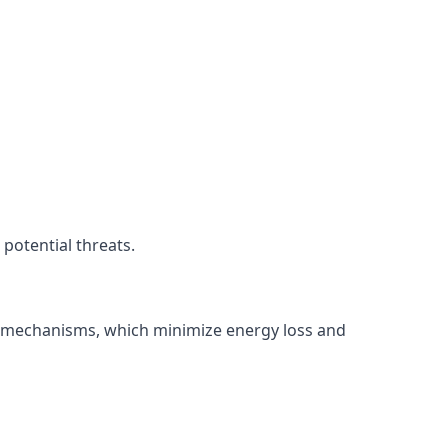
potential threats.
ng mechanisms, which minimize energy loss and