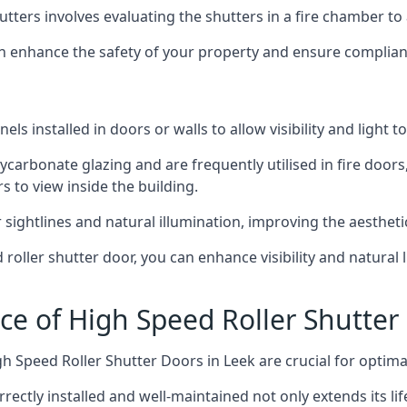
hutters involves evaluating the shutters in a fire chamber to a
 can enhance the safety of your property and ensure complia
els installed in doors or walls to allow visibility and light 
ycarbonate glazing and are frequently utilised in fire doors
rs to view inside the building.
sightlines and natural illumination, improving the aesthetics
roller shutter door, you can enhance visibility and natural 
ce of High Speed Roller Shutter
h Speed Roller Shutter Doors in Leek are crucial for optim
orrectly installed and well-maintained not only extends its l