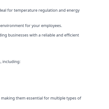
deal for temperature regulation and energy
g environment for your employees.
ing businesses with a reliable and efficient
, including:
 making them essential for multiple types of