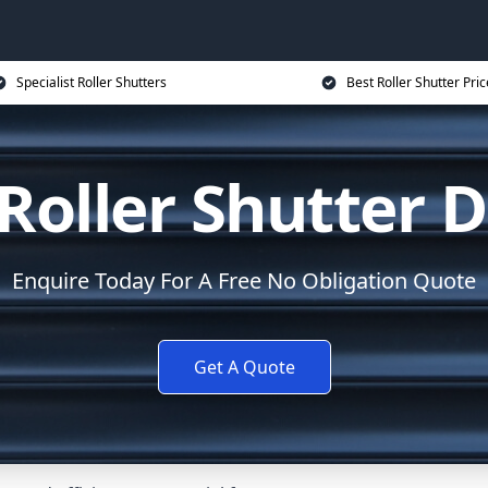
Specialist Roller Shutters
Best Roller Shutter Pric
Roller Shutter D
Enquire Today For A Free No Obligation Quote
Get A Quote