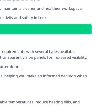
o maintain a cleaner and healthier workspace.
ctivity and safety in Leek.
 requirements with several types available,
transparent vision panels for increased visibility.
utter door.
tions, helping you make an informed decision when
able temperatures, reduce heating bills, and