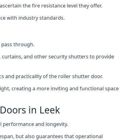
scertain the fire resistance level they offer.
nce with industry standards.
to pass through.
, curtains, and other security shutters to provide
 and practicality of the roller shutter door.
light, creating a more inviting and functional space
 Doors in Leek
al performance and longevity.
ifespan, but also guarantees that operational