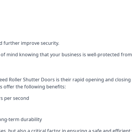
d further improve security.
of mind knowing that your business is well-protected from 
eed Roller Shutter Doors is their rapid opening and closi
s offer the following benefits:
rs per second
ong-term durability
es, but also a critical factor in ensuring a safe and efficie