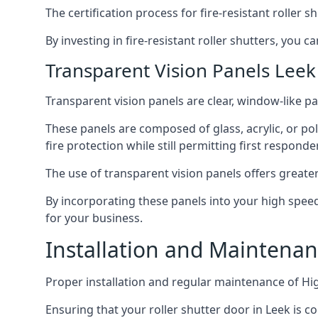
The certification process for fire-resistant roller s
By investing in fire-resistant roller shutters, you
Transparent Vision Panels Leek
Transparent vision panels are clear, window-like pan
These panels are composed of glass, acrylic, or pol
fire protection while still permitting first responde
The use of transparent vision panels offers greater 
By incorporating these panels into your high speed 
for your business.
Installation and Maintenan
Proper installation and regular maintenance of Hig
Ensuring that your roller shutter door in Leek is c