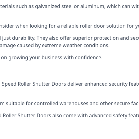
aterials such as galvanized steel or aluminum, which can w
nsider when looking for a reliable roller door solution for 
just durability. They also offer superior protection and sec
 damage caused by extreme weather conditions.
s on growing your business with confidence.
igh Speed Roller Shutter Doors deliver enhanced security fea
m suitable for controlled warehouses and other secure facili
eed Roller Shutter Doors also come with advanced safety feat