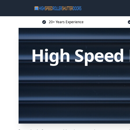
20+ Years Experience
High Speed 