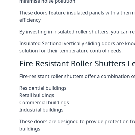
minimise noise pollution.
These doors feature insulated panels with a therm
efficiency.
By investing in insulated roller shutters, you ca
Insulated Sectional vertically sliding doors are kn
solution for their temperature control needs.
Fire Resistant Roller Shutters L
Fire-resistant roller shutters offer a combination o
Residential buildings
Retail buildings
Commercial buildings
Industrial buildings
These doors are designed to provide protection fr
buildings.