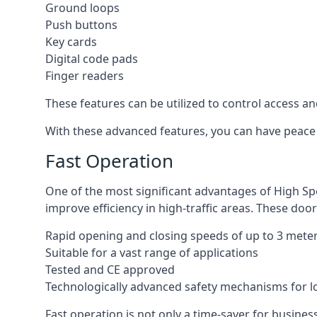
Ground loops
Push buttons
Key cards
Digital code pads
Finger readers
These features can be utilized to control access an
With these advanced features, you can have peace 
Fast Operation
One of the most significant advantages of High Sp
improve efficiency in high-traffic areas. These door
Rapid opening and closing speeds of up to 3 mete
Suitable for a vast range of applications
Tested and CE approved
Technologically advanced safety mechanisms for l
Fast operation is not only a time-saver for business