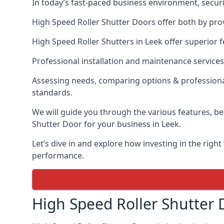
In today’s fast-paced business environment, securit
High Speed Roller Shutter Doors offer both by prov
High Speed Roller Shutters in Leek offer superior f
Professional installation and maintenance services
Assessing needs, comparing options & professional
standards.
We will guide you through the various features, be
Shutter Door for your business in Leek.
Let’s dive in and explore how investing in the right
performance.
High Speed Roller Shutter 