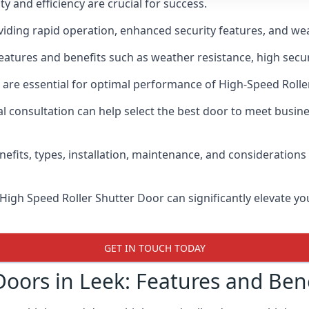
y and efficiency are crucial for success.
iding rapid operation, enhanced security features, and wea
eatures and benefits such as weather resistance, high secur
 are essential for optimal performance of High-Speed Rolle
 consultation can help select the best door to meet busin
nefits, types, installation, maintenance, and consideration
 High Speed Roller Shutter Door can significantly elevate your
GET IN TOUCH TODAY
Doors in Leek: Features and Bene