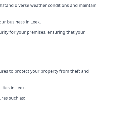
ithstand diverse weather conditions and maintain
your business in Leek.
urity for your premises, ensuring that your
tures to protect your property from theft and
ties in Leek.
ures such as: