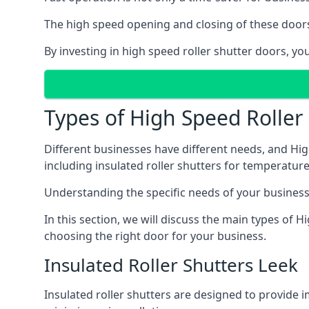
The high speed opening and closing of these doors
By investing in high speed roller shutter doors, y
Types of High Speed Roller
Different businesses have different needs, and Hig
including insulated roller shutters for temperature 
Understanding the specific needs of your business i
In this section, we will discuss the main types of
choosing the right door for your business.
Insulated Roller Shutters Leek
Insulated roller shutters are designed to provide 