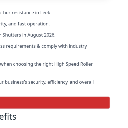
ther resistance in Leek.
ity, and fast operation.
r Shutters in August 2026.
ess requirements & comply with industry
s when choosing the right High Speed Roller
 business’s security, efficiency, and overall
fits