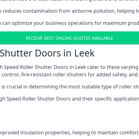
 reduces contamination from airborne pollution, helping t
ou can optimize your business operations for maximum produ
RECEIVE BEST ONLINE QUOTES AVAILABLE
 Shutter Doors in Leek
h Speed Roller Shutter Doors in Leek cater to these varying
control, fire-resistant roller shutters for added safety, and 
s crucial in determining the most suitable type of roller sh
 High Speed Roller Shutter Doors and their specific applica
improved insulation properties, helping to maintain comfort