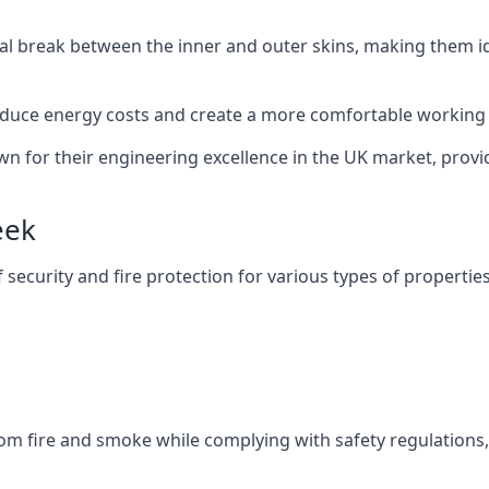
al break between the inner and outer skins, making them i
n reduce energy costs and create a more comfortable workin
own for their engineering excellence in the UK market, provid
eek
f security and fire protection for various types of properties
om fire and smoke while complying with safety regulations,