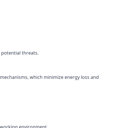
potential threats.
ng mechanisms, which minimize energy loss and
nt working environment.