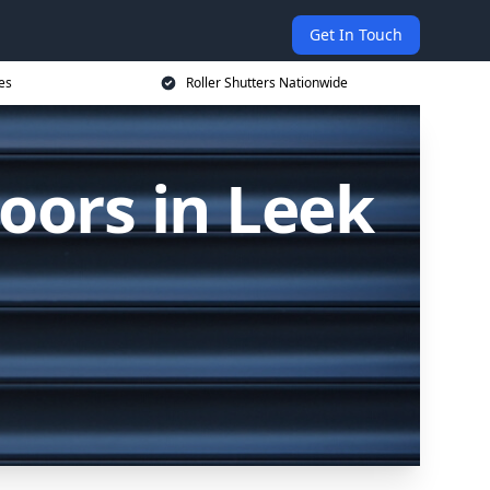
Get In Touch
es
Roller Shutters Nationwide
oors in Leek