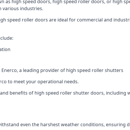
n as high speed doors, high speed roller doors, or high spe
n various industries.
gh speed roller doors are ideal for commercial and industri
clude:
ation
nerco, a leading provider of high speed roller shutters
co to meet your operational needs.
s and benefits of high speed roller shutter doors, including 
ithstand even the harshest weather conditions, ensuring du