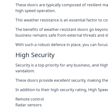
These doors are typically composed of resilient m
high speed operation.
This weather resistance is an essential factor to co
The benefits of weather-resistant doors go beyond 
business remains safe from external threats and
With such a robust defence in place, you can focu
High Security
Security is a top priority for any business, and H
vandalism.
These doors provide excellent security, making the
In addition to their high security rating, High Sp
Remote control
Radar sensors