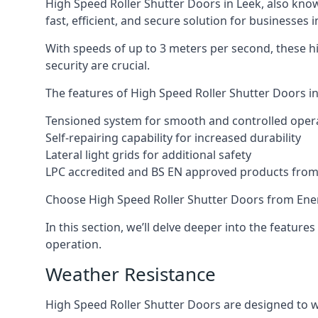
High Speed Roller Shutter Doors in Leek, also know
fast, efficient, and secure solution for businesses i
With speeds of up to 3 meters per second, these hi
security are crucial.
The features of High Speed Roller Shutter Doors in
Tensioned system for smooth and controlled oper
Self-repairing capability for increased durability
Lateral light grids for additional safety
LPC accredited and BS EN approved products from E
Choose High Speed Roller Shutter Doors from Ener
In this section, we’ll delve deeper into the feature
operation.
Weather Resistance
High Speed Roller Shutter Doors are designed to w