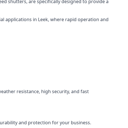
ed shutters, are specifically designed to provide a
al applications in Leek, where rapid operation and
weather resistance, high security, and fast
rability and protection for your business.