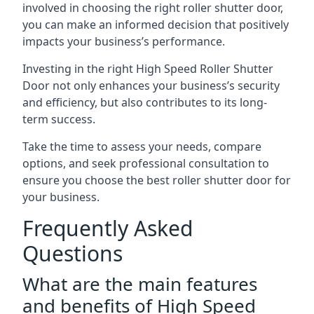
involved in choosing the right roller shutter door,
you can make an informed decision that positively
impacts your business’s performance.
Investing in the right High Speed Roller Shutter
Door not only enhances your business’s security
and efficiency, but also contributes to its long-
term success.
Take the time to assess your needs, compare
options, and seek professional consultation to
ensure you choose the best roller shutter door for
your business.
Frequently Asked
Questions
What are the main features
and benefits of High Speed