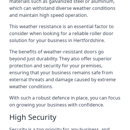
materials such as galvanized steel or aluminum,
which can withstand diverse weather conditions
and maintain high speed operation.
This weather resistance is an essential factor to
consider when looking for a reliable roller door
solution for your business in Hertfordshire.
The benefits of weather-resistant doors go
beyond just durability. They also offer superior
protection and security for your premises,
ensuring that your business remains safe from
external threats and damage caused by extreme
weather conditions.
With such a robust defence in place, you can focus
on growing your business with confidence.
High Security
Security is a top priority for any business, and