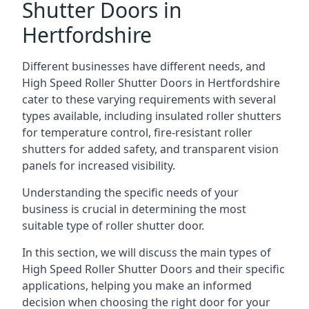
Shutter Doors in
Hertfordshire
Different businesses have different needs, and
High Speed Roller Shutter Doors in Hertfordshire
cater to these varying requirements with several
types available, including insulated roller shutters
for temperature control, fire-resistant roller
shutters for added safety, and transparent vision
panels for increased visibility.
Understanding the specific needs of your
business is crucial in determining the most
suitable type of roller shutter door.
In this section, we will discuss the main types of
High Speed Roller Shutter Doors and their specific
applications, helping you make an informed
decision when choosing the right door for your