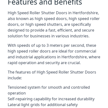
Features and Benefits
High Speed Roller Shutter Doors in Hertfordshire,
also known as high speed doors, high speed roller
doors, or high speed shutters, are specifically
designed to provide a fast, efficient, and secure
solution for businesses in various industries.
With speeds of up to 3 meters per second, these
high speed roller doors are ideal for commercial
and industrial applications in Hertfordshire, where
rapid operation and security are crucial.
The features of High Speed Roller Shutter Doors
include:
Tensioned system for smooth and controlled
operation
Self-repairing capability for increased durability
Lateral light grids for additional safety