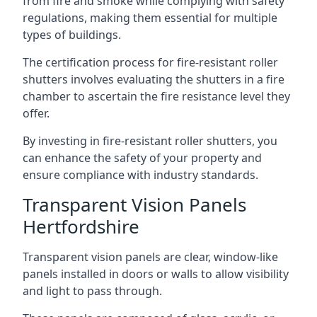
from fire and smoke while complying with safety
regulations, making them essential for multiple
types of buildings.
The certification process for fire-resistant roller
shutters involves evaluating the shutters in a fire
chamber to ascertain the fire resistance level they
offer.
By investing in fire-resistant roller shutters, you
can enhance the safety of your property and
ensure compliance with industry standards.
Transparent Vision Panels
Hertfordshire
Transparent vision panels are clear, window-like
panels installed in doors or walls to allow visibility
and light to pass through.