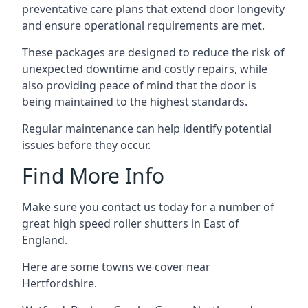
preventative care plans that extend door longevity
and ensure operational requirements are met.
These packages are designed to reduce the risk of
unexpected downtime and costly repairs, while
also providing peace of mind that the door is
being maintained to the highest standards.
Regular maintenance can help identify potential
issues before they occur.
Find More Info
Make sure you contact us today for a number of
great high speed roller shutters in East of
England.
Here are some towns we cover near
Hertfordshire.