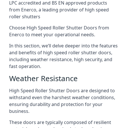
LPC accredited and BS EN approved products
from Enerco, a leading provider of high speed
roller shutters
Choose High Speed Roller Shutter Doors from
Enerco to meet your operational needs.
In this section, we’ll delve deeper into the features
and benefits of high speed roller shutter doors,
including weather resistance, high security, and
fast operation.
Weather Resistance
High Speed Roller Shutter Doors are designed to
withstand even the harshest weather conditions,
ensuring durability and protection for your
business.
These doors are typically composed of resilient