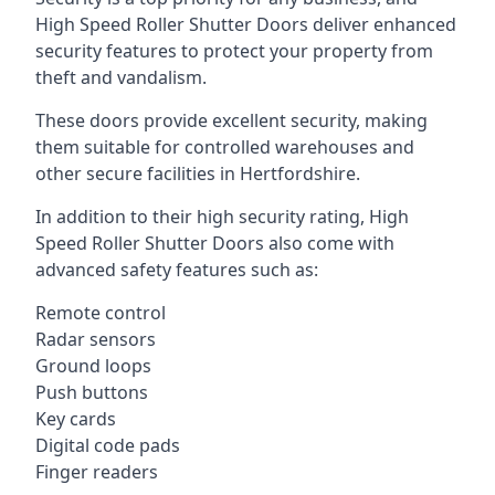
High Speed Roller Shutter Doors deliver enhanced
security features to protect your property from
theft and vandalism.
These doors provide excellent security, making
them suitable for controlled warehouses and
other secure facilities in Hertfordshire.
In addition to their high security rating, High
Speed Roller Shutter Doors also come with
advanced safety features such as:
Remote control
Radar sensors
Ground loops
Push buttons
Key cards
Digital code pads
Finger readers