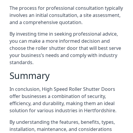
The process for professional consultation typically
involves an initial consultation, a site assessment,
and a comprehensive quotation.
By investing time in seeking professional advice,
you can make a more informed decision and
choose the roller shutter door that will best serve
your business’s needs and comply with industry
standards.
Summary
In conclusion, High Speed Roller Shutter Doors
offer businesses a combination of security,
efficiency, and durability, making them an ideal
solution for various industries in Hertfordshire.
By understanding the features, benefits, types,
installation, maintenance, and considerations