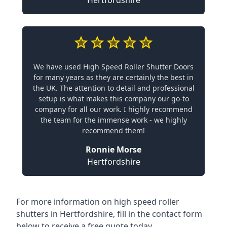
Hertfordshire
We have used High Speed Roller Shutter Doors
for many years as they are certainly the best in
the UK. The attention to detail and professional
setup is what makes this company our go-to
company for all our work. I highly recommend
the team for the immense work - we highly
recommend them!
Ronnie Morse
Hertfordshire
For more information on high speed roller
shutters in Hertfordshire, fill in the contact form
below to receive a free quote today.