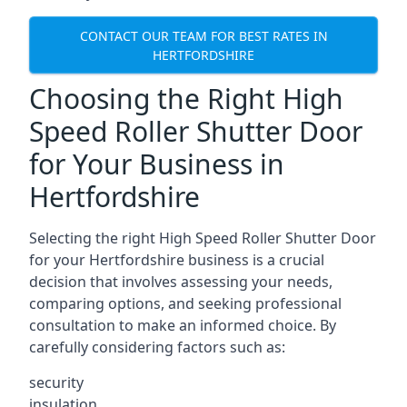
CONTACT OUR TEAM FOR BEST RATES IN
HERTFORDSHIRE
Choosing the Right High
Speed Roller Shutter Door
for Your Business in
Hertfordshire
Selecting the right High Speed Roller Shutter Door
for your Hertfordshire business is a crucial
decision that involves assessing your needs,
comparing options, and seeking professional
consultation to make an informed choice. By
carefully considering factors such as:
security
insulation