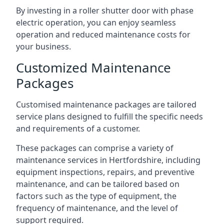
By investing in a roller shutter door with phase
electric operation, you can enjoy seamless
operation and reduced maintenance costs for
your business.
Customized Maintenance
Packages
Customised maintenance packages are tailored
service plans designed to fulfill the specific needs
and requirements of a customer.
These packages can comprise a variety of
maintenance services in Hertfordshire, including
equipment inspections, repairs, and preventive
maintenance, and can be tailored based on
factors such as the type of equipment, the
frequency of maintenance, and the level of
support required.