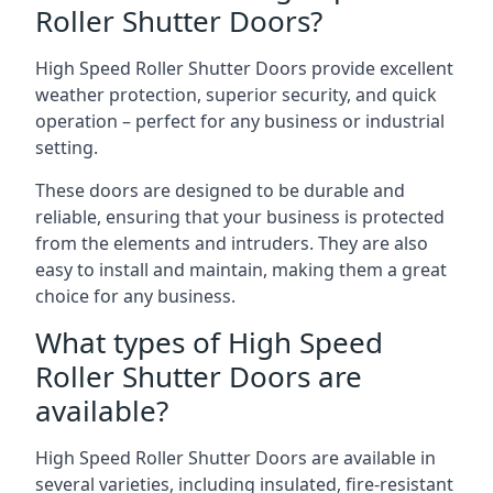
Roller Shutter Doors?
High Speed Roller Shutter Doors provide excellent
weather protection, superior security, and quick
operation – perfect for any business or industrial
setting.
These doors are designed to be durable and
reliable, ensuring that your business is protected
from the elements and intruders. They are also
easy to install and maintain, making them a great
choice for any business.
What types of High Speed
Roller Shutter Doors are
available?
High Speed Roller Shutter Doors are available in
several varieties, including insulated, fire-resistant