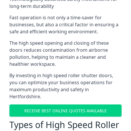
long-term durability
Fast operation is not only a time-saver for
businesses, but also a critical factor in ensuring a
safe and efficient working environment.
The high speed opening and closing of these
doors reduces contamination from airborne
pollution, helping to maintain a cleaner and
healthier workspace.
By investing in high speed roller shutter doors,
you can optimize your business operations for
maximum productivity and safety in
Hertfordshire.
RECEIVE BEST ONLINE QUOTES AVAILABLE
Types of High Speed Roller