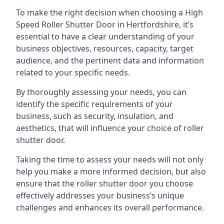
To make the right decision when choosing a High
Speed Roller Shutter Door in Hertfordshire, it’s
essential to have a clear understanding of your
business objectives, resources, capacity, target
audience, and the pertinent data and information
related to your specific needs.
By thoroughly assessing your needs, you can
identify the specific requirements of your
business, such as security, insulation, and
aesthetics, that will influence your choice of roller
shutter door.
Taking the time to assess your needs will not only
help you make a more informed decision, but also
ensure that the roller shutter door you choose
effectively addresses your business’s unique
challenges and enhances its overall performance.