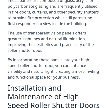
These panels are composed of glass, acrylic, or
polycarbonate glazing and are frequently utilised
in fire doors, curtains, and other security shutters
to provide fire protection while still permitting
first responders to view inside the building.
The use of transparent vision panels offers
greater sightlines and natural illumination,
improving the aesthetics and practicality of the
roller shutter door.
By incorporating these panels into your high
speed roller shutter door, you can enhance
visibility and natural light, creating a more inviting
and functional space for your business.
Installation and
Maintenance of High
Speed Roller Shutter Doors