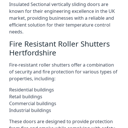
Insulated Sectional vertically sliding doors are
known for their engineering excellence in the UK
market, providing businesses with a reliable and
efficient solution for their temperature control
needs.
Fire Resistant Roller Shutters
Hertfordshire
Fire-resistant roller shutters offer a combination
of security and fire protection for various types of
properties, including:
Residential buildings
Retail buildings
Commercial buildings
Industrial buildings
These doors are designed to provide protection