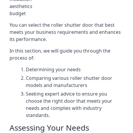
aesthetics
budget
You can select the roller shutter door that best
meets your business requirements and enhances
its performance.
In this section, we will guide you through the
process of:
Determining your needs
Comparing various roller shutter door
models and manufacturers
Seeking expert advice to ensure you
choose the right door that meets your
needs and complies with industry
standards.
Assessing Your Needs