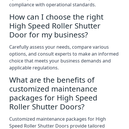
compliance with operational standards.
How can I choose the right
High Speed Roller Shutter
Door for my business?
Carefully assess your needs, compare various
options, and consult experts to make an informed
choice that meets your business demands and
applicable regulations.
What are the benefits of
customized maintenance
packages for High Speed
Roller Shutter Doors?
Customized maintenance packages for High
Speed Roller Shutter Doors provide tailored