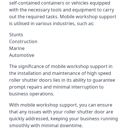
self-contained containers or vehicles equipped
with the necessary tools and equipment to carry
out the required tasks. Mobile workshop support
is utilised in various industries, such as:
Stunts
Construction
Marine
Automotive
The significance of mobile workshop support in
the installation and maintenance of high speed
roller shutter doors lies in its ability to guarantee
prompt repairs and minimal interruption to
business operations.
With mobile workshop support, you can ensure
that any issues with your roller shutter door are
quickly addressed, keeping your business running
smoothly with minimal downtime.