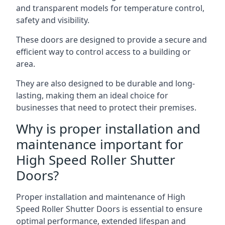
and transparent models for temperature control,
safety and visibility.
These doors are designed to provide a secure and
efficient way to control access to a building or
area.
They are also designed to be durable and long-
lasting, making them an ideal choice for
businesses that need to protect their premises.
Why is proper installation and
maintenance important for
High Speed Roller Shutter
Doors?
Proper installation and maintenance of High
Speed Roller Shutter Doors is essential to ensure
optimal performance, extended lifespan and