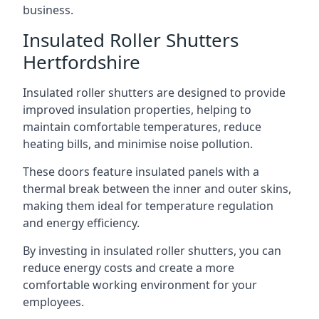
business.
Insulated Roller Shutters
Hertfordshire
Insulated roller shutters are designed to provide
improved insulation properties, helping to
maintain comfortable temperatures, reduce
heating bills, and minimise noise pollution.
These doors feature insulated panels with a
thermal break between the inner and outer skins,
making them ideal for temperature regulation
and energy efficiency.
By investing in insulated roller shutters, you can
reduce energy costs and create a more
comfortable working environment for your
employees.