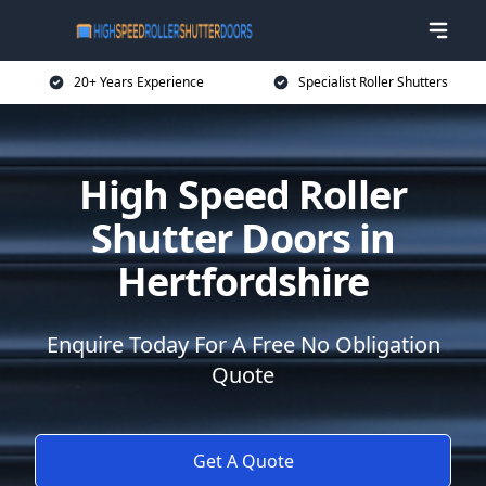
20+ Years Experience
Specialist Roller Shutters
High Speed Roller
Shutter Doors in
Hertfordshire
Enquire Today For A Free No Obligation
Quote
Get A Quote