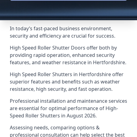
In today’s fast-paced business environment,
security and efficiency are crucial for success.
High Speed Roller Shutter Doors offer both by
providing rapid operation, enhanced security
features, and weather resistance in Hertfordshire.
High Speed Roller Shutters in Hertfordshire offer
superior features and benefits such as weather
resistance, high security, and fast operation.
Professional installation and maintenance services
are essential for optimal performance of High-
Speed Roller Shutters in August 2026.
Assessing needs, comparing options &
professional consultation can help select the best