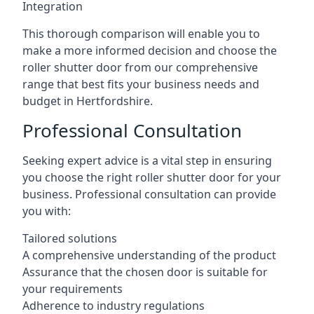
Integration
This thorough comparison will enable you to
make a more informed decision and choose the
roller shutter door from our comprehensive
range that best fits your business needs and
budget in Hertfordshire.
Professional Consultation
Seeking expert advice is a vital step in ensuring
you choose the right roller shutter door for your
business. Professional consultation can provide
you with:
Tailored solutions
A comprehensive understanding of the product
Assurance that the chosen door is suitable for
your requirements
Adherence to industry regulations