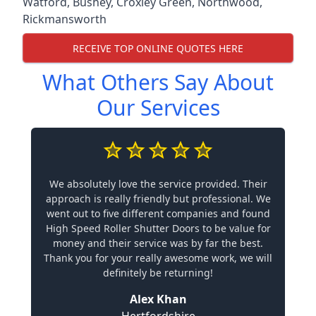
Watford
,
Bushey
,
Croxley Green
,
Northwood
,
Rickmansworth
RECEIVE TOP ONLINE QUOTES HERE
What Others Say About
Our Services
We absolutely love the service provided. Their
approach is really friendly but professional. We
went out to five different companies and found
High Speed Roller Shutter Doors to be value for
money and their service was by far the best.
Thank you for your really awesome work, we will
definitely be returning!
Alex Khan