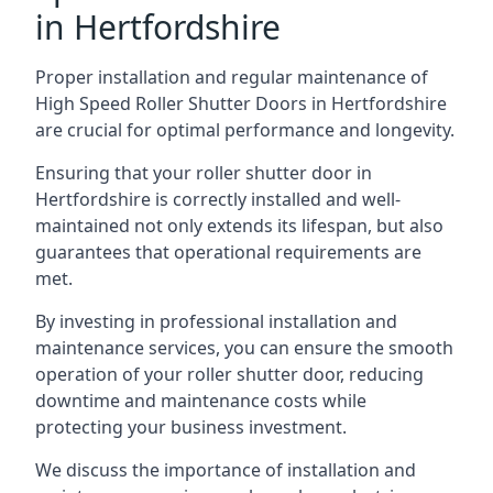
in Hertfordshire
Proper installation and regular maintenance of
High Speed Roller Shutter Doors in Hertfordshire
are crucial for optimal performance and longevity.
Ensuring that your roller shutter door in
Hertfordshire is correctly installed and well-
maintained not only extends its lifespan, but also
guarantees that operational requirements are
met.
By investing in professional installation and
maintenance services, you can ensure the smooth
operation of your roller shutter door, reducing
downtime and maintenance costs while
protecting your business investment.
We discuss the importance of installation and