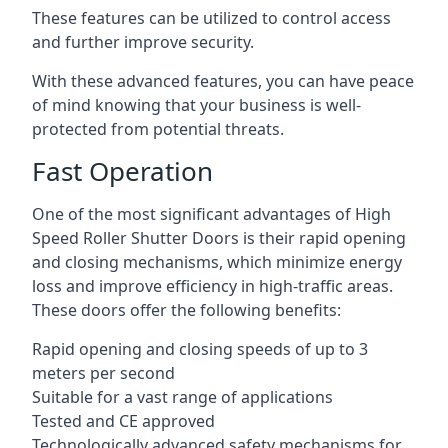
These features can be utilized to control access
and further improve security.
With these advanced features, you can have peace
of mind knowing that your business is well-
protected from potential threats.
Fast Operation
One of the most significant advantages of High
Speed Roller Shutter Doors is their rapid opening
and closing mechanisms, which minimize energy
loss and improve efficiency in high-traffic areas.
These doors offer the following benefits:
Rapid opening and closing speeds of up to 3
meters per second
Suitable for a vast range of applications
Tested and CE approved
Technologically advanced safety mechanisms for