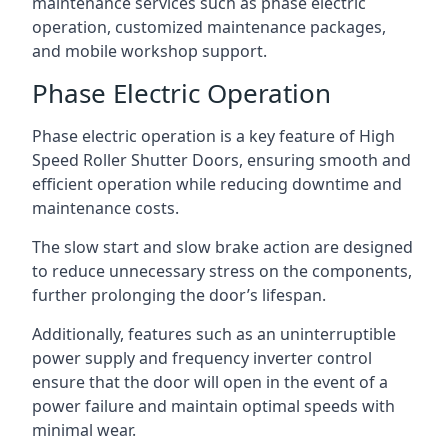
maintenance services such as phase electric
operation, customized maintenance packages,
and mobile workshop support.
Phase Electric Operation
Phase electric operation is a key feature of High
Speed Roller Shutter Doors, ensuring smooth and
efficient operation while reducing downtime and
maintenance costs.
The slow start and slow brake action are designed
to reduce unnecessary stress on the components,
further prolonging the door’s lifespan.
Additionally, features such as an uninterruptible
power supply and frequency inverter control
ensure that the door will open in the event of a
power failure and maintain optimal speeds with
minimal wear.