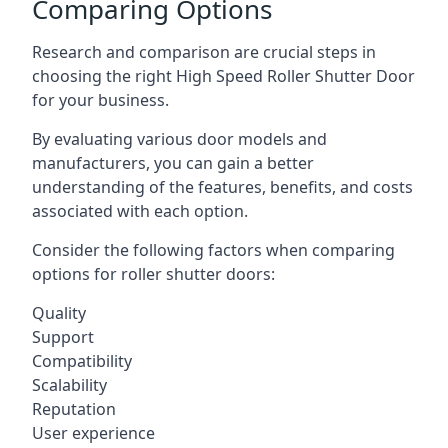
Comparing Options
Research and comparison are crucial steps in
choosing the right High Speed Roller Shutter Door
for your business.
By evaluating various door models and
manufacturers, you can gain a better
understanding of the features, benefits, and costs
associated with each option.
Consider the following factors when comparing
options for roller shutter doors:
Quality
Support
Compatibility
Scalability
Reputation
User experience