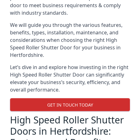
door to meet business requirements & comply
with industry standards.
We will guide you through the various features,
benefits, types, installation, maintenance, and
considerations when choosing the right High
Speed Roller Shutter Door for your business in
Hertfordshire.
Let’s dive in and explore how investing in the right
High Speed Roller Shutter Door can significantly
elevate your business’s security, efficiency, and
overall performance.
GET IN TOUCH TODAY
High Speed Roller Shutter
Doors in Hertfordshire: