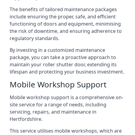
The benefits of tailored maintenance packages
include ensuring the proper, safe, and efficient
functioning of doors and equipment, minimising
the risk of downtime, and ensuring adherence to
regulatory standards.
By investing in a customized maintenance
package, you can take a proactive approach to
maintain your roller shutter door, extending its
lifespan and protecting your business investment.
Mobile Workshop Support
Mobile workshop support is a comprehensive on-
site service for a range of needs, including
servicing, repairs, and maintenance in
Hertfordshire.
This service utilises mobile workshops, which are