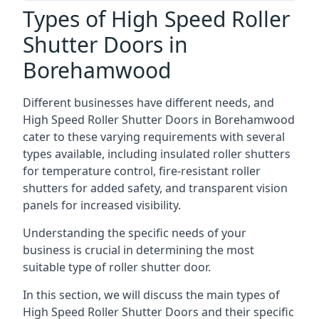
Types of High Speed Roller
Shutter Doors in
Borehamwood
Different businesses have different needs, and
High Speed Roller Shutter Doors in Borehamwood
cater to these varying requirements with several
types available, including insulated roller shutters
for temperature control, fire-resistant roller
shutters for added safety, and transparent vision
panels for increased visibility.
Understanding the specific needs of your
business is crucial in determining the most
suitable type of roller shutter door.
In this section, we will discuss the main types of
High Speed Roller Shutter Doors and their specific