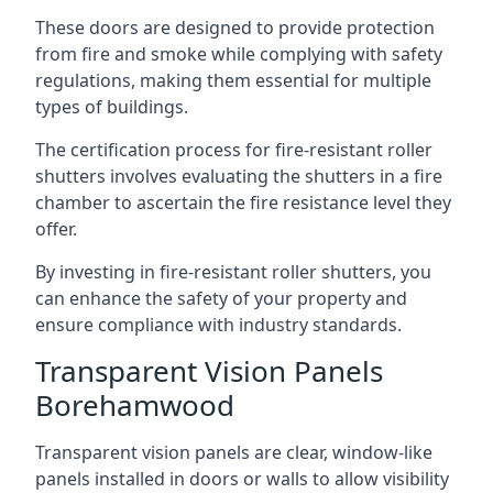
These doors are designed to provide protection
from fire and smoke while complying with safety
regulations, making them essential for multiple
types of buildings.
The certification process for fire-resistant roller
shutters involves evaluating the shutters in a fire
chamber to ascertain the fire resistance level they
offer.
By investing in fire-resistant roller shutters, you
can enhance the safety of your property and
ensure compliance with industry standards.
Transparent Vision Panels
Borehamwood
Transparent vision panels are clear, window-like
panels installed in doors or walls to allow visibility