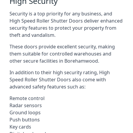
High Security
Security is a top priority for any business, and
High Speed Roller Shutter Doors deliver enhanced
security features to protect your property from
theft and vandalism.
These doors provide excellent security, making
them suitable for controlled warehouses and
other secure facilities in Borehamwood.
In addition to their high security rating, High
Speed Roller Shutter Doors also come with
advanced safety features such as:
Remote control
Radar sensors
Ground loops
Push buttons
Key cards