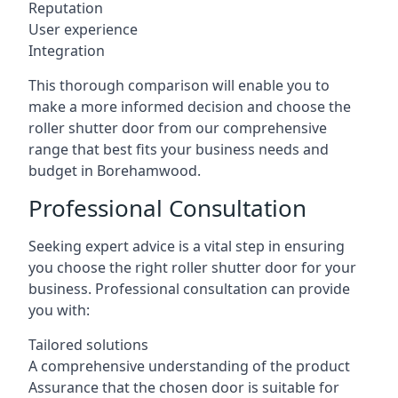
Reputation
User experience
Integration
This thorough comparison will enable you to
make a more informed decision and choose the
roller shutter door from our comprehensive
range that best fits your business needs and
budget in Borehamwood.
Professional Consultation
Seeking expert advice is a vital step in ensuring
you choose the right roller shutter door for your
business. Professional consultation can provide
you with:
Tailored solutions
A comprehensive understanding of the product
Assurance that the chosen door is suitable for