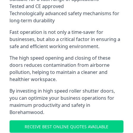
Tested and CE approved
Technologically advanced safety mechanisms for
long-term durability
Fast operation is not only a time-saver for
businesses, but also a critical factor in ensuring a
safe and efficient working environment.
The high speed opening and closing of these
doors reduces contamination from airborne
pollution, helping to maintain a cleaner and
healthier workspace.
By investing in high speed roller shutter doors,
you can optimize your business operations for
maximum productivity and safety in
Borehamwood.
RECEIVE BEST ONLINE QUOTES AVAILABLE