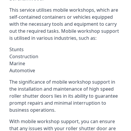
This service utilises mobile workshops, which are
self-contained containers or vehicles equipped
with the necessary tools and equipment to carry
out the required tasks. Mobile workshop support
is utilised in various industries, such as:
Stunts
Construction
Marine
Automotive
The significance of mobile workshop support in
the installation and maintenance of high speed
roller shutter doors lies in its ability to guarantee
prompt repairs and minimal interruption to
business operations.
With mobile workshop support, you can ensure
that any issues with your roller shutter door are