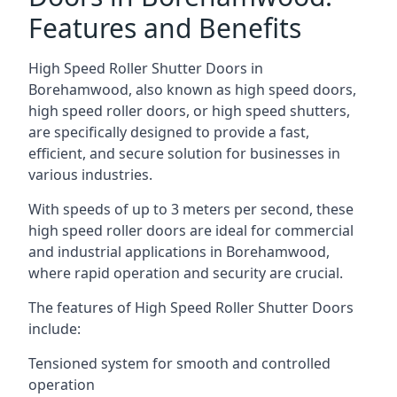
Features and Benefits
High Speed Roller Shutter Doors in
Borehamwood, also known as high speed doors,
high speed roller doors, or high speed shutters,
are specifically designed to provide a fast,
efficient, and secure solution for businesses in
various industries.
With speeds of up to 3 meters per second, these
high speed roller doors are ideal for commercial
and industrial applications in Borehamwood,
where rapid operation and security are crucial.
The features of High Speed Roller Shutter Doors
include:
Tensioned system for smooth and controlled
operation