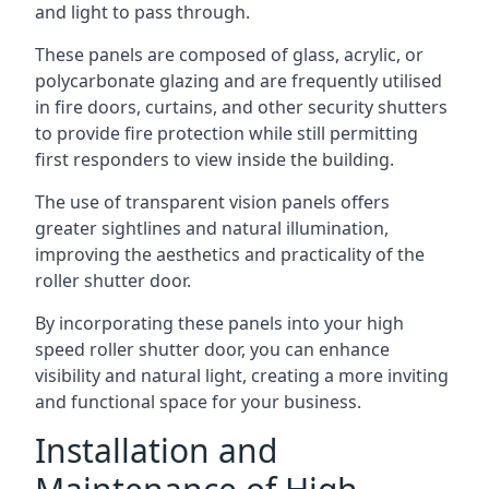
and light to pass through.
These panels are composed of glass, acrylic, or
polycarbonate glazing and are frequently utilised
in fire doors, curtains, and other security shutters
to provide fire protection while still permitting
first responders to view inside the building.
The use of transparent vision panels offers
greater sightlines and natural illumination,
improving the aesthetics and practicality of the
roller shutter door.
By incorporating these panels into your high
speed roller shutter door, you can enhance
visibility and natural light, creating a more inviting
and functional space for your business.
Installation and