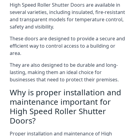
High Speed Roller Shutter Doors are available in
several varieties, including insulated, fire-resistant
and transparent models for temperature control,
safety and visibility.
These doors are designed to provide a secure and
efficient way to control access to a building or
area.
They are also designed to be durable and long-
lasting, making them an ideal choice for
businesses that need to protect their premises.
Why is proper installation and
maintenance important for
High Speed Roller Shutter
Doors?
Proper installation and maintenance of High