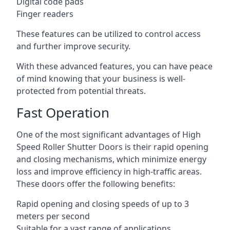
Digital code pads
Finger readers
These features can be utilized to control access
and further improve security.
With these advanced features, you can have peace
of mind knowing that your business is well-
protected from potential threats.
Fast Operation
One of the most significant advantages of High
Speed Roller Shutter Doors is their rapid opening
and closing mechanisms, which minimize energy
loss and improve efficiency in high-traffic areas.
These doors offer the following benefits:
Rapid opening and closing speeds of up to 3
meters per second
Suitable for a vast range of applications