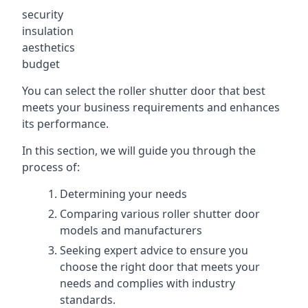
security
insulation
aesthetics
budget
You can select the roller shutter door that best
meets your business requirements and enhances
its performance.
In this section, we will guide you through the
process of:
Determining your needs
Comparing various roller shutter door
models and manufacturers
Seeking expert advice to ensure you
choose the right door that meets your
needs and complies with industry
standards.