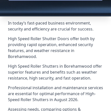
In today’s fast-paced business environment,
security and efficiency are crucial for success.
High Speed Roller Shutter Doors offer both by
providing rapid operation, enhanced security
features, and weather resistance in
Borehamwood.
High Speed Roller Shutters in Borehamwood offer
superior features and benefits such as weather
resistance, high security, and fast operation.
Professional installation and maintenance services
are essential for optimal performance of High-
Speed Roller Shutters in August 2026.
Assessing needs, comparing options &