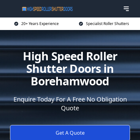
20+ Years Experience
Specialist Roller Shutters
High Speed Roller
Shutter Doors in
Borehamwood
Enquire Today For A Free No Obligation
Quote
Get A Quote