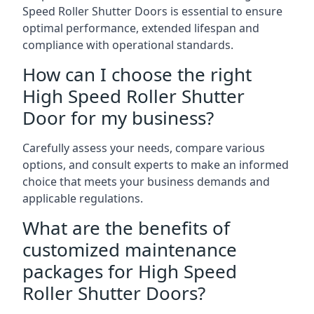
Speed Roller Shutter Doors is essential to ensure
optimal performance, extended lifespan and
compliance with operational standards.
How can I choose the right
High Speed Roller Shutter
Door for my business?
Carefully assess your needs, compare various
options, and consult experts to make an informed
choice that meets your business demands and
applicable regulations.
What are the benefits of
customized maintenance
packages for High Speed
Roller Shutter Doors?