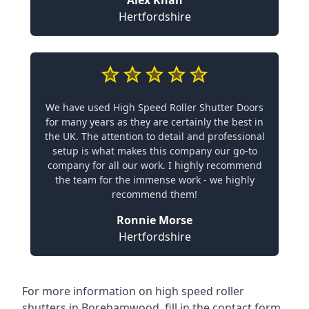
Alex Khan
Hertfordshire
We have used High Speed Roller Shutter Doors
for many years as they are certainly the best in
the UK. The attention to detail and professional
setup is what makes this company our go-to
company for all our work. I highly recommend
the team for the immense work - we highly
recommend them!
Ronnie Morse
Hertfordshire
For more information on high speed roller
shutters in Borehamwood, fill in the contact form