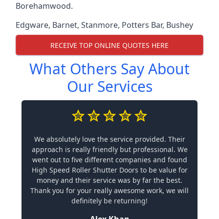
Borehamwood.
Edgware
,
Barnet
,
Stanmore
,
Potters Bar
,
Bushey
RECEIVE TOP ONLINE QUOTES HERE
What Others Say About
Our Services
We absolutely love the service provided. Their
approach is really friendly but professional. We
went out to five different companies and found
High Speed Roller Shutter Doors to be value for
money and their service was by far the best.
Thank you for your really awesome work, we will
definitely be returning!