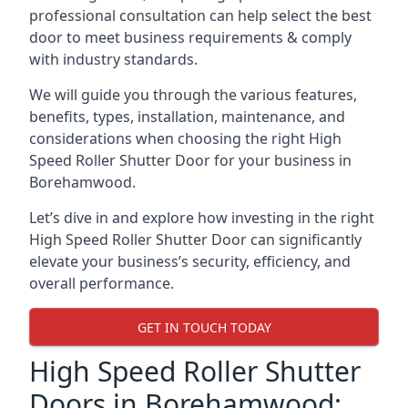
professional consultation can help select the best
door to meet business requirements & comply
with industry standards.
We will guide you through the various features,
benefits, types, installation, maintenance, and
considerations when choosing the right High
Speed Roller Shutter Door for your business in
Borehamwood.
Let’s dive in and explore how investing in the right
High Speed Roller Shutter Door can significantly
elevate your business’s security, efficiency, and
overall performance.
GET IN TOUCH TODAY
High Speed Roller Shutter
Doors in Borehamwood: