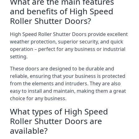
What are the main features
and benefits of High Speed
Roller Shutter Doors?
High Speed Roller Shutter Doors provide excellent
weather protection, superior security, and quick
operation – perfect for any business or industrial
setting.
These doors are designed to be durable and
reliable, ensuring that your business is protected
from the elements and intruders. They are also
easy to install and maintain, making them a great
choice for any business.
What types of High Speed
Roller Shutter Doors are
available?