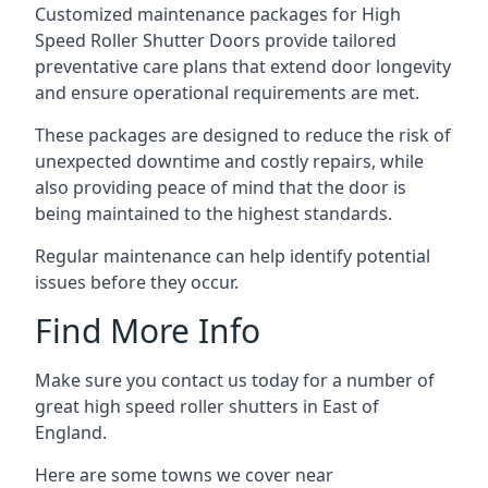
Customized maintenance packages for High
Speed Roller Shutter Doors provide tailored
preventative care plans that extend door longevity
and ensure operational requirements are met.
These packages are designed to reduce the risk of
unexpected downtime and costly repairs, while
also providing peace of mind that the door is
being maintained to the highest standards.
Regular maintenance can help identify potential
issues before they occur.
Find More Info
Make sure you contact us today for a number of
great high speed roller shutters in East of
England.
Here are some towns we cover near