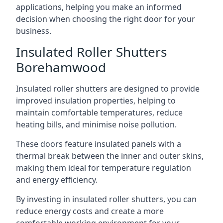
applications, helping you make an informed
decision when choosing the right door for your
business.
Insulated Roller Shutters
Borehamwood
Insulated roller shutters are designed to provide
improved insulation properties, helping to
maintain comfortable temperatures, reduce
heating bills, and minimise noise pollution.
These doors feature insulated panels with a
thermal break between the inner and outer skins,
making them ideal for temperature regulation
and energy efficiency.
By investing in insulated roller shutters, you can
reduce energy costs and create a more