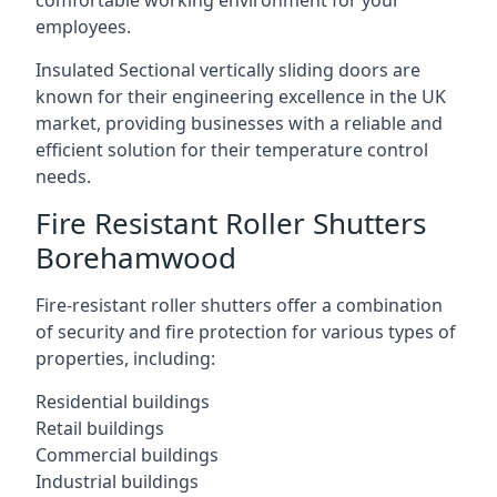
comfortable working environment for your
employees.
Insulated Sectional vertically sliding doors are
known for their engineering excellence in the UK
market, providing businesses with a reliable and
efficient solution for their temperature control
needs.
Fire Resistant Roller Shutters
Borehamwood
Fire-resistant roller shutters offer a combination
of security and fire protection for various types of
properties, including:
Residential buildings
Retail buildings
Commercial buildings
Industrial buildings