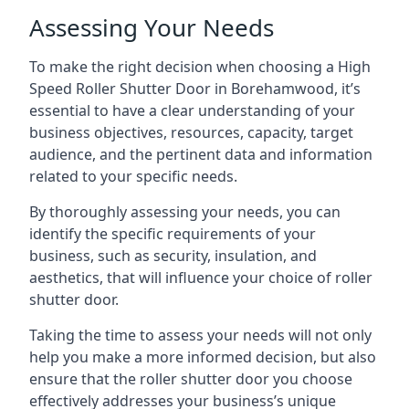
Assessing Your Needs
To make the right decision when choosing a High
Speed Roller Shutter Door in Borehamwood, it’s
essential to have a clear understanding of your
business objectives, resources, capacity, target
audience, and the pertinent data and information
related to your specific needs.
By thoroughly assessing your needs, you can
identify the specific requirements of your
business, such as security, insulation, and
aesthetics, that will influence your choice of roller
shutter door.
Taking the time to assess your needs will not only
help you make a more informed decision, but also
ensure that the roller shutter door you choose
effectively addresses your business’s unique