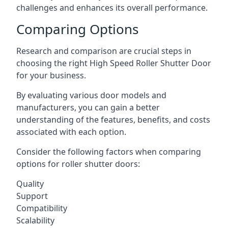
challenges and enhances its overall performance.
Comparing Options
Research and comparison are crucial steps in
choosing the right High Speed Roller Shutter Door
for your business.
By evaluating various door models and
manufacturers, you can gain a better
understanding of the features, benefits, and costs
associated with each option.
Consider the following factors when comparing
options for roller shutter doors:
Quality
Support
Compatibility
Scalability