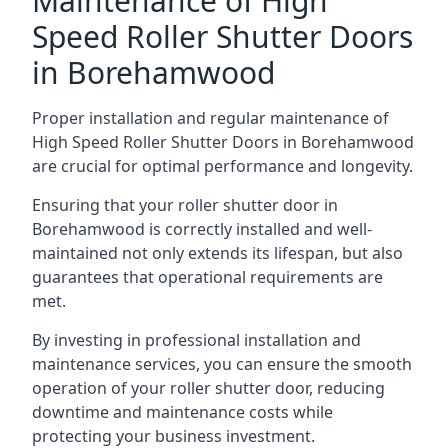
Maintenance of High
Speed Roller Shutter Doors
in Borehamwood
Proper installation and regular maintenance of
High Speed Roller Shutter Doors in Borehamwood
are crucial for optimal performance and longevity.
Ensuring that your roller shutter door in
Borehamwood is correctly installed and well-
maintained not only extends its lifespan, but also
guarantees that operational requirements are
met.
By investing in professional installation and
maintenance services, you can ensure the smooth
operation of your roller shutter door, reducing
downtime and maintenance costs while
protecting your business investment.