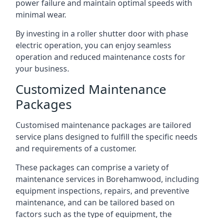
power failure and maintain optimal speeds with
minimal wear.
By investing in a roller shutter door with phase
electric operation, you can enjoy seamless
operation and reduced maintenance costs for
your business.
Customized Maintenance
Packages
Customised maintenance packages are tailored
service plans designed to fulfill the specific needs
and requirements of a customer.
These packages can comprise a variety of
maintenance services in Borehamwood, including
equipment inspections, repairs, and preventive
maintenance, and can be tailored based on
factors such as the type of equipment, the