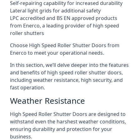
Self-repairing capability for increased durability
Lateral light grids for additional safety
LPC accredited and BS EN approved products
from Enerco, a leading provider of high speed
roller shutters
Choose High Speed Roller Shutter Doors from
Enerco to meet your operational needs.
In this section, we’ll delve deeper into the features
and benefits of high speed roller shutter doors,
including weather resistance, high security, and
fast operation.
Weather Resistance
High Speed Roller Shutter Doors are designed to
withstand even the harshest weather conditions,
ensuring durability and protection for your
business.