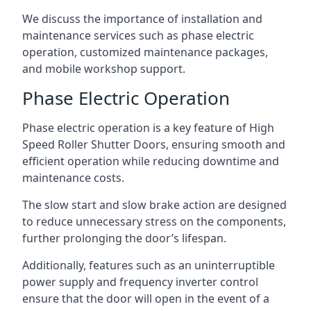
We discuss the importance of installation and
maintenance services such as phase electric
operation, customized maintenance packages,
and mobile workshop support.
Phase Electric Operation
Phase electric operation is a key feature of High
Speed Roller Shutter Doors, ensuring smooth and
efficient operation while reducing downtime and
maintenance costs.
The slow start and slow brake action are designed
to reduce unnecessary stress on the components,
further prolonging the door’s lifespan.
Additionally, features such as an uninterruptible
power supply and frequency inverter control
ensure that the door will open in the event of a