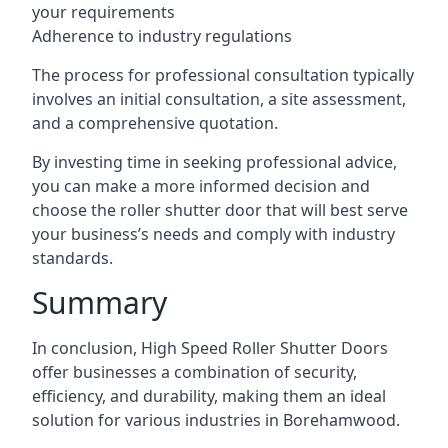
your requirements
Adherence to industry regulations
The process for professional consultation typically
involves an initial consultation, a site assessment,
and a comprehensive quotation.
By investing time in seeking professional advice,
you can make a more informed decision and
choose the roller shutter door that will best serve
your business’s needs and comply with industry
standards.
Summary
In conclusion, High Speed Roller Shutter Doors
offer businesses a combination of security,
efficiency, and durability, making them an ideal
solution for various industries in Borehamwood.