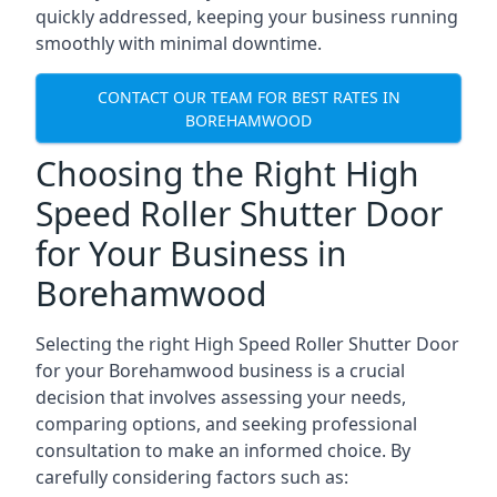
quickly addressed, keeping your business running
smoothly with minimal downtime.
CONTACT OUR TEAM FOR BEST RATES IN
BOREHAMWOOD
Choosing the Right High
Speed Roller Shutter Door
for Your Business in
Borehamwood
Selecting the right High Speed Roller Shutter Door
for your Borehamwood business is a crucial
decision that involves assessing your needs,
comparing options, and seeking professional
consultation to make an informed choice. By
carefully considering factors such as: