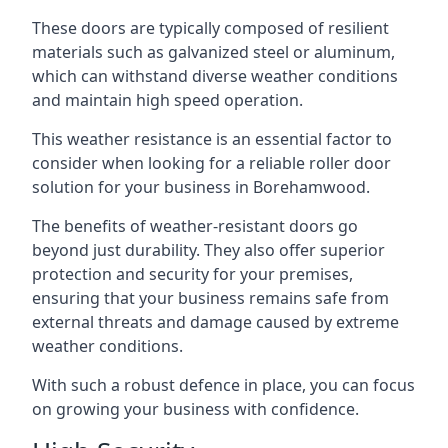
These doors are typically composed of resilient
materials such as galvanized steel or aluminum,
which can withstand diverse weather conditions
and maintain high speed operation.
This weather resistance is an essential factor to
consider when looking for a reliable roller door
solution for your business in Borehamwood.
The benefits of weather-resistant doors go
beyond just durability. They also offer superior
protection and security for your premises,
ensuring that your business remains safe from
external threats and damage caused by extreme
weather conditions.
With such a robust defence in place, you can focus
on growing your business with confidence.