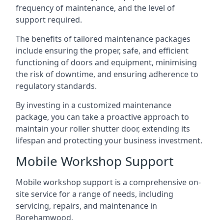
frequency of maintenance, and the level of
support required.
The benefits of tailored maintenance packages
include ensuring the proper, safe, and efficient
functioning of doors and equipment, minimising
the risk of downtime, and ensuring adherence to
regulatory standards.
By investing in a customized maintenance
package, you can take a proactive approach to
maintain your roller shutter door, extending its
lifespan and protecting your business investment.
Mobile Workshop Support
Mobile workshop support is a comprehensive on-
site service for a range of needs, including
servicing, repairs, and maintenance in
Borehamwood.