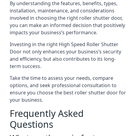
By understanding the features, benefits, types,
installation, maintenance, and considerations
involved in choosing the right roller shutter door,
you can make an informed decision that positively
impacts your business’s performance.
Investing in the right High Speed Roller Shutter
Door not only enhances your business’s security
and efficiency, but also contributes to its long-
term success.
Take the time to assess your needs, compare
options, and seek professional consultation to
ensure you choose the best roller shutter door for
your business.
Frequently Asked
Questions