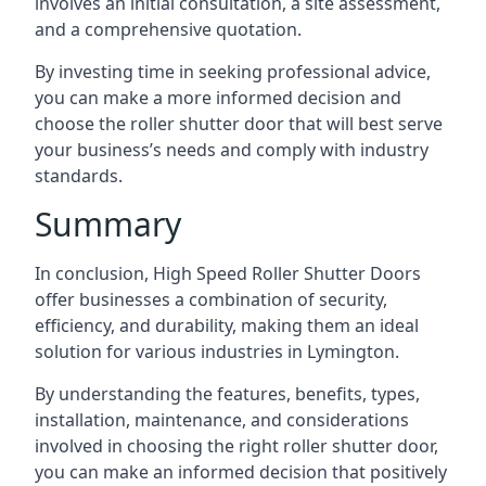
involves an initial consultation, a site assessment,
and a comprehensive quotation.
By investing time in seeking professional advice,
you can make a more informed decision and
choose the roller shutter door that will best serve
your business’s needs and comply with industry
standards.
Summary
In conclusion, High Speed Roller Shutter Doors
offer businesses a combination of security,
efficiency, and durability, making them an ideal
solution for various industries in Lymington.
By understanding the features, benefits, types,
installation, maintenance, and considerations
involved in choosing the right roller shutter door,
you can make an informed decision that positively