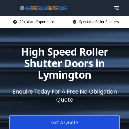
20+ Years Experience
Specialist Roller Shutters
High Speed Roller
Shutter Doors in
Lymington
Enquire Today For A Free No Obligation
Quote
Get A Quote