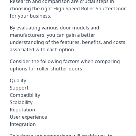
Research and comparison are crucial steps in
choosing the right High Speed Roller Shutter Door
for your business.
By evaluating various door models and
manufacturers, you can gain a better
understanding of the features, benefits, and costs
associated with each option.
Consider the following factors when comparing
options for roller shutter doors:
Quality
Support
Compatibility
Scalability
Reputation
User experience
Integration