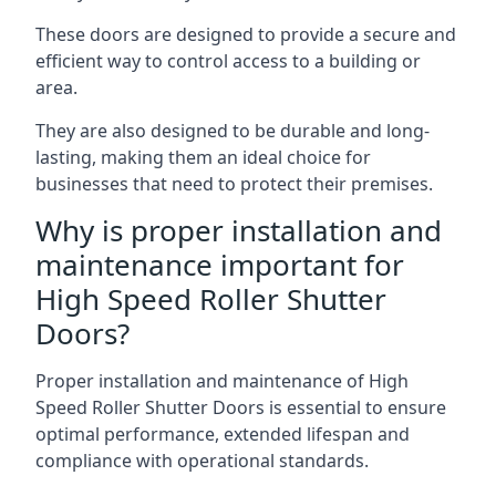
These doors are designed to provide a secure and
efficient way to control access to a building or
area.
They are also designed to be durable and long-
lasting, making them an ideal choice for
businesses that need to protect their premises.
Why is proper installation and
maintenance important for
High Speed Roller Shutter
Doors?
Proper installation and maintenance of High
Speed Roller Shutter Doors is essential to ensure
optimal performance, extended lifespan and
compliance with operational standards.