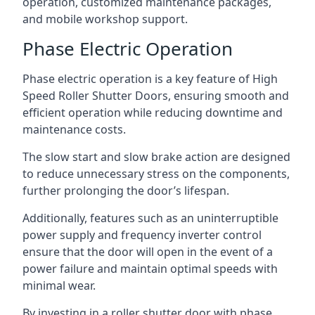
operation, customized maintenance packages,
and mobile workshop support.
Phase Electric Operation
Phase electric operation is a key feature of High
Speed Roller Shutter Doors, ensuring smooth and
efficient operation while reducing downtime and
maintenance costs.
The slow start and slow brake action are designed
to reduce unnecessary stress on the components,
further prolonging the door’s lifespan.
Additionally, features such as an uninterruptible
power supply and frequency inverter control
ensure that the door will open in the event of a
power failure and maintain optimal speeds with
minimal wear.
By investing in a roller shutter door with phase