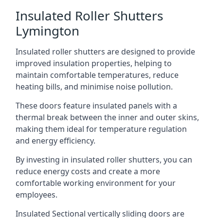
Insulated Roller Shutters
Lymington
Insulated roller shutters are designed to provide
improved insulation properties, helping to
maintain comfortable temperatures, reduce
heating bills, and minimise noise pollution.
These doors feature insulated panels with a
thermal break between the inner and outer skins,
making them ideal for temperature regulation
and energy efficiency.
By investing in insulated roller shutters, you can
reduce energy costs and create a more
comfortable working environment for your
employees.
Insulated Sectional vertically sliding doors are