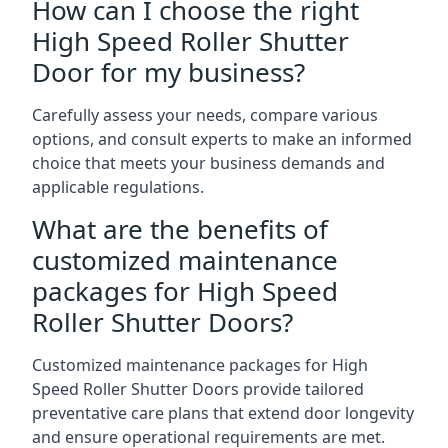
How can I choose the right
High Speed Roller Shutter
Door for my business?
Carefully assess your needs, compare various
options, and consult experts to make an informed
choice that meets your business demands and
applicable regulations.
What are the benefits of
customized maintenance
packages for High Speed
Roller Shutter Doors?
Customized maintenance packages for High
Speed Roller Shutter Doors provide tailored
preventative care plans that extend door longevity
and ensure operational requirements are met.