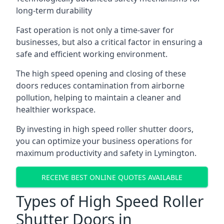
long-term durability
Fast operation is not only a time-saver for
businesses, but also a critical factor in ensuring a
safe and efficient working environment.
The high speed opening and closing of these
doors reduces contamination from airborne
pollution, helping to maintain a cleaner and
healthier workspace.
By investing in high speed roller shutter doors,
you can optimize your business operations for
maximum productivity and safety in Lymington.
RECEIVE BEST ONLINE QUOTES AVAILABLE
Types of High Speed Roller
Shutter Doors in