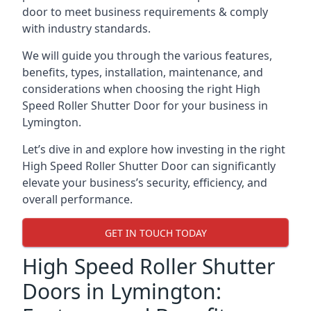
door to meet business requirements & comply
with industry standards.
We will guide you through the various features,
benefits, types, installation, maintenance, and
considerations when choosing the right High
Speed Roller Shutter Door for your business in
Lymington.
Let’s dive in and explore how investing in the right
High Speed Roller Shutter Door can significantly
elevate your business’s security, efficiency, and
overall performance.
GET IN TOUCH TODAY
High Speed Roller Shutter
Doors in Lymington: