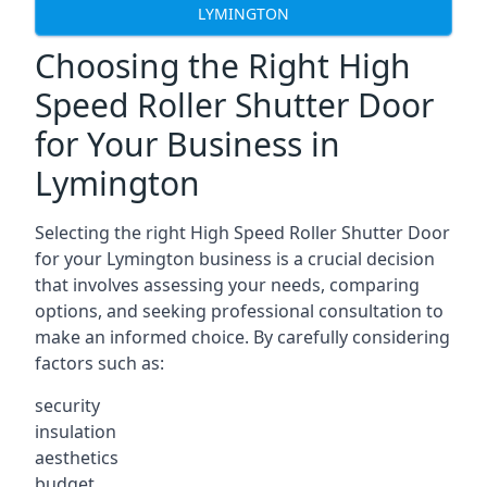
LYMINGTON
Choosing the Right High
Speed Roller Shutter Door
for Your Business in
Lymington
Selecting the right High Speed Roller Shutter Door
for your Lymington business is a crucial decision
that involves assessing your needs, comparing
options, and seeking professional consultation to
make an informed choice. By carefully considering
factors such as:
security
insulation
aesthetics
budget