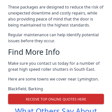
These packages are designed to reduce the risk of
unexpected downtime and costly repairs, while
also providing peace of mind that the door is
being maintained to the highest standards.
Regular maintenance can help identify potential
issues before they occur.
Find More Info
Make sure you contact us today for a number of
great high speed roller shutters in South East.
Here are some towns we cover near Lymington.
Blackfield
,
Barking
RECEIVE TOP ONLINE QUOTES HERE
What Others Say About