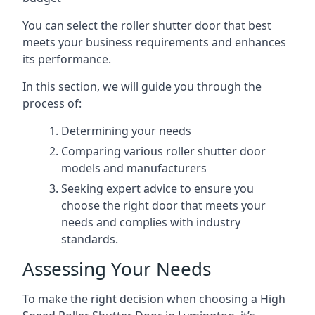
You can select the roller shutter door that best
meets your business requirements and enhances
its performance.
In this section, we will guide you through the
process of:
Determining your needs
Comparing various roller shutter door
models and manufacturers
Seeking expert advice to ensure you
choose the right door that meets your
needs and complies with industry
standards.
Assessing Your Needs
To make the right decision when choosing a High