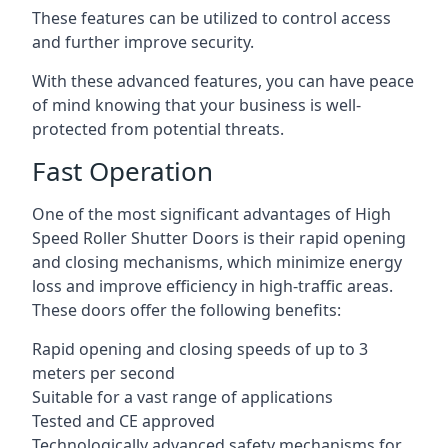
These features can be utilized to control access
and further improve security.
With these advanced features, you can have peace
of mind knowing that your business is well-
protected from potential threats.
Fast Operation
One of the most significant advantages of High
Speed Roller Shutter Doors is their rapid opening
and closing mechanisms, which minimize energy
loss and improve efficiency in high-traffic areas.
These doors offer the following benefits:
Rapid opening and closing speeds of up to 3
meters per second
Suitable for a vast range of applications
Tested and CE approved
Technologically advanced safety mechanisms for