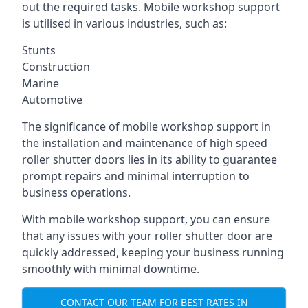
out the required tasks. Mobile workshop support
is utilised in various industries, such as:
Stunts
Construction
Marine
Automotive
The significance of mobile workshop support in
the installation and maintenance of high speed
roller shutter doors lies in its ability to guarantee
prompt repairs and minimal interruption to
business operations.
With mobile workshop support, you can ensure
that any issues with your roller shutter door are
quickly addressed, keeping your business running
smoothly with minimal downtime.
CONTACT OUR TEAM FOR BEST RATES IN