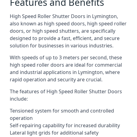
Features and Benefits
High Speed Roller Shutter Doors in Lymington,
also known as high speed doors, high speed roller
doors, or high speed shutters, are specifically
designed to provide a fast, efficient, and secure
solution for businesses in various industries.
With speeds of up to 3 meters per second, these
high speed roller doors are ideal for commercial
and industrial applications in Lymington, where
rapid operation and security are crucial.
The features of High Speed Roller Shutter Doors
include:
Tensioned system for smooth and controlled
operation
Self-repairing capability for increased durability
Lateral light grids for additional safety