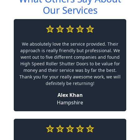
Our Services
We absolutely love the service provided. Their
approach is really friendly but professional. We
went out to five different companies and found
High Speed Roller Shutter Doors to be value for
money and their service was by far the best.
Thank you for your really awesome work, we will
definitely be returning!
Alex Khan
Hampshire