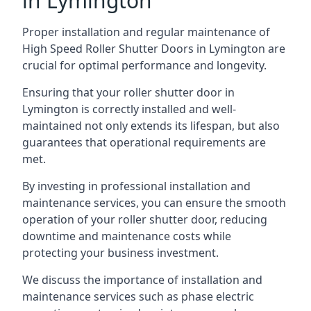
in Lymington
Proper installation and regular maintenance of
High Speed Roller Shutter Doors in Lymington are
crucial for optimal performance and longevity.
Ensuring that your roller shutter door in
Lymington is correctly installed and well-
maintained not only extends its lifespan, but also
guarantees that operational requirements are
met.
By investing in professional installation and
maintenance services, you can ensure the smooth
operation of your roller shutter door, reducing
downtime and maintenance costs while
protecting your business investment.
We discuss the importance of installation and
maintenance services such as phase electric