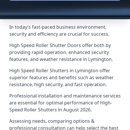
In today’s fast-paced business environment,
security and efficiency are crucial for success.
High Speed Roller Shutter Doors offer both by
providing rapid operation, enhanced security
features, and weather resistance in Lymington.
High Speed Roller Shutters in Lymington offer
superior features and benefits such as weather
resistance, high security, and fast operation.
Professional installation and maintenance services
are essential for optimal performance of High-
Speed Roller Shutters in August 2026.
Assessing needs, comparing options &
professional consultation can help select the best