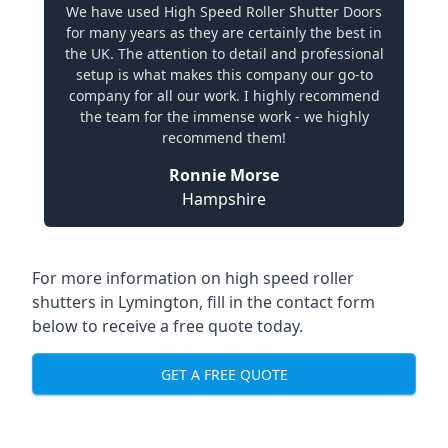
We have used High Speed Roller Shutter Doors
for many years as they are certainly the best in
the UK. The attention to detail and professional
setup is what makes this company our go-to
company for all our work. I highly recommend
the team for the immense work - we highly
recommend them!
Ronnie Morse
Hampshire
For more information on high speed roller
shutters in Lymington, fill in the contact form
below to receive a free quote today.
GET A FREE QUOTE