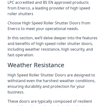
LPC accredited and BS EN approved products
from Enerco, a leading provider of high speed
roller shutters
Choose High Speed Roller Shutter Doors from
Enerco to meet your operational needs.
In this section, we’ll delve deeper into the features
and benefits of high speed roller shutter doors,
including weather resistance, high security, and
fast operation.
Weather Resistance
High Speed Roller Shutter Doors are designed to
withstand even the harshest weather conditions,
ensuring durability and protection for your
business.
These doors are typically composed of resilient