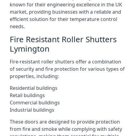
known for their engineering excellence in the UK
market, providing businesses with a reliable and
efficient solution for their temperature control
needs.
Fire Resistant Roller Shutters
Lymington
Fire-resistant roller shutters offer a combination
of security and fire protection for various types of
properties, including:
Residential buildings
Retail buildings
Commercial buildings
Industrial buildings
These doors are designed to provide protection
from fire and smoke while complying with safety