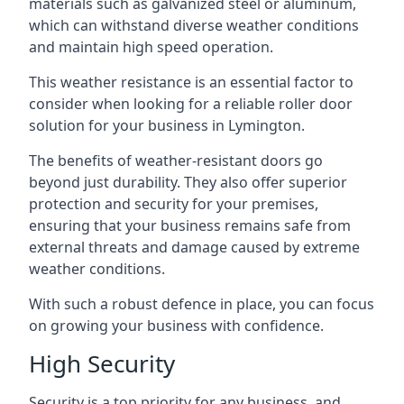
materials such as galvanized steel or aluminum,
which can withstand diverse weather conditions
and maintain high speed operation.
This weather resistance is an essential factor to
consider when looking for a reliable roller door
solution for your business in Lymington.
The benefits of weather-resistant doors go
beyond just durability. They also offer superior
protection and security for your premises,
ensuring that your business remains safe from
external threats and damage caused by extreme
weather conditions.
With such a robust defence in place, you can focus
on growing your business with confidence.
High Security
Security is a top priority for any business, and