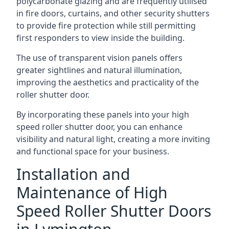
polycarbonate glazing and are frequently utilised
in fire doors, curtains, and other security shutters
to provide fire protection while still permitting
first responders to view inside the building.
The use of transparent vision panels offers
greater sightlines and natural illumination,
improving the aesthetics and practicality of the
roller shutter door.
By incorporating these panels into your high
speed roller shutter door, you can enhance
visibility and natural light, creating a more inviting
and functional space for your business.
Installation and
Maintenance of High
Speed Roller Shutter Doors