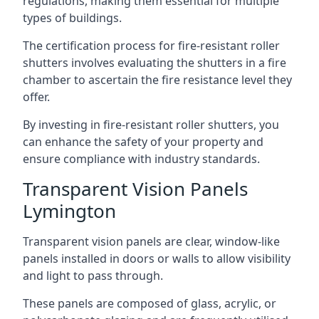
regulations, making them essential for multiple
types of buildings.
The certification process for fire-resistant roller
shutters involves evaluating the shutters in a fire
chamber to ascertain the fire resistance level they
offer.
By investing in fire-resistant roller shutters, you
can enhance the safety of your property and
ensure compliance with industry standards.
Transparent Vision Panels
Lymington
Transparent vision panels are clear, window-like
panels installed in doors or walls to allow visibility
and light to pass through.
These panels are composed of glass, acrylic, or