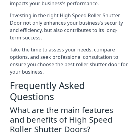
impacts your business’s performance.
Investing in the right High Speed Roller Shutter
Door not only enhances your business’s security
and efficiency, but also contributes to its long-
term success.
Take the time to assess your needs, compare
options, and seek professional consultation to
ensure you choose the best roller shutter door for
your business.
Frequently Asked
Questions
What are the main features
and benefits of High Speed
Roller Shutter Doors?