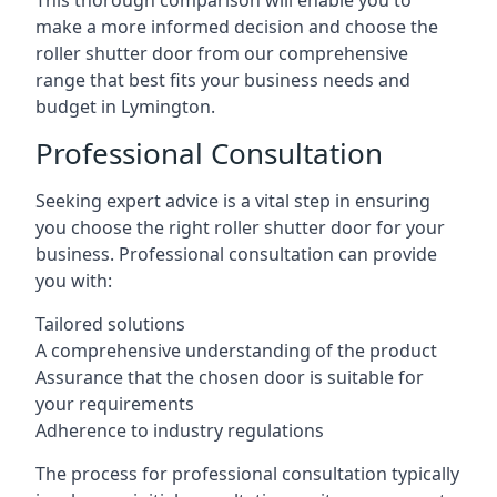
This thorough comparison will enable you to
make a more informed decision and choose the
roller shutter door from our comprehensive
range that best fits your business needs and
budget in Lymington.
Professional Consultation
Seeking expert advice is a vital step in ensuring
you choose the right roller shutter door for your
business. Professional consultation can provide
you with:
Tailored solutions
A comprehensive understanding of the product
Assurance that the chosen door is suitable for
your requirements
Adherence to industry regulations
The process for professional consultation typically