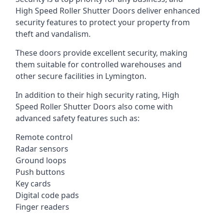
High Speed Roller Shutter Doors deliver enhanced
security features to protect your property from
theft and vandalism.
These doors provide excellent security, making
them suitable for controlled warehouses and
other secure facilities in Lymington.
In addition to their high security rating, High
Speed Roller Shutter Doors also come with
advanced safety features such as:
Remote control
Radar sensors
Ground loops
Push buttons
Key cards
Digital code pads
Finger readers