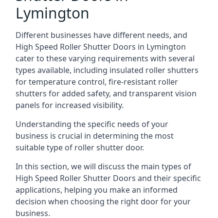
Lymington
Different businesses have different needs, and
High Speed Roller Shutter Doors in Lymington
cater to these varying requirements with several
types available, including insulated roller shutters
for temperature control, fire-resistant roller
shutters for added safety, and transparent vision
panels for increased visibility.
Understanding the specific needs of your
business is crucial in determining the most
suitable type of roller shutter door.
In this section, we will discuss the main types of
High Speed Roller Shutter Doors and their specific
applications, helping you make an informed
decision when choosing the right door for your
business.