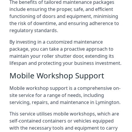
The benefits of tailored maintenance packages
include ensuring the proper, safe, and efficient
functioning of doors and equipment, minimising
the risk of downtime, and ensuring adherence to
regulatory standards.
By investing in a customized maintenance
package, you can take a proactive approach to
maintain your roller shutter door, extending its
lifespan and protecting your business investment.
Mobile Workshop Support
Mobile workshop support is a comprehensive on-
site service for a range of needs, including
servicing, repairs, and maintenance in Lymington.
This service utilises mobile workshops, which are
self-contained containers or vehicles equipped
with the necessary tools and equipment to carry