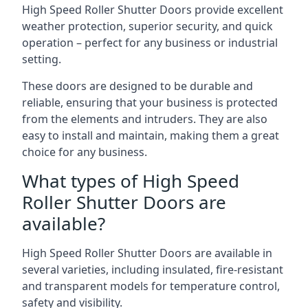
High Speed Roller Shutter Doors provide excellent
weather protection, superior security, and quick
operation – perfect for any business or industrial
setting.
These doors are designed to be durable and
reliable, ensuring that your business is protected
from the elements and intruders. They are also
easy to install and maintain, making them a great
choice for any business.
What types of High Speed
Roller Shutter Doors are
available?
High Speed Roller Shutter Doors are available in
several varieties, including insulated, fire-resistant
and transparent models for temperature control,
safety and visibility.