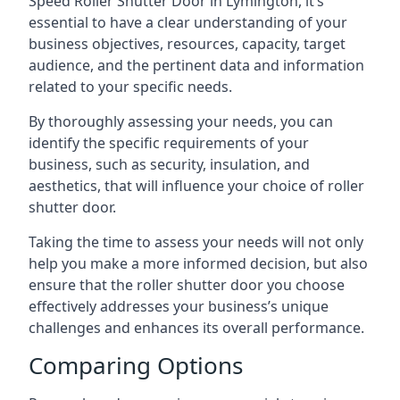
Speed Roller Shutter Door in Lymington, it’s
essential to have a clear understanding of your
business objectives, resources, capacity, target
audience, and the pertinent data and information
related to your specific needs.
By thoroughly assessing your needs, you can
identify the specific requirements of your
business, such as security, insulation, and
aesthetics, that will influence your choice of roller
shutter door.
Taking the time to assess your needs will not only
help you make a more informed decision, but also
ensure that the roller shutter door you choose
effectively addresses your business’s unique
challenges and enhances its overall performance.
Comparing Options