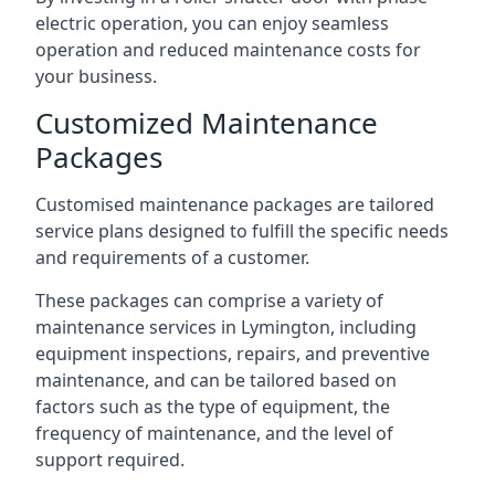
electric operation, you can enjoy seamless
operation and reduced maintenance costs for
your business.
Customized Maintenance
Packages
Customised maintenance packages are tailored
service plans designed to fulfill the specific needs
and requirements of a customer.
These packages can comprise a variety of
maintenance services in Lymington, including
equipment inspections, repairs, and preventive
maintenance, and can be tailored based on
factors such as the type of equipment, the
frequency of maintenance, and the level of
support required.