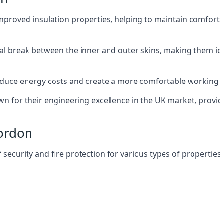
improved insulation properties, helping to maintain comfort
al break between the inner and outer skins, making them i
n reduce energy costs and create a more comfortable workin
own for their engineering excellence in the UK market, provid
Bordon
f security and fire protection for various types of properties