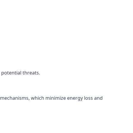
potential threats.
ng mechanisms, which minimize energy loss and