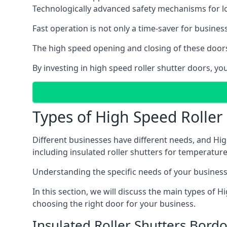
Technologically advanced safety mechanisms for l
Fast operation is not only a time-saver for business
The high speed opening and closing of these doors
By investing in high speed roller shutter doors, 
Types of High Speed Roller
Different businesses have different needs, and Hig
including insulated roller shutters for temperature 
Understanding the specific needs of your business i
In this section, we will discuss the main types of
choosing the right door for your business.
Insulated Roller Shutters Bord