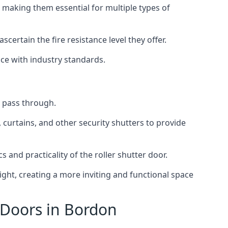
 making them essential for multiple types of
scertain the fire resistance level they offer.
nce with industry standards.
to pass through.
, curtains, and other security shutters to provide
 and practicality of the roller shutter door.
light, creating a more inviting and functional space
 Doors in Bordon