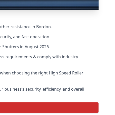
ather resistance in Bordon.
urity, and fast operation.
r Shutters in August 2026.
ess requirements & comply with industry
s when choosing the right High Speed Roller
 business’s security, efficiency, and overall