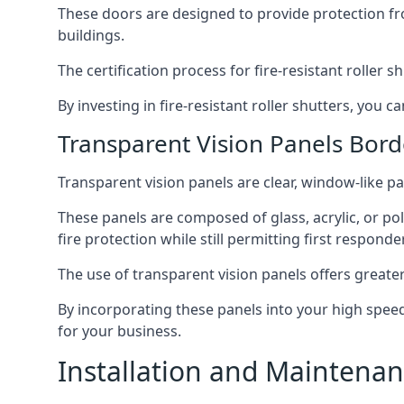
These doors are designed to provide protection fr
buildings.
The certification process for fire-resistant roller s
By investing in fire-resistant roller shutters, you
Transparent Vision Panels Bor
Transparent vision panels are clear, window-like pan
These panels are composed of glass, acrylic, or pol
fire protection while still permitting first responde
The use of transparent vision panels offers greater 
By incorporating these panels into your high speed 
for your business.
Installation and Maintenan