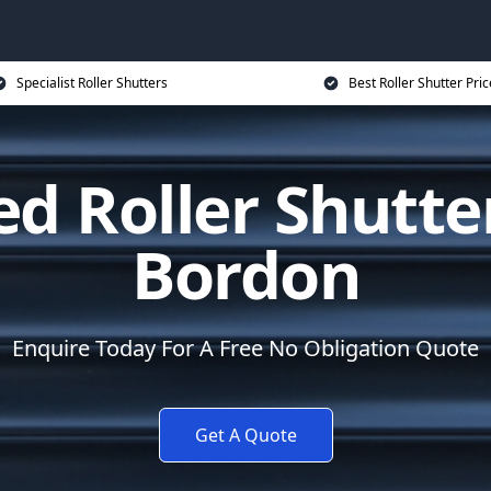
Specialist Roller Shutters
Best Roller Shutter Pric
d Roller Shutte
Bordon
Enquire Today For A Free No Obligation Quote
Get A Quote