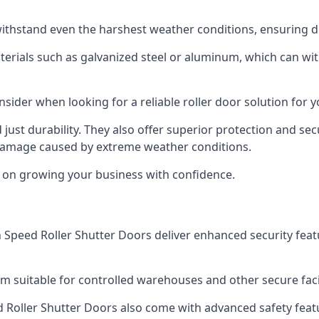
ithstand even the harshest weather conditions, ensuring du
aterials such as galvanized steel or aluminum, which can w
onsider when looking for a reliable roller door solution for 
just durability. They also offer superior protection and sec
 damage caused by extreme weather conditions.
s on growing your business with confidence.
igh Speed Roller Shutter Doors deliver enhanced security fea
m suitable for controlled warehouses and other secure facil
eed Roller Shutter Doors also come with advanced safety feat