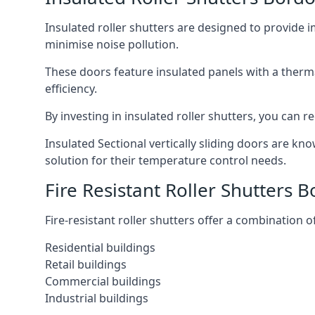
Insulated roller shutters are designed to provide 
minimise noise pollution.
These doors feature insulated panels with a therm
efficiency.
By investing in insulated roller shutters, you ca
Insulated Sectional vertically sliding doors are kn
solution for their temperature control needs.
Fire Resistant Roller Shutters 
Fire-resistant roller shutters offer a combination o
Residential buildings
Retail buildings
Commercial buildings
Industrial buildings