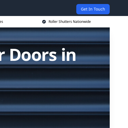
Get In Touch
es
Roller Shutters Nationwide
r Doors in