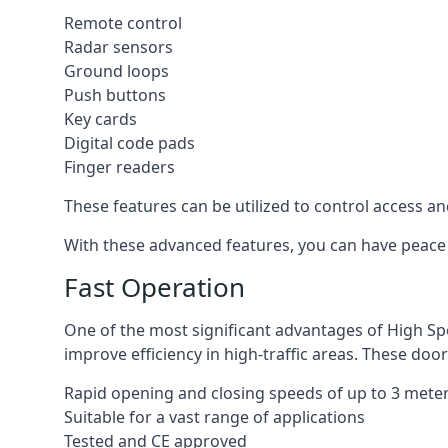
Remote control
Radar sensors
Ground loops
Push buttons
Key cards
Digital code pads
Finger readers
These features can be utilized to control access an
With these advanced features, you can have peace 
Fast Operation
One of the most significant advantages of High Sp
improve efficiency in high-traffic areas. These door
Rapid opening and closing speeds of up to 3 mete
Suitable for a vast range of applications
Tested and CE approved