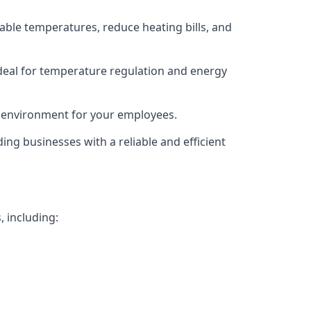
able temperatures, reduce heating bills, and
deal for temperature regulation and energy
g environment for your employees.
ing businesses with a reliable and efficient
, including: