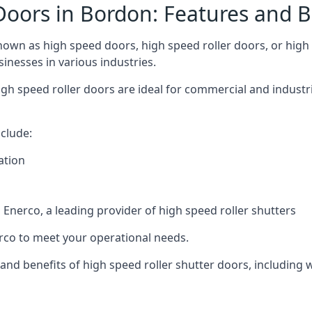
Doors in Bordon: Features and B
own as high speed doors, high speed roller doors, or high s
sinesses in various industries.
gh speed roller doors are ideal for commercial and industr
clude:
ation
nerco, a leading provider of high speed roller shutters
co to meet your operational needs.
s and benefits of high speed roller shutter doors, including 