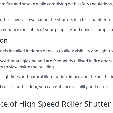
om fire and smoke while complying with safety regulations,
hutters involves evaluating the shutters in a fire chamber to a
 can enhance the safety of your property and ensure complia
don
els installed in doors or walls to allow visibility and light 
ycarbonate glazing and are frequently utilised in fire doors
rs to view inside the building.
sightlines and natural illumination, improving the aesthetics
roller shutter door, you can enhance visibility and natural 
ce of High Speed Roller Shutter