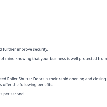
d further improve security.
of mind knowing that your business is well-protected from 
eed Roller Shutter Doors is their rapid opening and closi
s offer the following benefits:
rs per second