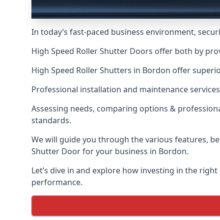
In today’s fast-paced business environment, securit
High Speed Roller Shutter Doors offer both by pro
High Speed Roller Shutters in Bordon offer superio
Professional installation and maintenance services
Assessing needs, comparing options & professional
standards.
We will guide you through the various features, be
Shutter Door for your business in Bordon.
Let’s dive in and explore how investing in the right
performance.