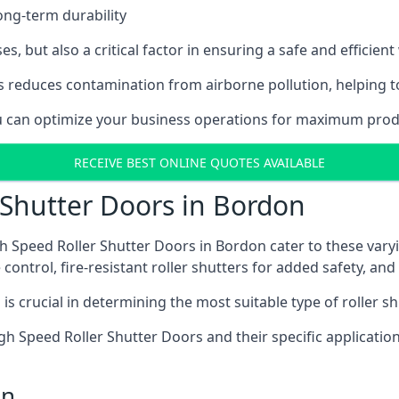
ong-term durability
es, but also a critical factor in ensuring a safe and efficie
 reduces contamination from airborne pollution, helping t
you can optimize your business operations for maximum produ
RECEIVE BEST ONLINE QUOTES AVAILABLE
 Shutter Doors in Bordon
h Speed Roller Shutter Doors in Bordon cater to these varyi
control, fire-resistant roller shutters for added safety, and 
s crucial in determining the most suitable type of roller sh
 High Speed Roller Shutter Doors and their specific applica
on