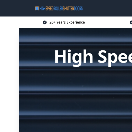
20+ Years Experience
High Spee