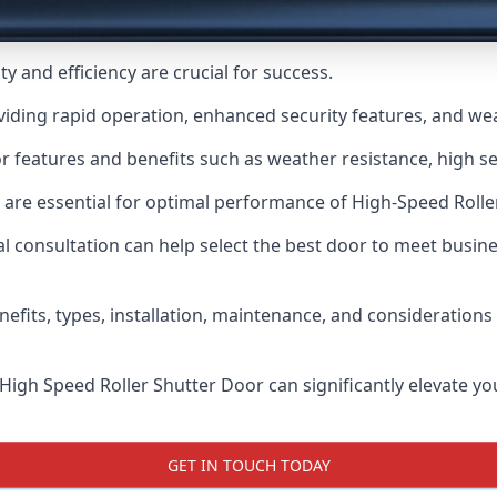
y and efficiency are crucial for success.
viding rapid operation, enhanced security features, and we
r features and benefits such as weather resistance, high sec
 are essential for optimal performance of High-Speed Rolle
 consultation can help select the best door to meet busin
nefits, types, installation, maintenance, and consideration
 High Speed Roller Shutter Door can significantly elevate your
GET IN TOUCH TODAY