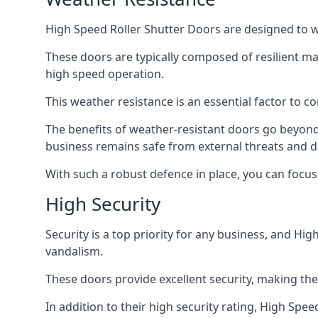
High Speed Roller Shutter Doors are designed to w
These doors are typically composed of resilient m
high speed operation.
This weather resistance is an essential factor to c
The benefits of weather-resistant doors go beyond 
business remains safe from external threats and
With such a robust defence in place, you can focu
High Security
Security is a top priority for any business, and H
vandalism.
These doors provide excellent security, making the
In addition to their high security rating, High Sp