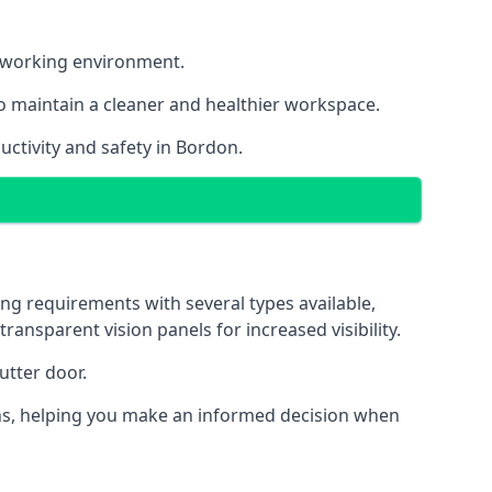
nt working environment.
o maintain a cleaner and healthier workspace.
ctivity and safety in Bordon.
ng requirements with several types available,
transparent vision panels for increased visibility.
utter door.
tions, helping you make an informed decision when