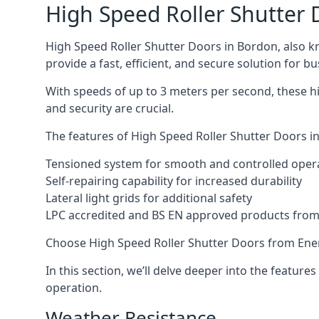
High Speed Roller Shutter 
High Speed Roller Shutter Doors in Bordon, also kn
provide a fast, efficient, and secure solution for bu
With speeds of up to 3 meters per second, these hi
and security are crucial.
The features of High Speed Roller Shutter Doors in
Tensioned system for smooth and controlled oper
Self-repairing capability for increased durability
Lateral light grids for additional safety
LPC accredited and BS EN approved products from E
Choose High Speed Roller Shutter Doors from Ener
In this section, we’ll delve deeper into the feature
operation.
Weather Resistance