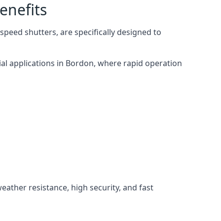
enefits
peed shutters, are specifically designed to
ial applications in Bordon, where rapid operation
weather resistance, high security, and fast