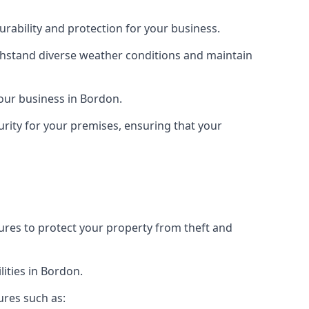
rability and protection for your business.
ithstand diverse weather conditions and maintain
your business in Bordon.
urity for your premises, ensuring that your
tures to protect your property from theft and
ities in Bordon.
ures such as: