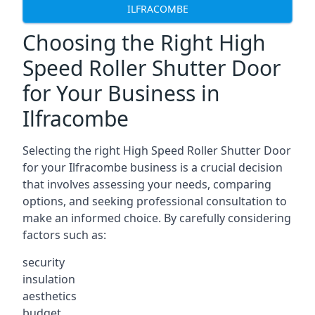
ILFRACOMBE
Choosing the Right High
Speed Roller Shutter Door
for Your Business in
Ilfracombe
Selecting the right High Speed Roller Shutter Door
for your Ilfracombe business is a crucial decision
that involves assessing your needs, comparing
options, and seeking professional consultation to
make an informed choice. By carefully considering
factors such as:
security
insulation
aesthetics
budget