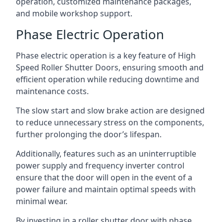
operation, customized maintenance packages,
and mobile workshop support.
Phase Electric Operation
Phase electric operation is a key feature of High
Speed Roller Shutter Doors, ensuring smooth and
efficient operation while reducing downtime and
maintenance costs.
The slow start and slow brake action are designed
to reduce unnecessary stress on the components,
further prolonging the door’s lifespan.
Additionally, features such as an uninterruptible
power supply and frequency inverter control
ensure that the door will open in the event of a
power failure and maintain optimal speeds with
minimal wear.
By investing in a roller shutter door with phase