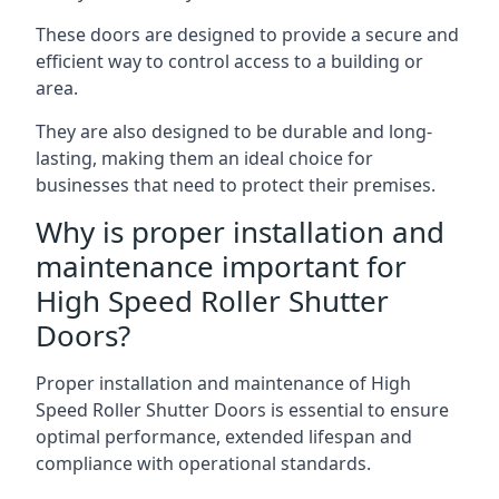
These doors are designed to provide a secure and
efficient way to control access to a building or
area.
They are also designed to be durable and long-
lasting, making them an ideal choice for
businesses that need to protect their premises.
Why is proper installation and
maintenance important for
High Speed Roller Shutter
Doors?
Proper installation and maintenance of High
Speed Roller Shutter Doors is essential to ensure
optimal performance, extended lifespan and
compliance with operational standards.