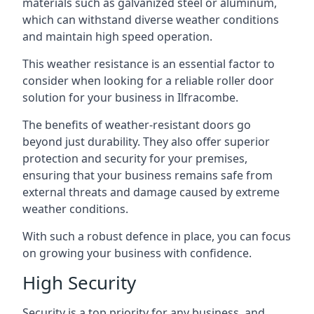
materials such as galvanized steel or aluminum,
which can withstand diverse weather conditions
and maintain high speed operation.
This weather resistance is an essential factor to
consider when looking for a reliable roller door
solution for your business in Ilfracombe.
The benefits of weather-resistant doors go
beyond just durability. They also offer superior
protection and security for your premises,
ensuring that your business remains safe from
external threats and damage caused by extreme
weather conditions.
With such a robust defence in place, you can focus
on growing your business with confidence.
High Security
Security is a top priority for any business, and