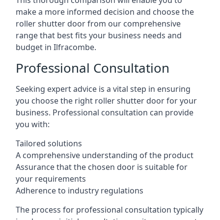
This thorough comparison will enable you to
make a more informed decision and choose the
roller shutter door from our comprehensive
range that best fits your business needs and
budget in Ilfracombe.
Professional Consultation
Seeking expert advice is a vital step in ensuring
you choose the right roller shutter door for your
business. Professional consultation can provide
you with:
Tailored solutions
A comprehensive understanding of the product
Assurance that the chosen door is suitable for
your requirements
Adherence to industry regulations
The process for professional consultation typically