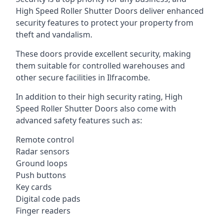
High Speed Roller Shutter Doors deliver enhanced
security features to protect your property from
theft and vandalism.
These doors provide excellent security, making
them suitable for controlled warehouses and
other secure facilities in Ilfracombe.
In addition to their high security rating, High
Speed Roller Shutter Doors also come with
advanced safety features such as:
Remote control
Radar sensors
Ground loops
Push buttons
Key cards
Digital code pads
Finger readers