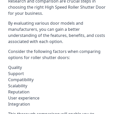
Research and comparison are crucial steps in
choosing the right High Speed Roller Shutter Door
for your business.
By evaluating various door models and
manufacturers, you can gain a better
understanding of the features, benefits, and costs
associated with each option.
Consider the following factors when comparing
options for roller shutter doors:
Quality
Support
Compatibility
Scalability
Reputation
User experience
Integration