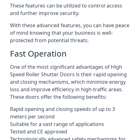
These features can be utilized to control access
and further improve security.
With these advanced features, you can have peace
of mind knowing that your business is well-
protected from potential threats.
Fast Operation
One of the most significant advantages of High
Speed Roller Shutter Doors is their rapid opening
and closing mechanisms, which minimize energy
loss and improve efficiency in high-traffic areas.
These doors offer the following benefits:
Rapid opening and closing speeds of up to 3
meters per second
Suitable for a vast range of applications
Tested and CE approved
Technologically advanced safety mechanisms for