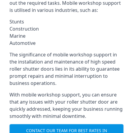
out the required tasks. Mobile workshop support
is utilised in various industries, such as:
Stunts
Construction
Marine
Automotive
The significance of mobile workshop support in
the installation and maintenance of high speed
roller shutter doors lies in its ability to guarantee
prompt repairs and minimal interruption to
business operations.
With mobile workshop support, you can ensure
that any issues with your roller shutter door are
quickly addressed, keeping your business running
smoothly with minimal downtime.
CONTACT OUR TEAM FOR BEST RATES IN