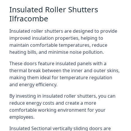
Insulated Roller Shutters
Ilfracombe
Insulated roller shutters are designed to provide
improved insulation properties, helping to
maintain comfortable temperatures, reduce
heating bills, and minimise noise pollution.
These doors feature insulated panels with a
thermal break between the inner and outer skins,
making them ideal for temperature regulation
and energy efficiency.
By investing in insulated roller shutters, you can
reduce energy costs and create a more
comfortable working environment for your
employees.
Insulated Sectional vertically sliding doors are