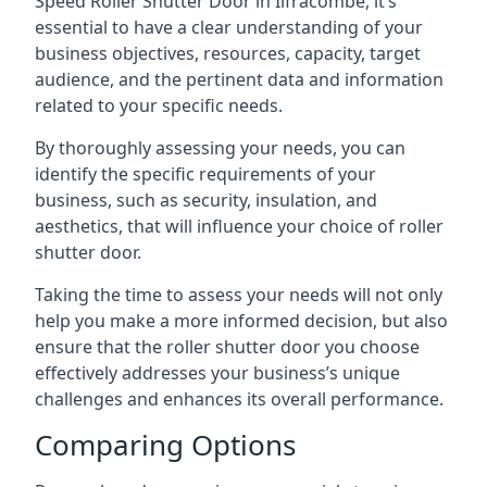
Speed Roller Shutter Door in Ilfracombe, it’s
essential to have a clear understanding of your
business objectives, resources, capacity, target
audience, and the pertinent data and information
related to your specific needs.
By thoroughly assessing your needs, you can
identify the specific requirements of your
business, such as security, insulation, and
aesthetics, that will influence your choice of roller
shutter door.
Taking the time to assess your needs will not only
help you make a more informed decision, but also
ensure that the roller shutter door you choose
effectively addresses your business’s unique
challenges and enhances its overall performance.
Comparing Options