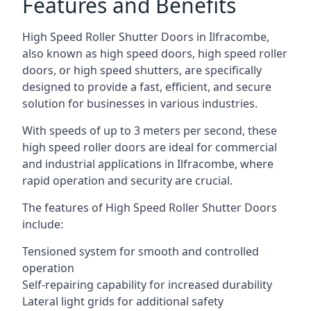
Features and Benefits
High Speed Roller Shutter Doors in Ilfracombe,
also known as high speed doors, high speed roller
doors, or high speed shutters, are specifically
designed to provide a fast, efficient, and secure
solution for businesses in various industries.
With speeds of up to 3 meters per second, these
high speed roller doors are ideal for commercial
and industrial applications in Ilfracombe, where
rapid operation and security are crucial.
The features of High Speed Roller Shutter Doors
include:
Tensioned system for smooth and controlled
operation
Self-repairing capability for increased durability
Lateral light grids for additional safety