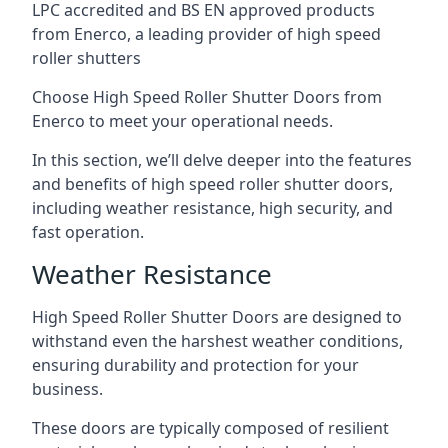
LPC accredited and BS EN approved products
from Enerco, a leading provider of high speed
roller shutters
Choose High Speed Roller Shutter Doors from
Enerco to meet your operational needs.
In this section, we’ll delve deeper into the features
and benefits of high speed roller shutter doors,
including weather resistance, high security, and
fast operation.
Weather Resistance
High Speed Roller Shutter Doors are designed to
withstand even the harshest weather conditions,
ensuring durability and protection for your
business.
These doors are typically composed of resilient