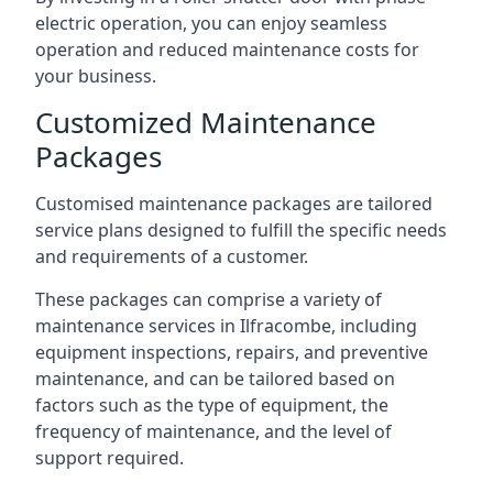
electric operation, you can enjoy seamless
operation and reduced maintenance costs for
your business.
Customized Maintenance
Packages
Customised maintenance packages are tailored
service plans designed to fulfill the specific needs
and requirements of a customer.
These packages can comprise a variety of
maintenance services in Ilfracombe, including
equipment inspections, repairs, and preventive
maintenance, and can be tailored based on
factors such as the type of equipment, the
frequency of maintenance, and the level of
support required.