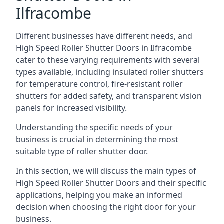
Ilfracombe
Different businesses have different needs, and
High Speed Roller Shutter Doors in Ilfracombe
cater to these varying requirements with several
types available, including insulated roller shutters
for temperature control, fire-resistant roller
shutters for added safety, and transparent vision
panels for increased visibility.
Understanding the specific needs of your
business is crucial in determining the most
suitable type of roller shutter door.
In this section, we will discuss the main types of
High Speed Roller Shutter Doors and their specific
applications, helping you make an informed
decision when choosing the right door for your
business.