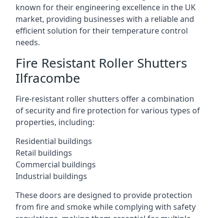
known for their engineering excellence in the UK
market, providing businesses with a reliable and
efficient solution for their temperature control
needs.
Fire Resistant Roller Shutters
Ilfracombe
Fire-resistant roller shutters offer a combination
of security and fire protection for various types of
properties, including:
Residential buildings
Retail buildings
Commercial buildings
Industrial buildings
These doors are designed to provide protection
from fire and smoke while complying with safety