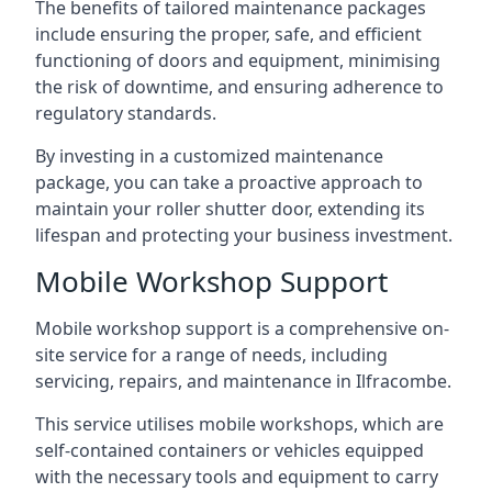
The benefits of tailored maintenance packages
include ensuring the proper, safe, and efficient
functioning of doors and equipment, minimising
the risk of downtime, and ensuring adherence to
regulatory standards.
By investing in a customized maintenance
package, you can take a proactive approach to
maintain your roller shutter door, extending its
lifespan and protecting your business investment.
Mobile Workshop Support
Mobile workshop support is a comprehensive on-
site service for a range of needs, including
servicing, repairs, and maintenance in Ilfracombe.
This service utilises mobile workshops, which are
self-contained containers or vehicles equipped
with the necessary tools and equipment to carry