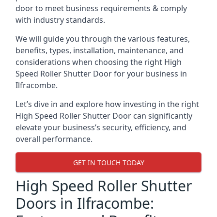
door to meet business requirements & comply
with industry standards.
We will guide you through the various features,
benefits, types, installation, maintenance, and
considerations when choosing the right High
Speed Roller Shutter Door for your business in
Ilfracombe.
Let’s dive in and explore how investing in the right
High Speed Roller Shutter Door can significantly
elevate your business’s security, efficiency, and
overall performance.
GET IN TOUCH TODAY
High Speed Roller Shutter
Doors in Ilfracombe: