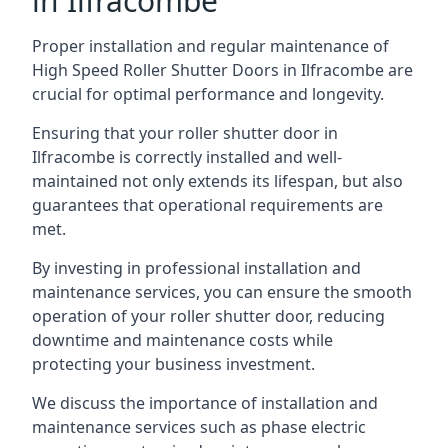
in Ilfracombe
Proper installation and regular maintenance of
High Speed Roller Shutter Doors in Ilfracombe are
crucial for optimal performance and longevity.
Ensuring that your roller shutter door in
Ilfracombe is correctly installed and well-
maintained not only extends its lifespan, but also
guarantees that operational requirements are
met.
By investing in professional installation and
maintenance services, you can ensure the smooth
operation of your roller shutter door, reducing
downtime and maintenance costs while
protecting your business investment.
We discuss the importance of installation and
maintenance services such as phase electric