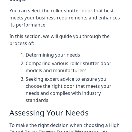
You can select the roller shutter door that best
meets your business requirements and enhances
its performance.
In this section, we will guide you through the
process of:
Determining your needs
Comparing various roller shutter door
models and manufacturers
Seeking expert advice to ensure you
choose the right door that meets your
needs and complies with industry
standards.
Assessing Your Needs
To make the right decision when choosing a High