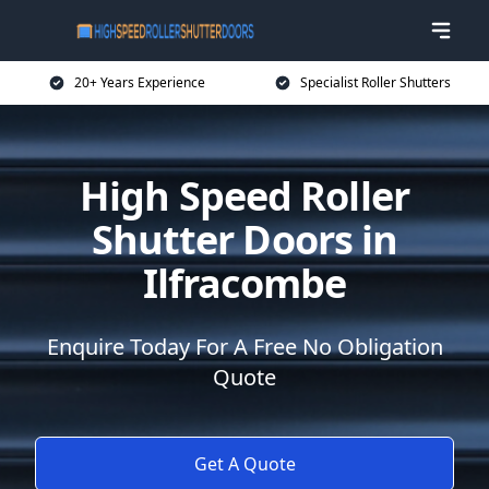
20+ Years Experience
Specialist Roller Shutters
High Speed Roller
Shutter Doors in
Ilfracombe
Enquire Today For A Free No Obligation
Quote
Get A Quote