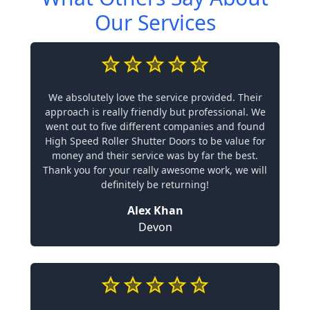
Our Services
We absolutely love the service provided. Their
approach is really friendly but professional. We
went out to five different companies and found
High Speed Roller Shutter Doors to be value for
money and their service was by far the best.
Thank you for your really awesome work, we will
definitely be returning!
Alex Khan
Devon