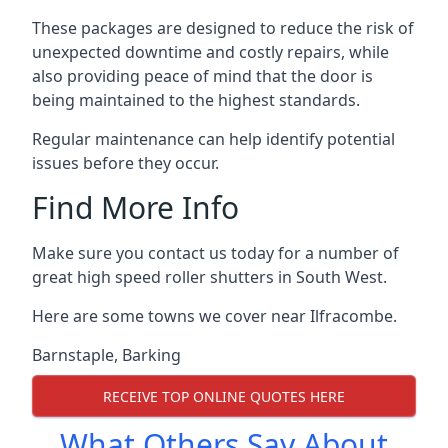
These packages are designed to reduce the risk of
unexpected downtime and costly repairs, while
also providing peace of mind that the door is
being maintained to the highest standards.
Regular maintenance can help identify potential
issues before they occur.
Find More Info
Make sure you contact us today for a number of
great high speed roller shutters in South West.
Here are some towns we cover near Ilfracombe.
Barnstaple
,
Barking
RECEIVE TOP ONLINE QUOTES HERE
What Others Say About