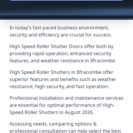
In today’s fast-paced business environment,
security and efficiency are crucial for success.
High Speed Roller Shutter Doors offer both by
providing rapid operation, enhanced security
features, and weather resistance in Ilfracombe.
High Speed Roller Shutters in Ilfracombe offer
superior features and benefits such as weather
resistance, high security, and fast operation.
Professional installation and maintenance services
are essential for optimal performance of High-
Speed Roller Shutters in August 2026.
Assessing needs, comparing options &
professional consultation can help select the best