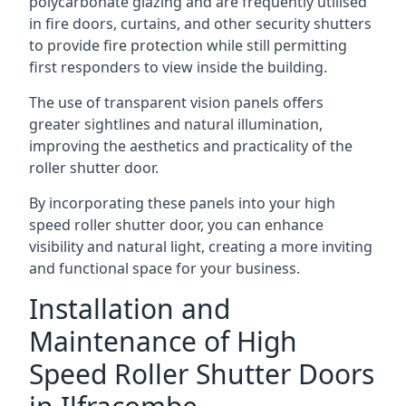
polycarbonate glazing and are frequently utilised
in fire doors, curtains, and other security shutters
to provide fire protection while still permitting
first responders to view inside the building.
The use of transparent vision panels offers
greater sightlines and natural illumination,
improving the aesthetics and practicality of the
roller shutter door.
By incorporating these panels into your high
speed roller shutter door, you can enhance
visibility and natural light, creating a more inviting
and functional space for your business.
Installation and
Maintenance of High
Speed Roller Shutter Doors