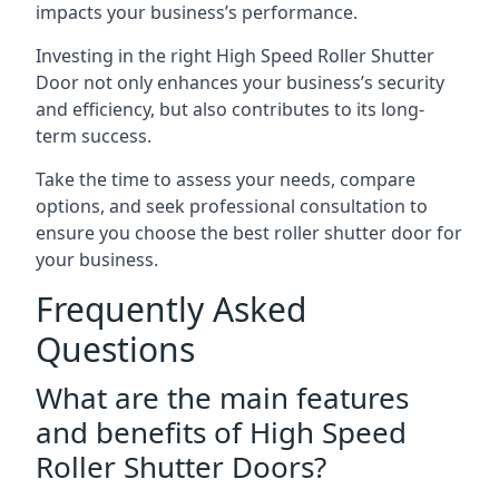
impacts your business’s performance.
Investing in the right High Speed Roller Shutter
Door not only enhances your business’s security
and efficiency, but also contributes to its long-
term success.
Take the time to assess your needs, compare
options, and seek professional consultation to
ensure you choose the best roller shutter door for
your business.
Frequently Asked
Questions
What are the main features
and benefits of High Speed
Roller Shutter Doors?