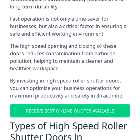
long-term durability
Fast operation is not only a time-saver for
businesses, but also a critical factor in ensuring a
safe and efficient working environment.
The high speed opening and closing of these
doors reduces contamination from airborne
pollution, helping to maintain a cleaner and
healthier workspace.
By investing in high speed roller shutter doors,
you can optimize your business operations for
maximum productivity and safety in Ilfracombe.
RECEIVE BEST ONLINE QUOTES AVAILABLE
Types of High Speed Roller
Shutter Doors in