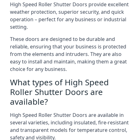
High Speed Roller Shutter Doors provide excellent
weather protection, superior security, and quick
operation – perfect for any business or industrial
setting.
These doors are designed to be durable and
reliable, ensuring that your business is protected
from the elements and intruders. They are also
easy to install and maintain, making them a great
choice for any business.
What types of High Speed
Roller Shutter Doors are
available?
High Speed Roller Shutter Doors are available in
several varieties, including insulated, fire-resistant
and transparent models for temperature control,
safety and visibility.