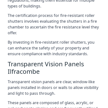
regulations, making them essential for multiple
types of buildings.
The certification process for fire-resistant roller
shutters involves evaluating the shutters in a fire
chamber to ascertain the fire resistance level they
offer.
By investing in fire-resistant roller shutters, you
can enhance the safety of your property and
ensure compliance with industry standards.
Transparent Vision Panels
Ilfracombe
Transparent vision panels are clear, window-like
panels installed in doors or walls to allow visibility
and light to pass through.
These panels are composed of glass, acrylic, or