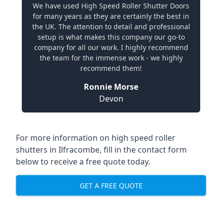
We have used High Speed Roller Shutter Doors
for many years as they are certainly the best in
the UK. The attention to detail and professional
setup is what makes this company our go-to
company for all our work. I highly recommend
the team for the immense work - we highly
recommend them!
Ronnie Morse
Devon
For more information on high speed roller
shutters in Ilfracombe, fill in the contact form
below to receive a free quote today.
GET A FREE QUOTE