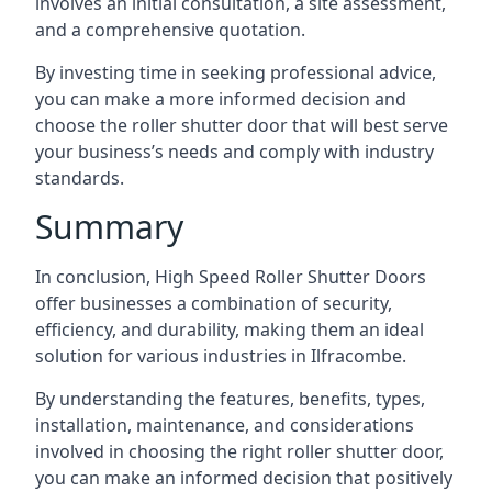
involves an initial consultation, a site assessment,
and a comprehensive quotation.
By investing time in seeking professional advice,
you can make a more informed decision and
choose the roller shutter door that will best serve
your business’s needs and comply with industry
standards.
Summary
In conclusion, High Speed Roller Shutter Doors
offer businesses a combination of security,
efficiency, and durability, making them an ideal
solution for various industries in Ilfracombe.
By understanding the features, benefits, types,
installation, maintenance, and considerations
involved in choosing the right roller shutter door,
you can make an informed decision that positively