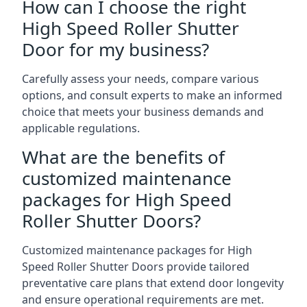
How can I choose the right
High Speed Roller Shutter
Door for my business?
Carefully assess your needs, compare various
options, and consult experts to make an informed
choice that meets your business demands and
applicable regulations.
What are the benefits of
customized maintenance
packages for High Speed
Roller Shutter Doors?
Customized maintenance packages for High
Speed Roller Shutter Doors provide tailored
preventative care plans that extend door longevity
and ensure operational requirements are met.