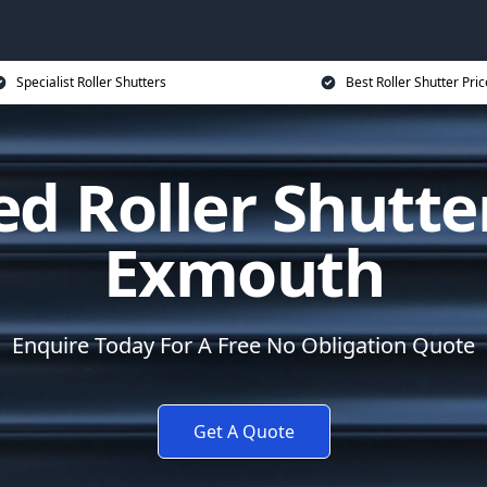
Specialist Roller Shutters
Best Roller Shutter Pric
d Roller Shutte
Exmouth
Enquire Today For A Free No Obligation Quote
Get A Quote