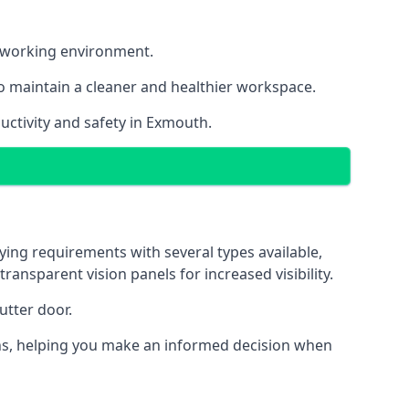
nt working environment.
o maintain a cleaner and healthier workspace.
uctivity and safety in Exmouth.
ying requirements with several types available,
transparent vision panels for increased visibility.
utter door.
tions, helping you make an informed decision when