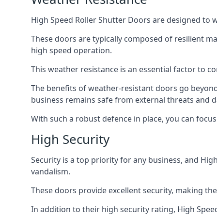
High Speed Roller Shutter Doors are designed to w
These doors are typically composed of resilient m
high speed operation.
This weather resistance is an essential factor to c
The benefits of weather-resistant doors go beyond 
business remains safe from external threats and
With such a robust defence in place, you can focu
High Security
Security is a top priority for any business, and H
vandalism.
These doors provide excellent security, making the
In addition to their high security rating, High Sp