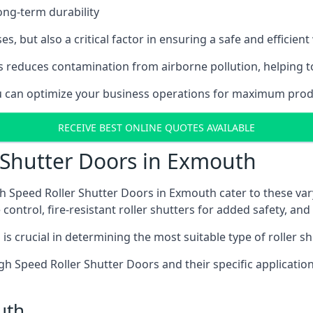
ong-term durability
es, but also a critical factor in ensuring a safe and efficie
 reduces contamination from airborne pollution, helping t
you can optimize your business operations for maximum prod
RECEIVE BEST ONLINE QUOTES AVAILABLE
 Shutter Doors in Exmouth
h Speed Roller Shutter Doors in Exmouth cater to these var
control, fire-resistant roller shutters for added safety, and 
s crucial in determining the most suitable type of roller sh
 High Speed Roller Shutter Doors and their specific applica
uth