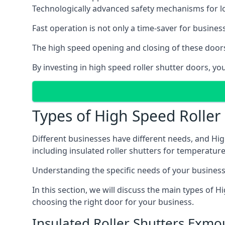
Technologically advanced safety mechanisms for l
Fast operation is not only a time-saver for business
The high speed opening and closing of these doors
By investing in high speed roller shutter doors, 
Types of High Speed Roller
Different businesses have different needs, and Hig
including insulated roller shutters for temperature 
Understanding the specific needs of your business i
In this section, we will discuss the main types of
choosing the right door for your business.
Insulated Roller Shutters Exmo