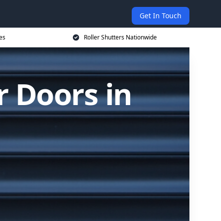
Get In Touch
es
Roller Shutters Nationwide
r Doors in