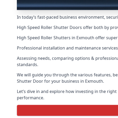
In today’s fast-paced business environment, securit
High Speed Roller Shutter Doors offer both by pro
High Speed Roller Shutters in Exmouth offer superi
Professional installation and maintenance services
Assessing needs, comparing options & professional
standards.
We will guide you through the various features, be
Shutter Door for your business in Exmouth.
Let’s dive in and explore how investing in the right
performance.