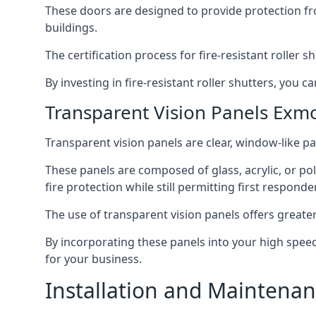
These doors are designed to provide protection fr
buildings.
The certification process for fire-resistant roller s
By investing in fire-resistant roller shutters, you
Transparent Vision Panels Exm
Transparent vision panels are clear, window-like pan
These panels are composed of glass, acrylic, or pol
fire protection while still permitting first responde
The use of transparent vision panels offers greater 
By incorporating these panels into your high speed 
for your business.
Installation and Maintenan