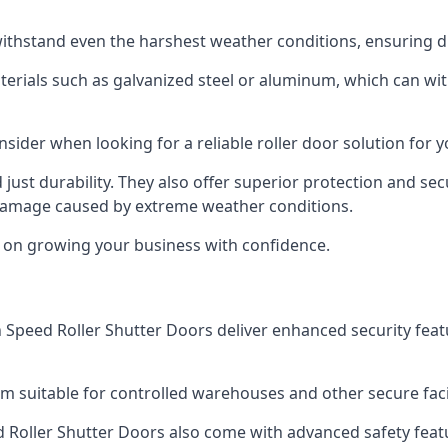
ithstand even the harshest weather conditions, ensuring du
aterials such as galvanized steel or aluminum, which can w
onsider when looking for a reliable roller door solution for
just durability. They also offer superior protection and sec
 damage caused by extreme weather conditions.
s on growing your business with confidence.
igh Speed Roller Shutter Doors deliver enhanced security fea
m suitable for controlled warehouses and other secure faci
eed Roller Shutter Doors also come with advanced safety feat