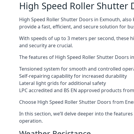
High Speed Roller Shutter 
High Speed Roller Shutter Doors in Exmouth, also k
provide a fast, efficient, and secure solution for bu
With speeds of up to 3 meters per second, these hi
and security are crucial.
The features of High Speed Roller Shutter Doors in
Tensioned system for smooth and controlled oper
Self-repairing capability for increased durability
Lateral light grids for additional safety
LPC accredited and BS EN approved products from E
Choose High Speed Roller Shutter Doors from Ener
In this section, we’ll delve deeper into the feature
operation.
Weather Resistance