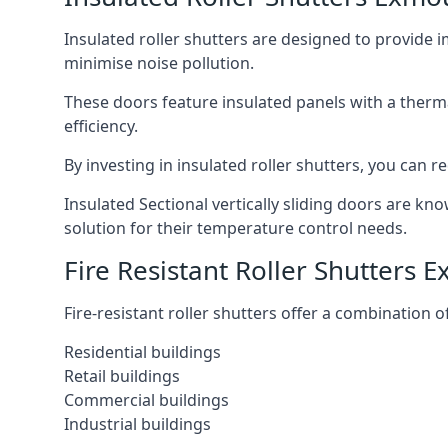
Insulated roller shutters are designed to provide 
minimise noise pollution.
These doors feature insulated panels with a therm
efficiency.
By investing in insulated roller shutters, you ca
Insulated Sectional vertically sliding doors are kn
solution for their temperature control needs.
Fire Resistant Roller Shutters 
Fire-resistant roller shutters offer a combination o
Residential buildings
Retail buildings
Commercial buildings
Industrial buildings