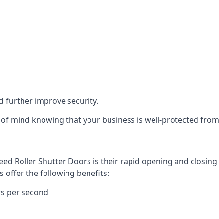
d further improve security.
of mind knowing that your business is well-protected from 
eed Roller Shutter Doors is their rapid opening and closi
s offer the following benefits:
rs per second