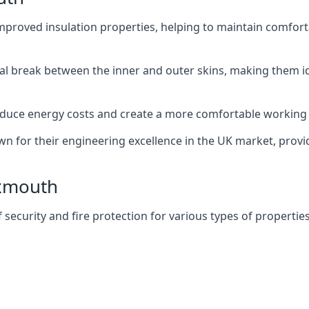
improved insulation properties, helping to maintain comfort
al break between the inner and outer skins, making them i
n reduce energy costs and create a more comfortable workin
own for their engineering excellence in the UK market, provid
Exmouth
f security and fire protection for various types of properties