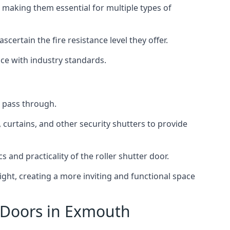
 making them essential for multiple types of
scertain the fire resistance level they offer.
nce with industry standards.
to pass through.
, curtains, and other security shutters to provide
 and practicality of the roller shutter door.
light, creating a more inviting and functional space
r Doors in Exmouth