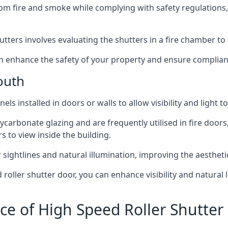
om fire and smoke while complying with safety regulations,
hutters involves evaluating the shutters in a fire chamber to a
 can enhance the safety of your property and ensure complia
outh
els installed in doors or walls to allow visibility and light 
ycarbonate glazing and are frequently utilised in fire doors
rs to view inside the building.
sightlines and natural illumination, improving the aesthetics
roller shutter door, you can enhance visibility and natural 
ce of High Speed Roller Shutte