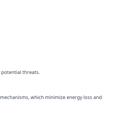
potential threats.
ng mechanisms, which minimize energy loss and