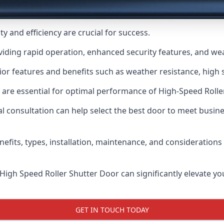
y and efficiency are crucial for success.
viding rapid operation, enhanced security features, and we
or features and benefits such as weather resistance, high s
 are essential for optimal performance of High-Speed Rolle
 consultation can help select the best door to meet busin
nefits, types, installation, maintenance, and consideration
 High Speed Roller Shutter Door can significantly elevate your
GET IN TOUCH TODAY