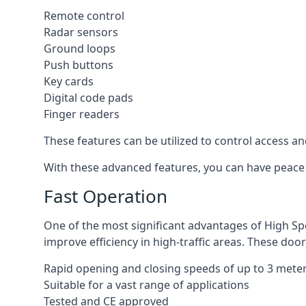
Remote control
Radar sensors
Ground loops
Push buttons
Key cards
Digital code pads
Finger readers
These features can be utilized to control access an
With these advanced features, you can have peace 
Fast Operation
One of the most significant advantages of High Sp
improve efficiency in high-traffic areas. These door
Rapid opening and closing speeds of up to 3 mete
Suitable for a vast range of applications
Tested and CE approved