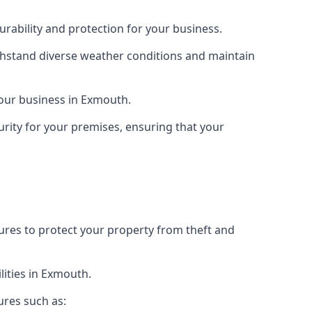
rability and protection for your business.
ithstand diverse weather conditions and maintain
 your business in Exmouth.
urity for your premises, ensuring that your
tures to protect your property from theft and
lities in Exmouth.
ures such as: