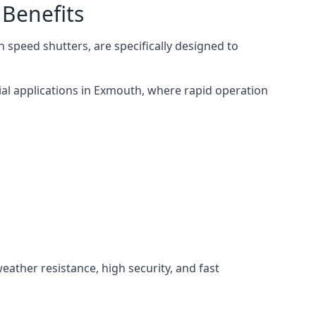
 Benefits
 speed shutters, are specifically designed to
ial applications in Exmouth, where rapid operation
weather resistance, high security, and fast