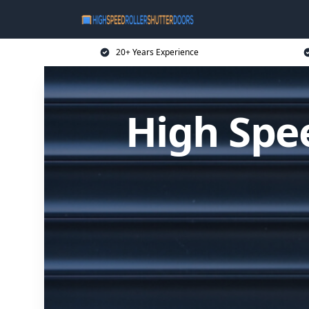
20+ Years Experience
High Spee