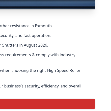
ather resistance in Exmouth.
ecurity, and fast operation.
r Shutters in August 2026.
ess requirements & comply with industry
s when choosing the right High Speed Roller
 business’s security, efficiency, and overall