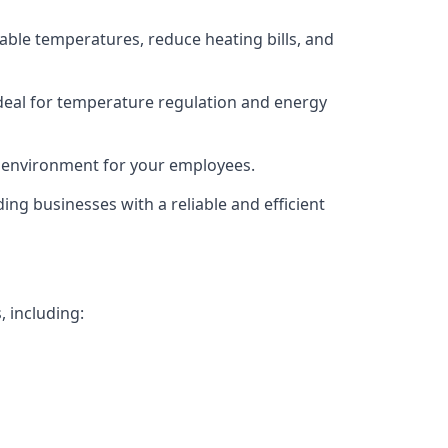
able temperatures, reduce heating bills, and
deal for temperature regulation and energy
g environment for your employees.
ing businesses with a reliable and efficient
, including: