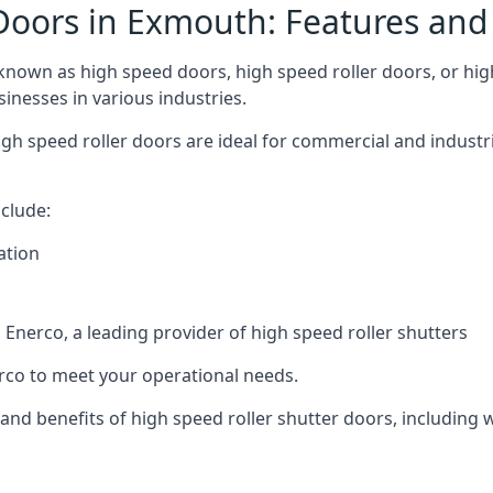
Doors in Exmouth: Features and
nown as high speed doors, high speed roller doors, or high
sinesses in various industries.
gh speed roller doors are ideal for commercial and industr
clude:
ation
nerco, a leading provider of high speed roller shutters
co to meet your operational needs.
s and benefits of high speed roller shutter doors, including 