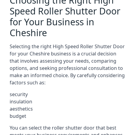
Choosing the Right High
Speed Roller Shutter Door
for Your Business in
Cheshire
Selecting the right High Speed Roller Shutter Door
for your Cheshire business is a crucial decision
that involves assessing your needs, comparing
options, and seeking professional consultation to
make an informed choice. By carefully considering
factors such as:
security
insulation
aesthetics
budget
You can select the roller shutter door that best