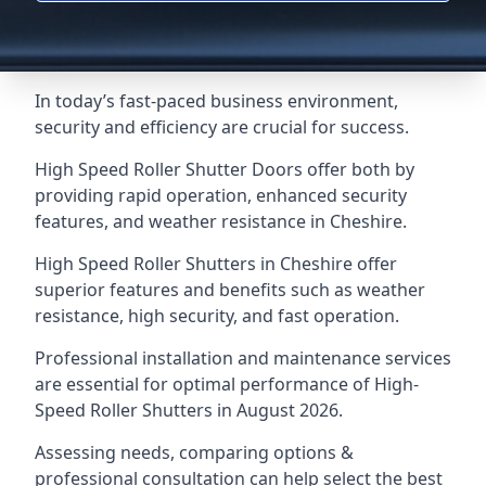
In today’s fast-paced business environment,
security and efficiency are crucial for success.
High Speed Roller Shutter Doors offer both by
providing rapid operation, enhanced security
features, and weather resistance in Cheshire.
High Speed Roller Shutters in Cheshire offer
superior features and benefits such as weather
resistance, high security, and fast operation.
Professional installation and maintenance services
are essential for optimal performance of High-
Speed Roller Shutters in August 2026.
Assessing needs, comparing options &
professional consultation can help select the best