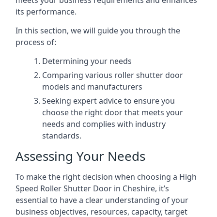
meets your business requirements and enhances
its performance.
In this section, we will guide you through the
process of:
Determining your needs
Comparing various roller shutter door
models and manufacturers
Seeking expert advice to ensure you
choose the right door that meets your
needs and complies with industry
standards.
Assessing Your Needs
To make the right decision when choosing a High
Speed Roller Shutter Door in Cheshire, it’s
essential to have a clear understanding of your
business objectives, resources, capacity, target