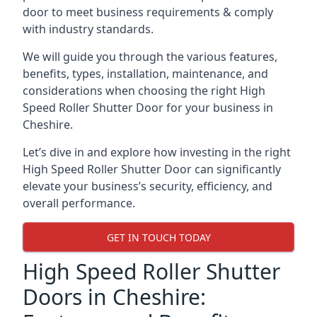
door to meet business requirements & comply
with industry standards.
We will guide you through the various features,
benefits, types, installation, maintenance, and
considerations when choosing the right High
Speed Roller Shutter Door for your business in
Cheshire.
Let’s dive in and explore how investing in the right
High Speed Roller Shutter Door can significantly
elevate your business’s security, efficiency, and
overall performance.
GET IN TOUCH TODAY
High Speed Roller Shutter
Doors in Cheshire: