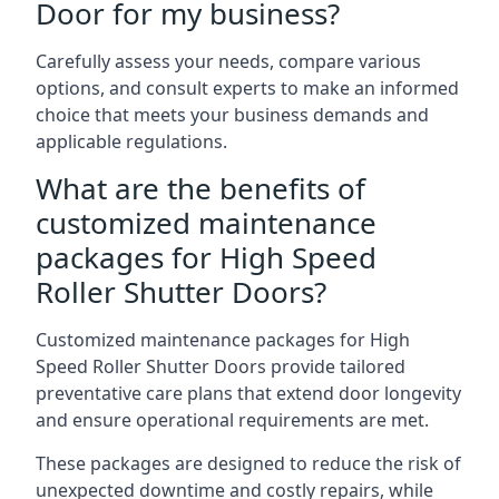
Door for my business?
Carefully assess your needs, compare various
options, and consult experts to make an informed
choice that meets your business demands and
applicable regulations.
What are the benefits of
customized maintenance
packages for High Speed
Roller Shutter Doors?
Customized maintenance packages for High
Speed Roller Shutter Doors provide tailored
preventative care plans that extend door longevity
and ensure operational requirements are met.
These packages are designed to reduce the risk of
unexpected downtime and costly repairs, while