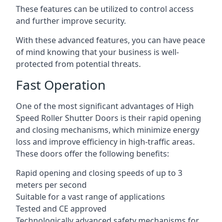
These features can be utilized to control access
and further improve security.
With these advanced features, you can have peace
of mind knowing that your business is well-
protected from potential threats.
Fast Operation
One of the most significant advantages of High
Speed Roller Shutter Doors is their rapid opening
and closing mechanisms, which minimize energy
loss and improve efficiency in high-traffic areas.
These doors offer the following benefits:
Rapid opening and closing speeds of up to 3
meters per second
Suitable for a vast range of applications
Tested and CE approved
Technologically advanced safety mechanisms for