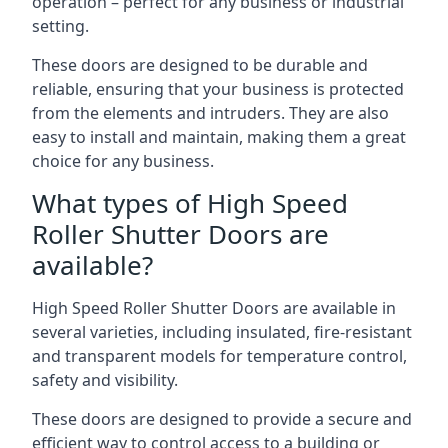
operation – perfect for any business or industrial
setting.
These doors are designed to be durable and
reliable, ensuring that your business is protected
from the elements and intruders. They are also
easy to install and maintain, making them a great
choice for any business.
What types of High Speed
Roller Shutter Doors are
available?
High Speed Roller Shutter Doors are available in
several varieties, including insulated, fire-resistant
and transparent models for temperature control,
safety and visibility.
These doors are designed to provide a secure and
efficient way to control access to a building or