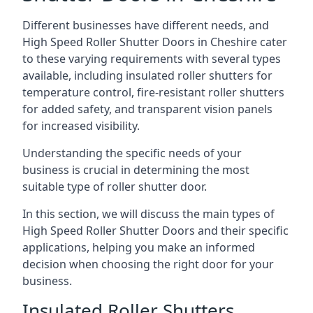
Different businesses have different needs, and
High Speed Roller Shutter Doors in Cheshire cater
to these varying requirements with several types
available, including insulated roller shutters for
temperature control, fire-resistant roller shutters
for added safety, and transparent vision panels
for increased visibility.
Understanding the specific needs of your
business is crucial in determining the most
suitable type of roller shutter door.
In this section, we will discuss the main types of
High Speed Roller Shutter Doors and their specific
applications, helping you make an informed
decision when choosing the right door for your
business.
Insulated Roller Shutters