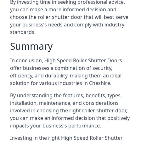
By investing time in seeking professional advice,
you can make a more informed decision and
choose the roller shutter door that will best serve
your business’s needs and comply with industry
standards.
Summary
In conclusion, High Speed Roller Shutter Doors
offer businesses a combination of security,
efficiency, and durability, making them an ideal
solution for various industries in Cheshire.
By understanding the features, benefits, types,
installation, maintenance, and considerations
involved in choosing the right roller shutter door,
you can make an informed decision that positively
impacts your business’s performance.
Investing in the right High Speed Roller Shutter