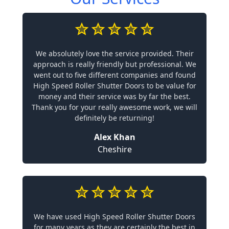
We absolutely love the service provided. Their
approach is really friendly but professional. We
went out to five different companies and found
High Speed Roller Shutter Doors to be value for
money and their service was by far the best.
Thank you for your really awesome work, we will
definitely be returning!
Alex Khan
Cheshire
We have used High Speed Roller Shutter Doors
for many years as they are certainly the best in