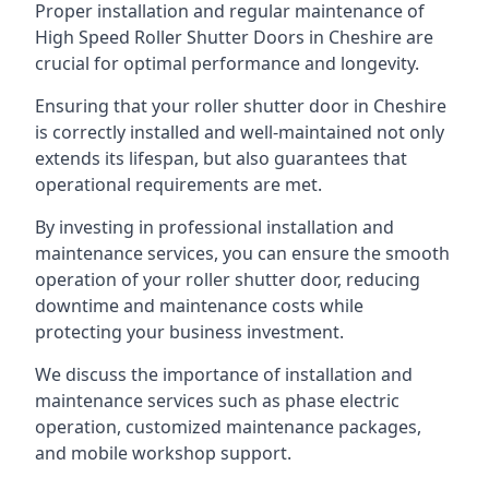
Proper installation and regular maintenance of
High Speed Roller Shutter Doors in Cheshire are
crucial for optimal performance and longevity.
Ensuring that your roller shutter door in Cheshire
is correctly installed and well-maintained not only
extends its lifespan, but also guarantees that
operational requirements are met.
By investing in professional installation and
maintenance services, you can ensure the smooth
operation of your roller shutter door, reducing
downtime and maintenance costs while
protecting your business investment.
We discuss the importance of installation and
maintenance services such as phase electric
operation, customized maintenance packages,
and mobile workshop support.