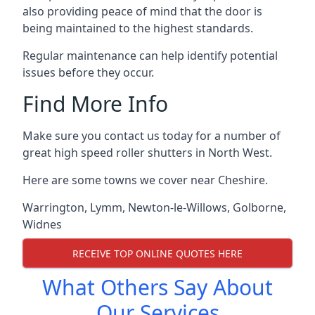
also providing peace of mind that the door is
being maintained to the highest standards.
Regular maintenance can help identify potential
issues before they occur.
Find More Info
Make sure you contact us today for a number of
great high speed roller shutters in North West.
Here are some towns we cover near Cheshire.
Warrington
,
Lymm
,
Newton-le-Willows
,
Golborne
,
Widnes
RECEIVE TOP ONLINE QUOTES HERE
What Others Say About
Our Services