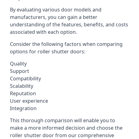
By evaluating various door models and
manufacturers, you can gain a better
understanding of the features, benefits, and costs
associated with each option.
Consider the following factors when comparing
options for roller shutter doors:
Quality
Support
Compatibility
Scalability
Reputation
User experience
Integration
This thorough comparison will enable you to
make a more informed decision and choose the
roller shutter door from our comprehensive