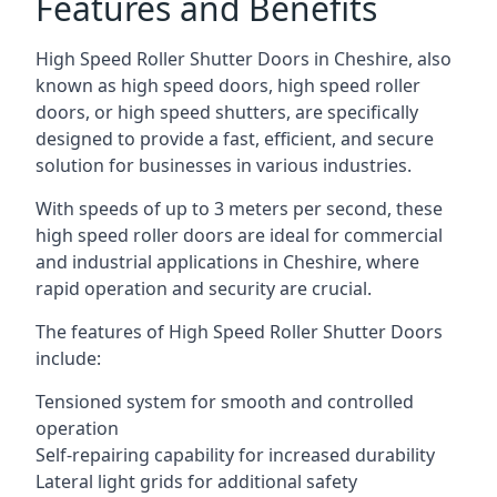
Features and Benefits
High Speed Roller Shutter Doors in Cheshire, also
known as high speed doors, high speed roller
doors, or high speed shutters, are specifically
designed to provide a fast, efficient, and secure
solution for businesses in various industries.
With speeds of up to 3 meters per second, these
high speed roller doors are ideal for commercial
and industrial applications in Cheshire, where
rapid operation and security are crucial.
The features of High Speed Roller Shutter Doors
include:
Tensioned system for smooth and controlled
operation
Self-repairing capability for increased durability
Lateral light grids for additional safety