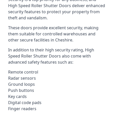
High Speed Roller Shutter Doors deliver enhanced
security features to protect your property from
theft and vandalism.
These doors provide excellent security, making
them suitable for controlled warehouses and
other secure facilities in Cheshire.
In addition to their high security rating, High
Speed Roller Shutter Doors also come with
advanced safety features such as:
Remote control
Radar sensors
Ground loops
Push buttons
Key cards
Digital code pads
Finger readers