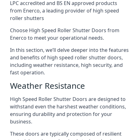
LPC accredited and BS EN approved products
from Enerco, a leading provider of high speed
roller shutters
Choose High Speed Roller Shutter Doors from
Enerco to meet your operational needs.
In this section, we’ll delve deeper into the features
and benefits of high speed roller shutter doors,
including weather resistance, high security, and
fast operation.
Weather Resistance
High Speed Roller Shutter Doors are designed to
withstand even the harshest weather conditions,
ensuring durability and protection for your
business.
These doors are typically composed of resilient