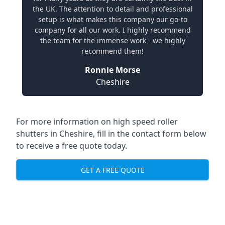
the UK. The attention to detail and professional
setup is what makes this company our go-to
company for all our work. I highly recommend
the team for the immense work - we highly
recommend them!
Ronnie Morse
Cheshire
For more information on high speed roller
shutters in Cheshire, fill in the contact form below
to receive a free quote today.
GET A FREE QUOTE