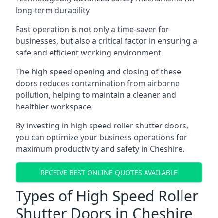
long-term durability
Fast operation is not only a time-saver for
businesses, but also a critical factor in ensuring a
safe and efficient working environment.
The high speed opening and closing of these
doors reduces contamination from airborne
pollution, helping to maintain a cleaner and
healthier workspace.
By investing in high speed roller shutter doors,
you can optimize your business operations for
maximum productivity and safety in Cheshire.
RECEIVE BEST ONLINE QUOTES AVAILABLE
Types of High Speed Roller
Shutter Doors in Cheshire