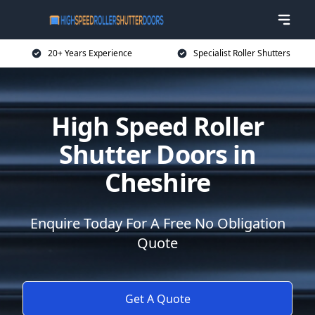
20+ Years Experience
Specialist Roller Shutters
High Speed Roller
Shutter Doors in
Cheshire
Enquire Today For A Free No Obligation
Quote
Get A Quote