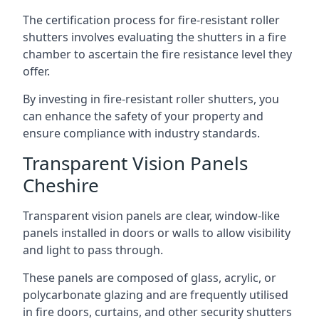
The certification process for fire-resistant roller
shutters involves evaluating the shutters in a fire
chamber to ascertain the fire resistance level they
offer.
By investing in fire-resistant roller shutters, you
can enhance the safety of your property and
ensure compliance with industry standards.
Transparent Vision Panels
Cheshire
Transparent vision panels are clear, window-like
panels installed in doors or walls to allow visibility
and light to pass through.
These panels are composed of glass, acrylic, or
polycarbonate glazing and are frequently utilised
in fire doors, curtains, and other security shutters