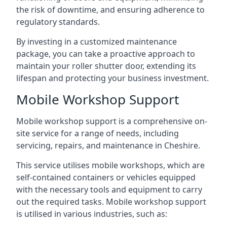
the risk of downtime, and ensuring adherence to
regulatory standards.
By investing in a customized maintenance
package, you can take a proactive approach to
maintain your roller shutter door, extending its
lifespan and protecting your business investment.
Mobile Workshop Support
Mobile workshop support is a comprehensive on-
site service for a range of needs, including
servicing, repairs, and maintenance in Cheshire.
This service utilises mobile workshops, which are
self-contained containers or vehicles equipped
with the necessary tools and equipment to carry
out the required tasks. Mobile workshop support
is utilised in various industries, such as: