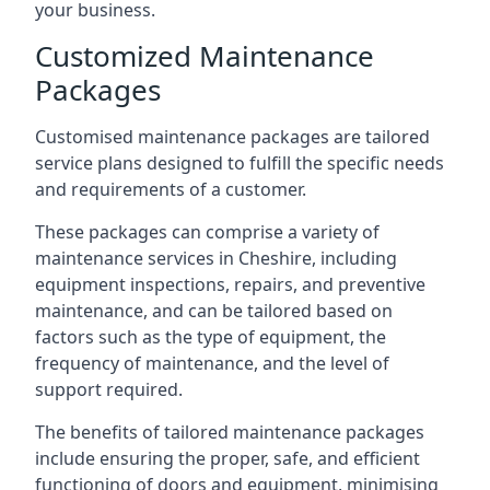
your business.
Customized Maintenance
Packages
Customised maintenance packages are tailored
service plans designed to fulfill the specific needs
and requirements of a customer.
These packages can comprise a variety of
maintenance services in Cheshire, including
equipment inspections, repairs, and preventive
maintenance, and can be tailored based on
factors such as the type of equipment, the
frequency of maintenance, and the level of
support required.
The benefits of tailored maintenance packages
include ensuring the proper, safe, and efficient
functioning of doors and equipment, minimising