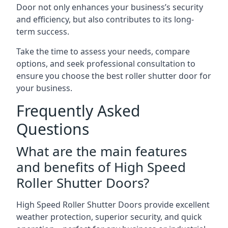
Door not only enhances your business’s security
and efficiency, but also contributes to its long-
term success.
Take the time to assess your needs, compare
options, and seek professional consultation to
ensure you choose the best roller shutter door for
your business.
Frequently Asked
Questions
What are the main features
and benefits of High Speed
Roller Shutter Doors?
High Speed Roller Shutter Doors provide excellent
weather protection, superior security, and quick