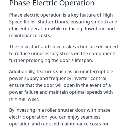
Phase Electric Operation
Phase electric operation is a key feature of High
Speed Roller Shutter Doors, ensuring smooth and
efficient operation while reducing downtime and
maintenance costs.
The slow start and slow brake action are designed
to reduce unnecessary stress on the components,
further prolonging the door’s lifespan.
Additionally, features such as an uninterruptible
power supply and frequency inverter control
ensure that the door will open in the event of a
power failure and maintain optimal speeds with
minimal wear.
By investing in a roller shutter door with phase
electric operation, you can enjoy seamless
operation and reduced maintenance costs for