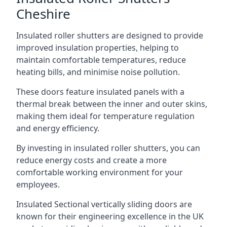
Cheshire
Insulated roller shutters are designed to provide
improved insulation properties, helping to
maintain comfortable temperatures, reduce
heating bills, and minimise noise pollution.
These doors feature insulated panels with a
thermal break between the inner and outer skins,
making them ideal for temperature regulation
and energy efficiency.
By investing in insulated roller shutters, you can
reduce energy costs and create a more
comfortable working environment for your
employees.
Insulated Sectional vertically sliding doors are
known for their engineering excellence in the UK