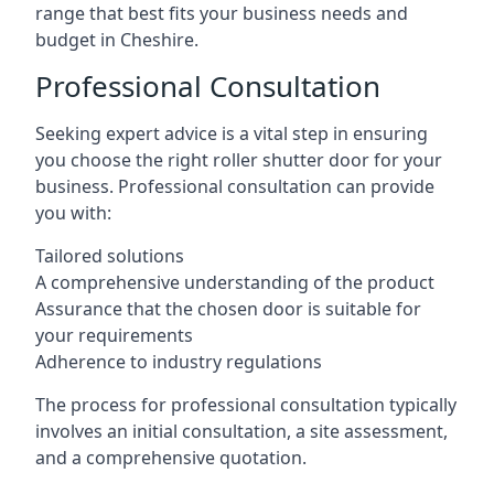
range that best fits your business needs and
budget in Cheshire.
Professional Consultation
Seeking expert advice is a vital step in ensuring
you choose the right roller shutter door for your
business. Professional consultation can provide
you with:
Tailored solutions
A comprehensive understanding of the product
Assurance that the chosen door is suitable for
your requirements
Adherence to industry regulations
The process for professional consultation typically
involves an initial consultation, a site assessment,
and a comprehensive quotation.