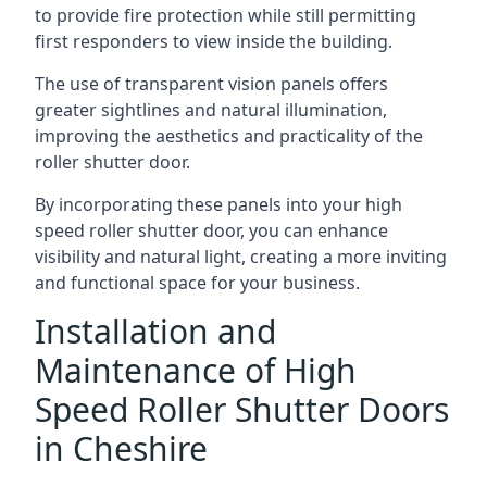
to provide fire protection while still permitting
first responders to view inside the building.
The use of transparent vision panels offers
greater sightlines and natural illumination,
improving the aesthetics and practicality of the
roller shutter door.
By incorporating these panels into your high
speed roller shutter door, you can enhance
visibility and natural light, creating a more inviting
and functional space for your business.
Installation and
Maintenance of High
Speed Roller Shutter Doors
in Cheshire