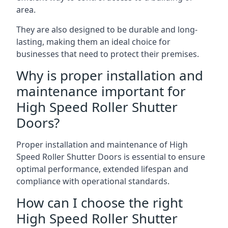
area.
They are also designed to be durable and long-
lasting, making them an ideal choice for
businesses that need to protect their premises.
Why is proper installation and
maintenance important for
High Speed Roller Shutter
Doors?
Proper installation and maintenance of High
Speed Roller Shutter Doors is essential to ensure
optimal performance, extended lifespan and
compliance with operational standards.
How can I choose the right
High Speed Roller Shutter