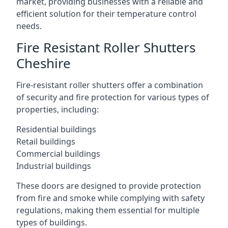
market, providing businesses with a reliable and
efficient solution for their temperature control
needs.
Fire Resistant Roller Shutters
Cheshire
Fire-resistant roller shutters offer a combination
of security and fire protection for various types of
properties, including:
Residential buildings
Retail buildings
Commercial buildings
Industrial buildings
These doors are designed to provide protection
from fire and smoke while complying with safety
regulations, making them essential for multiple
types of buildings.