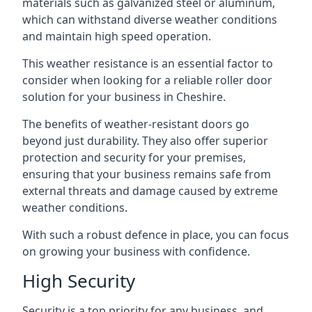
materials such as galvanized steel or aluminum,
which can withstand diverse weather conditions
and maintain high speed operation.
This weather resistance is an essential factor to
consider when looking for a reliable roller door
solution for your business in Cheshire.
The benefits of weather-resistant doors go
beyond just durability. They also offer superior
protection and security for your premises,
ensuring that your business remains safe from
external threats and damage caused by extreme
weather conditions.
With such a robust defence in place, you can focus
on growing your business with confidence.
High Security
Security is a top priority for any business, and