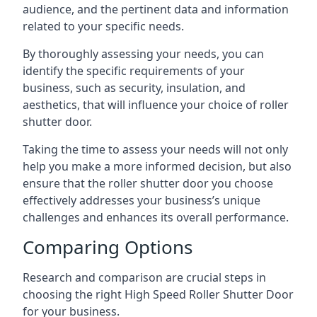
audience, and the pertinent data and information
related to your specific needs.
By thoroughly assessing your needs, you can
identify the specific requirements of your
business, such as security, insulation, and
aesthetics, that will influence your choice of roller
shutter door.
Taking the time to assess your needs will not only
help you make a more informed decision, but also
ensure that the roller shutter door you choose
effectively addresses your business’s unique
challenges and enhances its overall performance.
Comparing Options
Research and comparison are crucial steps in
choosing the right High Speed Roller Shutter Door
for your business.