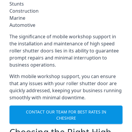
Stunts
Construction
Marine
Automotive
The significance of mobile workshop support in
the installation and maintenance of high speed
roller shutter doors lies in its ability to guarantee
prompt repairs and minimal interruption to
business operations.
With mobile workshop support, you can ensure
that any issues with your roller shutter door are
quickly addressed, keeping your business running
smoothly with minimal downtime.
CONTACT OUR TEAM FOR BEST RATES IN
CHESHIRE