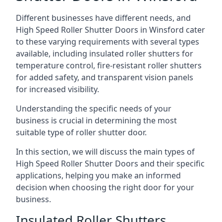
Different businesses have different needs, and
High Speed Roller Shutter Doors in Winsford cater
to these varying requirements with several types
available, including insulated roller shutters for
temperature control, fire-resistant roller shutters
for added safety, and transparent vision panels
for increased visibility.
Understanding the specific needs of your
business is crucial in determining the most
suitable type of roller shutter door.
In this section, we will discuss the main types of
High Speed Roller Shutter Doors and their specific
applications, helping you make an informed
decision when choosing the right door for your
business.
Insulated Roller Shutters