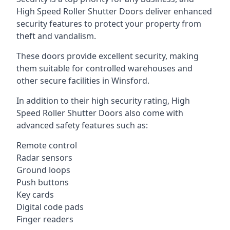
High Speed Roller Shutter Doors deliver enhanced
security features to protect your property from
theft and vandalism.
These doors provide excellent security, making
them suitable for controlled warehouses and
other secure facilities in Winsford.
In addition to their high security rating, High
Speed Roller Shutter Doors also come with
advanced safety features such as:
Remote control
Radar sensors
Ground loops
Push buttons
Key cards
Digital code pads
Finger readers