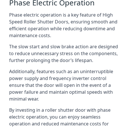
Phase Electric Operation
Phase electric operation is a key feature of High
Speed Roller Shutter Doors, ensuring smooth and
efficient operation while reducing downtime and
maintenance costs.
The slow start and slow brake action are designed
to reduce unnecessary stress on the components,
further prolonging the door’s lifespan.
Additionally, features such as an uninterruptible
power supply and frequency inverter control
ensure that the door will open in the event of a
power failure and maintain optimal speeds with
minimal wear.
By investing in a roller shutter door with phase
electric operation, you can enjoy seamless
operation and reduced maintenance costs for