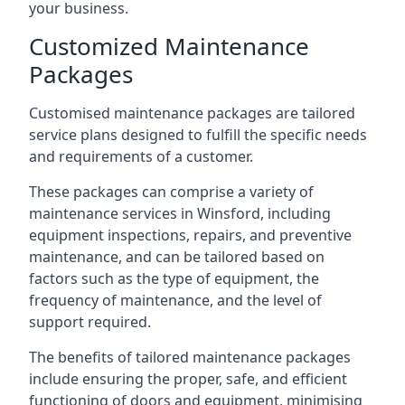
your business.
Customized Maintenance
Packages
Customised maintenance packages are tailored
service plans designed to fulfill the specific needs
and requirements of a customer.
These packages can comprise a variety of
maintenance services in Winsford, including
equipment inspections, repairs, and preventive
maintenance, and can be tailored based on
factors such as the type of equipment, the
frequency of maintenance, and the level of
support required.
The benefits of tailored maintenance packages
include ensuring the proper, safe, and efficient
functioning of doors and equipment, minimising