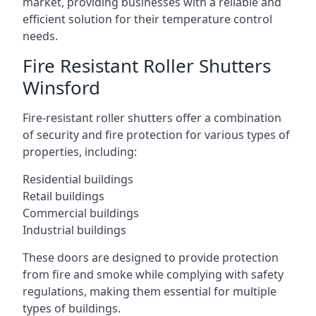
market, providing businesses with a reliable and
efficient solution for their temperature control
needs.
Fire Resistant Roller Shutters
Winsford
Fire-resistant roller shutters offer a combination
of security and fire protection for various types of
properties, including:
Residential buildings
Retail buildings
Commercial buildings
Industrial buildings
These doors are designed to provide protection
from fire and smoke while complying with safety
regulations, making them essential for multiple
types of buildings.