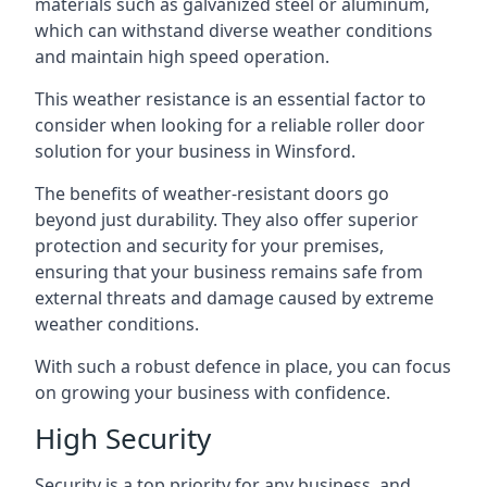
materials such as galvanized steel or aluminum,
which can withstand diverse weather conditions
and maintain high speed operation.
This weather resistance is an essential factor to
consider when looking for a reliable roller door
solution for your business in Winsford.
The benefits of weather-resistant doors go
beyond just durability. They also offer superior
protection and security for your premises,
ensuring that your business remains safe from
external threats and damage caused by extreme
weather conditions.
With such a robust defence in place, you can focus
on growing your business with confidence.
High Security
Security is a top priority for any business, and