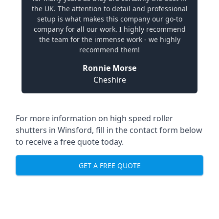
the UK. The attention to detail and professional
setup is what makes this company our go-to
company for all our work. I highly recommend
the team for the immense work - we highly
recommend them!
Ronnie Morse
Cheshire
For more information on high speed roller
shutters in Winsford, fill in the contact form below
to receive a free quote today.
GET A FREE QUOTE