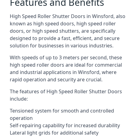
Features and Benefits
High Speed Roller Shutter Doors in Winsford, also
known as high speed doors, high speed roller
doors, or high speed shutters, are specifically
designed to provide a fast, efficient, and secure
solution for businesses in various industries.
With speeds of up to 3 meters per second, these
high speed roller doors are ideal for commercial
and industrial applications in Winsford, where
rapid operation and security are crucial.
The features of High Speed Roller Shutter Doors
include:
Tensioned system for smooth and controlled
operation
Self-repairing capability for increased durability
Lateral light grids for additional safety