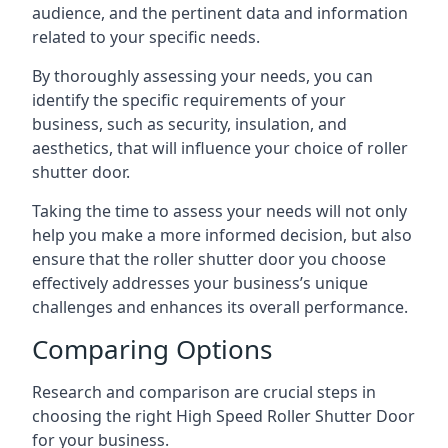
audience, and the pertinent data and information
related to your specific needs.
By thoroughly assessing your needs, you can
identify the specific requirements of your
business, such as security, insulation, and
aesthetics, that will influence your choice of roller
shutter door.
Taking the time to assess your needs will not only
help you make a more informed decision, but also
ensure that the roller shutter door you choose
effectively addresses your business’s unique
challenges and enhances its overall performance.
Comparing Options
Research and comparison are crucial steps in
choosing the right High Speed Roller Shutter Door
for your business.