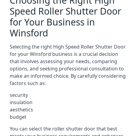
Choosing the Right High
Speed Roller Shutter Door
for Your Business in
Winsford
Selecting the right High Speed Roller Shutter Door
for your Winsford business is a crucial decision
that involves assessing your needs, comparing
options, and seeking professional consultation to
make an informed choice. By carefully considering
factors such as:
security
insulation
aesthetics
budget
You can select the roller shutter door that best