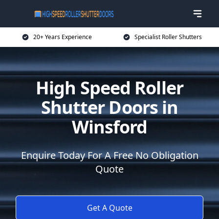
20+ Years Experience
Specialist Roller Shutters
High Speed Roller
Shutter Doors in
Winsford
Enquire Today For A Free No Obligation
Quote
Get A Quote