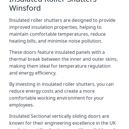
Winsford
Insulated roller shutters are designed to provide
improved insulation properties, helping to
maintain comfortable temperatures, reduce
heating bills, and minimise noise pollution.
These doors feature insulated panels with a
thermal break between the inner and outer skins,
making them ideal for temperature regulation
and energy efficiency.
By investing in insulated roller shutters, you can
reduce energy costs and create a more
comfortable working environment for your
employees.
Insulated Sectional vertically sliding doors are
known for their engineering excellence in the UK