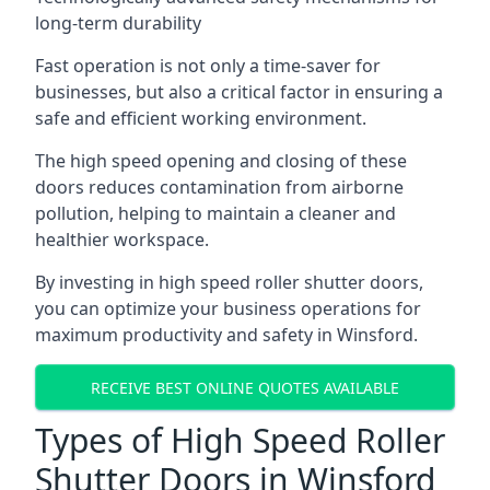
long-term durability
Fast operation is not only a time-saver for
businesses, but also a critical factor in ensuring a
safe and efficient working environment.
The high speed opening and closing of these
doors reduces contamination from airborne
pollution, helping to maintain a cleaner and
healthier workspace.
By investing in high speed roller shutter doors,
you can optimize your business operations for
maximum productivity and safety in Winsford.
RECEIVE BEST ONLINE QUOTES AVAILABLE
Types of High Speed Roller
Shutter Doors in Winsford