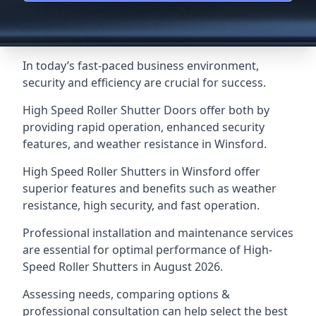
In today’s fast-paced business environment,
security and efficiency are crucial for success.
High Speed Roller Shutter Doors offer both by
providing rapid operation, enhanced security
features, and weather resistance in Winsford.
High Speed Roller Shutters in Winsford offer
superior features and benefits such as weather
resistance, high security, and fast operation.
Professional installation and maintenance services
are essential for optimal performance of High-
Speed Roller Shutters in August 2026.
Assessing needs, comparing options &
professional consultation can help select the best