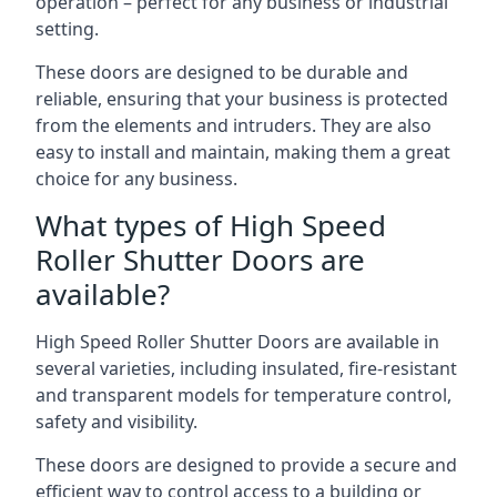
operation – perfect for any business or industrial
setting.
These doors are designed to be durable and
reliable, ensuring that your business is protected
from the elements and intruders. They are also
easy to install and maintain, making them a great
choice for any business.
What types of High Speed
Roller Shutter Doors are
available?
High Speed Roller Shutter Doors are available in
several varieties, including insulated, fire-resistant
and transparent models for temperature control,
safety and visibility.
These doors are designed to provide a secure and
efficient way to control access to a building or