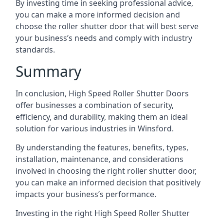
By investing time in seeking professional advice,
you can make a more informed decision and
choose the roller shutter door that will best serve
your business’s needs and comply with industry
standards.
Summary
In conclusion, High Speed Roller Shutter Doors
offer businesses a combination of security,
efficiency, and durability, making them an ideal
solution for various industries in Winsford.
By understanding the features, benefits, types,
installation, maintenance, and considerations
involved in choosing the right roller shutter door,
you can make an informed decision that positively
impacts your business’s performance.
Investing in the right High Speed Roller Shutter