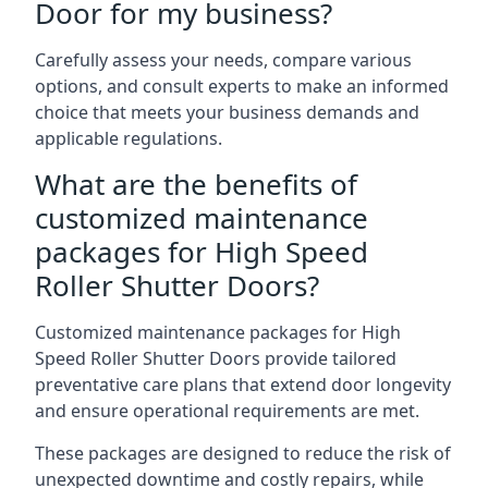
Door for my business?
Carefully assess your needs, compare various
options, and consult experts to make an informed
choice that meets your business demands and
applicable regulations.
What are the benefits of
customized maintenance
packages for High Speed
Roller Shutter Doors?
Customized maintenance packages for High
Speed Roller Shutter Doors provide tailored
preventative care plans that extend door longevity
and ensure operational requirements are met.
These packages are designed to reduce the risk of
unexpected downtime and costly repairs, while