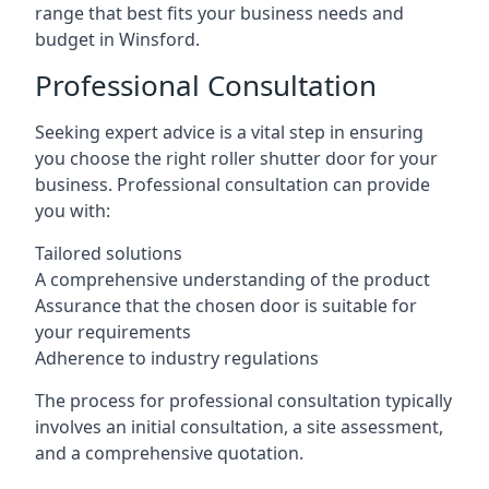
range that best fits your business needs and
budget in Winsford.
Professional Consultation
Seeking expert advice is a vital step in ensuring
you choose the right roller shutter door for your
business. Professional consultation can provide
you with:
Tailored solutions
A comprehensive understanding of the product
Assurance that the chosen door is suitable for
your requirements
Adherence to industry regulations
The process for professional consultation typically
involves an initial consultation, a site assessment,
and a comprehensive quotation.