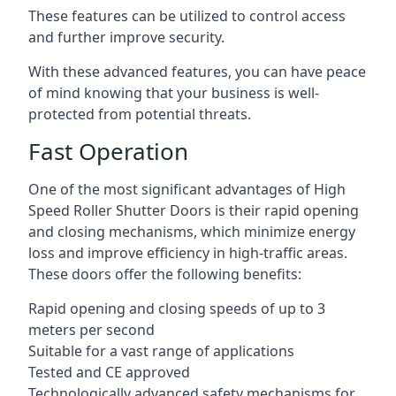
These features can be utilized to control access
and further improve security.
With these advanced features, you can have peace
of mind knowing that your business is well-
protected from potential threats.
Fast Operation
One of the most significant advantages of High
Speed Roller Shutter Doors is their rapid opening
and closing mechanisms, which minimize energy
loss and improve efficiency in high-traffic areas.
These doors offer the following benefits:
Rapid opening and closing speeds of up to 3
meters per second
Suitable for a vast range of applications
Tested and CE approved
Technologically advanced safety mechanisms for