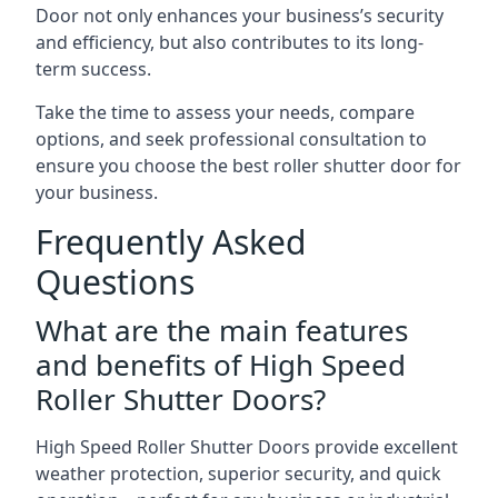
Door not only enhances your business’s security
and efficiency, but also contributes to its long-
term success.
Take the time to assess your needs, compare
options, and seek professional consultation to
ensure you choose the best roller shutter door for
your business.
Frequently Asked
Questions
What are the main features
and benefits of High Speed
Roller Shutter Doors?
High Speed Roller Shutter Doors provide excellent
weather protection, superior security, and quick