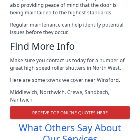
also providing peace of mind that the door is
being maintained to the highest standards.
Regular maintenance can help identify potential
issues before they occur.
Find More Info
Make sure you contact us today for a number of
great high speed roller shutters in North West.
Here are some towns we cover near Winsford.
Middlewich
,
Northwich
,
Crewe
,
Sandbach
,
Nantwich
RECEIVE TOP ONLINE QUOTES HERE
What Others Say About
Our Services