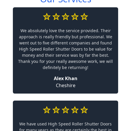
We absolutely love the service provided. Their
approach is really friendly but professional. We
went out to five different companies and found
High Speed Roller Shutter Doors to be value for
money and their service was by far the best.
Thank you for your really awesome work, we will
definitely be returning!
Alex Khan
Cheshire
We have used High Speed Roller Shutter Doors
for many years as they are certainly the best in