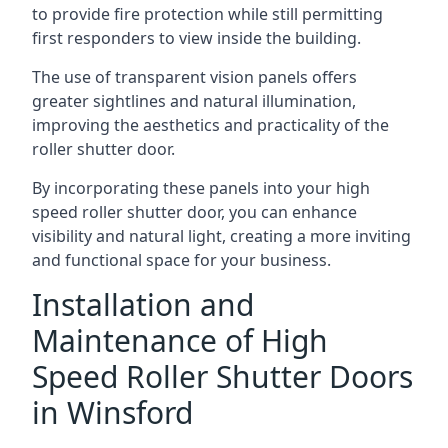
to provide fire protection while still permitting
first responders to view inside the building.
The use of transparent vision panels offers
greater sightlines and natural illumination,
improving the aesthetics and practicality of the
roller shutter door.
By incorporating these panels into your high
speed roller shutter door, you can enhance
visibility and natural light, creating a more inviting
and functional space for your business.
Installation and
Maintenance of High
Speed Roller Shutter Doors
in Winsford