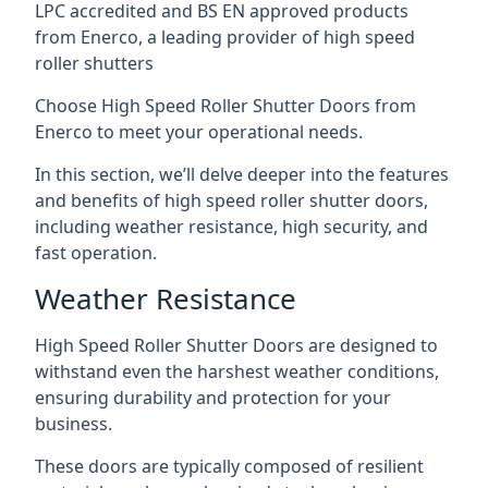
LPC accredited and BS EN approved products
from Enerco, a leading provider of high speed
roller shutters
Choose High Speed Roller Shutter Doors from
Enerco to meet your operational needs.
In this section, we’ll delve deeper into the features
and benefits of high speed roller shutter doors,
including weather resistance, high security, and
fast operation.
Weather Resistance
High Speed Roller Shutter Doors are designed to
withstand even the harshest weather conditions,
ensuring durability and protection for your
business.
These doors are typically composed of resilient