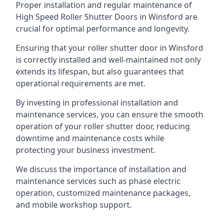
Proper installation and regular maintenance of
High Speed Roller Shutter Doors in Winsford are
crucial for optimal performance and longevity.
Ensuring that your roller shutter door in Winsford
is correctly installed and well-maintained not only
extends its lifespan, but also guarantees that
operational requirements are met.
By investing in professional installation and
maintenance services, you can ensure the smooth
operation of your roller shutter door, reducing
downtime and maintenance costs while
protecting your business investment.
We discuss the importance of installation and
maintenance services such as phase electric
operation, customized maintenance packages,
and mobile workshop support.