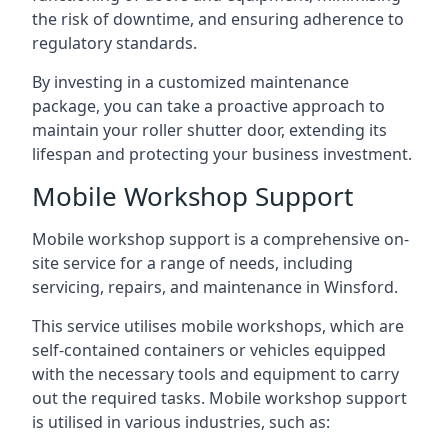
the risk of downtime, and ensuring adherence to
regulatory standards.
By investing in a customized maintenance
package, you can take a proactive approach to
maintain your roller shutter door, extending its
lifespan and protecting your business investment.
Mobile Workshop Support
Mobile workshop support is a comprehensive on-
site service for a range of needs, including
servicing, repairs, and maintenance in Winsford.
This service utilises mobile workshops, which are
self-contained containers or vehicles equipped
with the necessary tools and equipment to carry
out the required tasks. Mobile workshop support
is utilised in various industries, such as: