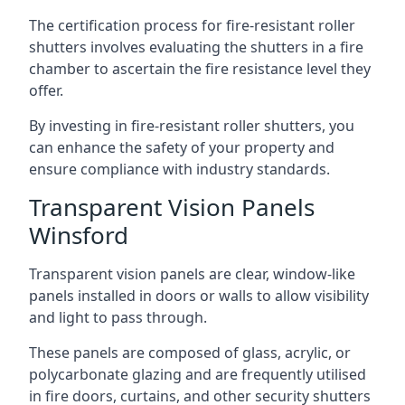
The certification process for fire-resistant roller
shutters involves evaluating the shutters in a fire
chamber to ascertain the fire resistance level they
offer.
By investing in fire-resistant roller shutters, you
can enhance the safety of your property and
ensure compliance with industry standards.
Transparent Vision Panels
Winsford
Transparent vision panels are clear, window-like
panels installed in doors or walls to allow visibility
and light to pass through.
These panels are composed of glass, acrylic, or
polycarbonate glazing and are frequently utilised
in fire doors, curtains, and other security shutters