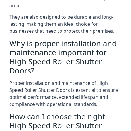
area.
They are also designed to be durable and long-
lasting, making them an ideal choice for
businesses that need to protect their premises.
Why is proper installation and
maintenance important for
High Speed Roller Shutter
Doors?
Proper installation and maintenance of High
Speed Roller Shutter Doors is essential to ensure
optimal performance, extended lifespan and
compliance with operational standards.
How can I choose the right
High Speed Roller Shutter