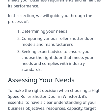
meets your business requirements and enhances
its performance.
In this section, we will guide you through the
process of:
Determining your needs
Comparing various roller shutter door
models and manufacturers
Seeking expert advice to ensure you
choose the right door that meets your
needs and complies with industry
standards.
Assessing Your Needs
To make the right decision when choosing a High
Speed Roller Shutter Door in Winsford, it’s
essential to have a clear understanding of your
business objectives, resources, capacity, target