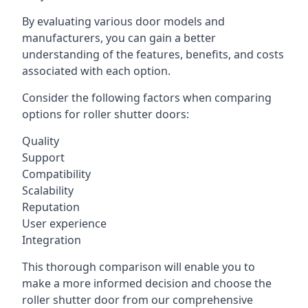
By evaluating various door models and
manufacturers, you can gain a better
understanding of the features, benefits, and costs
associated with each option.
Consider the following factors when comparing
options for roller shutter doors:
Quality
Support
Compatibility
Scalability
Reputation
User experience
Integration
This thorough comparison will enable you to
make a more informed decision and choose the
roller shutter door from our comprehensive