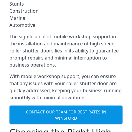
Stunts
Construction
Marine
Automotive
The significance of mobile workshop support in
the installation and maintenance of high speed
roller shutter doors lies in its ability to guarantee
prompt repairs and minimal interruption to
business operations.
With mobile workshop support, you can ensure
that any issues with your roller shutter door are
quickly addressed, keeping your business running
smoothly with minimal downtime.
CONTACT OUR TEAM FOR BEST RATES IN
WINSFORD