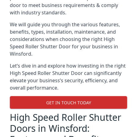
door to meet business requirements & comply
with industry standards.
We will guide you through the various features,
benefits, types, installation, maintenance, and
considerations when choosing the right High
Speed Roller Shutter Door for your business in
Winsford.
Let’s dive in and explore how investing in the right
High Speed Roller Shutter Door can significantly
elevate your business’s security, efficiency, and
overall performance.
GET IN TOUCH TODAY
High Speed Roller Shutter
Doors in Winsford: