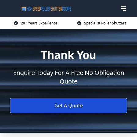
20+ Years Experience
Specialist Roller Shutters
Thank You
Enquire Today For A Free No Obligation
Quote
Get A Quote