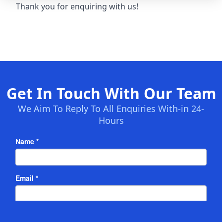
Thank you for enquiring with us!
Get In Touch With Our Team
We Aim To Reply To All Enquiries With-in 24-
Hours