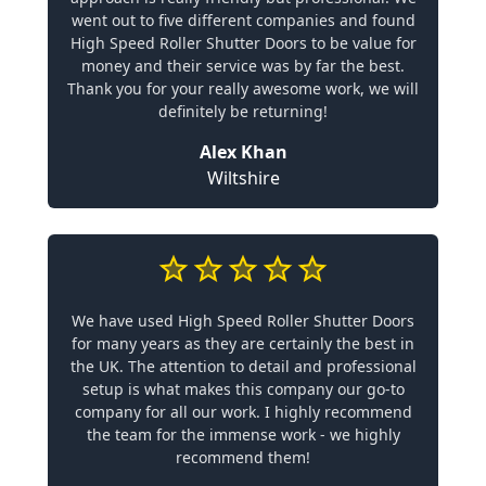
went out to five different companies and found
High Speed Roller Shutter Doors to be value for
money and their service was by far the best.
Thank you for your really awesome work, we will
definitely be returning!
Alex Khan
Wiltshire
We have used High Speed Roller Shutter Doors
for many years as they are certainly the best in
the UK. The attention to detail and professional
setup is what makes this company our go-to
company for all our work. I highly recommend
the team for the immense work - we highly
recommend them!