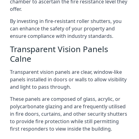
chamber to ascertain the fire resistance level they
offer.
By investing in fire-resistant roller shutters, you
can enhance the safety of your property and
ensure compliance with industry standards.
Transparent Vision Panels
Calne
Transparent vision panels are clear, window-like
panels installed in doors or walls to allow visibility
and light to pass through.
These panels are composed of glass, acrylic, or
polycarbonate glazing and are frequently utilised
in fire doors, curtains, and other security shutters
to provide fire protection while still permitting
first responders to view inside the building.