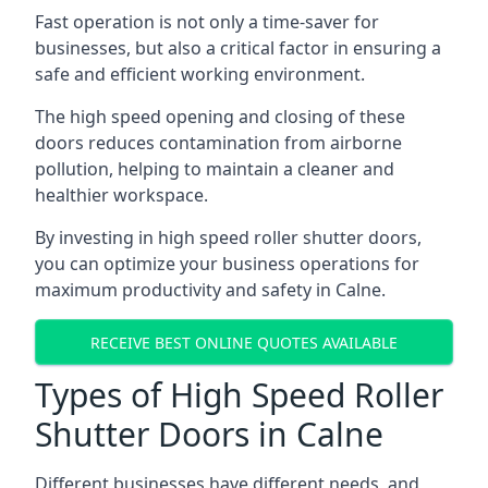
Fast operation is not only a time-saver for
businesses, but also a critical factor in ensuring a
safe and efficient working environment.
The high speed opening and closing of these
doors reduces contamination from airborne
pollution, helping to maintain a cleaner and
healthier workspace.
By investing in high speed roller shutter doors,
you can optimize your business operations for
maximum productivity and safety in Calne.
RECEIVE BEST ONLINE QUOTES AVAILABLE
Types of High Speed Roller
Shutter Doors in Calne
Different businesses have different needs, and