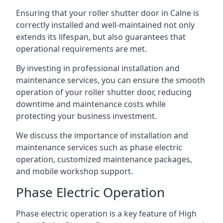
Ensuring that your roller shutter door in Calne is
correctly installed and well-maintained not only
extends its lifespan, but also guarantees that
operational requirements are met.
By investing in professional installation and
maintenance services, you can ensure the smooth
operation of your roller shutter door, reducing
downtime and maintenance costs while
protecting your business investment.
We discuss the importance of installation and
maintenance services such as phase electric
operation, customized maintenance packages,
and mobile workshop support.
Phase Electric Operation
Phase electric operation is a key feature of High