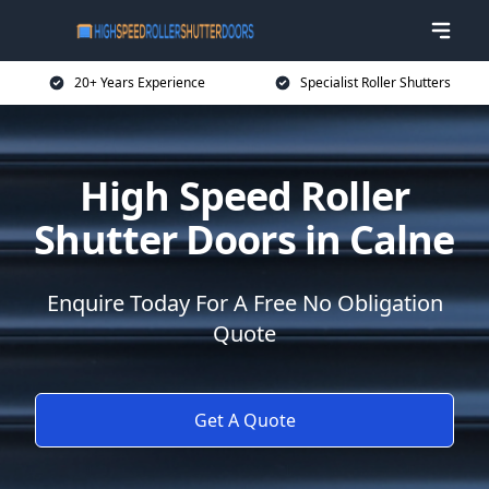
20+ Years Experience
Specialist Roller Shutters
High Speed Roller
Shutter Doors in Calne
Enquire Today For A Free No Obligation
Quote
Get A Quote