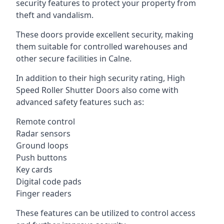
security features to protect your property from
theft and vandalism.
These doors provide excellent security, making
them suitable for controlled warehouses and
other secure facilities in Calne.
In addition to their high security rating, High
Speed Roller Shutter Doors also come with
advanced safety features such as:
Remote control
Radar sensors
Ground loops
Push buttons
Key cards
Digital code pads
Finger readers
These features can be utilized to control access