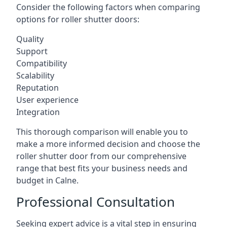
Consider the following factors when comparing
options for roller shutter doors:
Quality
Support
Compatibility
Scalability
Reputation
User experience
Integration
This thorough comparison will enable you to
make a more informed decision and choose the
roller shutter door from our comprehensive
range that best fits your business needs and
budget in Calne.
Professional Consultation
Seeking expert advice is a vital step in ensuring