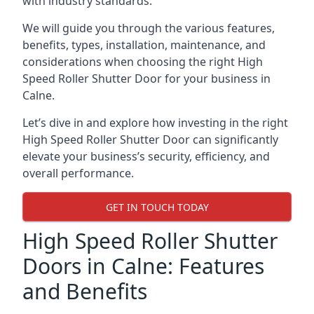
with industry standards.
We will guide you through the various features,
benefits, types, installation, maintenance, and
considerations when choosing the right High
Speed Roller Shutter Door for your business in
Calne.
Let’s dive in and explore how investing in the right
High Speed Roller Shutter Door can significantly
elevate your business’s security, efficiency, and
overall performance.
GET IN TOUCH TODAY
High Speed Roller Shutter
Doors in Calne: Features
and Benefits