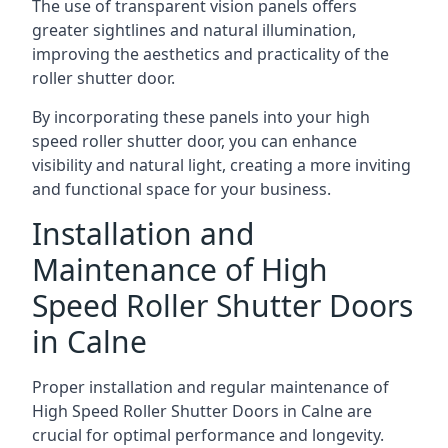
The use of transparent vision panels offers
greater sightlines and natural illumination,
improving the aesthetics and practicality of the
roller shutter door.
By incorporating these panels into your high
speed roller shutter door, you can enhance
visibility and natural light, creating a more inviting
and functional space for your business.
Installation and
Maintenance of High
Speed Roller Shutter Doors
in Calne
Proper installation and regular maintenance of
High Speed Roller Shutter Doors in Calne are
crucial for optimal performance and longevity.