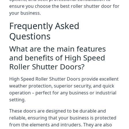
ensure you choose the best roller shutter door for
your business.
Frequently Asked
Questions
What are the main features
and benefits of High Speed
Roller Shutter Doors?
High Speed Roller Shutter Doors provide excellent
weather protection, superior security, and quick
operation – perfect for any business or industrial
setting.
These doors are designed to be durable and
reliable, ensuring that your business is protected
from the elements and intruders. They are also