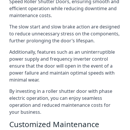
Speed Roller Shutter Doors, ensuring smooth and
efficient operation while reducing downtime and
maintenance costs.
The slow start and slow brake action are designed
to reduce unnecessary stress on the components,
further prolonging the door’s lifespan.
Additionally, features such as an uninterruptible
power supply and frequency inverter control
ensure that the door will open in the event of a
power failure and maintain optimal speeds with
minimal wear.
By investing in a roller shutter door with phase
electric operation, you can enjoy seamless
operation and reduced maintenance costs for
your business.
Customized Maintenance