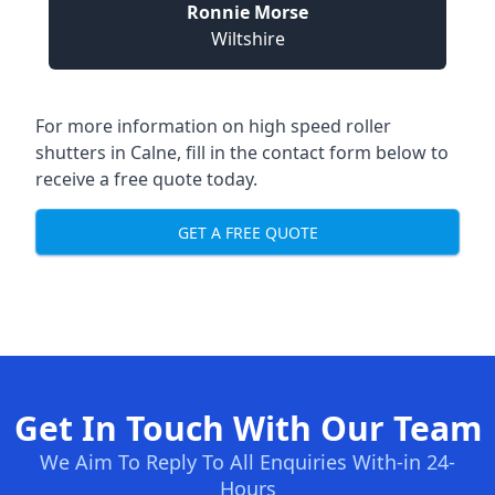
Ronnie Morse
Wiltshire
For more information on high speed roller
shutters in Calne, fill in the contact form below to
receive a free quote today.
GET A FREE QUOTE
Get In Touch With Our Team
We Aim To Reply To All Enquiries With-in 24-
Hours