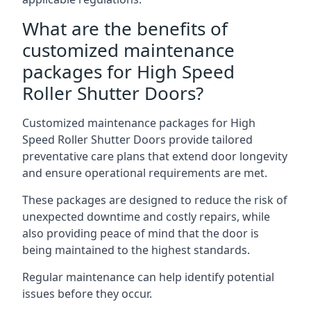
What are the benefits of
customized maintenance
packages for High Speed
Roller Shutter Doors?
Customized maintenance packages for High
Speed Roller Shutter Doors provide tailored
preventative care plans that extend door longevity
and ensure operational requirements are met.
These packages are designed to reduce the risk of
unexpected downtime and costly repairs, while
also providing peace of mind that the door is
being maintained to the highest standards.
Regular maintenance can help identify potential
issues before they occur.