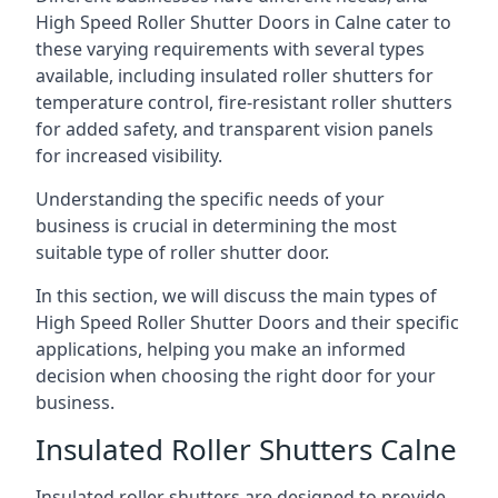
High Speed Roller Shutter Doors in Calne cater to
these varying requirements with several types
available, including insulated roller shutters for
temperature control, fire-resistant roller shutters
for added safety, and transparent vision panels
for increased visibility.
Understanding the specific needs of your
business is crucial in determining the most
suitable type of roller shutter door.
In this section, we will discuss the main types of
High Speed Roller Shutter Doors and their specific
applications, helping you make an informed
decision when choosing the right door for your
business.
Insulated Roller Shutters Calne
Insulated roller shutters are designed to provide