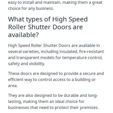
easy to install and maintain, making them a great
choice for any business.
What types of High Speed
Roller Shutter Doors are
available?
High Speed Roller Shutter Doors are available in
several varieties, including insulated, fire-resistant
and transparent models for temperature control,
safety and visibility.
These doors are designed to provide a secure and
efficient way to control access to a building or
area.
They are also designed to be durable and long-
lasting, making them an ideal choice for
businesses that need to protect their premises.