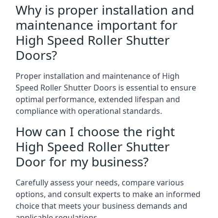
Why is proper installation and
maintenance important for
High Speed Roller Shutter
Doors?
Proper installation and maintenance of High
Speed Roller Shutter Doors is essential to ensure
optimal performance, extended lifespan and
compliance with operational standards.
How can I choose the right
High Speed Roller Shutter
Door for my business?
Carefully assess your needs, compare various
options, and consult experts to make an informed
choice that meets your business demands and
applicable regulations.