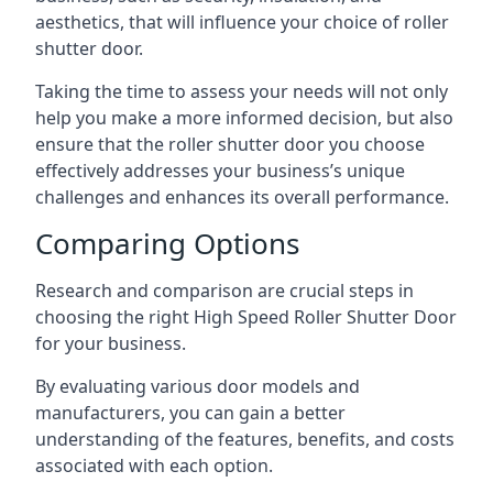
aesthetics, that will influence your choice of roller
shutter door.
Taking the time to assess your needs will not only
help you make a more informed decision, but also
ensure that the roller shutter door you choose
effectively addresses your business’s unique
challenges and enhances its overall performance.
Comparing Options
Research and comparison are crucial steps in
choosing the right High Speed Roller Shutter Door
for your business.
By evaluating various door models and
manufacturers, you can gain a better
understanding of the features, benefits, and costs
associated with each option.