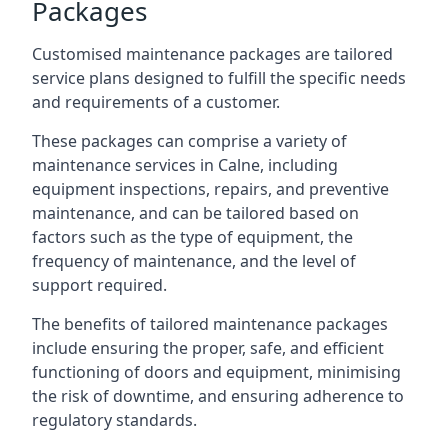
Packages
Customised maintenance packages are tailored
service plans designed to fulfill the specific needs
and requirements of a customer.
These packages can comprise a variety of
maintenance services in Calne, including
equipment inspections, repairs, and preventive
maintenance, and can be tailored based on
factors such as the type of equipment, the
frequency of maintenance, and the level of
support required.
The benefits of tailored maintenance packages
include ensuring the proper, safe, and efficient
functioning of doors and equipment, minimising
the risk of downtime, and ensuring adherence to
regulatory standards.