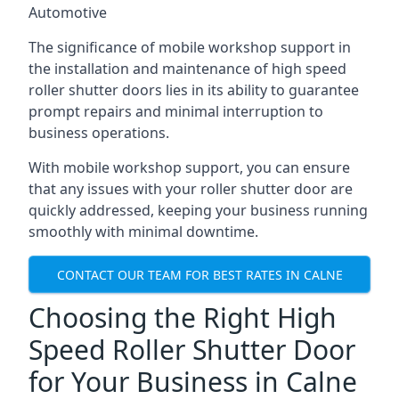
Automotive
The significance of mobile workshop support in
the installation and maintenance of high speed
roller shutter doors lies in its ability to guarantee
prompt repairs and minimal interruption to
business operations.
With mobile workshop support, you can ensure
that any issues with your roller shutter door are
quickly addressed, keeping your business running
smoothly with minimal downtime.
CONTACT OUR TEAM FOR BEST RATES IN CALNE
Choosing the Right High
Speed Roller Shutter Door
for Your Business in Calne