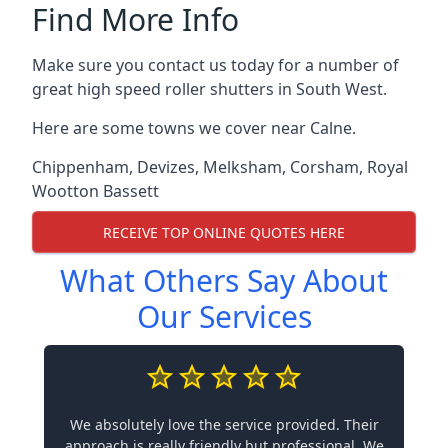
Find More Info
Make sure you contact us today for a number of
great high speed roller shutters in South West.
Here are some towns we cover near Calne.
Chippenham
,
Devizes
,
Melksham
,
Corsham
,
Royal
Wootton Bassett
RECEIVE TOP ONLINE QUOTES HERE
What Others Say About
Our Services
We absolutely love the service provided. Their
approach is really friendly but professional. We