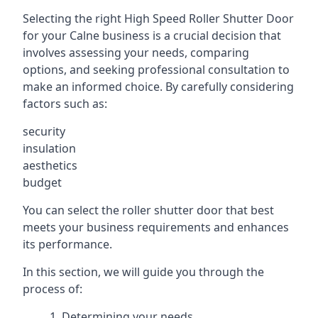
Selecting the right High Speed Roller Shutter Door
for your Calne business is a crucial decision that
involves assessing your needs, comparing
options, and seeking professional consultation to
make an informed choice. By carefully considering
factors such as:
security
insulation
aesthetics
budget
You can select the roller shutter door that best
meets your business requirements and enhances
its performance.
In this section, we will guide you through the
process of:
Determining your needs