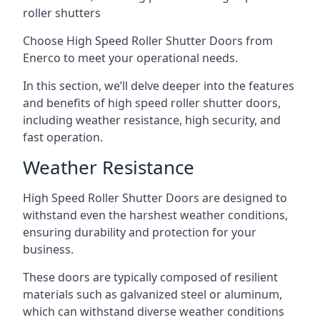
roller shutters
Choose High Speed Roller Shutter Doors from
Enerco to meet your operational needs.
In this section, we’ll delve deeper into the features
and benefits of high speed roller shutter doors,
including weather resistance, high security, and
fast operation.
Weather Resistance
High Speed Roller Shutter Doors are designed to
withstand even the harshest weather conditions,
ensuring durability and protection for your
business.
These doors are typically composed of resilient
materials such as galvanized steel or aluminum,
which can withstand diverse weather conditions