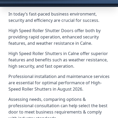
In today’s fast-paced business environment,
security and efficiency are crucial for success.
High Speed Roller Shutter Doors offer both by
providing rapid operation, enhanced security
features, and weather resistance in Calne.
High Speed Roller Shutters in Calne offer superior
features and benefits such as weather resistance,
high security, and fast operation.
Professional installation and maintenance services
are essential for optimal performance of High-
Speed Roller Shutters in August 2026.
Assessing needs, comparing options &
professional consultation can help select the best
door to meet business requirements & comply