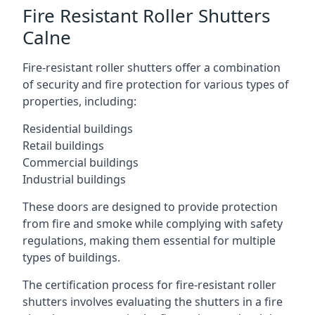
Fire Resistant Roller Shutters
Calne
Fire-resistant roller shutters offer a combination
of security and fire protection for various types of
properties, including:
Residential buildings
Retail buildings
Commercial buildings
Industrial buildings
These doors are designed to provide protection
from fire and smoke while complying with safety
regulations, making them essential for multiple
types of buildings.
The certification process for fire-resistant roller
shutters involves evaluating the shutters in a fire