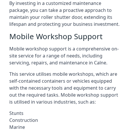
By investing in a customized maintenance
package, you can take a proactive approach to
maintain your roller shutter door, extending its
lifespan and protecting your business investment.
Mobile Workshop Support
Mobile workshop support is a comprehensive on-
site service for a range of needs, including
servicing, repairs, and maintenance in Calne.
This service utilises mobile workshops, which are
self-contained containers or vehicles equipped
with the necessary tools and equipment to carry
out the required tasks. Mobile workshop support
is utilised in various industries, such as:
Stunts
Construction
Marine