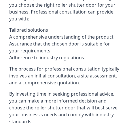
you choose the right roller shutter door for your
business. Professional consultation can provide
you with:
Tailored solutions
A comprehensive understanding of the product
Assurance that the chosen door is suitable for
your requirements
Adherence to industry regulations
The process for professional consultation typically
involves an initial consultation, a site assessment,
and a comprehensive quotation.
By investing time in seeking professional advice,
you can make a more informed decision and
choose the roller shutter door that will best serve
your business’s needs and comply with industry
standards.