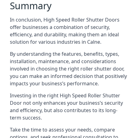
Summary
In conclusion, High Speed Roller Shutter Doors
offer businesses a combination of security,
efficiency, and durability, making them an ideal
solution for various industries in Calne.
By understanding the features, benefits, types,
installation, maintenance, and considerations
involved in choosing the right roller shutter door,
you can make an informed decision that positively
impacts your business’s performance.
Investing in the right High Speed Roller Shutter
Door not only enhances your business’s security
and efficiency, but also contributes to its long-
term success.
Take the time to assess your needs, compare
options, and seek professional consultation to