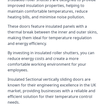
improved insulation properties, helping to
maintain comfortable temperatures, reduce
heating bills, and minimise noise pollution.
These doors feature insulated panels with a
thermal break between the inner and outer skins,
making them ideal for temperature regulation
and energy efficiency.
By investing in insulated roller shutters, you can
reduce energy costs and create a more
comfortable working environment for your
employees.
Insulated Sectional vertically sliding doors are
known for their engineering excellence in the UK
market, providing businesses with a reliable and
efficient solution for their temperature control
needs.