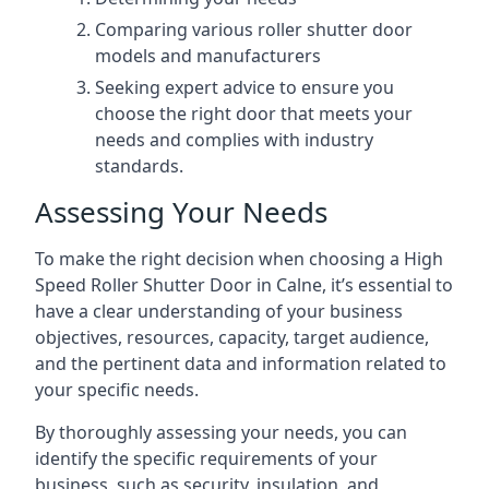
Comparing various roller shutter door
models and manufacturers
Seeking expert advice to ensure you
choose the right door that meets your
needs and complies with industry
standards.
Assessing Your Needs
To make the right decision when choosing a High
Speed Roller Shutter Door in Calne, it’s essential to
have a clear understanding of your business
objectives, resources, capacity, target audience,
and the pertinent data and information related to
your specific needs.
By thoroughly assessing your needs, you can
identify the specific requirements of your
business, such as security, insulation, and