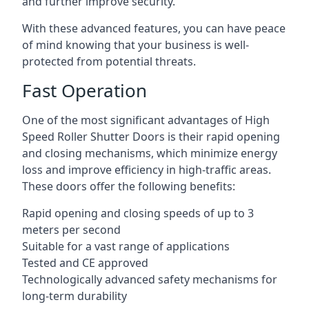
and further improve security.
With these advanced features, you can have peace
of mind knowing that your business is well-
protected from potential threats.
Fast Operation
One of the most significant advantages of High
Speed Roller Shutter Doors is their rapid opening
and closing mechanisms, which minimize energy
loss and improve efficiency in high-traffic areas.
These doors offer the following benefits:
Rapid opening and closing speeds of up to 3
meters per second
Suitable for a vast range of applications
Tested and CE approved
Technologically advanced safety mechanisms for
long-term durability