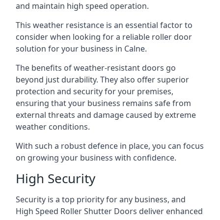
and maintain high speed operation.
This weather resistance is an essential factor to
consider when looking for a reliable roller door
solution for your business in Calne.
The benefits of weather-resistant doors go
beyond just durability. They also offer superior
protection and security for your premises,
ensuring that your business remains safe from
external threats and damage caused by extreme
weather conditions.
With such a robust defence in place, you can focus
on growing your business with confidence.
High Security
Security is a top priority for any business, and
High Speed Roller Shutter Doors deliver enhanced