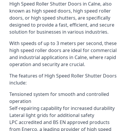
High Speed Roller Shutter Doors in Calne, also
known as high speed doors, high speed roller
doors, or high speed shutters, are specifically
designed to provide a fast, efficient, and secure
solution for businesses in various industries.
With speeds of up to 3 meters per second, these
high speed roller doors are ideal for commercial
and industrial applications in Calne, where rapid
operation and security are crucial.
The features of High Speed Roller Shutter Doors
include:
Tensioned system for smooth and controlled
operation
Self-repairing capability for increased durability
Lateral light grids for additional safety
LPC accredited and BS EN approved products
from Enerco, a leading provider of high speed