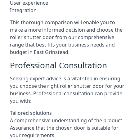
User experience
Integration
This thorough comparison will enable you to
make a more informed decision and choose the
roller shutter door from our comprehensive
range that best fits your business needs and
budget in East Grinstead.
Professional Consultation
Seeking expert advice is a vital step in ensuring
you choose the right roller shutter door for your
business. Professional consultation can provide
you with:
Tailored solutions
A comprehensive understanding of the product
Assurance that the chosen door is suitable for
your requirements