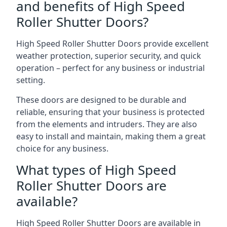
and benefits of High Speed
Roller Shutter Doors?
High Speed Roller Shutter Doors provide excellent
weather protection, superior security, and quick
operation – perfect for any business or industrial
setting.
These doors are designed to be durable and
reliable, ensuring that your business is protected
from the elements and intruders. They are also
easy to install and maintain, making them a great
choice for any business.
What types of High Speed
Roller Shutter Doors are
available?
High Speed Roller Shutter Doors are available in