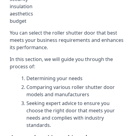
insulation
aesthetics
budget
You can select the roller shutter door that best
meets your business requirements and enhances
its performance.
In this section, we will guide you through the
process of:
Determining your needs
Comparing various roller shutter door
models and manufacturers
Seeking expert advice to ensure you
choose the right door that meets your
needs and complies with industry
standards.