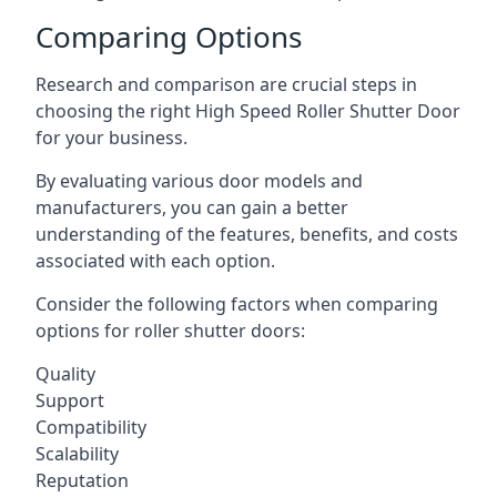
Comparing Options
Research and comparison are crucial steps in
choosing the right High Speed Roller Shutter Door
for your business.
By evaluating various door models and
manufacturers, you can gain a better
understanding of the features, benefits, and costs
associated with each option.
Consider the following factors when comparing
options for roller shutter doors:
Quality
Support
Compatibility
Scalability
Reputation