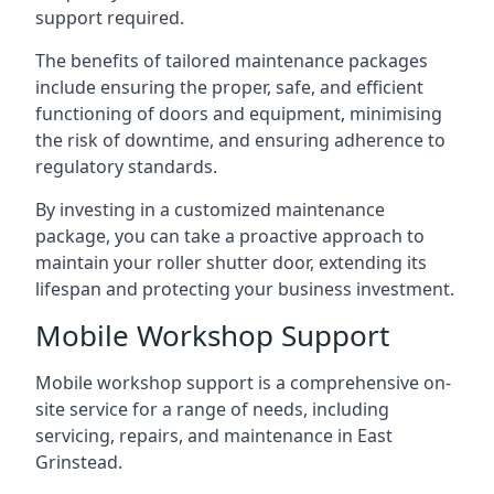
support required.
The benefits of tailored maintenance packages
include ensuring the proper, safe, and efficient
functioning of doors and equipment, minimising
the risk of downtime, and ensuring adherence to
regulatory standards.
By investing in a customized maintenance
package, you can take a proactive approach to
maintain your roller shutter door, extending its
lifespan and protecting your business investment.
Mobile Workshop Support
Mobile workshop support is a comprehensive on-
site service for a range of needs, including
servicing, repairs, and maintenance in East
Grinstead.