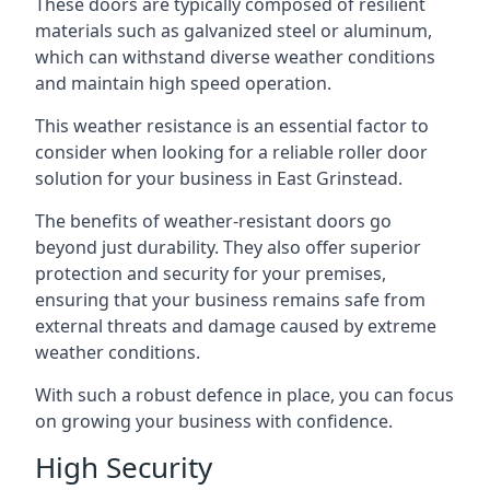
These doors are typically composed of resilient
materials such as galvanized steel or aluminum,
which can withstand diverse weather conditions
and maintain high speed operation.
This weather resistance is an essential factor to
consider when looking for a reliable roller door
solution for your business in East Grinstead.
The benefits of weather-resistant doors go
beyond just durability. They also offer superior
protection and security for your premises,
ensuring that your business remains safe from
external threats and damage caused by extreme
weather conditions.
With such a robust defence in place, you can focus
on growing your business with confidence.
High Security