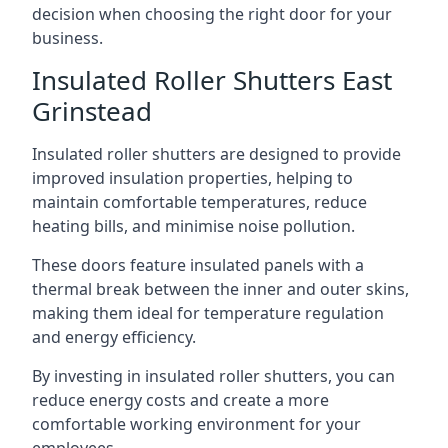
decision when choosing the right door for your
business.
Insulated Roller Shutters East
Grinstead
Insulated roller shutters are designed to provide
improved insulation properties, helping to
maintain comfortable temperatures, reduce
heating bills, and minimise noise pollution.
These doors feature insulated panels with a
thermal break between the inner and outer skins,
making them ideal for temperature regulation
and energy efficiency.
By investing in insulated roller shutters, you can
reduce energy costs and create a more
comfortable working environment for your