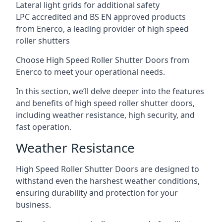
Lateral light grids for additional safety
LPC accredited and BS EN approved products
from Enerco, a leading provider of high speed
roller shutters
Choose High Speed Roller Shutter Doors from
Enerco to meet your operational needs.
In this section, we’ll delve deeper into the features
and benefits of high speed roller shutter doors,
including weather resistance, high security, and
fast operation.
Weather Resistance
High Speed Roller Shutter Doors are designed to
withstand even the harshest weather conditions,
ensuring durability and protection for your
business.