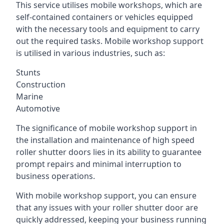
This service utilises mobile workshops, which are
self-contained containers or vehicles equipped
with the necessary tools and equipment to carry
out the required tasks. Mobile workshop support
is utilised in various industries, such as:
Stunts
Construction
Marine
Automotive
The significance of mobile workshop support in
the installation and maintenance of high speed
roller shutter doors lies in its ability to guarantee
prompt repairs and minimal interruption to
business operations.
With mobile workshop support, you can ensure
that any issues with your roller shutter door are
quickly addressed, keeping your business running