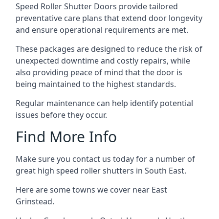
Speed Roller Shutter Doors provide tailored
preventative care plans that extend door longevity
and ensure operational requirements are met.
These packages are designed to reduce the risk of
unexpected downtime and costly repairs, while
also providing peace of mind that the door is
being maintained to the highest standards.
Regular maintenance can help identify potential
issues before they occur.
Find More Info
Make sure you contact us today for a number of
great high speed roller shutters in South East.
Here are some towns we cover near East
Grinstead.