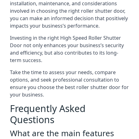
installation, maintenance, and considerations
involved in choosing the right roller shutter door,
you can make an informed decision that positively
impacts your business’s performance.
Investing in the right High Speed Roller Shutter
Door not only enhances your business’s security
and efficiency, but also contributes to its long-
term success.
Take the time to assess your needs, compare
options, and seek professional consultation to
ensure you choose the best roller shutter door for
your business.
Frequently Asked
Questions
What are the main features