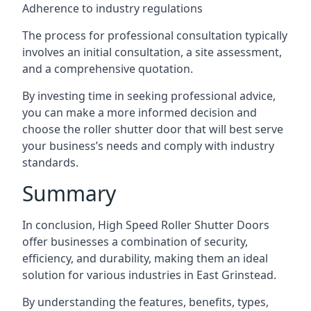
Adherence to industry regulations
The process for professional consultation typically
involves an initial consultation, a site assessment,
and a comprehensive quotation.
By investing time in seeking professional advice,
you can make a more informed decision and
choose the roller shutter door that will best serve
your business’s needs and comply with industry
standards.
Summary
In conclusion, High Speed Roller Shutter Doors
offer businesses a combination of security,
efficiency, and durability, making them an ideal
solution for various industries in East Grinstead.
By understanding the features, benefits, types,