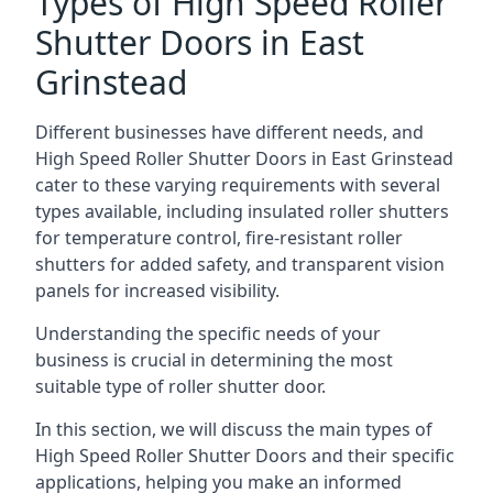
Types of High Speed Roller
Shutter Doors in East
Grinstead
Different businesses have different needs, and
High Speed Roller Shutter Doors in East Grinstead
cater to these varying requirements with several
types available, including insulated roller shutters
for temperature control, fire-resistant roller
shutters for added safety, and transparent vision
panels for increased visibility.
Understanding the specific needs of your
business is crucial in determining the most
suitable type of roller shutter door.
In this section, we will discuss the main types of
High Speed Roller Shutter Doors and their specific
applications, helping you make an informed