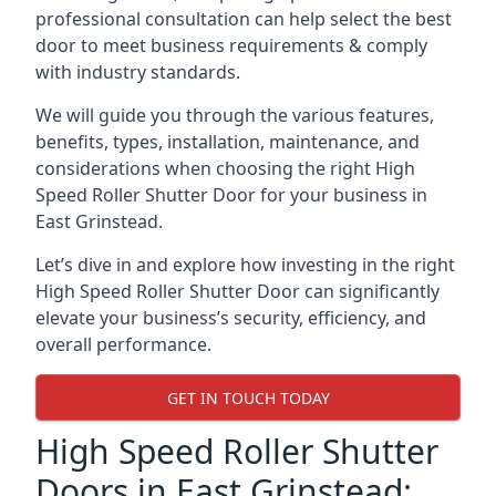
professional consultation can help select the best
door to meet business requirements & comply
with industry standards.
We will guide you through the various features,
benefits, types, installation, maintenance, and
considerations when choosing the right High
Speed Roller Shutter Door for your business in
East Grinstead.
Let’s dive in and explore how investing in the right
High Speed Roller Shutter Door can significantly
elevate your business’s security, efficiency, and
overall performance.
GET IN TOUCH TODAY
High Speed Roller Shutter
Doors in East Grinstead: