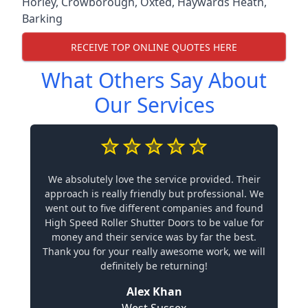
Horley
,
Crowborough
,
Oxted
,
Haywards Heath
,
Barking
RECEIVE TOP ONLINE QUOTES HERE
What Others Say About
Our Services
We absolutely love the service provided. Their
approach is really friendly but professional. We
went out to five different companies and found
High Speed Roller Shutter Doors to be value for
money and their service was by far the best.
Thank you for your really awesome work, we will
definitely be returning!
Alex Khan