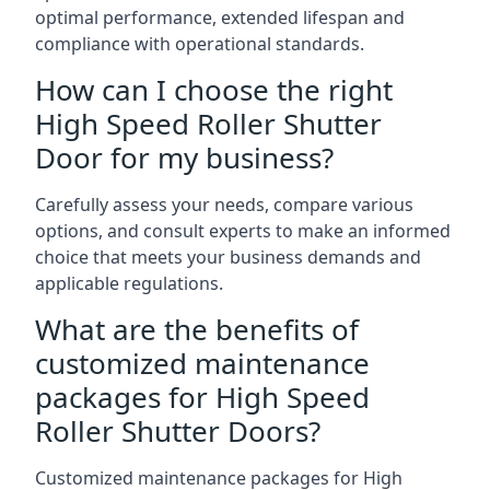
optimal performance, extended lifespan and
compliance with operational standards.
How can I choose the right
High Speed Roller Shutter
Door for my business?
Carefully assess your needs, compare various
options, and consult experts to make an informed
choice that meets your business demands and
applicable regulations.
What are the benefits of
customized maintenance
packages for High Speed
Roller Shutter Doors?
Customized maintenance packages for High