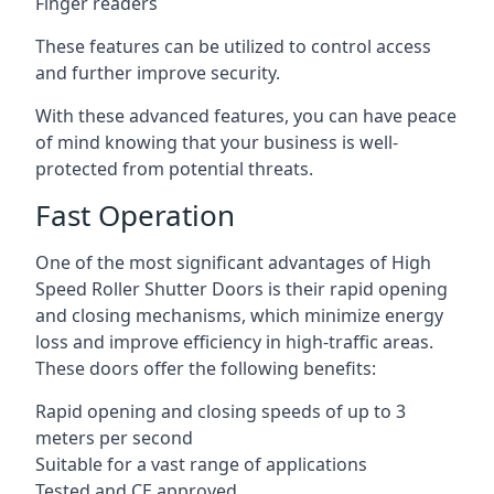
Finger readers
These features can be utilized to control access
and further improve security.
With these advanced features, you can have peace
of mind knowing that your business is well-
protected from potential threats.
Fast Operation
One of the most significant advantages of High
Speed Roller Shutter Doors is their rapid opening
and closing mechanisms, which minimize energy
loss and improve efficiency in high-traffic areas.
These doors offer the following benefits:
Rapid opening and closing speeds of up to 3
meters per second
Suitable for a vast range of applications
Tested and CE approved