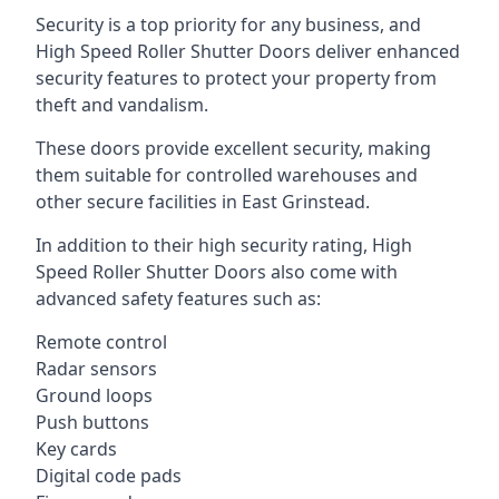
Security is a top priority for any business, and
High Speed Roller Shutter Doors deliver enhanced
security features to protect your property from
theft and vandalism.
These doors provide excellent security, making
them suitable for controlled warehouses and
other secure facilities in East Grinstead.
In addition to their high security rating, High
Speed Roller Shutter Doors also come with
advanced safety features such as:
Remote control
Radar sensors
Ground loops
Push buttons
Key cards
Digital code pads