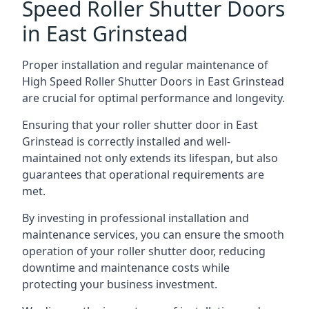
Speed Roller Shutter Doors
in East Grinstead
Proper installation and regular maintenance of
High Speed Roller Shutter Doors in East Grinstead
are crucial for optimal performance and longevity.
Ensuring that your roller shutter door in East
Grinstead is correctly installed and well-
maintained not only extends its lifespan, but also
guarantees that operational requirements are
met.
By investing in professional installation and
maintenance services, you can ensure the smooth
operation of your roller shutter door, reducing
downtime and maintenance costs while
protecting your business investment.