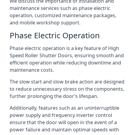
We discuss the importance of installation and
maintenance services such as phase electric
operation, customized maintenance packages,
and mobile workshop support.
Phase Electric Operation
Phase electric operation is a key feature of High
Speed Roller Shutter Doors, ensuring smooth and
efficient operation while reducing downtime and
maintenance costs.
The slow start and slow brake action are designed
to reduce unnecessary stress on the components,
further prolonging the door’s lifespan.
Additionally, features such as an uninterruptible
power supply and frequency inverter control
ensure that the door will open in the event of a
power failure and maintain optimal speeds with