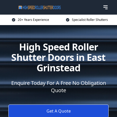
20+ Years Experience
Specialist Roller Shutters
High Speed Roller
Shutter Doors in East
Grinstead
Enquire Today For A Free No Obligation
Quote
Get A Quote