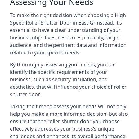
Assessing Your Needs
To make the right decision when choosing a High
Speed Roller Shutter Door in East Grinstead, it’s
essential to have a clear understanding of your
business objectives, resources, capacity, target
audience, and the pertinent data and information
related to your specific needs.
By thoroughly assessing your needs, you can
identify the specific requirements of your
business, such as security, insulation, and
aesthetics, that will influence your choice of roller
shutter door.
Taking the time to assess your needs will not only
help you make a more informed decision, but also
ensure that the roller shutter door you choose
effectively addresses your business’s unique
challenges and enhances its overall performance.