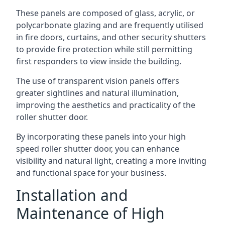
These panels are composed of glass, acrylic, or
polycarbonate glazing and are frequently utilised
in fire doors, curtains, and other security shutters
to provide fire protection while still permitting
first responders to view inside the building.
The use of transparent vision panels offers
greater sightlines and natural illumination,
improving the aesthetics and practicality of the
roller shutter door.
By incorporating these panels into your high
speed roller shutter door, you can enhance
visibility and natural light, creating a more inviting
and functional space for your business.
Installation and
Maintenance of High