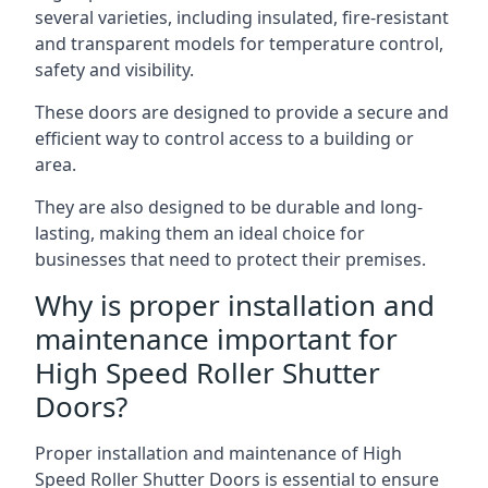
several varieties, including insulated, fire-resistant
and transparent models for temperature control,
safety and visibility.
These doors are designed to provide a secure and
efficient way to control access to a building or
area.
They are also designed to be durable and long-
lasting, making them an ideal choice for
businesses that need to protect their premises.
Why is proper installation and
maintenance important for
High Speed Roller Shutter
Doors?
Proper installation and maintenance of High
Speed Roller Shutter Doors is essential to ensure