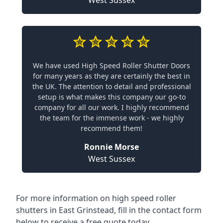
West Sussex
We have used High Speed Roller Shutter Doors
for many years as they are certainly the best in
the UK. The attention to detail and professional
setup is what makes this company our go-to
company for all our work. I highly recommend
the team for the immense work - we highly
recommend them!
Ronnie Morse
West Sussex
For more information on high speed roller
shutters in East Grinstead, fill in the contact form
below to receive a free quote today.