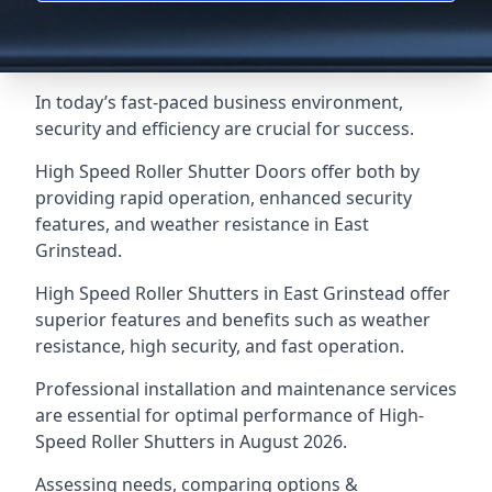
In today’s fast-paced business environment,
security and efficiency are crucial for success.
High Speed Roller Shutter Doors offer both by
providing rapid operation, enhanced security
features, and weather resistance in East
Grinstead.
High Speed Roller Shutters in East Grinstead offer
superior features and benefits such as weather
resistance, high security, and fast operation.
Professional installation and maintenance services
are essential for optimal performance of High-
Speed Roller Shutters in August 2026.
Assessing needs, comparing options &