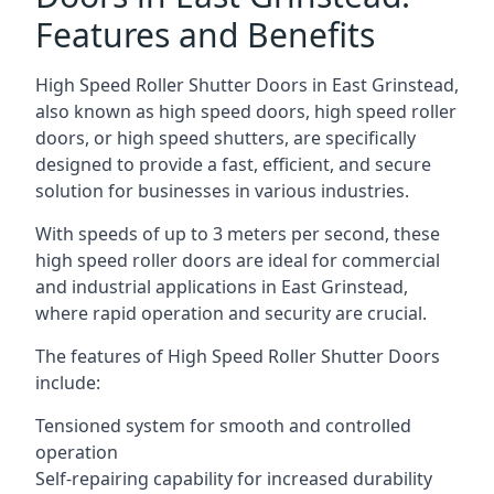
Features and Benefits
High Speed Roller Shutter Doors in East Grinstead,
also known as high speed doors, high speed roller
doors, or high speed shutters, are specifically
designed to provide a fast, efficient, and secure
solution for businesses in various industries.
With speeds of up to 3 meters per second, these
high speed roller doors are ideal for commercial
and industrial applications in East Grinstead,
where rapid operation and security are crucial.
The features of High Speed Roller Shutter Doors
include:
Tensioned system for smooth and controlled
operation
Self-repairing capability for increased durability