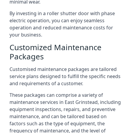
minimal wear.
By investing in a roller shutter door with phase
electric operation, you can enjoy seamless
operation and reduced maintenance costs for
your business.
Customized Maintenance
Packages
Customised maintenance packages are tailored
service plans designed to fulfill the specific needs
and requirements of a customer.
These packages can comprise a variety of
maintenance services in East Grinstead, including
equipment inspections, repairs, and preventive
maintenance, and can be tailored based on
factors such as the type of equipment, the
frequency of maintenance, and the level of