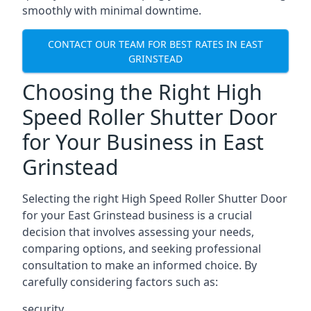
smoothly with minimal downtime.
CONTACT OUR TEAM FOR BEST RATES IN EAST
GRINSTEAD
Choosing the Right High
Speed Roller Shutter Door
for Your Business in East
Grinstead
Selecting the right High Speed Roller Shutter Door
for your East Grinstead business is a crucial
decision that involves assessing your needs,
comparing options, and seeking professional
consultation to make an informed choice. By
carefully considering factors such as:
security