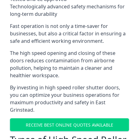
Technologically advanced safety mechanisms for
long-term durability
Fast operation is not only a time-saver for
businesses, but also a critical factor in ensuring a
safe and efficient working environment.
The high speed opening and closing of these
doors reduces contamination from airborne
pollution, helping to maintain a cleaner and
healthier workspace.
By investing in high speed roller shutter doors,
you can optimize your business operations for
maximum productivity and safety in East
Grinstead.
RECEIVE BEST ONLINE QUOTES AVAILABLE