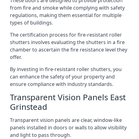
These doors are designed to provide protection
from fire and smoke while complying with safety
regulations, making them essential for multiple
types of buildings.
The certification process for fire-resistant roller
shutters involves evaluating the shutters in a fire
chamber to ascertain the fire resistance level they
offer.
By investing in fire-resistant roller shutters, you
can enhance the safety of your property and
ensure compliance with industry standards.
Transparent Vision Panels East
Grinstead
Transparent vision panels are clear, window-like
panels installed in doors or walls to allow visibility
and light to pass through.