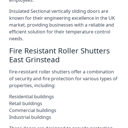
employees.
Insulated Sectional vertically sliding doors are
known for their engineering excellence in the UK
market, providing businesses with a reliable and
efficient solution for their temperature control
needs.
Fire Resistant Roller Shutters
East Grinstead
Fire-resistant roller shutters offer a combination
of security and fire protection for various types of
properties, including:
Residential buildings
Retail buildings
Commercial buildings
Industrial buildings