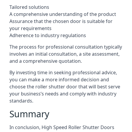
Tailored solutions
A comprehensive understanding of the product
Assurance that the chosen door is suitable for
your requirements
Adherence to industry regulations
The process for professional consultation typically
involves an initial consultation, a site assessment,
and a comprehensive quotation.
By investing time in seeking professional advice,
you can make a more informed decision and
choose the roller shutter door that will best serve
your business’s needs and comply with industry
standards.
Summary
In conclusion, High Speed Roller Shutter Doors