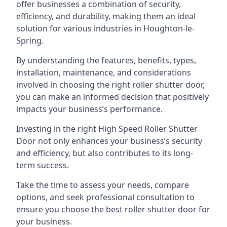
offer businesses a combination of security,
efficiency, and durability, making them an ideal
solution for various industries in Houghton-le-
Spring.
By understanding the features, benefits, types,
installation, maintenance, and considerations
involved in choosing the right roller shutter door,
you can make an informed decision that positively
impacts your business’s performance.
Investing in the right High Speed Roller Shutter
Door not only enhances your business’s security
and efficiency, but also contributes to its long-
term success.
Take the time to assess your needs, compare
options, and seek professional consultation to
ensure you choose the best roller shutter door for
your business.