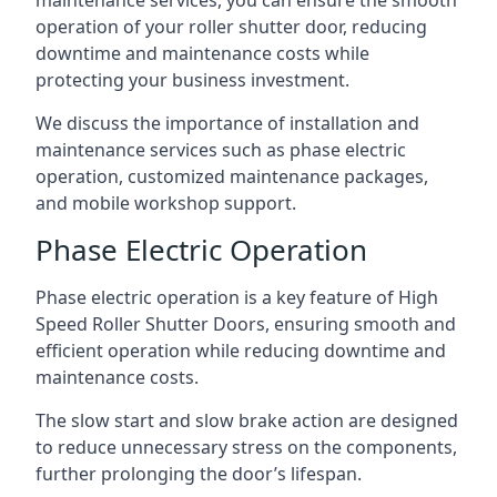
maintenance services, you can ensure the smooth
operation of your roller shutter door, reducing
downtime and maintenance costs while
protecting your business investment.
We discuss the importance of installation and
maintenance services such as phase electric
operation, customized maintenance packages,
and mobile workshop support.
Phase Electric Operation
Phase electric operation is a key feature of High
Speed Roller Shutter Doors, ensuring smooth and
efficient operation while reducing downtime and
maintenance costs.
The slow start and slow brake action are designed
to reduce unnecessary stress on the components,
further prolonging the door’s lifespan.