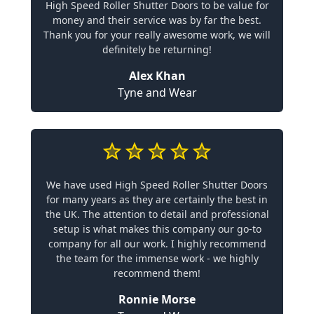
High Speed Roller Shutter Doors to be value for
money and their service was by far the best.
Thank you for your really awesome work, we will
definitely be returning!
Alex Khan
Tyne and Wear
We have used High Speed Roller Shutter Doors
for many years as they are certainly the best in
the UK. The attention to detail and professional
setup is what makes this company our go-to
company for all our work. I highly recommend
the team for the immense work - we highly
recommend them!
Ronnie Morse