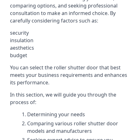
comparing options, and seeking professional
consultation to make an informed choice. By
carefully considering factors such as:
security
insulation
aesthetics
budget
You can select the roller shutter door that best
meets your business requirements and enhances
its performance.
In this section, we will guide you through the
process of:
Determining your needs
Comparing various roller shutter door
models and manufacturers