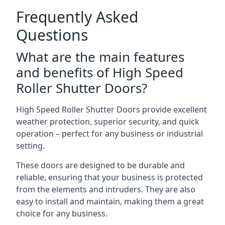
Frequently Asked
Questions
What are the main features
and benefits of High Speed
Roller Shutter Doors?
High Speed Roller Shutter Doors provide excellent
weather protection, superior security, and quick
operation – perfect for any business or industrial
setting.
These doors are designed to be durable and
reliable, ensuring that your business is protected
from the elements and intruders. They are also
easy to install and maintain, making them a great
choice for any business.