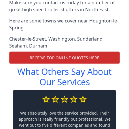
Make sure you contact us today for a number of
great high speed roller shutters in North East.
Here are some towns we cover near Houghton-le-
Spring.
Chester-le-Street
,
Washington
,
Sunderland
,
Seaham
,
Durham
RECEIVE TOP ONLINE QUOTES HERE
What Others Say About
Our Services
We absolutely love the service provided. Their
approach is really friendly but professional. We
went out to five different companies and found