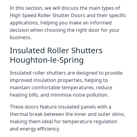
In this section, we will discuss the main types of
High Speed Roller Shutter Doors and their specific
applications, helping you make an informed
decision when choosing the right door for your
business.
Insulated Roller Shutters
Houghton-le-Spring
Insulated roller shutters are designed to provide
improved insulation properties, helping to
maintain comfortable temperatures, reduce
heating bills, and minimise noise pollution.
These doors feature insulated panels with a
thermal break between the inner and outer skins,
making them ideal for temperature regulation
and energy efficiency.