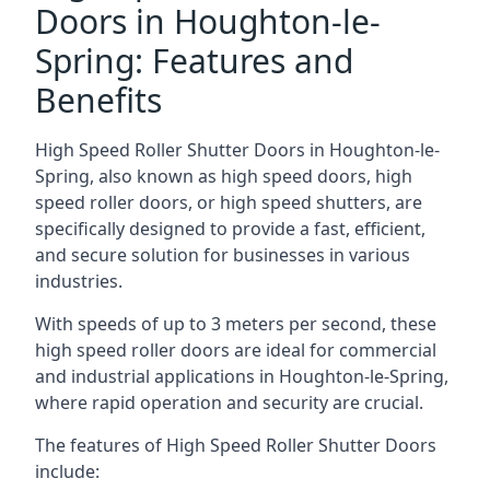
Doors in Houghton-le-
Spring: Features and
Benefits
High Speed Roller Shutter Doors in Houghton-le-
Spring, also known as high speed doors, high
speed roller doors, or high speed shutters, are
specifically designed to provide a fast, efficient,
and secure solution for businesses in various
industries.
With speeds of up to 3 meters per second, these
high speed roller doors are ideal for commercial
and industrial applications in Houghton-le-Spring,
where rapid operation and security are crucial.
The features of High Speed Roller Shutter Doors
include: