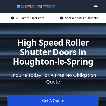
20+ Years Experience
Specialist Roller Shutters
High Speed Roller
Shutter Doors in
Houghton-le-Spring
Enquire Today For A Free No Obligation
Quote
Get A Quote