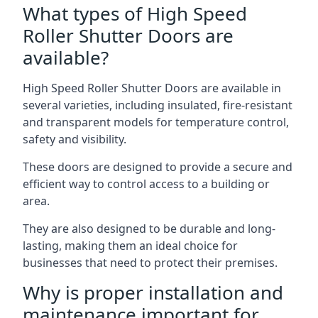
What types of High Speed
Roller Shutter Doors are
available?
High Speed Roller Shutter Doors are available in
several varieties, including insulated, fire-resistant
and transparent models for temperature control,
safety and visibility.
These doors are designed to provide a secure and
efficient way to control access to a building or
area.
They are also designed to be durable and long-
lasting, making them an ideal choice for
businesses that need to protect their premises.
Why is proper installation and
maintenance important for