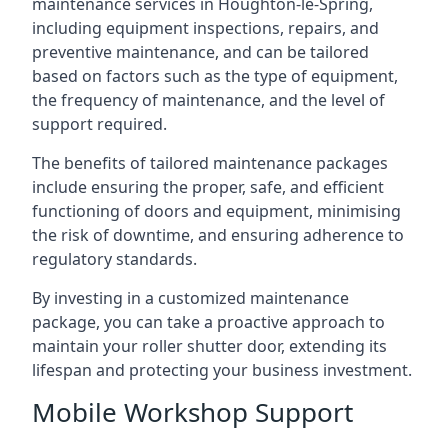
maintenance services in Houghton-le-Spring,
including equipment inspections, repairs, and
preventive maintenance, and can be tailored
based on factors such as the type of equipment,
the frequency of maintenance, and the level of
support required.
The benefits of tailored maintenance packages
include ensuring the proper, safe, and efficient
functioning of doors and equipment, minimising
the risk of downtime, and ensuring adherence to
regulatory standards.
By investing in a customized maintenance
package, you can take a proactive approach to
maintain your roller shutter door, extending its
lifespan and protecting your business investment.
Mobile Workshop Support