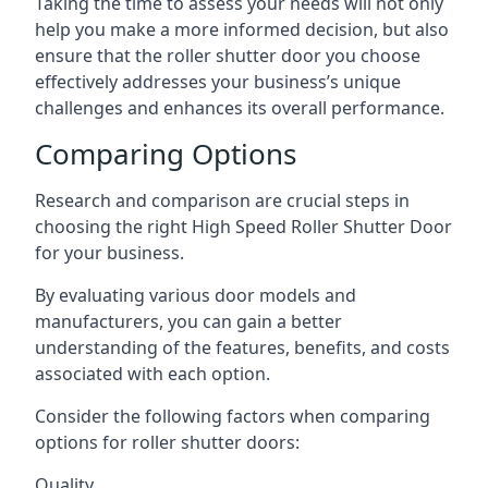
Taking the time to assess your needs will not only
help you make a more informed decision, but also
ensure that the roller shutter door you choose
effectively addresses your business’s unique
challenges and enhances its overall performance.
Comparing Options
Research and comparison are crucial steps in
choosing the right High Speed Roller Shutter Door
for your business.
By evaluating various door models and
manufacturers, you can gain a better
understanding of the features, benefits, and costs
associated with each option.
Consider the following factors when comparing
options for roller shutter doors:
Quality