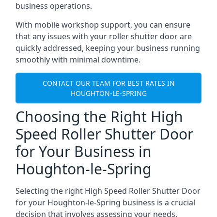
business operations.
With mobile workshop support, you can ensure
that any issues with your roller shutter door are
quickly addressed, keeping your business running
smoothly with minimal downtime.
CONTACT OUR TEAM FOR BEST RATES IN
HOUGHTON-LE-SPRING
Choosing the Right High
Speed Roller Shutter Door
for Your Business in
Houghton-le-Spring
Selecting the right High Speed Roller Shutter Door
for your Houghton-le-Spring business is a crucial
decision that involves assessing your needs,