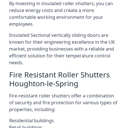
By investing in insulated roller shutters, you can
reduce energy costs and create a more
comfortable working environment for your
employees.
Insulated Sectional vertically sliding doors are
known for their engineering excellence in the UK
market, providing businesses with a reliable and
efficient solution for their temperature control
needs.
Fire Resistant Roller Shutters
Houghton-le-Spring
Fire-resistant roller shutters offer a combination
of security and fire protection for various types of
properties, including:
Residential buildings
Retail buildings