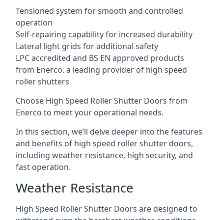
Tensioned system for smooth and controlled
operation
Self-repairing capability for increased durability
Lateral light grids for additional safety
LPC accredited and BS EN approved products
from Enerco, a leading provider of high speed
roller shutters
Choose High Speed Roller Shutter Doors from
Enerco to meet your operational needs.
In this section, we’ll delve deeper into the features
and benefits of high speed roller shutter doors,
including weather resistance, high security, and
fast operation.
Weather Resistance
High Speed Roller Shutter Doors are designed to