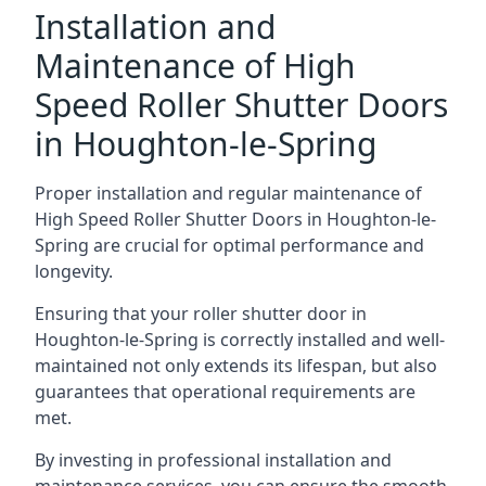
Installation and
Maintenance of High
Speed Roller Shutter Doors
in Houghton-le-Spring
Proper installation and regular maintenance of
High Speed Roller Shutter Doors in Houghton-le-
Spring are crucial for optimal performance and
longevity.
Ensuring that your roller shutter door in
Houghton-le-Spring is correctly installed and well-
maintained not only extends its lifespan, but also
guarantees that operational requirements are
met.
By investing in professional installation and