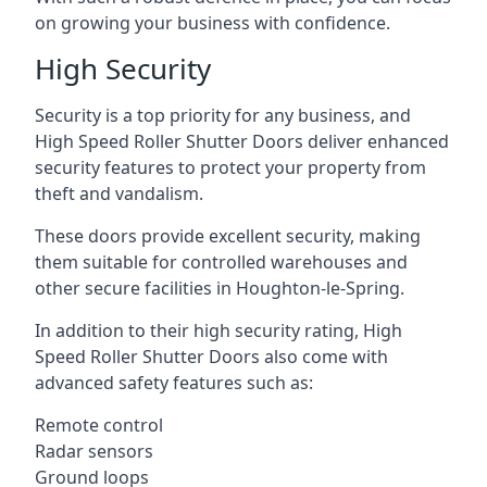
on growing your business with confidence.
High Security
Security is a top priority for any business, and
High Speed Roller Shutter Doors deliver enhanced
security features to protect your property from
theft and vandalism.
These doors provide excellent security, making
them suitable for controlled warehouses and
other secure facilities in Houghton-le-Spring.
In addition to their high security rating, High
Speed Roller Shutter Doors also come with
advanced safety features such as:
Remote control
Radar sensors
Ground loops