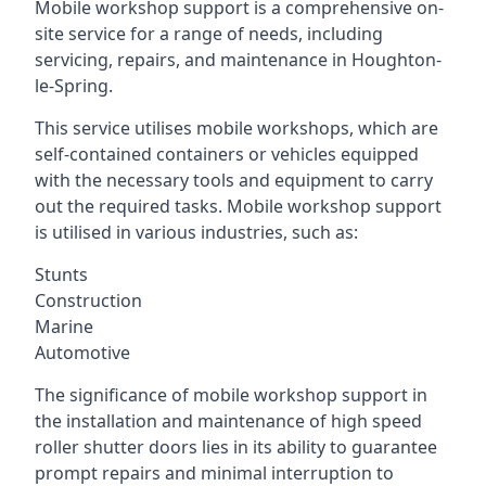
Mobile workshop support is a comprehensive on-
site service for a range of needs, including
servicing, repairs, and maintenance in Houghton-
le-Spring.
This service utilises mobile workshops, which are
self-contained containers or vehicles equipped
with the necessary tools and equipment to carry
out the required tasks. Mobile workshop support
is utilised in various industries, such as:
Stunts
Construction
Marine
Automotive
The significance of mobile workshop support in
the installation and maintenance of high speed
roller shutter doors lies in its ability to guarantee
prompt repairs and minimal interruption to