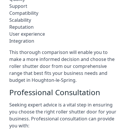
Support
Compatibility
Scalability
Reputation
User experience
Integration
This thorough comparison will enable you to
make a more informed decision and choose the
roller shutter door from our comprehensive
range that best fits your business needs and
budget in Houghton-le-Spring.
Professional Consultation
Seeking expert advice is a vital step in ensuring
you choose the right roller shutter door for your
business. Professional consultation can provide
you with: