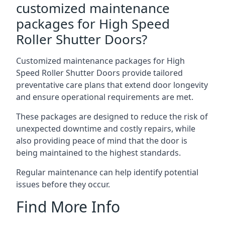
customized maintenance
packages for High Speed
Roller Shutter Doors?
Customized maintenance packages for High
Speed Roller Shutter Doors provide tailored
preventative care plans that extend door longevity
and ensure operational requirements are met.
These packages are designed to reduce the risk of
unexpected downtime and costly repairs, while
also providing peace of mind that the door is
being maintained to the highest standards.
Regular maintenance can help identify potential
issues before they occur.
Find More Info