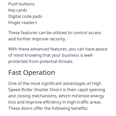
Push buttons
Key cards
Digital code pads
Finger readers
These features can be utilized to control access
and further improve security.
With these advanced features, you can have peace
of mind knowing that your business is well-
protected from potential threats.
Fast Operation
One of the most significant advantages of High
Speed Roller Shutter Doors is their rapid opening
and closing mechanisms, which minimize energy
loss and improve efficiency in high-traffic areas.
These doors offer the following benefits: