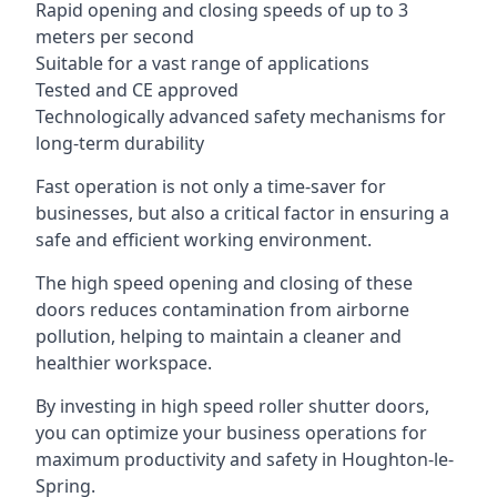
Rapid opening and closing speeds of up to 3
meters per second
Suitable for a vast range of applications
Tested and CE approved
Technologically advanced safety mechanisms for
long-term durability
Fast operation is not only a time-saver for
businesses, but also a critical factor in ensuring a
safe and efficient working environment.
The high speed opening and closing of these
doors reduces contamination from airborne
pollution, helping to maintain a cleaner and
healthier workspace.
By investing in high speed roller shutter doors,
you can optimize your business operations for
maximum productivity and safety in Houghton-le-
Spring.