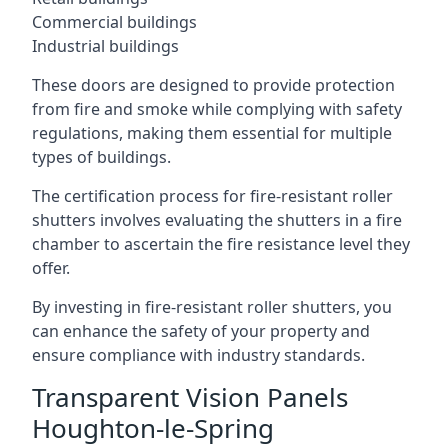
Commercial buildings
Industrial buildings
These doors are designed to provide protection
from fire and smoke while complying with safety
regulations, making them essential for multiple
types of buildings.
The certification process for fire-resistant roller
shutters involves evaluating the shutters in a fire
chamber to ascertain the fire resistance level they
offer.
By investing in fire-resistant roller shutters, you
can enhance the safety of your property and
ensure compliance with industry standards.
Transparent Vision Panels
Houghton-le-Spring