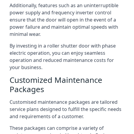
Additionally, features such as an uninterruptible
power supply and frequency inverter control
ensure that the door will open in the event of a
power failure and maintain optimal speeds with
minimal wear.
By investing in a roller shutter door with phase
electric operation, you can enjoy seamless
operation and reduced maintenance costs for
your business.
Customized Maintenance
Packages
Customised maintenance packages are tailored
service plans designed to fulfill the specific needs
and requirements of a customer.
These packages can comprise a variety of