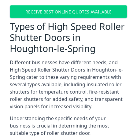
RECEIVE BEST ONLINE QUOTES AVAILABLE
Types of High Speed Roller
Shutter Doors in
Houghton-le-Spring
Different businesses have different needs, and
High Speed Roller Shutter Doors in Houghton-le-
Spring cater to these varying requirements with
several types available, including insulated roller
shutters for temperature control, fire-resistant
roller shutters for added safety, and transparent
vision panels for increased visibility.
Understanding the specific needs of your
business is crucial in determining the most
suitable type of roller shutter door.