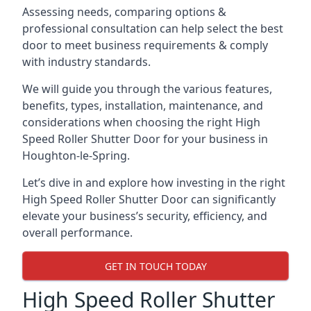
Assessing needs, comparing options &
professional consultation can help select the best
door to meet business requirements & comply
with industry standards.
We will guide you through the various features,
benefits, types, installation, maintenance, and
considerations when choosing the right High
Speed Roller Shutter Door for your business in
Houghton-le-Spring.
Let’s dive in and explore how investing in the right
High Speed Roller Shutter Door can significantly
elevate your business’s security, efficiency, and
overall performance.
GET IN TOUCH TODAY
High Speed Roller Shutter