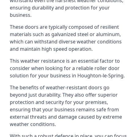
withstand even the harshest weather conditions,
ensuring durability and protection for your
business.
These doors are typically composed of resilient
materials such as galvanized steel or aluminum,
which can withstand diverse weather conditions
and maintain high speed operation.
This weather resistance is an essential factor to
consider when looking for a reliable roller door
solution for your business in Houghton-le-Spring.
The benefits of weather-resistant doors go
beyond just durability. They also offer superior
protection and security for your premises,
ensuring that your business remains safe from
external threats and damage caused by extreme
weather conditions.
With such a robust defence in place, you can focus