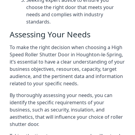
Seeking expert advice to ensure you
choose the right door that meets your
needs and complies with industry
standards.
Assessing Your Needs
To make the right decision when choosing a High
Speed Roller Shutter Door in Houghton-le-Spring,
it’s essential to have a clear understanding of your
business objectives, resources, capacity, target
audience, and the pertinent data and information
related to your specific needs.
By thoroughly assessing your needs, you can
identify the specific requirements of your
business, such as security, insulation, and
aesthetics, that will influence your choice of roller
shutter door.