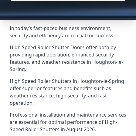
In today’s fast-paced business environment,
security and efficiency are crucial for success.
High Speed Roller Shutter Doors offer both by
providing rapid operation, enhanced security
features, and weather resistance in Houghton-le-
Spring.
High Speed Roller Shutters in Houghton-le-Spring
offer superior features and benefits such as
weather resistance, high security, and fast
operation.
Professional installation and maintenance services
are essential for optimal performance of High-
Speed Roller Shutters in August 2026.