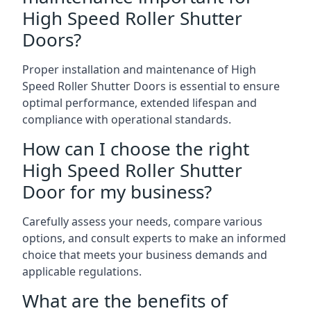
High Speed Roller Shutter
Doors?
Proper installation and maintenance of High
Speed Roller Shutter Doors is essential to ensure
optimal performance, extended lifespan and
compliance with operational standards.
How can I choose the right
High Speed Roller Shutter
Door for my business?
Carefully assess your needs, compare various
options, and consult experts to make an informed
choice that meets your business demands and
applicable regulations.
What are the benefits of