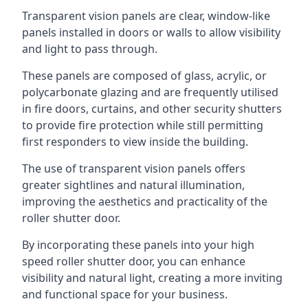
Transparent vision panels are clear, window-like
panels installed in doors or walls to allow visibility
and light to pass through.
These panels are composed of glass, acrylic, or
polycarbonate glazing and are frequently utilised
in fire doors, curtains, and other security shutters
to provide fire protection while still permitting
first responders to view inside the building.
The use of transparent vision panels offers
greater sightlines and natural illumination,
improving the aesthetics and practicality of the
roller shutter door.
By incorporating these panels into your high
speed roller shutter door, you can enhance
visibility and natural light, creating a more inviting
and functional space for your business.