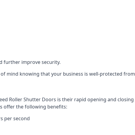
d further improve security.
of mind knowing that your business is well-protected from 
eed Roller Shutter Doors is their rapid opening and closi
s offer the following benefits:
rs per second