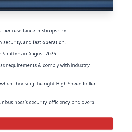
ther resistance in Shropshire.
 security, and fast operation.
r Shutters in August 2026.
ess requirements & comply with industry
s when choosing the right High Speed Roller
 business’s security, efficiency, and overall