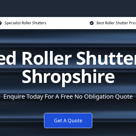
Specialist Roller Shutters
Best Roller Shutter Pric
d Roller Shutte
Shropshire
Enquire Today For A Free No Obligation Quote
Get A Quote