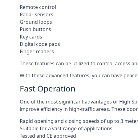
Remote control
Radar sensors
Ground loops
Push buttons
Key cards
Digital code pads
Finger readers
These features can be utilized to control access an
With these advanced features, you can have peace 
Fast Operation
One of the most significant advantages of High Sp
improve efficiency in high-traffic areas. These door
Rapid opening and closing speeds of up to 3 mete
Suitable for a vast range of applications
Tested and CE approved