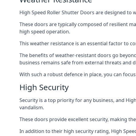
High Speed Roller Shutter Doors are designed to w
These doors are typically composed of resilient m
high speed operation.
This weather resistance is an essential factor to c
The benefits of weather-resistant doors go beyond 
business remains safe from external threats and
With such a robust defence in place, you can focu
High Security
Security is a top priority for any business, and H
vandalism.
These doors provide excellent security, making the
In addition to their high security rating, High Sp