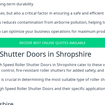
ong-term durability
es, but also a critical factor in ensuring a safe and efficie
 reduces contamination from airborne pollution, helping t
ou can optimize your business operations for maximum produ
RECEIVE BEST ONLINE QUOTES AVAILABLE
 Shutter Doors in Shropshire
h Speed Roller Shutter Doors in Shropshire cater to these v
control, fire-resistant roller shutters for added safety, and 
s crucial in determining the most suitable type of roller sh
 High Speed Roller Shutter Doors and their specific applica
shire