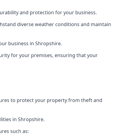
rability and protection for your business.
ithstand diverse weather conditions and maintain
your business in Shropshire.
urity for your premises, ensuring that your
tures to protect your property from theft and
ities in Shropshire.
ures such as: