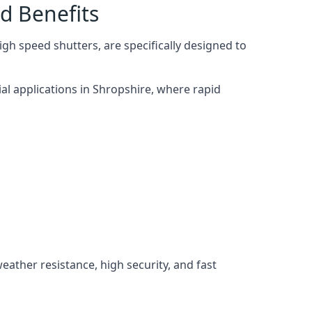
d Benefits
gh speed shutters, are specifically designed to
al applications in Shropshire, where rapid
weather resistance, high security, and fast