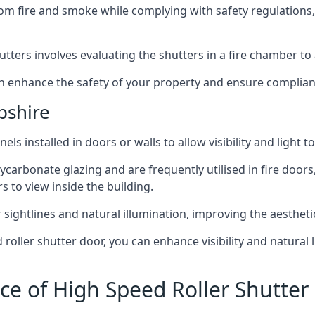
om fire and smoke while complying with safety regulations,
hutters involves evaluating the shutters in a fire chamber to a
 can enhance the safety of your property and ensure complia
pshire
els installed in doors or walls to allow visibility and light 
ycarbonate glazing and are frequently utilised in fire doors
rs to view inside the building.
sightlines and natural illumination, improving the aesthetics
roller shutter door, you can enhance visibility and natural 
ce of High Speed Roller Shutter