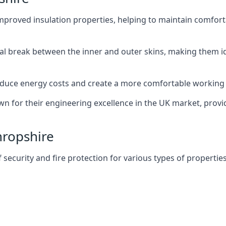
improved insulation properties, helping to maintain comfort
al break between the inner and outer skins, making them i
n reduce energy costs and create a more comfortable workin
own for their engineering excellence in the UK market, provid
hropshire
f security and fire protection for various types of properties