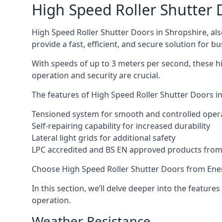
High Speed Roller Shutter 
High Speed Roller Shutter Doors in Shropshire, als
provide a fast, efficient, and secure solution for bu
With speeds of up to 3 meters per second, these hi
operation and security are crucial.
The features of High Speed Roller Shutter Doors in
Tensioned system for smooth and controlled oper
Self-repairing capability for increased durability
Lateral light grids for additional safety
LPC accredited and BS EN approved products from E
Choose High Speed Roller Shutter Doors from Ener
In this section, we’ll delve deeper into the feature
operation.
Weather Resistance