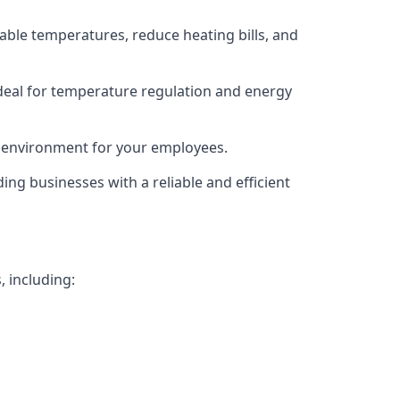
able temperatures, reduce heating bills, and
deal for temperature regulation and energy
g environment for your employees.
ing businesses with a reliable and efficient
, including: