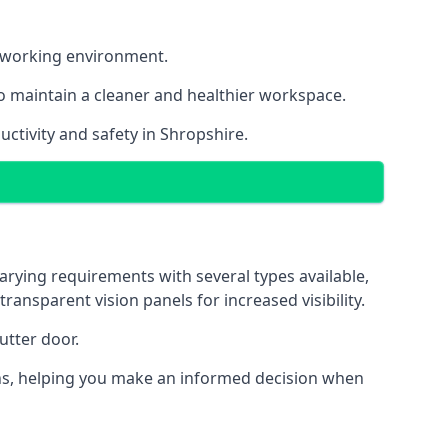
nt working environment.
o maintain a cleaner and healthier workspace.
ctivity and safety in Shropshire.
arying requirements with several types available,
transparent vision panels for increased visibility.
utter door.
tions, helping you make an informed decision when