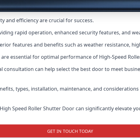
y and efficiency are crucial for success.
viding rapid operation, enhanced security features, and wea
erior features and benefits such as weather resistance, high
 are essential for optimal performance of High-Speed Rolle
 consultation can help select the best door to meet busin
nefits, types, installation, maintenance, and consideration
 High Speed Roller Shutter Door can significantly elevate your
GET IN TOUCH TODAY