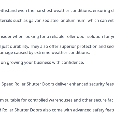
ithstand even the harshest weather conditions, ensuring du
aterials such as galvanized steel or aluminum, which can w
onsider when looking for a reliable roller door solution for 
just durability. They also offer superior protection and sec
 damage caused by extreme weather conditions.
s on growing your business with confidence.
igh Speed Roller Shutter Doors deliver enhanced security fea
m suitable for controlled warehouses and other secure facil
eed Roller Shutter Doors also come with advanced safety feat