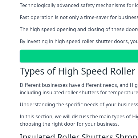
Technologically advanced safety mechanisms for l
Fast operation is not only a time-saver for business
The high speed opening and closing of these doors
By investing in high speed roller shutter doors, y
Types of High Speed Roller
Different businesses have different needs, and Hig
including insulated roller shutters for temperature 
Understanding the specific needs of your business i
In this section, we will discuss the main types of
choosing the right door for your business.
Insulated Roller Shutters Shrop