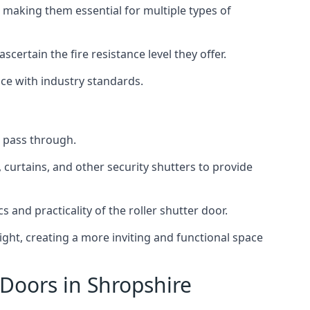
 making them essential for multiple types of
scertain the fire resistance level they offer.
nce with industry standards.
to pass through.
, curtains, and other security shutters to provide
 and practicality of the roller shutter door.
light, creating a more inviting and functional space
 Doors in Shropshire