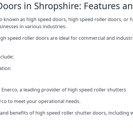
Doors in Shropshire: Features an
o known as high speed doors, high speed roller doors, or hi
sinesses in various industries.
gh speed roller doors are ideal for commercial and industri
clude:
ation
nerco, a leading provider of high speed roller shutters
co to meet your operational needs.
s and benefits of high speed roller shutter doors, including 