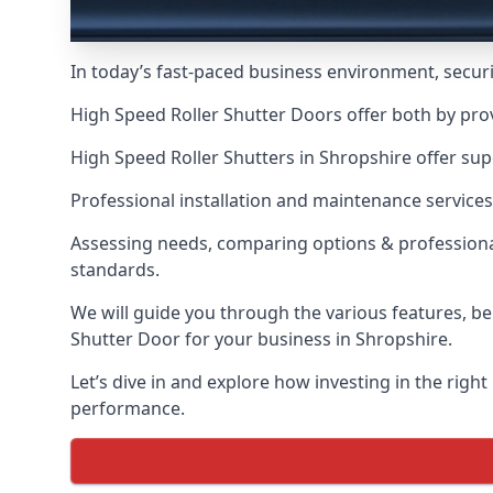
In today’s fast-paced business environment, securit
High Speed Roller Shutter Doors offer both by pro
High Speed Roller Shutters in Shropshire offer sup
Professional installation and maintenance services
Assessing needs, comparing options & professional
standards.
We will guide you through the various features, be
Shutter Door for your business in Shropshire.
Let’s dive in and explore how investing in the right
performance.