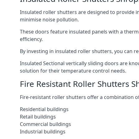
Insulated roller shutters are designed to provide 
minimise noise pollution.
These doors feature insulated panels with a therm
efficiency.
By investing in insulated roller shutters, you ca
Insulated Sectional vertically sliding doors are kn
solution for their temperature control needs.
Fire Resistant Roller Shutters S
Fire-resistant roller shutters offer a combination o
Residential buildings
Retail buildings
Commercial buildings
Industrial buildings