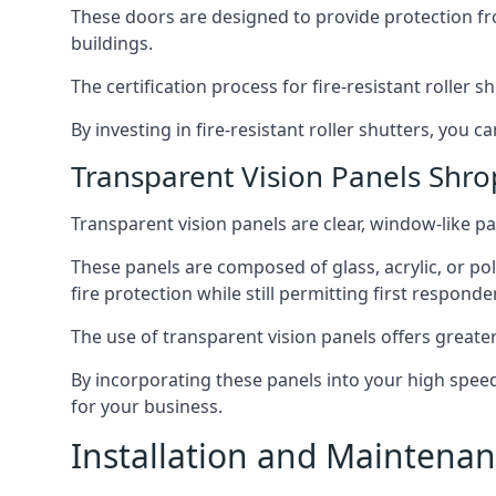
These doors are designed to provide protection fr
buildings.
The certification process for fire-resistant roller s
By investing in fire-resistant roller shutters, you
Transparent Vision Panels Shro
Transparent vision panels are clear, window-like pan
These panels are composed of glass, acrylic, or pol
fire protection while still permitting first responde
The use of transparent vision panels offers greater 
By incorporating these panels into your high speed 
for your business.
Installation and Maintenan