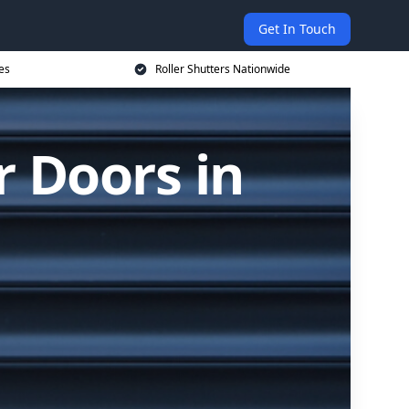
Get In Touch
es
Roller Shutters Nationwide
r Doors in