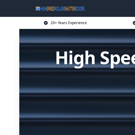
20+ Years Experience
High Spee