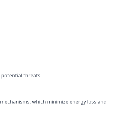
potential threats.
ng mechanisms, which minimize energy loss and