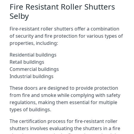
Fire Resistant Roller Shutters
Selby
Fire-resistant roller shutters offer a combination
of security and fire protection for various types of
properties, including:
Residential buildings
Retail buildings
Commercial buildings
Industrial buildings
These doors are designed to provide protection
from fire and smoke while complying with safety
regulations, making them essential for multiple
types of buildings.
The certification process for fire-resistant roller
shutters involves evaluating the shutters in a fire