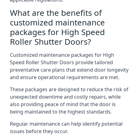
What are the benefits of
customized maintenance
packages for High Speed
Roller Shutter Doors?
Customized maintenance packages for High
Speed Roller Shutter Doors provide tailored
preventative care plans that extend door longevity
and ensure operational requirements are met.
These packages are designed to reduce the risk of
unexpected downtime and costly repairs, while
also providing peace of mind that the door is
being maintained to the highest standards.
Regular maintenance can help identify potential
issues before they occur.