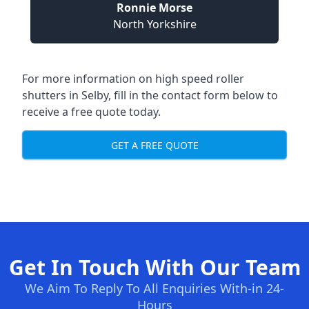
Ronnie Morse
North Yorkshire
For more information on high speed roller
shutters in Selby, fill in the contact form below to
receive a free quote today.
GET A FREE QUOTE
Get In Touch With Our Team
We Aim To Reply To All Enquiries With-in 24-
Hours