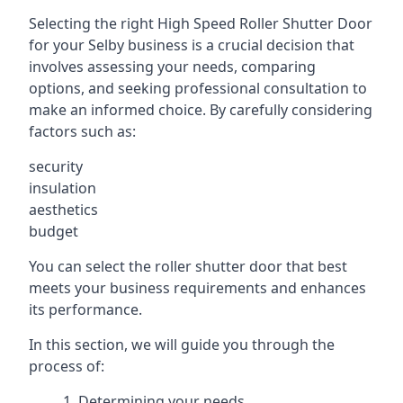
Selecting the right High Speed Roller Shutter Door
for your Selby business is a crucial decision that
involves assessing your needs, comparing
options, and seeking professional consultation to
make an informed choice. By carefully considering
factors such as:
security
insulation
aesthetics
budget
You can select the roller shutter door that best
meets your business requirements and enhances
its performance.
In this section, we will guide you through the
process of:
Determining your needs