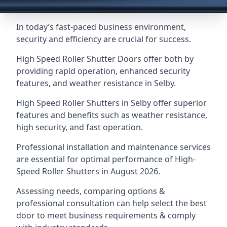
In today’s fast-paced business environment,
security and efficiency are crucial for success.
High Speed Roller Shutter Doors offer both by
providing rapid operation, enhanced security
features, and weather resistance in Selby.
High Speed Roller Shutters in Selby offer superior
features and benefits such as weather resistance,
high security, and fast operation.
Professional installation and maintenance services
are essential for optimal performance of High-
Speed Roller Shutters in August 2026.
Assessing needs, comparing options &
professional consultation can help select the best
door to meet business requirements & comply