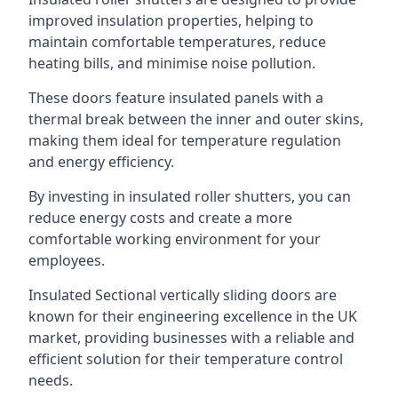
improved insulation properties, helping to
maintain comfortable temperatures, reduce
heating bills, and minimise noise pollution.
These doors feature insulated panels with a
thermal break between the inner and outer skins,
making them ideal for temperature regulation
and energy efficiency.
By investing in insulated roller shutters, you can
reduce energy costs and create a more
comfortable working environment for your
employees.
Insulated Sectional vertically sliding doors are
known for their engineering excellence in the UK
market, providing businesses with a reliable and
efficient solution for their temperature control
needs.