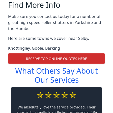
Find More Info
Make sure you contact us today for a number of
great high speed roller shutters in Yorkshire and
the Humber.
Here are some towns we cover near Selby.
Knottingley
,
Goole
,
Barking
RECEIVE TOP ONLINE QUOTES HERE
What Others Say About
Our Services
We absolutely love the service provided. Their
approach is really friendly but professional. We