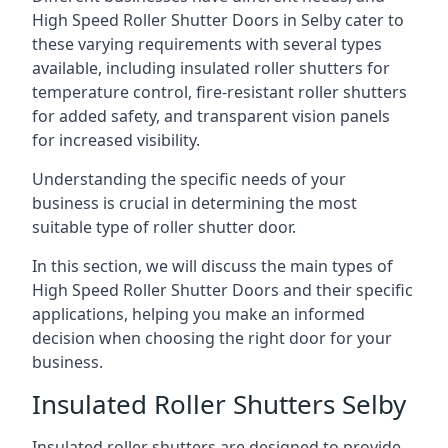
High Speed Roller Shutter Doors in Selby cater to
these varying requirements with several types
available, including insulated roller shutters for
temperature control, fire-resistant roller shutters
for added safety, and transparent vision panels
for increased visibility.
Understanding the specific needs of your
business is crucial in determining the most
suitable type of roller shutter door.
In this section, we will discuss the main types of
High Speed Roller Shutter Doors and their specific
applications, helping you make an informed
decision when choosing the right door for your
business.
Insulated Roller Shutters Selby
Insulated roller shutters are designed to provide