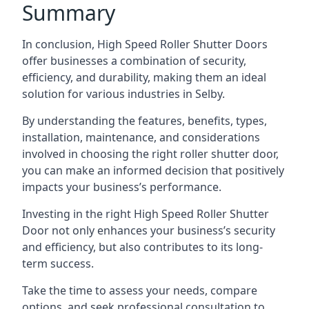
Summary
In conclusion, High Speed Roller Shutter Doors
offer businesses a combination of security,
efficiency, and durability, making them an ideal
solution for various industries in Selby.
By understanding the features, benefits, types,
installation, maintenance, and considerations
involved in choosing the right roller shutter door,
you can make an informed decision that positively
impacts your business’s performance.
Investing in the right High Speed Roller Shutter
Door not only enhances your business’s security
and efficiency, but also contributes to its long-
term success.
Take the time to assess your needs, compare
options, and seek professional consultation to