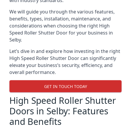
with industry standards.
We will guide you through the various features,
benefits, types, installation, maintenance, and
considerations when choosing the right High
Speed Roller Shutter Door for your business in
Selby.
Let’s dive in and explore how investing in the right
High Speed Roller Shutter Door can significantly
elevate your business’s security, efficiency, and
overall performance.
GET IN TOUCH TODAY
High Speed Roller Shutter
Doors in Selby: Features
and Benefits