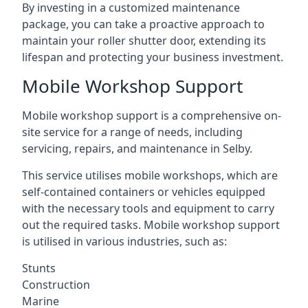
By investing in a customized maintenance
package, you can take a proactive approach to
maintain your roller shutter door, extending its
lifespan and protecting your business investment.
Mobile Workshop Support
Mobile workshop support is a comprehensive on-
site service for a range of needs, including
servicing, repairs, and maintenance in Selby.
This service utilises mobile workshops, which are
self-contained containers or vehicles equipped
with the necessary tools and equipment to carry
out the required tasks. Mobile workshop support
is utilised in various industries, such as:
Stunts
Construction
Marine