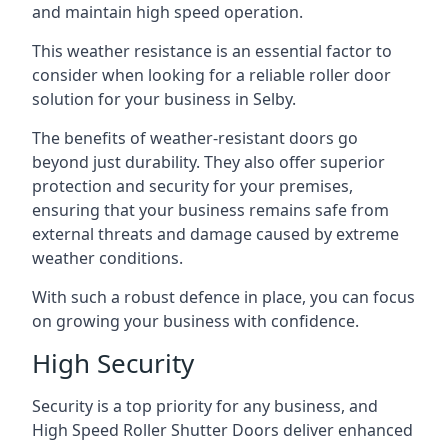
and maintain high speed operation.
This weather resistance is an essential factor to
consider when looking for a reliable roller door
solution for your business in Selby.
The benefits of weather-resistant doors go
beyond just durability. They also offer superior
protection and security for your premises,
ensuring that your business remains safe from
external threats and damage caused by extreme
weather conditions.
With such a robust defence in place, you can focus
on growing your business with confidence.
High Security
Security is a top priority for any business, and
High Speed Roller Shutter Doors deliver enhanced