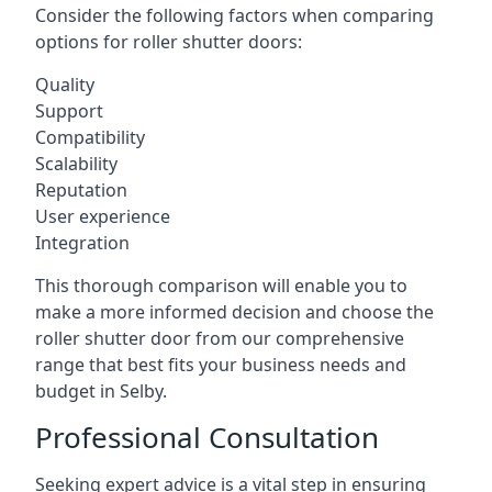
Consider the following factors when comparing
options for roller shutter doors:
Quality
Support
Compatibility
Scalability
Reputation
User experience
Integration
This thorough comparison will enable you to
make a more informed decision and choose the
roller shutter door from our comprehensive
range that best fits your business needs and
budget in Selby.
Professional Consultation
Seeking expert advice is a vital step in ensuring