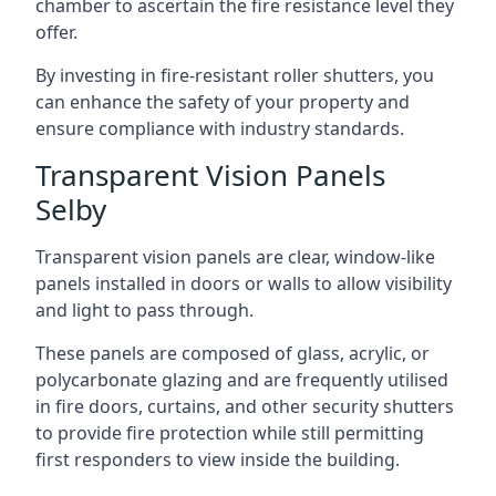
chamber to ascertain the fire resistance level they
offer.
By investing in fire-resistant roller shutters, you
can enhance the safety of your property and
ensure compliance with industry standards.
Transparent Vision Panels
Selby
Transparent vision panels are clear, window-like
panels installed in doors or walls to allow visibility
and light to pass through.
These panels are composed of glass, acrylic, or
polycarbonate glazing and are frequently utilised
in fire doors, curtains, and other security shutters
to provide fire protection while still permitting
first responders to view inside the building.