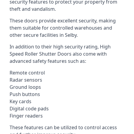
security features to protect your property from
theft and vandalism.
These doors provide excellent security, making
them suitable for controlled warehouses and
other secure facilities in Selby.
In addition to their high security rating, High
Speed Roller Shutter Doors also come with
advanced safety features such as:
Remote control
Radar sensors
Ground loops
Push buttons
Key cards
Digital code pads
Finger readers
These features can be utilized to control access