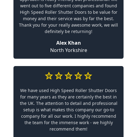
went out to five different companies and found
High Speed Roller Shutter Doors to be value for
money and their service was by far the best.
Thank you for your really awesome work, we will
definitely be returning!
Alex Khan
North Yorkshire
We have used High Speed Roller Shutter Doors
for many years as they are certainly the best in
the UK. The attention to detail and professional
setup is what makes this company our go-to
company for all our work. I highly recommend
the team for the immense work - we highly
recommend them!