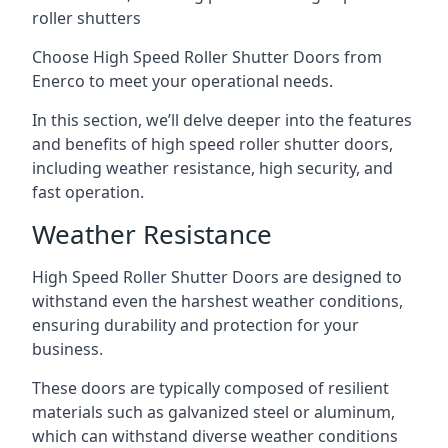
roller shutters
Choose High Speed Roller Shutter Doors from
Enerco to meet your operational needs.
In this section, we’ll delve deeper into the features
and benefits of high speed roller shutter doors,
including weather resistance, high security, and
fast operation.
Weather Resistance
High Speed Roller Shutter Doors are designed to
withstand even the harshest weather conditions,
ensuring durability and protection for your
business.
These doors are typically composed of resilient
materials such as galvanized steel or aluminum,
which can withstand diverse weather conditions