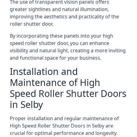
The use of transparent vision panels offers
greater sightlines and natural illumination,
improving the aesthetics and practicality of the
roller shutter door.
By incorporating these panels into your high
speed roller shutter door, you can enhance
visibility and natural light, creating a more inviting
and functional space for your business.
Installation and
Maintenance of High
Speed Roller Shutter Doors
in Selby
Proper installation and regular maintenance of
High Speed Roller Shutter Doors in Selby are
crucial for optimal performance and longevity.