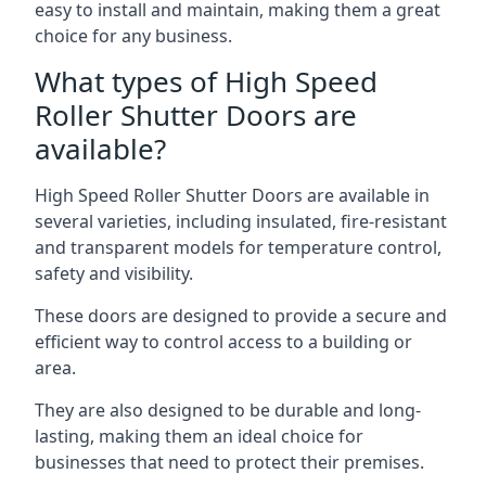
easy to install and maintain, making them a great
choice for any business.
What types of High Speed
Roller Shutter Doors are
available?
High Speed Roller Shutter Doors are available in
several varieties, including insulated, fire-resistant
and transparent models for temperature control,
safety and visibility.
These doors are designed to provide a secure and
efficient way to control access to a building or
area.
They are also designed to be durable and long-
lasting, making them an ideal choice for
businesses that need to protect their premises.