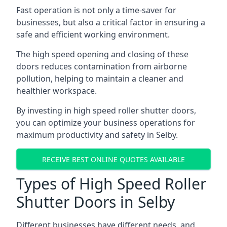
Fast operation is not only a time-saver for
businesses, but also a critical factor in ensuring a
safe and efficient working environment.
The high speed opening and closing of these
doors reduces contamination from airborne
pollution, helping to maintain a cleaner and
healthier workspace.
By investing in high speed roller shutter doors,
you can optimize your business operations for
maximum productivity and safety in Selby.
RECEIVE BEST ONLINE QUOTES AVAILABLE
Types of High Speed Roller
Shutter Doors in Selby
Different businesses have different needs, and