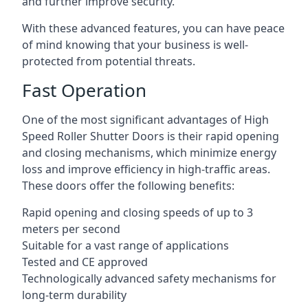
and further improve security.
With these advanced features, you can have peace
of mind knowing that your business is well-
protected from potential threats.
Fast Operation
One of the most significant advantages of High
Speed Roller Shutter Doors is their rapid opening
and closing mechanisms, which minimize energy
loss and improve efficiency in high-traffic areas.
These doors offer the following benefits:
Rapid opening and closing speeds of up to 3
meters per second
Suitable for a vast range of applications
Tested and CE approved
Technologically advanced safety mechanisms for
long-term durability