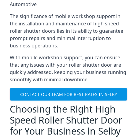
Automotive
The significance of mobile workshop support in
the installation and maintenance of high speed
roller shutter doors lies in its ability to guarantee
prompt repairs and minimal interruption to
business operations.
With mobile workshop support, you can ensure
that any issues with your roller shutter door are
quickly addressed, keeping your business running
smoothly with minimal downtime.
CONTACT OUR TEAM FOR BEST RATES IN SELBY
Choosing the Right High
Speed Roller Shutter Door
for Your Business in Selby