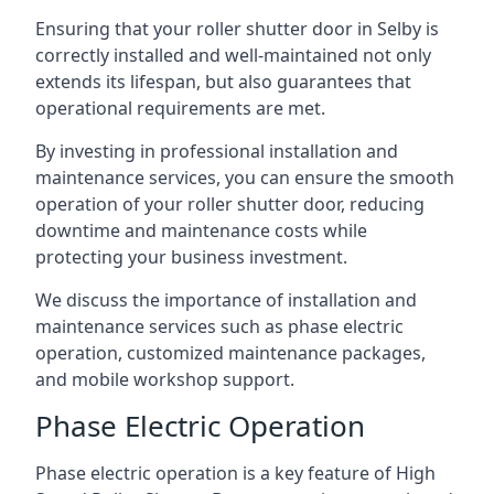
Ensuring that your roller shutter door in Selby is
correctly installed and well-maintained not only
extends its lifespan, but also guarantees that
operational requirements are met.
By investing in professional installation and
maintenance services, you can ensure the smooth
operation of your roller shutter door, reducing
downtime and maintenance costs while
protecting your business investment.
We discuss the importance of installation and
maintenance services such as phase electric
operation, customized maintenance packages,
and mobile workshop support.
Phase Electric Operation
Phase electric operation is a key feature of High