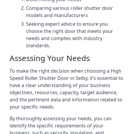
Comparing various roller shutter door
models and manufacturers
Seeking expert advice to ensure you
choose the right door that meets your
needs and complies with industry
standards.
Assessing Your Needs
To make the right decision when choosing a High
Speed Roller Shutter Door in Selby, it’s essential to
have a clear understanding of your business
objectives, resources, capacity, target audience,
and the pertinent data and information related to
your specific needs.
By thoroughly assessing your needs, you can
identify the specific requirements of your
business, such as security, insulation, and