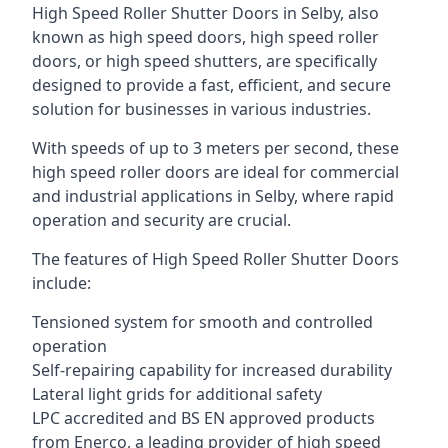
High Speed Roller Shutter Doors in Selby, also
known as high speed doors, high speed roller
doors, or high speed shutters, are specifically
designed to provide a fast, efficient, and secure
solution for businesses in various industries.
With speeds of up to 3 meters per second, these
high speed roller doors are ideal for commercial
and industrial applications in Selby, where rapid
operation and security are crucial.
The features of High Speed Roller Shutter Doors
include:
Tensioned system for smooth and controlled
operation
Self-repairing capability for increased durability
Lateral light grids for additional safety
LPC accredited and BS EN approved products
from Enerco, a leading provider of high speed