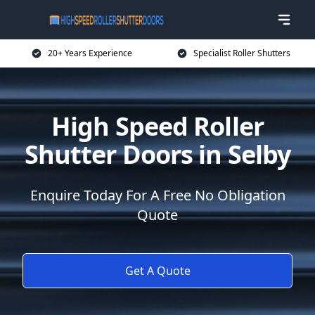
20+ Years Experience
Specialist Roller Shutters
High Speed Roller
Shutter Doors in Selby
Enquire Today For A Free No Obligation
Quote
Get A Quote