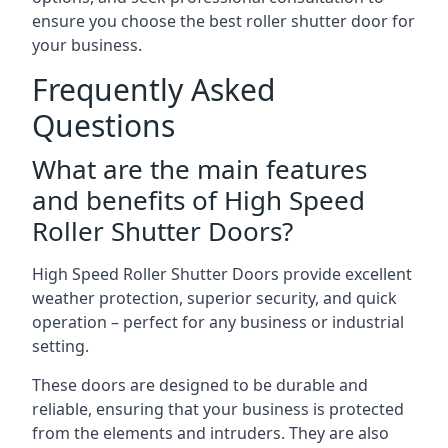
ensure you choose the best roller shutter door for
your business.
Frequently Asked
Questions
What are the main features
and benefits of High Speed
Roller Shutter Doors?
High Speed Roller Shutter Doors provide excellent
weather protection, superior security, and quick
operation – perfect for any business or industrial
setting.
These doors are designed to be durable and
reliable, ensuring that your business is protected
from the elements and intruders. They are also