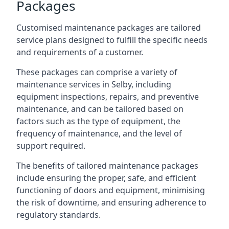
Packages
Customised maintenance packages are tailored
service plans designed to fulfill the specific needs
and requirements of a customer.
These packages can comprise a variety of
maintenance services in Selby, including
equipment inspections, repairs, and preventive
maintenance, and can be tailored based on
factors such as the type of equipment, the
frequency of maintenance, and the level of
support required.
The benefits of tailored maintenance packages
include ensuring the proper, safe, and efficient
functioning of doors and equipment, minimising
the risk of downtime, and ensuring adherence to
regulatory standards.