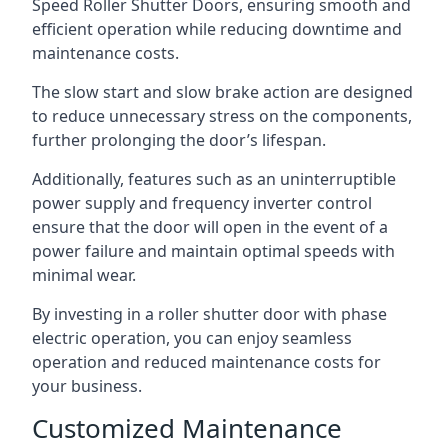
Speed Roller Shutter Doors, ensuring smooth and
efficient operation while reducing downtime and
maintenance costs.
The slow start and slow brake action are designed
to reduce unnecessary stress on the components,
further prolonging the door’s lifespan.
Additionally, features such as an uninterruptible
power supply and frequency inverter control
ensure that the door will open in the event of a
power failure and maintain optimal speeds with
minimal wear.
By investing in a roller shutter door with phase
electric operation, you can enjoy seamless
operation and reduced maintenance costs for
your business.
Customized Maintenance