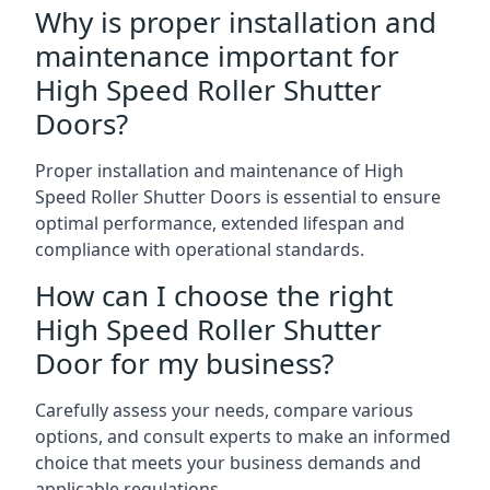
Why is proper installation and
maintenance important for
High Speed Roller Shutter
Doors?
Proper installation and maintenance of High
Speed Roller Shutter Doors is essential to ensure
optimal performance, extended lifespan and
compliance with operational standards.
How can I choose the right
High Speed Roller Shutter
Door for my business?
Carefully assess your needs, compare various
options, and consult experts to make an informed
choice that meets your business demands and
applicable regulations.