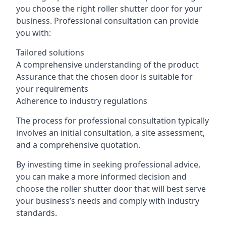
you choose the right roller shutter door for your
business. Professional consultation can provide
you with:
Tailored solutions
A comprehensive understanding of the product
Assurance that the chosen door is suitable for
your requirements
Adherence to industry regulations
The process for professional consultation typically
involves an initial consultation, a site assessment,
and a comprehensive quotation.
By investing time in seeking professional advice,
you can make a more informed decision and
choose the roller shutter door that will best serve
your business’s needs and comply with industry
standards.