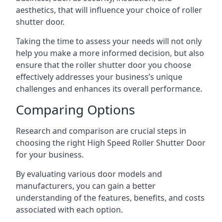
aesthetics, that will influence your choice of roller
shutter door.
Taking the time to assess your needs will not only
help you make a more informed decision, but also
ensure that the roller shutter door you choose
effectively addresses your business’s unique
challenges and enhances its overall performance.
Comparing Options
Research and comparison are crucial steps in
choosing the right High Speed Roller Shutter Door
for your business.
By evaluating various door models and
manufacturers, you can gain a better
understanding of the features, benefits, and costs
associated with each option.