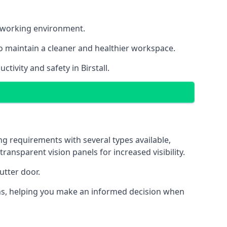
nt working environment.
o maintain a cleaner and healthier workspace.
ivity and safety in Birstall.
ng requirements with several types available,
transparent vision panels for increased visibility.
utter door.
tions, helping you make an informed decision when