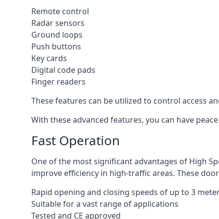
Remote control
Radar sensors
Ground loops
Push buttons
Key cards
Digital code pads
Finger readers
These features can be utilized to control access an
With these advanced features, you can have peace 
Fast Operation
One of the most significant advantages of High Sp
improve efficiency in high-traffic areas. These door
Rapid opening and closing speeds of up to 3 mete
Suitable for a vast range of applications
Tested and CE approved