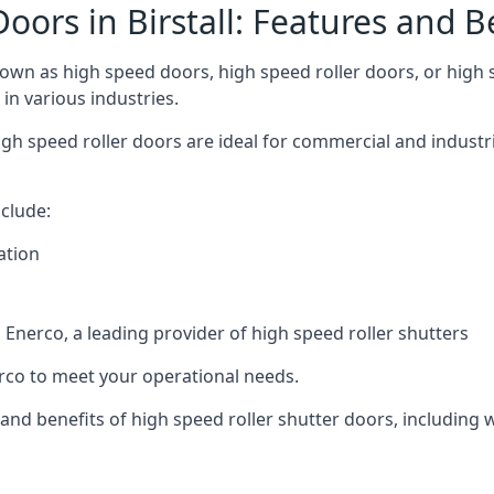
oors in Birstall: Features and B
nown as high speed doors, high speed roller doors, or high 
 in various industries.
h speed roller doors are ideal for commercial and industria
clude:
ation
nerco, a leading provider of high speed roller shutters
co to meet your operational needs.
s and benefits of high speed roller shutter doors, including 