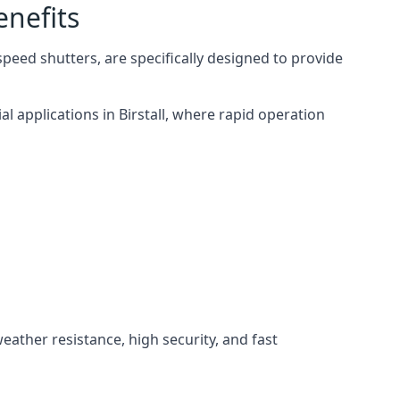
enefits
speed shutters, are specifically designed to provide
l applications in Birstall, where rapid operation
weather resistance, high security, and fast