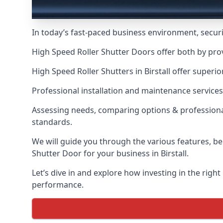
In today’s fast-paced business environment, securit
High Speed Roller Shutter Doors offer both by prov
High Speed Roller Shutters in Birstall offer superi
Professional installation and maintenance services
Assessing needs, comparing options & professional
standards.
We will guide you through the various features, be
Shutter Door for your business in Birstall.
Let’s dive in and explore how investing in the right
performance.