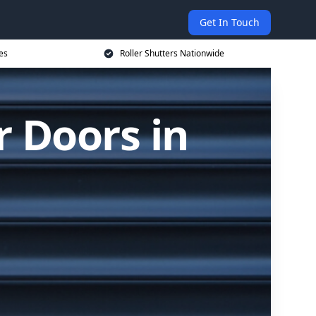
Get In Touch
es
Roller Shutters Nationwide
r Doors in