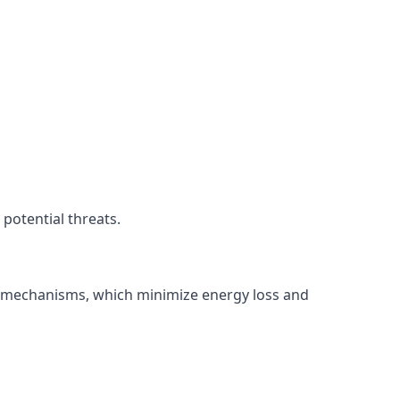
potential threats.
ng mechanisms, which minimize energy loss and