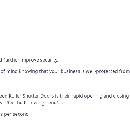
d further improve security.
of mind knowing that your business is well-protected from 
eed Roller Shutter Doors is their rapid opening and closi
s offer the following benefits:
rs per second