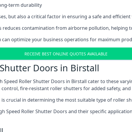
ong-term durability
es, but also a critical factor in ensuring a safe and efficie
 reduces contamination from airborne pollution, helping t
ou can optimize your business operations for maximum product
RECEIVE BEST ONLINE QUOTES AVAILABLE
Shutter Doors in Birstall
 Speed Roller Shutter Doors in Birstall cater to these varyi
control, fire-resistant roller shutters for added safety, and 
s crucial in determining the most suitable type of roller sh
 High Speed Roller Shutter Doors and their specific applica
l