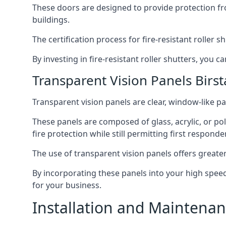
These doors are designed to provide protection fr
buildings.
The certification process for fire-resistant roller s
By investing in fire-resistant roller shutters, you
Transparent Vision Panels Birsta
Transparent vision panels are clear, window-like pan
These panels are composed of glass, acrylic, or pol
fire protection while still permitting first responde
The use of transparent vision panels offers greater 
By incorporating these panels into your high speed 
for your business.
Installation and Maintenanc