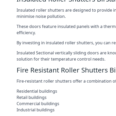
Insulated roller shutters are designed to provide 
minimise noise pollution.
These doors feature insulated panels with a therm
efficiency.
By investing in insulated roller shutters, you ca
Insulated Sectional vertically sliding doors are kn
solution for their temperature control needs.
Fire Resistant Roller Shutters Bi
Fire-resistant roller shutters offer a combination o
Residential buildings
Retail buildings
Commercial buildings
Industrial buildings