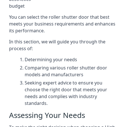
budget
You can select the roller shutter door that best
meets your business requirements and enhances
its performance.
In this section, we will guide you through the
process of:
Determining your needs
Comparing various roller shutter door
models and manufacturers
Seeking expert advice to ensure you
choose the right door that meets your
needs and complies with industry
standards.
Assessing Your Needs