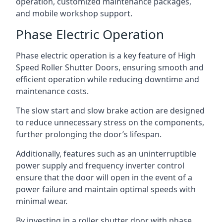
operation, customized maintenance packages,
and mobile workshop support.
Phase Electric Operation
Phase electric operation is a key feature of High
Speed Roller Shutter Doors, ensuring smooth and
efficient operation while reducing downtime and
maintenance costs.
The slow start and slow brake action are designed
to reduce unnecessary stress on the components,
further prolonging the door’s lifespan.
Additionally, features such as an uninterruptible
power supply and frequency inverter control
ensure that the door will open in the event of a
power failure and maintain optimal speeds with
minimal wear.
By investing in a roller shutter door with phase