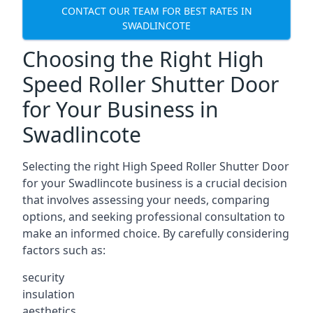
CONTACT OUR TEAM FOR BEST RATES IN
SWADLINCOTE
Choosing the Right High
Speed Roller Shutter Door
for Your Business in
Swadlincote
Selecting the right High Speed Roller Shutter Door
for your Swadlincote business is a crucial decision
that involves assessing your needs, comparing
options, and seeking professional consultation to
make an informed choice. By carefully considering
factors such as:
security
insulation
aesthetics