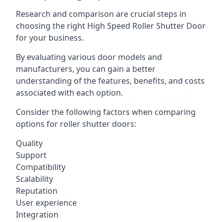
Research and comparison are crucial steps in
choosing the right High Speed Roller Shutter Door
for your business.
By evaluating various door models and
manufacturers, you can gain a better
understanding of the features, benefits, and costs
associated with each option.
Consider the following factors when comparing
options for roller shutter doors:
Quality
Support
Compatibility
Scalability
Reputation
User experience
Integration