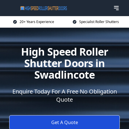
20+ Years Experience
Specialist Roller Shutters
High Speed Roller
Shutter Doors in
Swadlincote
Enquire Today For A Free No Obligation
Quote
Get A Quote