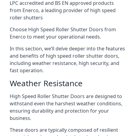
LPC accredited and BS EN approved products
from Enerco, a leading provider of high speed
roller shutters
Choose High Speed Roller Shutter Doors from
Enerco to meet your operational needs.
In this section, we’ll delve deeper into the features
and benefits of high speed roller shutter doors,
including weather resistance, high security, and
fast operation.
Weather Resistance
High Speed Roller Shutter Doors are designed to
withstand even the harshest weather conditions,
ensuring durability and protection for your
business.
These doors are typically composed of resilient