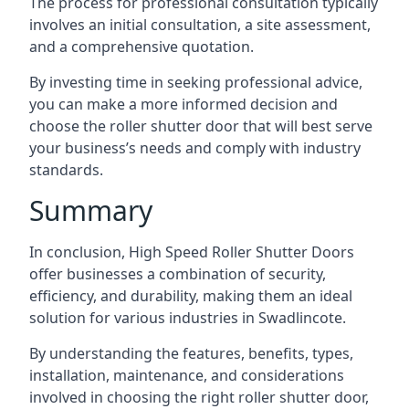
The process for professional consultation typically
involves an initial consultation, a site assessment,
and a comprehensive quotation.
By investing time in seeking professional advice,
you can make a more informed decision and
choose the roller shutter door that will best serve
your business’s needs and comply with industry
standards.
Summary
In conclusion, High Speed Roller Shutter Doors
offer businesses a combination of security,
efficiency, and durability, making them an ideal
solution for various industries in Swadlincote.
By understanding the features, benefits, types,
installation, maintenance, and considerations
involved in choosing the right roller shutter door,