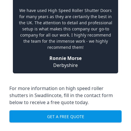
We have used High Speed Roller Shutter Doors
for many years as they are certainly the best in
the UK. The attention to detail and professional
setup is what makes this company our go-to
company for all our work. I highly recommend
the team for the immense work - we highly
recommend them!
Ronnie Morse
Derbyshire
For more information on high speed roller
shutters in Swadlincote, fill in the contact form
below to receive a free quote today.
GET A FREE QUOTE