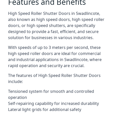
Features and Benefits
High Speed Roller Shutter Doors in Swadlincote,
also known as high speed doors, high speed roller
doors, or high speed shutters, are specifically
designed to provide a fast, efficient, and secure
solution for businesses in various industries.
With speeds of up to 3 meters per second, these
high speed roller doors are ideal for commercial
and industrial applications in Swadlincote, where
rapid operation and security are crucial.
The features of High Speed Roller Shutter Doors
include:
Tensioned system for smooth and controlled
operation
Self-repairing capability for increased durability
Lateral light grids for additional safety