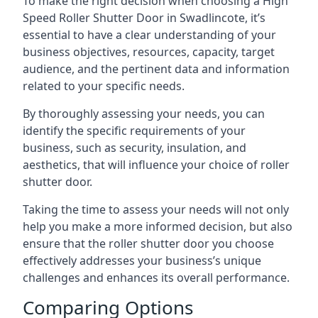
To make the right decision when choosing a High
Speed Roller Shutter Door in Swadlincote, it’s
essential to have a clear understanding of your
business objectives, resources, capacity, target
audience, and the pertinent data and information
related to your specific needs.
By thoroughly assessing your needs, you can
identify the specific requirements of your
business, such as security, insulation, and
aesthetics, that will influence your choice of roller
shutter door.
Taking the time to assess your needs will not only
help you make a more informed decision, but also
ensure that the roller shutter door you choose
effectively addresses your business’s unique
challenges and enhances its overall performance.
Comparing Options