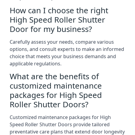
How can I choose the right
High Speed Roller Shutter
Door for my business?
Carefully assess your needs, compare various
options, and consult experts to make an informed
choice that meets your business demands and
applicable regulations.
What are the benefits of
customized maintenance
packages for High Speed
Roller Shutter Doors?
Customized maintenance packages for High
Speed Roller Shutter Doors provide tailored
preventative care plans that extend door longevity