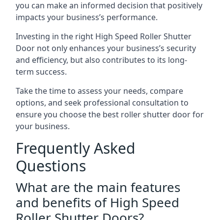
you can make an informed decision that positively
impacts your business’s performance.
Investing in the right High Speed Roller Shutter
Door not only enhances your business’s security
and efficiency, but also contributes to its long-
term success.
Take the time to assess your needs, compare
options, and seek professional consultation to
ensure you choose the best roller shutter door for
your business.
Frequently Asked
Questions
What are the main features
and benefits of High Speed
Roller Shutter Doors?