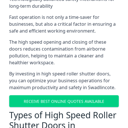
long-term durability
Fast operation is not only a time-saver for
businesses, but also a critical factor in ensuring a
safe and efficient working environment.
The high speed opening and closing of these
doors reduces contamination from airborne
pollution, helping to maintain a cleaner and
healthier workspace.
By investing in high speed roller shutter doors,
you can optimize your business operations for
maximum productivity and safety in Swadlincote.
RECEIVE BEST ONLINE QUOTES AVAILABLE
Types of High Speed Roller
Shutter Doors in