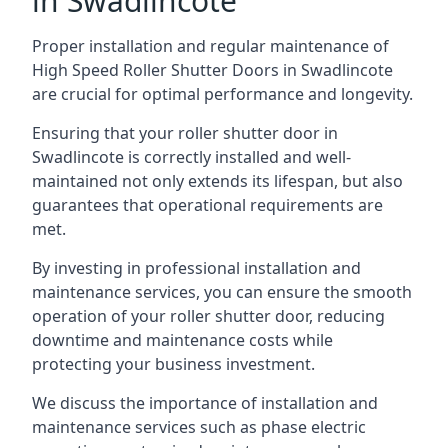
in Swadlincote
Proper installation and regular maintenance of
High Speed Roller Shutter Doors in Swadlincote
are crucial for optimal performance and longevity.
Ensuring that your roller shutter door in
Swadlincote is correctly installed and well-
maintained not only extends its lifespan, but also
guarantees that operational requirements are
met.
By investing in professional installation and
maintenance services, you can ensure the smooth
operation of your roller shutter door, reducing
downtime and maintenance costs while
protecting your business investment.
We discuss the importance of installation and
maintenance services such as phase electric