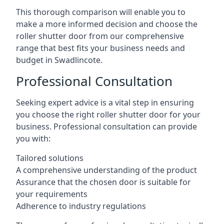
This thorough comparison will enable you to
make a more informed decision and choose the
roller shutter door from our comprehensive
range that best fits your business needs and
budget in Swadlincote.
Professional Consultation
Seeking expert advice is a vital step in ensuring
you choose the right roller shutter door for your
business. Professional consultation can provide
you with:
Tailored solutions
A comprehensive understanding of the product
Assurance that the chosen door is suitable for
your requirements
Adherence to industry regulations