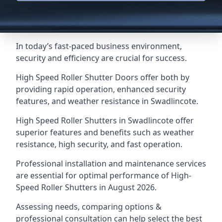
In today’s fast-paced business environment,
security and efficiency are crucial for success.
High Speed Roller Shutter Doors offer both by
providing rapid operation, enhanced security
features, and weather resistance in Swadlincote.
High Speed Roller Shutters in Swadlincote offer
superior features and benefits such as weather
resistance, high security, and fast operation.
Professional installation and maintenance services
are essential for optimal performance of High-
Speed Roller Shutters in August 2026.
Assessing needs, comparing options &
professional consultation can help select the best