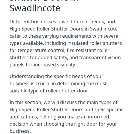
Swadlincote
Different businesses have different needs, and
High Speed Roller Shutter Doors in Swadlincote
cater to these varying requirements with several
types available, including insulated roller shutters
for temperature control, fire-resistant roller
shutters for added safety, and transparent vision
panels for increased visibility.
Understanding the specific needs of your
business is crucial in determining the most
suitable type of roller shutter door.
In this section, we will discuss the main types of
High Speed Roller Shutter Doors and their specific
applications, helping you make an informed
decision when choosing the right door for your
business.