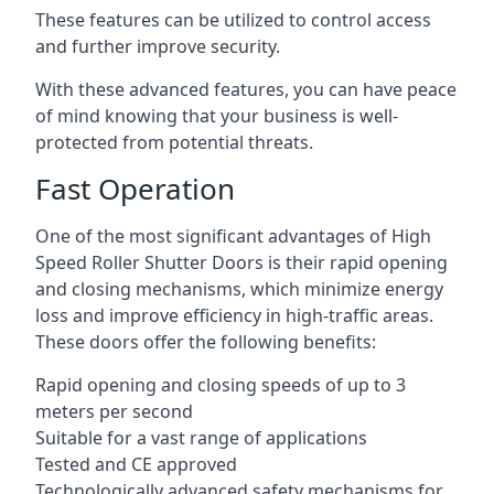
These features can be utilized to control access
and further improve security.
With these advanced features, you can have peace
of mind knowing that your business is well-
protected from potential threats.
Fast Operation
One of the most significant advantages of High
Speed Roller Shutter Doors is their rapid opening
and closing mechanisms, which minimize energy
loss and improve efficiency in high-traffic areas.
These doors offer the following benefits:
Rapid opening and closing speeds of up to 3
meters per second
Suitable for a vast range of applications
Tested and CE approved
Technologically advanced safety mechanisms for