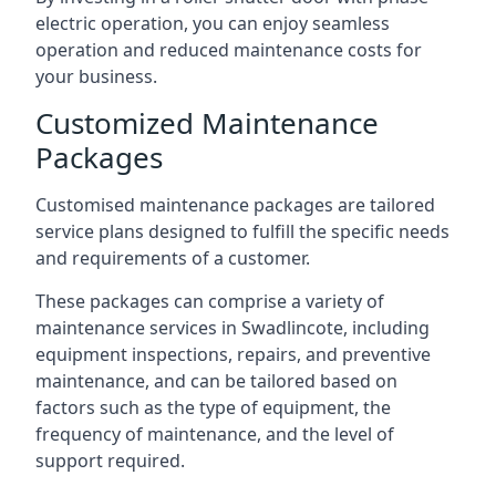
electric operation, you can enjoy seamless
operation and reduced maintenance costs for
your business.
Customized Maintenance
Packages
Customised maintenance packages are tailored
service plans designed to fulfill the specific needs
and requirements of a customer.
These packages can comprise a variety of
maintenance services in Swadlincote, including
equipment inspections, repairs, and preventive
maintenance, and can be tailored based on
factors such as the type of equipment, the
frequency of maintenance, and the level of
support required.