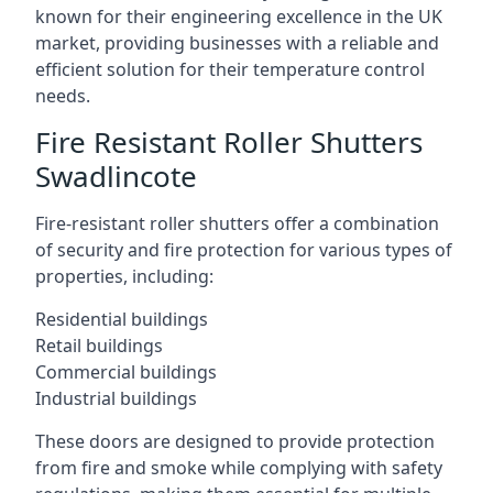
known for their engineering excellence in the UK
market, providing businesses with a reliable and
efficient solution for their temperature control
needs.
Fire Resistant Roller Shutters
Swadlincote
Fire-resistant roller shutters offer a combination
of security and fire protection for various types of
properties, including:
Residential buildings
Retail buildings
Commercial buildings
Industrial buildings
These doors are designed to provide protection
from fire and smoke while complying with safety