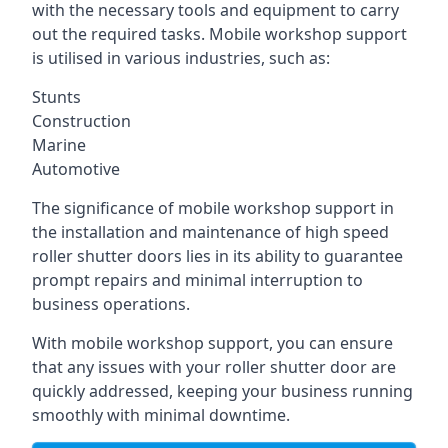
with the necessary tools and equipment to carry
out the required tasks. Mobile workshop support
is utilised in various industries, such as:
Stunts
Construction
Marine
Automotive
The significance of mobile workshop support in
the installation and maintenance of high speed
roller shutter doors lies in its ability to guarantee
prompt repairs and minimal interruption to
business operations.
With mobile workshop support, you can ensure
that any issues with your roller shutter door are
quickly addressed, keeping your business running
smoothly with minimal downtime.