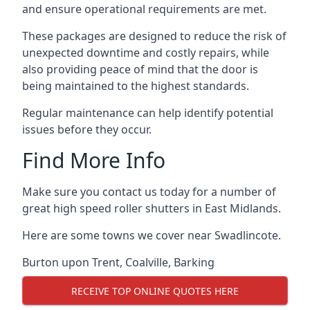
and ensure operational requirements are met.
These packages are designed to reduce the risk of
unexpected downtime and costly repairs, while
also providing peace of mind that the door is
being maintained to the highest standards.
Regular maintenance can help identify potential
issues before they occur.
Find More Info
Make sure you contact us today for a number of
great high speed roller shutters in East Midlands.
Here are some towns we cover near Swadlincote.
Burton upon Trent
,
Coalville
,
Barking
RECEIVE TOP ONLINE QUOTES HERE