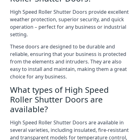
High Speed Roller Shutter Doors provide excellent
weather protection, superior security, and quick
operation – perfect for any business or industrial
setting.
These doors are designed to be durable and
reliable, ensuring that your business is protected
from the elements and intruders. They are also
easy to install and maintain, making them a great
choice for any business.
What types of High Speed
Roller Shutter Doors are
available?
High Speed Roller Shutter Doors are available in
several varieties, including insulated, fire-resistant
and transparent models for temperature control,