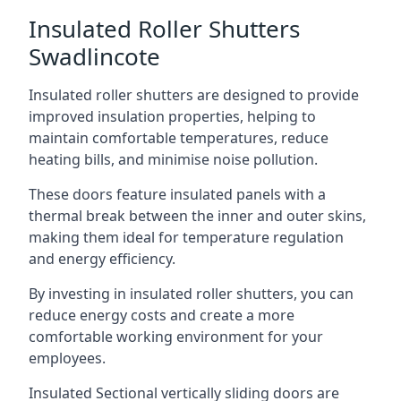
Insulated Roller Shutters
Swadlincote
Insulated roller shutters are designed to provide
improved insulation properties, helping to
maintain comfortable temperatures, reduce
heating bills, and minimise noise pollution.
These doors feature insulated panels with a
thermal break between the inner and outer skins,
making them ideal for temperature regulation
and energy efficiency.
By investing in insulated roller shutters, you can
reduce energy costs and create a more
comfortable working environment for your
employees.
Insulated Sectional vertically sliding doors are