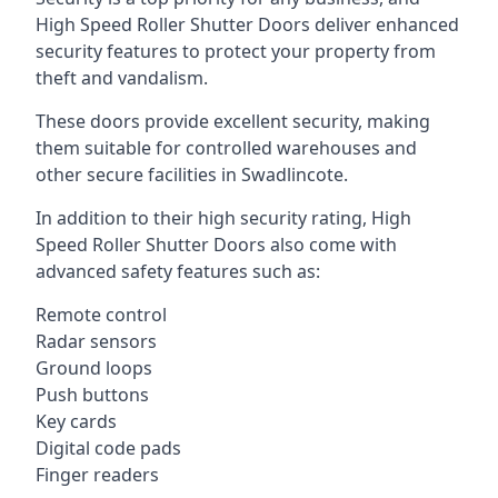
High Speed Roller Shutter Doors deliver enhanced
security features to protect your property from
theft and vandalism.
These doors provide excellent security, making
them suitable for controlled warehouses and
other secure facilities in Swadlincote.
In addition to their high security rating, High
Speed Roller Shutter Doors also come with
advanced safety features such as:
Remote control
Radar sensors
Ground loops
Push buttons
Key cards
Digital code pads
Finger readers