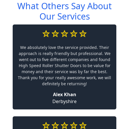
What Others Say About
Our Services
We absolutely love the service provided. Their
approach is really friendly but professional. We
went out to five different companies and found
High Speed Roller Shutter Doors to be value for
money and their service was by far the best.
Thank you for your really awesome work, we will
definitely be returning!
Alex Khan
Derbyshire