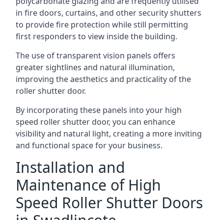
polycarbonate glazing and are frequently utilised
in fire doors, curtains, and other security shutters
to provide fire protection while still permitting
first responders to view inside the building.
The use of transparent vision panels offers
greater sightlines and natural illumination,
improving the aesthetics and practicality of the
roller shutter door.
By incorporating these panels into your high
speed roller shutter door, you can enhance
visibility and natural light, creating a more inviting
and functional space for your business.
Installation and
Maintenance of High
Speed Roller Shutter Doors