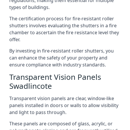
regulations, making them essential for multiple
types of buildings.
The certification process for fire-resistant roller
shutters involves evaluating the shutters in a fire
chamber to ascertain the fire resistance level they
offer.
By investing in fire-resistant roller shutters, you
can enhance the safety of your property and
ensure compliance with industry standards.
Transparent Vision Panels
Swadlincote
Transparent vision panels are clear, window-like
panels installed in doors or walls to allow visibility
and light to pass through.
These panels are composed of glass, acrylic, or