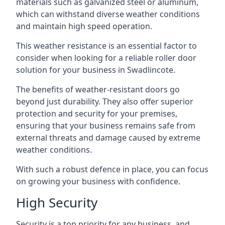
materials such as galvanized steel or aluminum,
which can withstand diverse weather conditions
and maintain high speed operation.
This weather resistance is an essential factor to
consider when looking for a reliable roller door
solution for your business in Swadlincote.
The benefits of weather-resistant doors go
beyond just durability. They also offer superior
protection and security for your premises,
ensuring that your business remains safe from
external threats and damage caused by extreme
weather conditions.
With such a robust defence in place, you can focus
on growing your business with confidence.
High Security
Security is a top priority for any business, and