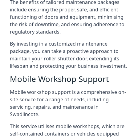
The benefits of tailored maintenance packages
include ensuring the proper, safe, and efficient
functioning of doors and equipment, minimising
the risk of downtime, and ensuring adherence to
regulatory standards.
By investing in a customized maintenance
package, you can take a proactive approach to
maintain your roller shutter door, extending its
lifespan and protecting your business investment.
Mobile Workshop Support
Mobile workshop support is a comprehensive on-
site service for a range of needs, including
servicing, repairs, and maintenance in
Swadlincote.
This service utilises mobile workshops, which are
self-contained containers or vehicles equipped