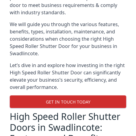
door to meet business requirements & comply
with industry standards.
We will guide you through the various features,
benefits, types, installation, maintenance, and
considerations when choosing the right High
Speed Roller Shutter Door for your business in
Swadlincote.
Let’s dive in and explore how investing in the right
High Speed Roller Shutter Door can significantly
elevate your business’s security, efficiency, and
overall performance.
GET IN TOUCH TODAY
High Speed Roller Shutter
Doors in Swadlincote: