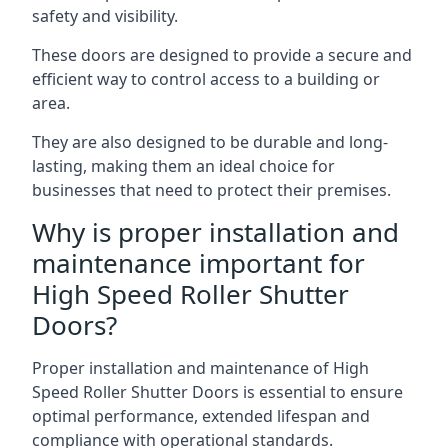
safety and visibility.
These doors are designed to provide a secure and
efficient way to control access to a building or
area.
They are also designed to be durable and long-
lasting, making them an ideal choice for
businesses that need to protect their premises.
Why is proper installation and
maintenance important for
High Speed Roller Shutter
Doors?
Proper installation and maintenance of High
Speed Roller Shutter Doors is essential to ensure
optimal performance, extended lifespan and
compliance with operational standards.