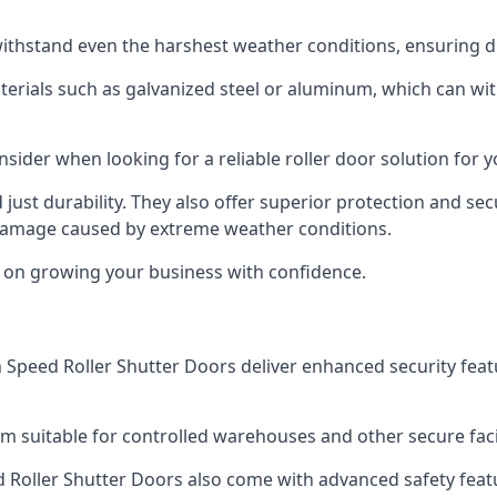
ithstand even the harshest weather conditions, ensuring du
aterials such as galvanized steel or aluminum, which can w
onsider when looking for a reliable roller door solution for 
just durability. They also offer superior protection and sec
 damage caused by extreme weather conditions.
s on growing your business with confidence.
igh Speed Roller Shutter Doors deliver enhanced security fea
m suitable for controlled warehouses and other secure facil
eed Roller Shutter Doors also come with advanced safety feat