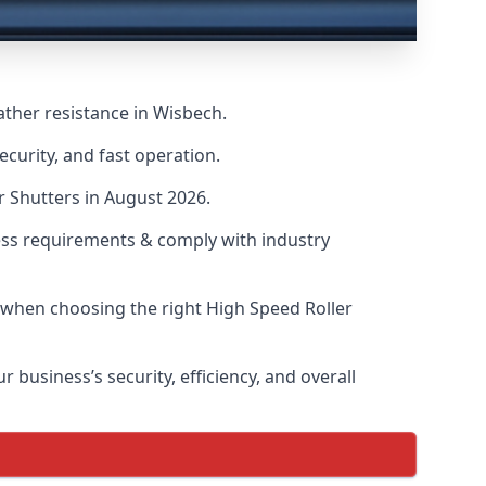
ather resistance in Wisbech.
curity, and fast operation.
r Shutters in August 2026.
ess requirements & comply with industry
s when choosing the right High Speed Roller
 business’s security, efficiency, and overall