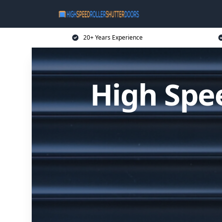
20+ Years Experience
High Spee