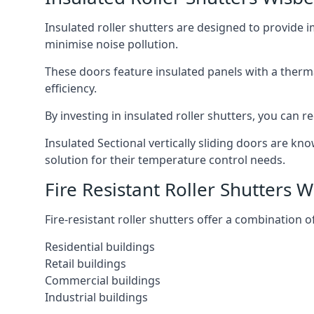
Insulated roller shutters are designed to provide 
minimise noise pollution.
These doors feature insulated panels with a therm
efficiency.
By investing in insulated roller shutters, you ca
Insulated Sectional vertically sliding doors are kn
solution for their temperature control needs.
Fire Resistant Roller Shutters 
Fire-resistant roller shutters offer a combination o
Residential buildings
Retail buildings
Commercial buildings
Industrial buildings