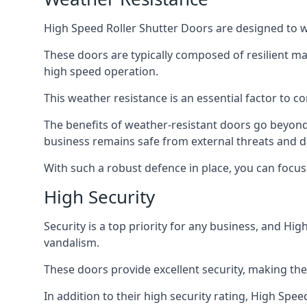
High Speed Roller Shutter Doors are designed to w
These doors are typically composed of resilient m
high speed operation.
This weather resistance is an essential factor to c
The benefits of weather-resistant doors go beyond 
business remains safe from external threats and
With such a robust defence in place, you can focu
High Security
Security is a top priority for any business, and H
vandalism.
These doors provide excellent security, making the
In addition to their high security rating, High Sp