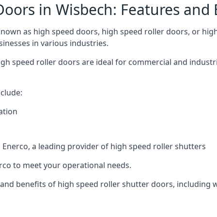
Doors in Wisbech: Features and 
nown as high speed doors, high speed roller doors, or high 
sinesses in various industries.
gh speed roller doors are ideal for commercial and industr
clude:
ation
nerco, a leading provider of high speed roller shutters
co to meet your operational needs.
s and benefits of high speed roller shutter doors, including 