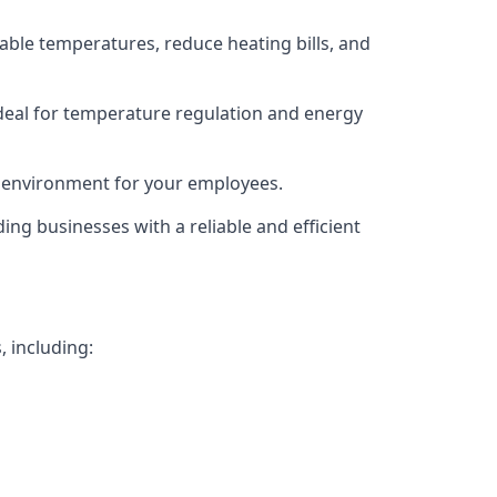
able temperatures, reduce heating bills, and
deal for temperature regulation and energy
g environment for your employees.
ing businesses with a reliable and efficient
, including: