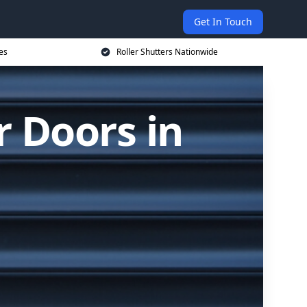
Get In Touch
es
Roller Shutters Nationwide
r Doors in