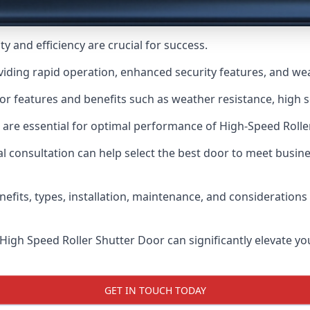
y and efficiency are crucial for success.
viding rapid operation, enhanced security features, and we
or features and benefits such as weather resistance, high se
 are essential for optimal performance of High-Speed Rolle
 consultation can help select the best door to meet busin
nefits, types, installation, maintenance, and consideration
 High Speed Roller Shutter Door can significantly elevate your
GET IN TOUCH TODAY