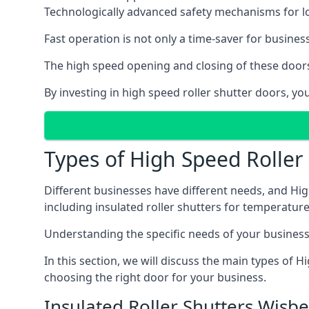
Technologically advanced safety mechanisms for l
Fast operation is not only a time-saver for business
The high speed opening and closing of these doors
By investing in high speed roller shutter doors, 
Types of High Speed Roller
Different businesses have different needs, and Hig
including insulated roller shutters for temperature 
Understanding the specific needs of your business i
In this section, we will discuss the main types of
choosing the right door for your business.
Insulated Roller Shutters Wisb