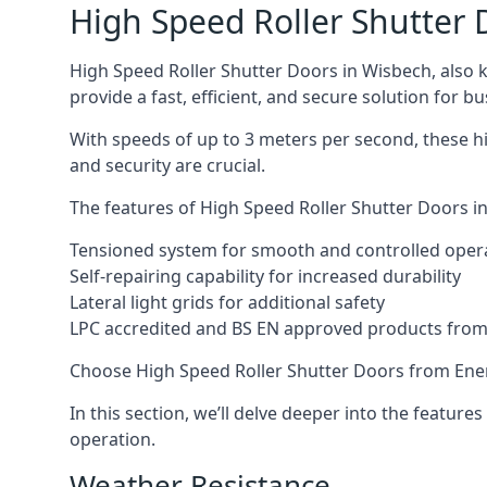
High Speed Roller Shutter 
High Speed Roller Shutter Doors in Wisbech, also k
provide a fast, efficient, and secure solution for bu
With speeds of up to 3 meters per second, these hi
and security are crucial.
The features of High Speed Roller Shutter Doors in
Tensioned system for smooth and controlled oper
Self-repairing capability for increased durability
Lateral light grids for additional safety
LPC accredited and BS EN approved products from E
Choose High Speed Roller Shutter Doors from Ener
In this section, we’ll delve deeper into the feature
operation.
Weather Resistance