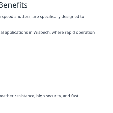
Benefits
speed shutters, are specifically designed to
ial applications in Wisbech, where rapid operation
weather resistance, high security, and fast