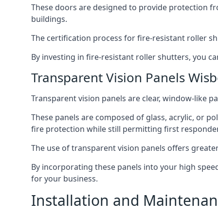
These doors are designed to provide protection fr
buildings.
The certification process for fire-resistant roller s
By investing in fire-resistant roller shutters, you
Transparent Vision Panels Wis
Transparent vision panels are clear, window-like pan
These panels are composed of glass, acrylic, or pol
fire protection while still permitting first responde
The use of transparent vision panels offers greater 
By incorporating these panels into your high speed 
for your business.
Installation and Maintenan