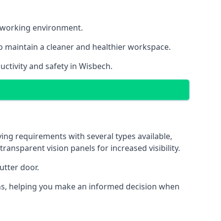
nt working environment.
o maintain a cleaner and healthier workspace.
ctivity and safety in Wisbech.
ing requirements with several types available,
transparent vision panels for increased visibility.
utter door.
tions, helping you make an informed decision when