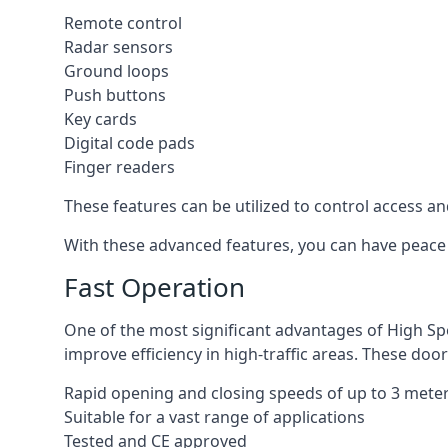
Remote control
Radar sensors
Ground loops
Push buttons
Key cards
Digital code pads
Finger readers
These features can be utilized to control access an
With these advanced features, you can have peace 
Fast Operation
One of the most significant advantages of High Sp
improve efficiency in high-traffic areas. These door
Rapid opening and closing speeds of up to 3 mete
Suitable for a vast range of applications
Tested and CE approved