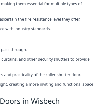
 making them essential for multiple types of
scertain the fire resistance level they offer.
nce with industry standards.
to pass through.
, curtains, and other security shutters to provide
 and practicality of the roller shutter door.
light, creating a more inviting and functional space
 Doors in Wisbech