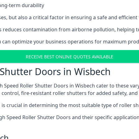
ong-term durability
es, but also a critical factor in ensuring a safe and efficie
 reduces contamination from airborne pollution, helping t
you can optimize your business operations for maximum produ
RECEIVE BEST ONLINE QUOTES AVAILABLE
 Shutter Doors in Wisbech
h Speed Roller Shutter Doors in Wisbech cater to these vary
control, fire-resistant roller shutters for added safety, and 
s crucial in determining the most suitable type of roller sh
 High Speed Roller Shutter Doors and their specific applica
ech