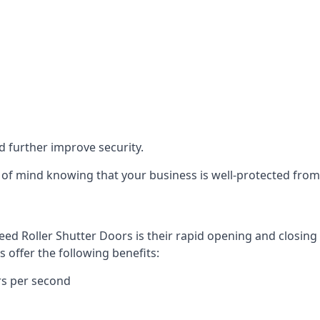
d further improve security.
of mind knowing that your business is well-protected from 
eed Roller Shutter Doors is their rapid opening and closi
s offer the following benefits:
rs per second