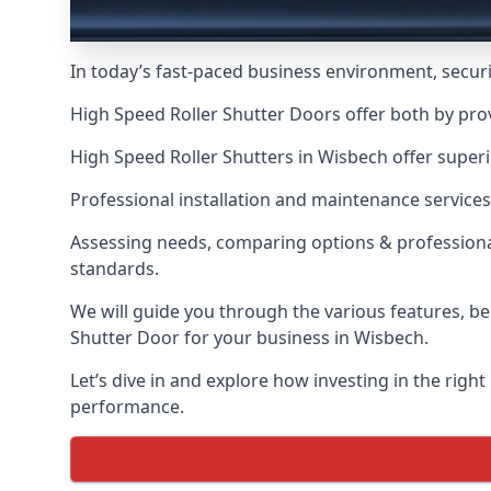
In today’s fast-paced business environment, securit
High Speed Roller Shutter Doors offer both by pro
High Speed Roller Shutters in Wisbech offer superi
Professional installation and maintenance services
Assessing needs, comparing options & professional
standards.
We will guide you through the various features, be
Shutter Door for your business in Wisbech.
Let’s dive in and explore how investing in the right
performance.