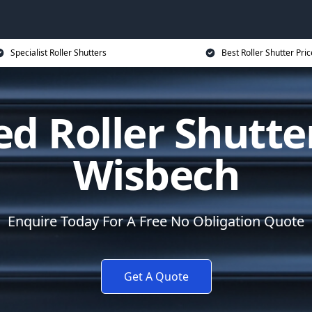
Specialist Roller Shutters
Best Roller Shutter Pric
d Roller Shutte
Wisbech
Enquire Today For A Free No Obligation Quote
Get A Quote