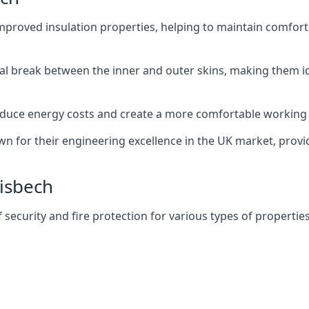
improved insulation properties, helping to maintain comfort
al break between the inner and outer skins, making them i
n reduce energy costs and create a more comfortable workin
own for their engineering excellence in the UK market, provid
Wisbech
f security and fire protection for various types of properties