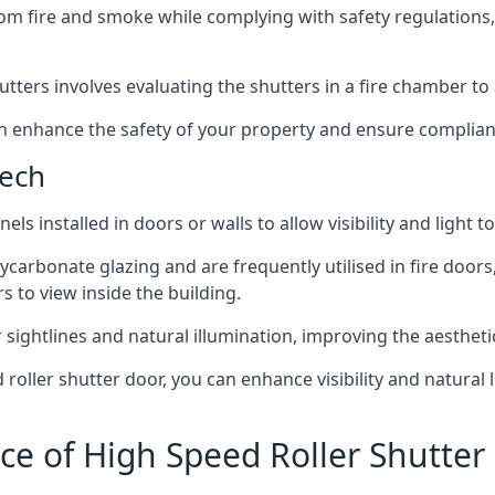
om fire and smoke while complying with safety regulations,
hutters involves evaluating the shutters in a fire chamber to a
 can enhance the safety of your property and ensure complia
bech
els installed in doors or walls to allow visibility and light 
ycarbonate glazing and are frequently utilised in fire doors
rs to view inside the building.
sightlines and natural illumination, improving the aesthetics
roller shutter door, you can enhance visibility and natural 
ce of High Speed Roller Shutter