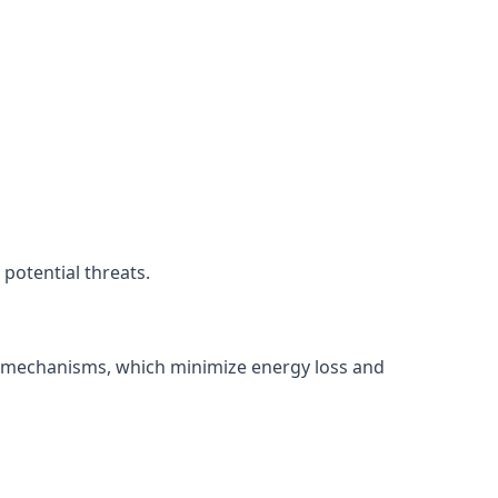
potential threats.
ng mechanisms, which minimize energy loss and