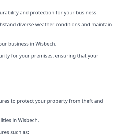
rability and protection for your business.
ithstand diverse weather conditions and maintain
your business in Wisbech.
urity for your premises, ensuring that your
tures to protect your property from theft and
ities in Wisbech.
ures such as: