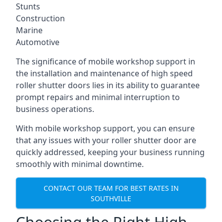
Stunts
Construction
Marine
Automotive
The significance of mobile workshop support in
the installation and maintenance of high speed
roller shutter doors lies in its ability to guarantee
prompt repairs and minimal interruption to
business operations.
With mobile workshop support, you can ensure
that any issues with your roller shutter door are
quickly addressed, keeping your business running
smoothly with minimal downtime.
CONTACT OUR TEAM FOR BEST RATES IN
SOUTHVILLE