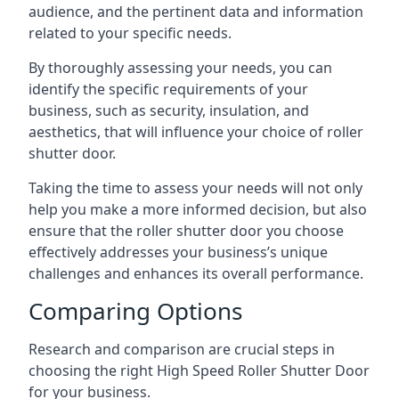
audience, and the pertinent data and information
related to your specific needs.
By thoroughly assessing your needs, you can
identify the specific requirements of your
business, such as security, insulation, and
aesthetics, that will influence your choice of roller
shutter door.
Taking the time to assess your needs will not only
help you make a more informed decision, but also
ensure that the roller shutter door you choose
effectively addresses your business’s unique
challenges and enhances its overall performance.
Comparing Options
Research and comparison are crucial steps in
choosing the right High Speed Roller Shutter Door
for your business.