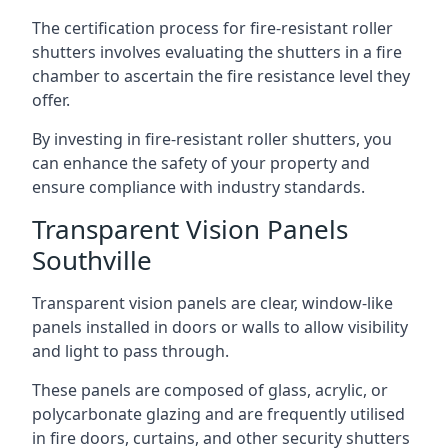
The certification process for fire-resistant roller
shutters involves evaluating the shutters in a fire
chamber to ascertain the fire resistance level they
offer.
By investing in fire-resistant roller shutters, you
can enhance the safety of your property and
ensure compliance with industry standards.
Transparent Vision Panels
Southville
Transparent vision panels are clear, window-like
panels installed in doors or walls to allow visibility
and light to pass through.
These panels are composed of glass, acrylic, or
polycarbonate glazing and are frequently utilised
in fire doors, curtains, and other security shutters