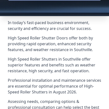
In today’s fast-paced business environment,
security and efficiency are crucial for success.
High Speed Roller Shutter Doors offer both by
providing rapid operation, enhanced security
features, and weather resistance in Southville.
High Speed Roller Shutters in Southville offer
superior features and benefits such as weather
resistance, high security, and fast operation.
Professional installation and maintenance services
are essential for optimal performance of High-
Speed Roller Shutters in August 2026.
Assessing needs, comparing options &
professional consultation can help select the best