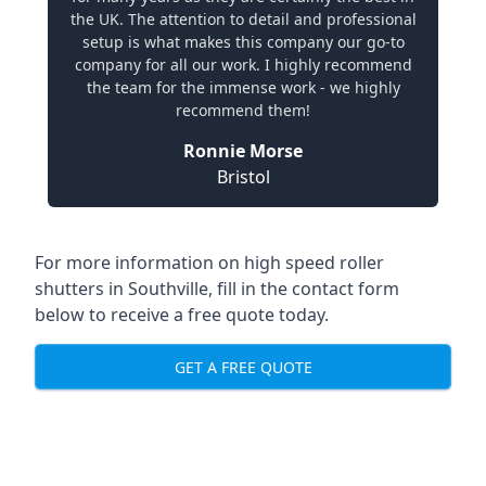
the UK. The attention to detail and professional
setup is what makes this company our go-to
company for all our work. I highly recommend
the team for the immense work - we highly
recommend them!
Ronnie Morse
Bristol
For more information on high speed roller
shutters in Southville, fill in the contact form
below to receive a free quote today.
GET A FREE QUOTE