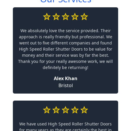
We absolutely love the service provided. Their
approach is really friendly but professional. We
went out to five different companies and found
High Speed Roller Shutter Doors to be value for
money and their service was by far the best.
Thank you for your really awesome work, we will
definitely be returning!
Alex Khan
Bristol
We have used High Speed Roller Shutter Doors
for many years as they are certainly the best in