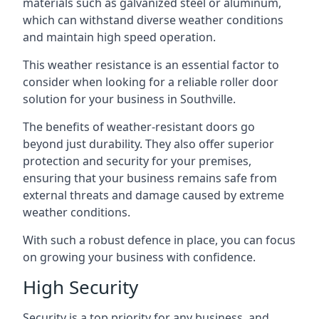
materials such as galvanized steel or aluminum,
which can withstand diverse weather conditions
and maintain high speed operation.
This weather resistance is an essential factor to
consider when looking for a reliable roller door
solution for your business in Southville.
The benefits of weather-resistant doors go
beyond just durability. They also offer superior
protection and security for your premises,
ensuring that your business remains safe from
external threats and damage caused by extreme
weather conditions.
With such a robust defence in place, you can focus
on growing your business with confidence.
High Security
Security is a top priority for any business, and