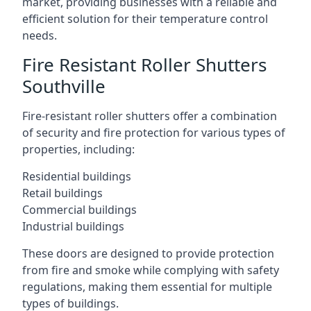
market, providing businesses with a reliable and
efficient solution for their temperature control
needs.
Fire Resistant Roller Shutters
Southville
Fire-resistant roller shutters offer a combination
of security and fire protection for various types of
properties, including:
Residential buildings
Retail buildings
Commercial buildings
Industrial buildings
These doors are designed to provide protection
from fire and smoke while complying with safety
regulations, making them essential for multiple
types of buildings.