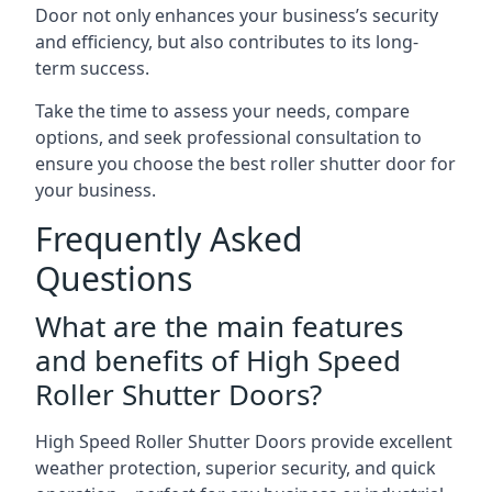
Door not only enhances your business’s security
and efficiency, but also contributes to its long-
term success.
Take the time to assess your needs, compare
options, and seek professional consultation to
ensure you choose the best roller shutter door for
your business.
Frequently Asked
Questions
What are the main features
and benefits of High Speed
Roller Shutter Doors?
High Speed Roller Shutter Doors provide excellent
weather protection, superior security, and quick