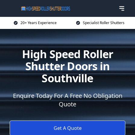
20+ Years Experience
Specialist Roller Shutters
High Speed Roller
Shutter Doors in
Southville
Enquire Today For A Free No Obligation
Quote
Get A Quote