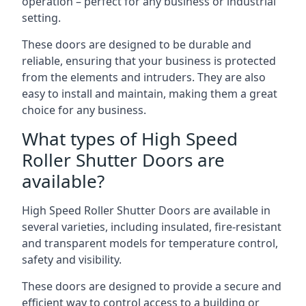
operation – perfect for any business or industrial
setting.
These doors are designed to be durable and
reliable, ensuring that your business is protected
from the elements and intruders. They are also
easy to install and maintain, making them a great
choice for any business.
What types of High Speed
Roller Shutter Doors are
available?
High Speed Roller Shutter Doors are available in
several varieties, including insulated, fire-resistant
and transparent models for temperature control,
safety and visibility.
These doors are designed to provide a secure and
efficient way to control access to a building or