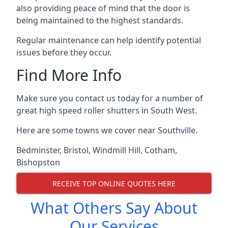
also providing peace of mind that the door is
being maintained to the highest standards.
Regular maintenance can help identify potential
issues before they occur.
Find More Info
Make sure you contact us today for a number of
great high speed roller shutters in South West.
Here are some towns we cover near Southville.
Bedminster
,
Bristol
,
Windmill Hill
,
Cotham
,
Bishopston
RECEIVE TOP ONLINE QUOTES HERE
What Others Say About
Our Services