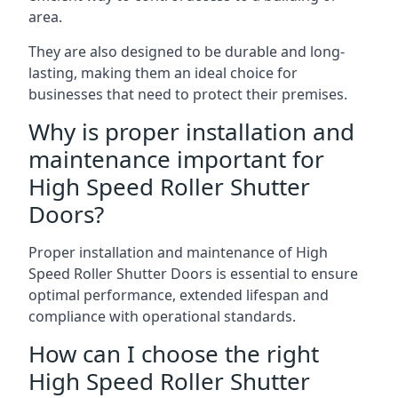
area.
They are also designed to be durable and long-
lasting, making them an ideal choice for
businesses that need to protect their premises.
Why is proper installation and
maintenance important for
High Speed Roller Shutter
Doors?
Proper installation and maintenance of High
Speed Roller Shutter Doors is essential to ensure
optimal performance, extended lifespan and
compliance with operational standards.
How can I choose the right
High Speed Roller Shutter