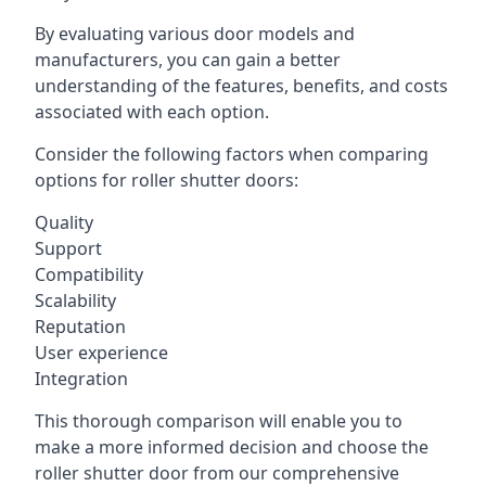
By evaluating various door models and
manufacturers, you can gain a better
understanding of the features, benefits, and costs
associated with each option.
Consider the following factors when comparing
options for roller shutter doors:
Quality
Support
Compatibility
Scalability
Reputation
User experience
Integration
This thorough comparison will enable you to
make a more informed decision and choose the
roller shutter door from our comprehensive