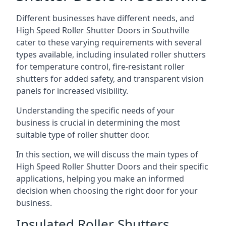
Different businesses have different needs, and
High Speed Roller Shutter Doors in Southville
cater to these varying requirements with several
types available, including insulated roller shutters
for temperature control, fire-resistant roller
shutters for added safety, and transparent vision
panels for increased visibility.
Understanding the specific needs of your
business is crucial in determining the most
suitable type of roller shutter door.
In this section, we will discuss the main types of
High Speed Roller Shutter Doors and their specific
applications, helping you make an informed
decision when choosing the right door for your
business.
Insulated Roller Shutters