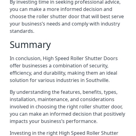
By investing time in seeking professional advice,
you can make a more informed decision and
choose the roller shutter door that will best serve
your business’s needs and comply with industry
standards.
Summary
In conclusion, High Speed Roller Shutter Doors
offer businesses a combination of security,
efficiency, and durability, making them an ideal
solution for various industries in Southville.
By understanding the features, benefits, types,
installation, maintenance, and considerations
involved in choosing the right roller shutter door,
you can make an informed decision that positively
impacts your business’s performance.
Investing in the right High Speed Roller Shutter