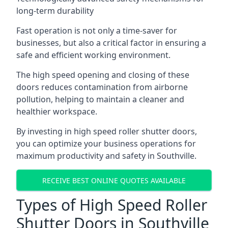
long-term durability
Fast operation is not only a time-saver for
businesses, but also a critical factor in ensuring a
safe and efficient working environment.
The high speed opening and closing of these
doors reduces contamination from airborne
pollution, helping to maintain a cleaner and
healthier workspace.
By investing in high speed roller shutter doors,
you can optimize your business operations for
maximum productivity and safety in Southville.
RECEIVE BEST ONLINE QUOTES AVAILABLE
Types of High Speed Roller
Shutter Doors in Southville