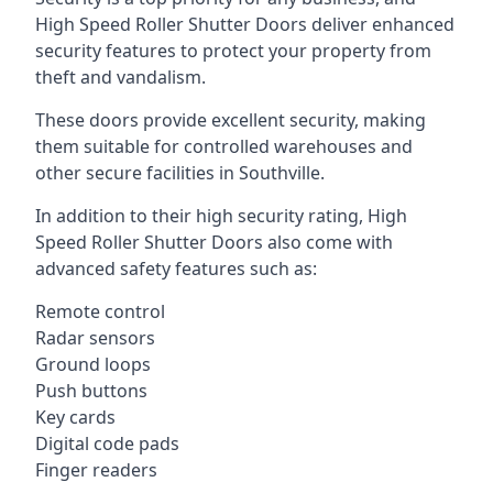
High Speed Roller Shutter Doors deliver enhanced
security features to protect your property from
theft and vandalism.
These doors provide excellent security, making
them suitable for controlled warehouses and
other secure facilities in Southville.
In addition to their high security rating, High
Speed Roller Shutter Doors also come with
advanced safety features such as:
Remote control
Radar sensors
Ground loops
Push buttons
Key cards
Digital code pads
Finger readers