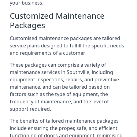
your business.
Customized Maintenance
Packages
Customised maintenance packages are tailored
service plans designed to fulfill the specific needs
and requirements of a customer.
These packages can comprise a variety of
maintenance services in Southville, including
equipment inspections, repairs, and preventive
maintenance, and can be tailored based on
factors such as the type of equipment, the
frequency of maintenance, and the level of
support required.
The benefits of tailored maintenance packages
include ensuring the proper, safe, and efficient
functioning of doors and equipment, minimising