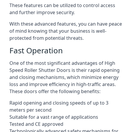
These features can be utilized to control access
and further improve security.
With these advanced features, you can have peace
of mind knowing that your business is well-
protected from potential threats.
Fast Operation
One of the most significant advantages of High
Speed Roller Shutter Doors is their rapid opening
and closing mechanisms, which minimize energy
loss and improve efficiency in high-traffic areas.
These doors offer the following benefits:
Rapid opening and closing speeds of up to 3
meters per second
Suitable for a vast range of applications
Tested and CE approved
Technologically advanced safety mechanisms for