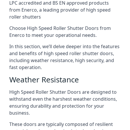
LPC accredited and BS EN approved products
from Enerco, a leading provider of high speed
roller shutters
Choose High Speed Roller Shutter Doors from
Enerco to meet your operational needs.
In this section, we’ll delve deeper into the features
and benefits of high speed roller shutter doors,
including weather resistance, high security, and
fast operation.
Weather Resistance
High Speed Roller Shutter Doors are designed to
withstand even the harshest weather conditions,
ensuring durability and protection for your
business.
These doors are typically composed of resilient