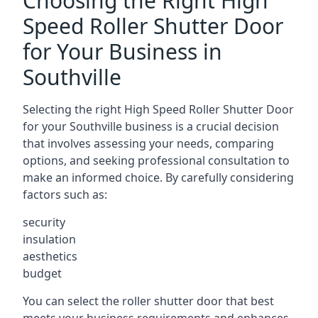
Choosing the Right High
Speed Roller Shutter Door
for Your Business in
Southville
Selecting the right High Speed Roller Shutter Door
for your Southville business is a crucial decision
that involves assessing your needs, comparing
options, and seeking professional consultation to
make an informed choice. By carefully considering
factors such as:
security
insulation
aesthetics
budget
You can select the roller shutter door that best