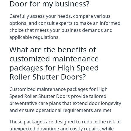
Door for my business?
Carefully assess your needs, compare various
options, and consult experts to make an informed
choice that meets your business demands and
applicable regulations.
What are the benefits of
customized maintenance
packages for High Speed
Roller Shutter Doors?
Customized maintenance packages for High
Speed Roller Shutter Doors provide tailored
preventative care plans that extend door longevity
and ensure operational requirements are met.
These packages are designed to reduce the risk of
unexpected downtime and costly repairs, while