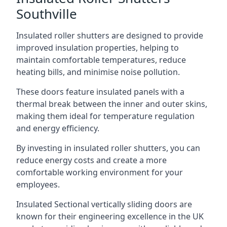
Southville
Insulated roller shutters are designed to provide
improved insulation properties, helping to
maintain comfortable temperatures, reduce
heating bills, and minimise noise pollution.
These doors feature insulated panels with a
thermal break between the inner and outer skins,
making them ideal for temperature regulation
and energy efficiency.
By investing in insulated roller shutters, you can
reduce energy costs and create a more
comfortable working environment for your
employees.
Insulated Sectional vertically sliding doors are
known for their engineering excellence in the UK