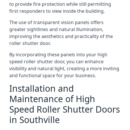
to provide fire protection while still permitting
first responders to view inside the building.
The use of transparent vision panels offers
greater sightlines and natural illumination,
improving the aesthetics and practicality of the
roller shutter door.
By incorporating these panels into your high
speed roller shutter door, you can enhance
visibility and natural light, creating a more inviting
and functional space for your business.
Installation and
Maintenance of High
Speed Roller Shutter Doors
in Southville