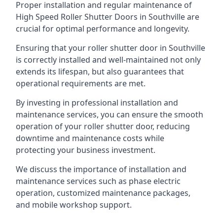
Proper installation and regular maintenance of
High Speed Roller Shutter Doors in Southville are
crucial for optimal performance and longevity.
Ensuring that your roller shutter door in Southville
is correctly installed and well-maintained not only
extends its lifespan, but also guarantees that
operational requirements are met.
By investing in professional installation and
maintenance services, you can ensure the smooth
operation of your roller shutter door, reducing
downtime and maintenance costs while
protecting your business investment.
We discuss the importance of installation and
maintenance services such as phase electric
operation, customized maintenance packages,
and mobile workshop support.