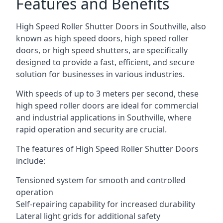
Features and Benefits
High Speed Roller Shutter Doors in Southville, also
known as high speed doors, high speed roller
doors, or high speed shutters, are specifically
designed to provide a fast, efficient, and secure
solution for businesses in various industries.
With speeds of up to 3 meters per second, these
high speed roller doors are ideal for commercial
and industrial applications in Southville, where
rapid operation and security are crucial.
The features of High Speed Roller Shutter Doors
include:
Tensioned system for smooth and controlled
operation
Self-repairing capability for increased durability
Lateral light grids for additional safety