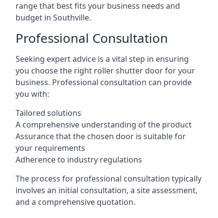
range that best fits your business needs and
budget in Southville.
Professional Consultation
Seeking expert advice is a vital step in ensuring
you choose the right roller shutter door for your
business. Professional consultation can provide
you with:
Tailored solutions
A comprehensive understanding of the product
Assurance that the chosen door is suitable for
your requirements
Adherence to industry regulations
The process for professional consultation typically
involves an initial consultation, a site assessment,
and a comprehensive quotation.