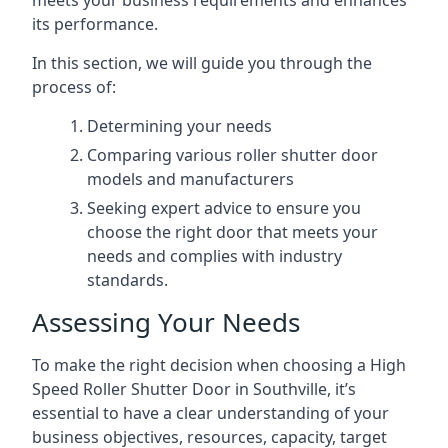
meets your business requirements and enhances
its performance.
In this section, we will guide you through the
process of:
Determining your needs
Comparing various roller shutter door
models and manufacturers
Seeking expert advice to ensure you
choose the right door that meets your
needs and complies with industry
standards.
Assessing Your Needs
To make the right decision when choosing a High
Speed Roller Shutter Door in Southville, it’s
essential to have a clear understanding of your
business objectives, resources, capacity, target