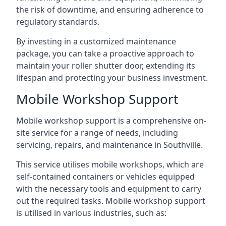
the risk of downtime, and ensuring adherence to
regulatory standards.
By investing in a customized maintenance
package, you can take a proactive approach to
maintain your roller shutter door, extending its
lifespan and protecting your business investment.
Mobile Workshop Support
Mobile workshop support is a comprehensive on-
site service for a range of needs, including
servicing, repairs, and maintenance in Southville.
This service utilises mobile workshops, which are
self-contained containers or vehicles equipped
with the necessary tools and equipment to carry
out the required tasks. Mobile workshop support
is utilised in various industries, such as: