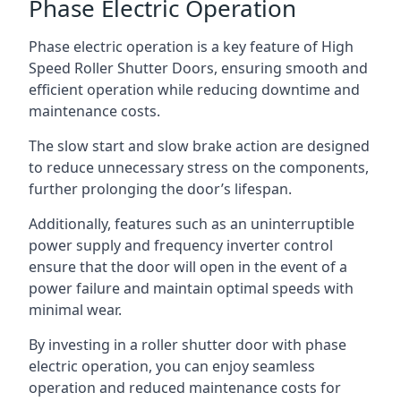
Phase Electric Operation
Phase electric operation is a key feature of High
Speed Roller Shutter Doors, ensuring smooth and
efficient operation while reducing downtime and
maintenance costs.
The slow start and slow brake action are designed
to reduce unnecessary stress on the components,
further prolonging the door’s lifespan.
Additionally, features such as an uninterruptible
power supply and frequency inverter control
ensure that the door will open in the event of a
power failure and maintain optimal speeds with
minimal wear.
By investing in a roller shutter door with phase
electric operation, you can enjoy seamless
operation and reduced maintenance costs for