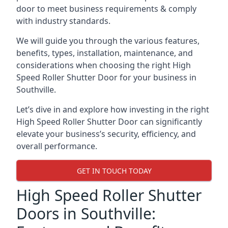
door to meet business requirements & comply
with industry standards.
We will guide you through the various features,
benefits, types, installation, maintenance, and
considerations when choosing the right High
Speed Roller Shutter Door for your business in
Southville.
Let’s dive in and explore how investing in the right
High Speed Roller Shutter Door can significantly
elevate your business’s security, efficiency, and
overall performance.
GET IN TOUCH TODAY
High Speed Roller Shutter
Doors in Southville: